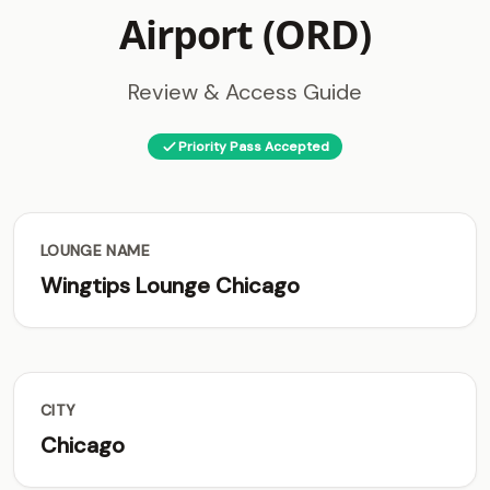
Airport (ORD)
Review & Access Guide
Priority Pass Accepted
LOUNGE NAME
Wingtips Lounge Chicago
CITY
Chicago