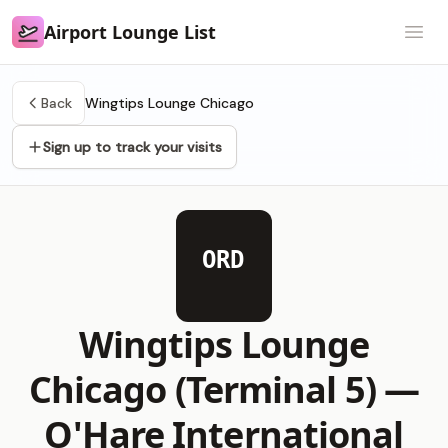
Airport Lounge List
Airport Lounge List
Open
Back
Wingtips Lounge Chicago
Sign up to track your visits
ORD
Wingtips Lounge
Chicago (Terminal 5) —
O'Hare International