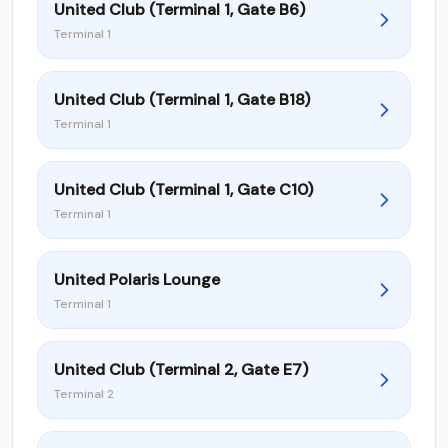
United Club (Terminal 1, Gate B6)
Terminal 1
United Club (Terminal 1, Gate B18)
Terminal 1
United Club (Terminal 1, Gate C10)
Terminal 1
United Polaris Lounge
Terminal 1
United Club (Terminal 2, Gate E7)
Terminal 2