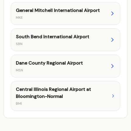
General Mitchell International Airport
MKE
South Bend International Airport
SBN
Dane County Regional Airport
MSN
Central Illinois Regional Airport at
Bloomington-Normal
BMI