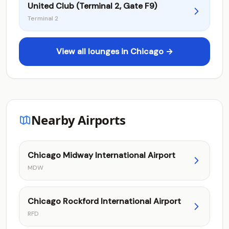
United Club (Terminal 2, Gate F9)
Terminal 2
View all lounges in Chicago →
Nearby Airports
Chicago Midway International Airport
MDW
Chicago Rockford International Airport
RFD