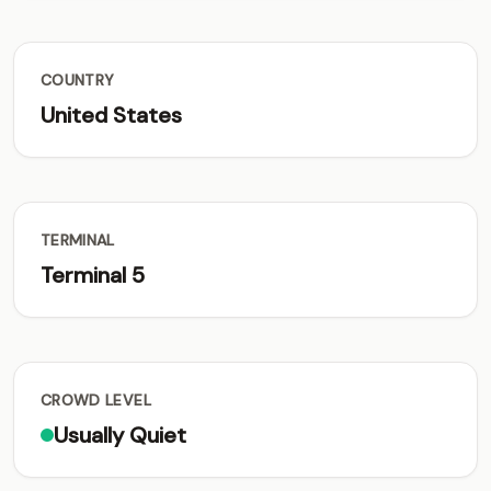
COUNTRY
United States
TERMINAL
Terminal 5
CROWD LEVEL
Usually Quiet