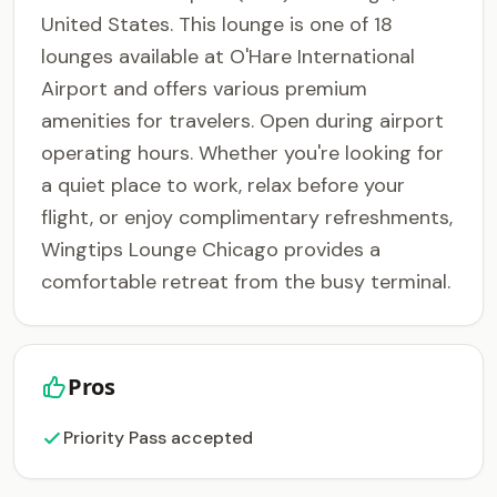
United States. This lounge is one of 18
lounges available at O'Hare International
Airport and offers various premium
amenities for travelers. Open during airport
operating hours. Whether you're looking for
a quiet place to work, relax before your
flight, or enjoy complimentary refreshments,
Wingtips Lounge Chicago provides a
comfortable retreat from the busy terminal.
Pros
Priority Pass accepted