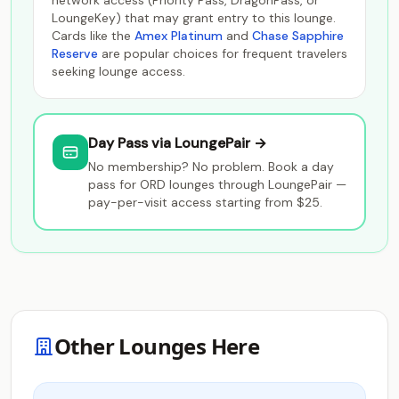
network access (Priority Pass, DragonPass, or
LoungeKey) that may grant entry to this lounge.
Cards like the
Amex Platinum
and
Chase Sapphire
Reserve
are popular choices for frequent travelers
seeking lounge access.
Day Pass via LoungePair →
No membership? No problem. Book a day
pass for ORD lounges through LoungePair —
pay-per-visit access starting from $25.
Other Lounges Here