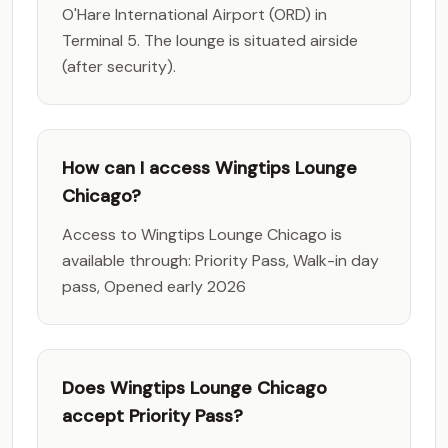
O'Hare International Airport (ORD) in
Terminal 5. The lounge is situated airside
(after security).
How can I access Wingtips Lounge
Chicago?
Access to Wingtips Lounge Chicago is
available through: Priority Pass, Walk-in day
pass, Opened early 2026
Does Wingtips Lounge Chicago
accept Priority Pass?