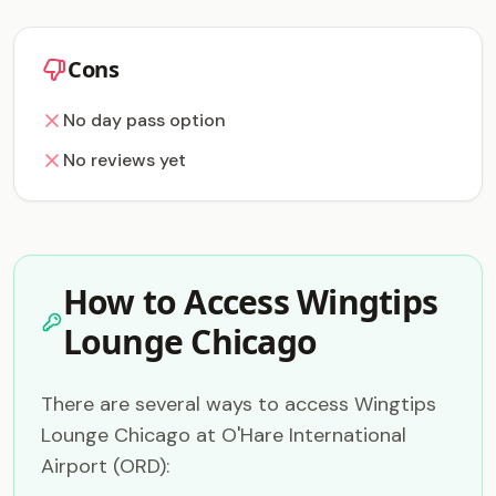
Cons
No day pass option
No reviews yet
How to Access Wingtips
Lounge Chicago
There are several ways to access Wingtips
Lounge Chicago at O'Hare International
Airport (ORD):