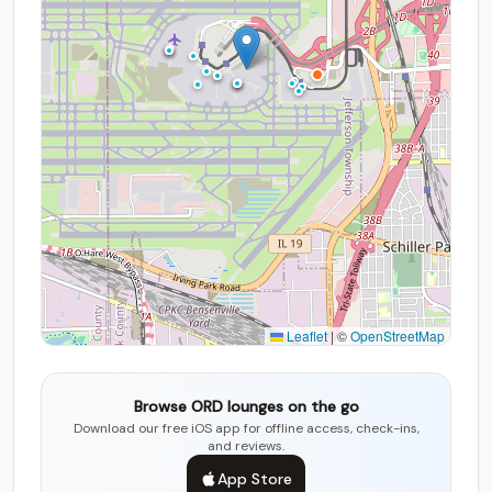
Leaflet
|
©
OpenStreetMap
Browse ORD lounges on the go
Download our free iOS app for offline access, check-ins,
and reviews.
App Store