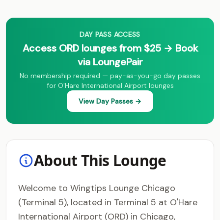
DAY PASS ACCESS
Access ORD lounges from $25 → Book
via LoungePair
No membership required — pay-as-you-go day passes
for O'Hare International Airport lounges
View Day Passes →
About This Lounge
Welcome to Wingtips Lounge Chicago
(Terminal 5), located in Terminal 5 at O'Hare
International Airport (ORD) in Chicago,