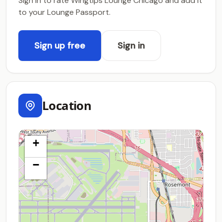
Sign in to rate Wingtips Lounge Chicago and add it
to your Lounge Passport.
Sign up free
Sign in
Location
+
−