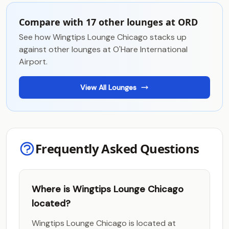
Compare with 17 other lounges at ORD
See how Wingtips Lounge Chicago stacks up
against other lounges at O'Hare International
Airport.
View All Lounges
Frequently Asked Questions
Where is Wingtips Lounge Chicago
located?
Wingtips Lounge Chicago is located at