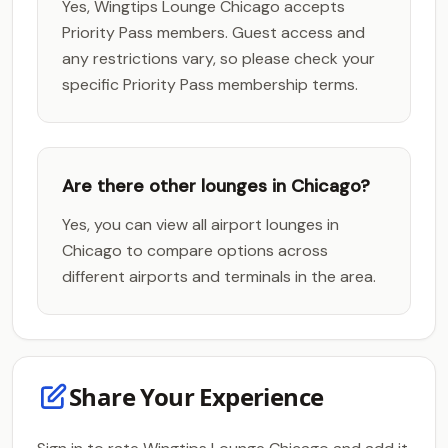
Yes, Wingtips Lounge Chicago accepts
Priority Pass members. Guest access and
any restrictions vary, so please check your
specific Priority Pass membership terms.
Are there other lounges in Chicago?
Yes, you can view all airport lounges in
Chicago to compare options across
different airports and terminals in the area.
Share Your Experience