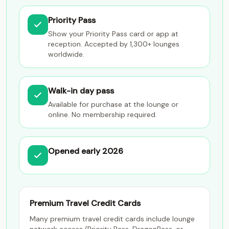
Priority Pass
Show your Priority Pass card or app at
reception. Accepted by 1,300+ lounges
worldwide.
Walk-in day pass
Available for purchase at the lounge or
online. No membership required.
Opened early 2026
Premium Travel Credit Cards
Many premium travel credit cards include lounge