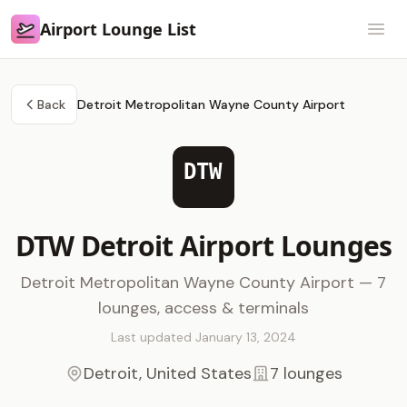
Airport Lounge List
Airport Lounge List
Open
Back
Detroit Metropolitan Wayne County Airport
DTW
DTW Detroit Airport Lounges
Detroit Metropolitan Wayne County Airport — 7
lounges, access & terminals
Last updated January 13, 2024
Detroit, United States
7 lounges