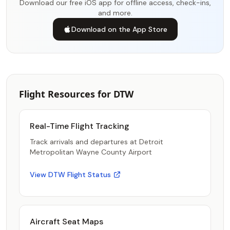
Download our free iOS app for offline access, check-ins,
and more.
Download on the App Store
Flight Resources for DTW
Real-Time Flight Tracking
Track arrivals and departures at Detroit
Metropolitan Wayne County Airport
View DTW Flight Status
Aircraft Seat Maps