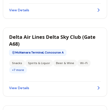
View Details
Delta Air Lines Delta Sky Club (Gate
A68)
McNamara Terminal, Concourse A
Snacks
Spirits & Liquor
Beer & Wine
Wi-Fi
+7 more
View Details