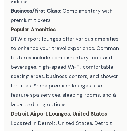
airlines
Business/First Class:
Complimentary with
premium tickets
Popular Amenities
DTW airport lounges offer various amenities
to enhance your travel experience. Common
features include complimentary food and
beverages, high-speed Wi-Fi, comfortable
seating areas, business centers, and shower
facilities. Some premium lounges also
feature spa services, sleeping rooms, and à
la carte dining options.
Detroit Airport Lounges, United States
Located in Detroit, United States, Detroit