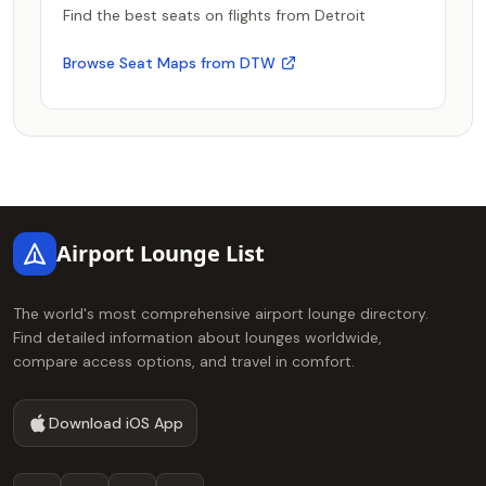
Find the best seats on flights from Detroit
Browse Seat Maps from DTW
Footer
Airport Lounge List
The world's most comprehensive airport lounge directory.
Find detailed information about lounges worldwide,
compare access options, and travel in comfort.
Download iOS App