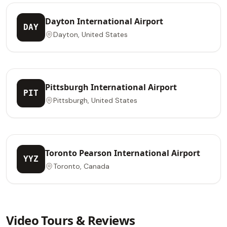
Dayton International Airport
DAY
Dayton, United States
Pittsburgh International Airport
PIT
Pittsburgh, United States
Toronto Pearson International Airport
YYZ
Toronto, Canada
Video Tours & Reviews