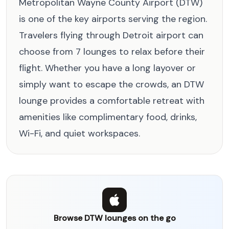
Metropolitan Wayne County Airport (DTW)
is one of the key airports serving the region.
Travelers flying through Detroit airport can
choose from 7 lounges to relax before their
flight. Whether you have a long layover or
simply want to escape the crowds, an DTW
lounge provides a comfortable retreat with
amenities like complimentary food, drinks,
Wi-Fi, and quiet workspaces.
Browse DTW lounges on the go