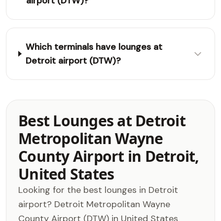
airport (DTW)?
Which terminals have lounges at
Detroit airport (DTW)?
Best Lounges at Detroit
Metropolitan Wayne
County Airport in Detroit,
United States
Looking for the best lounges in Detroit
airport? Detroit Metropolitan Wayne
County Airport (DTW) in United States