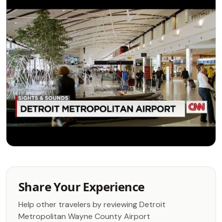
Share Your Experience
Help other travelers by reviewing Detroit
Metropolitan Wayne County Airport