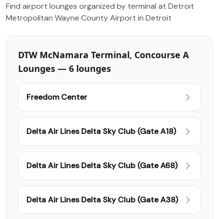
Find airport lounges organized by terminal at Detroit
Metropolitan Wayne County Airport in Detroit
DTW McNamara Terminal, Concourse A
Lounges — 6 lounges
Freedom Center
Delta Air Lines Delta Sky Club (Gate A18)
Delta Air Lines Delta Sky Club (Gate A68)
Delta Air Lines Delta Sky Club (Gate A38)