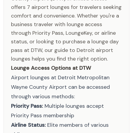
offers 7 airport lounges for travelers seeking
comfort and convenience. Whether you're a
business traveler with lounge access
through Priority Pass, LoungeKey, or airline
status, or looking to purchase a lounge day
pass at DTW, our guide to Detroit airport
lounges helps you find the right option.
Lounge Access Options at DTW
Airport lounges at Detroit Metropolitan
Wayne County Airport can be accessed
through various methods:
Priority Pass:
Multiple lounges accept
Priority Pass membership
Airline Status:
Elite members of various