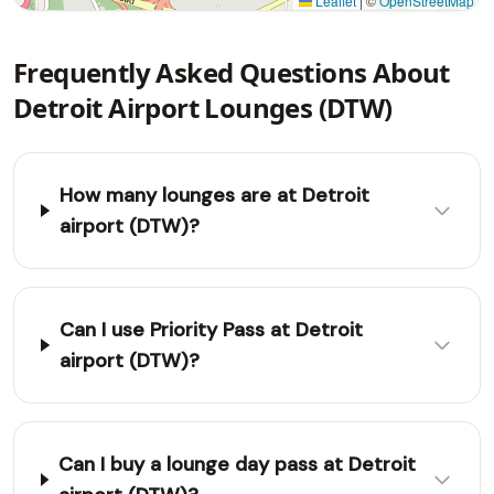
Leaflet
|
©
OpenStreetMap
Frequently Asked Questions About
Detroit Airport Lounges (DTW)
How many lounges are at Detroit
airport (DTW)?
Can I use Priority Pass at Detroit
airport (DTW)?
Can I buy a lounge day pass at Detroit