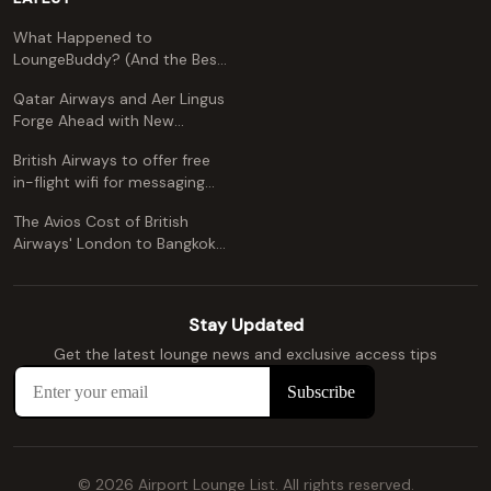
What Happened to
LoungeBuddy? (And the Best
Free Alternative)
Qatar Airways and Aer Lingus
Forge Ahead with New
Codeshare Agreement
British Airways to offer free
in-flight wifi for messaging
apps
The Avios Cost of British
Airways' London to Bangkok
and Kuala Lumpur: A
Comprehensive Guide
Stay Updated
Get the latest lounge news and exclusive access tips
© 2026 Airport Lounge List. All rights reserved.