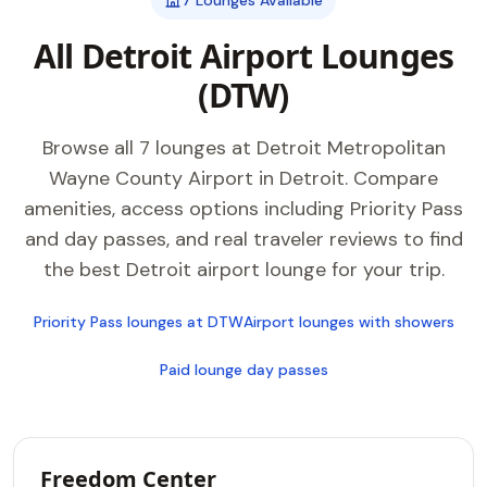
7 Lounges Available
All Detroit Airport Lounges
(DTW)
Browse all 7 lounges at Detroit Metropolitan
Wayne County Airport in Detroit. Compare
amenities, access options including Priority Pass
and day passes, and real traveler reviews to find
the best Detroit airport lounge for your trip.
Priority Pass lounges at DTW
Airport lounges with showers
Paid lounge day passes
Freedom Center