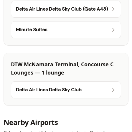
Delta Air Lines Delta Sky Club (Gate A43)
Minute Suites
DTW McNamara Terminal, Concourse C
Lounges — 1 lounge
Delta Air Lines Delta Sky Club
Nearby Airports