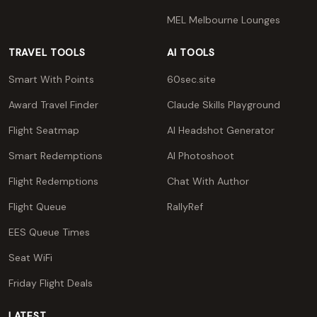
MEL Melbourne Lounges
TRAVEL TOOLS
AI TOOLS
Smart With Points
60sec.site
Award Travel Finder
Claude Skills Playground
Flight Seatmap
AI Headshot Generator
Smart Redemptions
AI Photoshoot
Flight Redemptions
Chat With Author
Flight Queue
RallyRef
EES Queue Times
Seat WiFi
Friday Flight Deals
LATEST