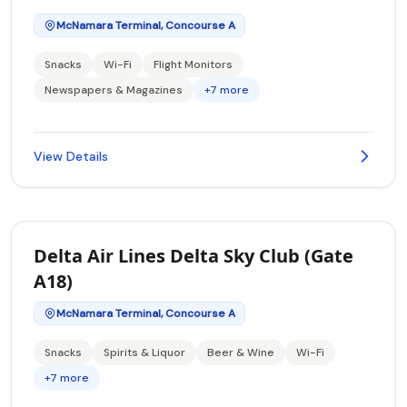
McNamara Terminal, Concourse A
Snacks
Wi-Fi
Flight Monitors
Newspapers & Magazines
+7 more
View Details
Delta Air Lines Delta Sky Club (Gate
A18)
McNamara Terminal, Concourse A
Snacks
Spirits & Liquor
Beer & Wine
Wi-Fi
+7 more