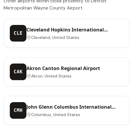
Other airports within close proximity to Detroit
Metropolitan Wayne County Airport
Cleveland Hopkins International
CLE
Airport
Cleveland, United States
Akron Canton Regional Airport
CAK
Akron, United States
John Glenn Columbus International
CMH
Airport
Columbus, United States