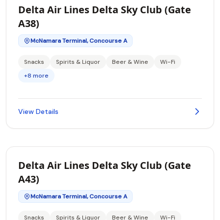
Delta Air Lines Delta Sky Club (Gate
A38)
McNamara Terminal, Concourse A
Snacks
Spirits & Liquor
Beer & Wine
Wi-Fi
+8 more
View Details
Delta Air Lines Delta Sky Club (Gate
A43)
McNamara Terminal, Concourse A
Snacks
Spirits & Liquor
Beer & Wine
Wi-Fi