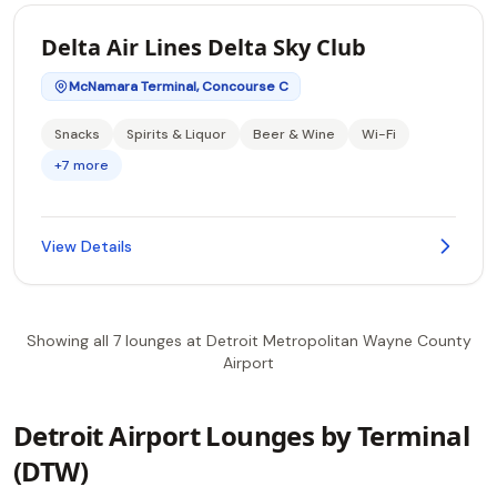
Delta Air Lines Delta Sky Club
McNamara Terminal, Concourse C
Snacks
Spirits & Liquor
Beer & Wine
Wi-Fi
+7 more
View Details
Showing all 7 lounges at Detroit Metropolitan Wayne County
Airport
Detroit Airport Lounges by Terminal
(DTW)