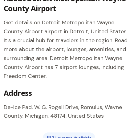
County Airport
Get details on Detroit Metropolitan Wayne
County Airport airport in Detroit, United States.
It's a crucial hub for travelers in the region. Read
more about the airport, lounges, amenities, and
surrounding area. Detroit Metropolitan Wayne
County Airport has 7 airport lounges, including
Freedom Center.
Address
De-Ice Pad, W. G. Rogell Drive, Romulus, Wayne
County, Michigan, 48174, United States