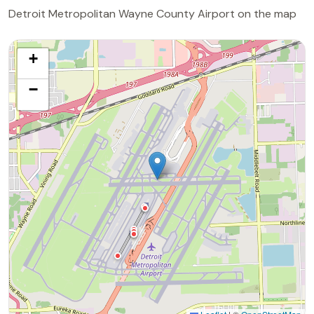
Detroit Metropolitan Wayne County Airport on the map
+
−