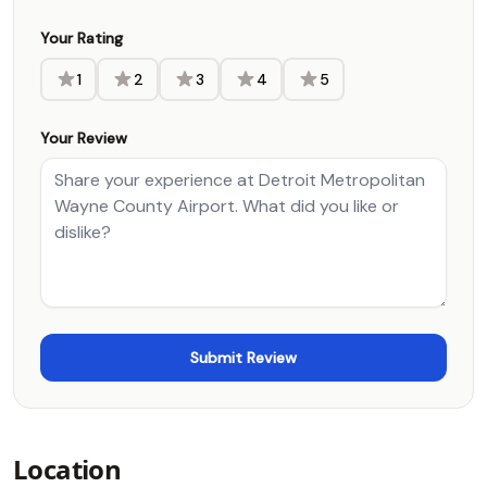
Your Rating
1
2
3
4
5
Your Review
Location