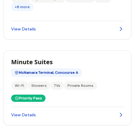
+8 more
View Details
Minute Suites
McNamara Terminal, Concourse A
Wi-Fi
Showers
TVs
Private Rooms
Priority Pass
View Details