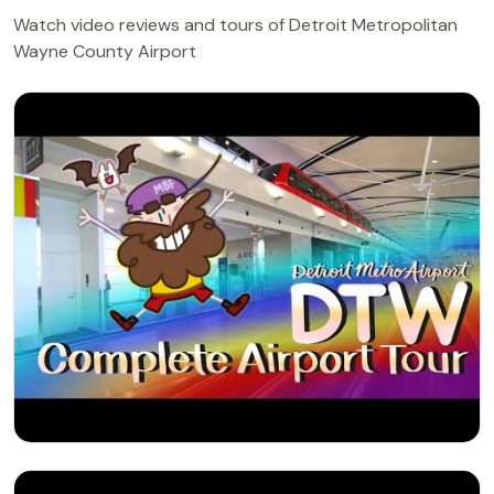
Watch video reviews and tours of Detroit Metropolitan
Wayne County Airport