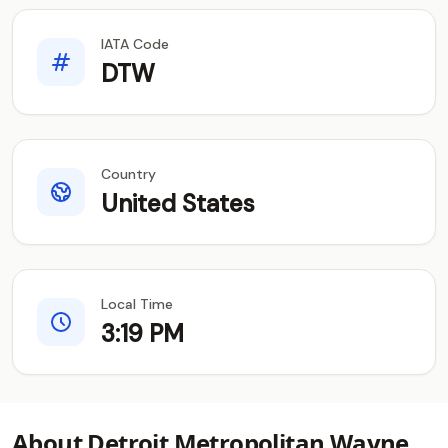
IATA Code
DTW
Country
United States
Local Time
3:19 PM
About Detroit Metropolitan Wayne