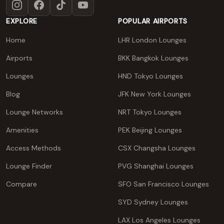
Instagram
Facebook
TikTok
YouTube
EXPLORE
POPULAR AIRPORTS
Home
LHR London Lounges
Airports
BKK Bangkok Lounges
Lounges
HND Tokyo Lounges
Blog
JFK New York Lounges
Lounge Networks
NRT Tokyo Lounges
Amenities
PEK Beijing Lounges
Access Methods
CSX Changsha Lounges
Lounge Finder
PVG Shanghai Lounges
Compare
SFO San Francisco Lounges
SYD Sydney Lounges
LAX Los Angeles Lounges