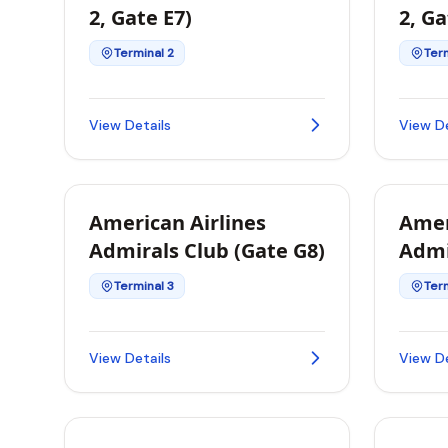
2, Gate E7)
2, Ga
Terminal 2
Term
View Details
View De
American Airlines
Amer
Admirals Club (Gate G8)
Admi
L2A)
Terminal 3
Term
View Details
View De