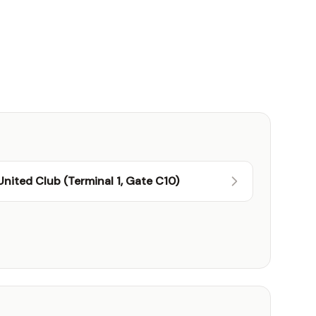
United Club (Terminal 1, Gate C10)