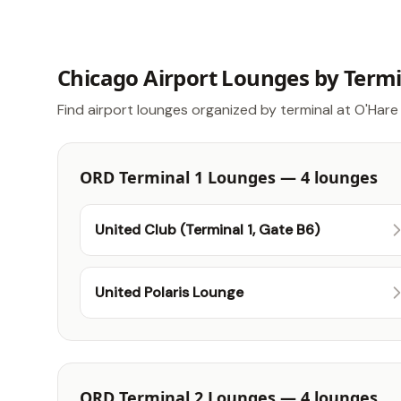
Chicago Airport Lounges by Term
Find airport lounges organized by terminal at O'Hare 
ORD Terminal 1 Lounges — 4 lounges
United Club (Terminal 1, Gate B6)
United Polaris Lounge
ORD Terminal 2 Lounges — 4 lounges