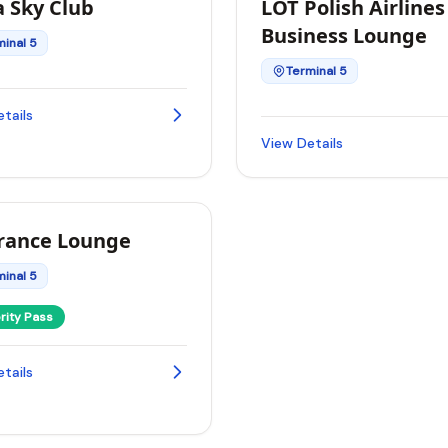
a Sky Club
LOT Polish Airlines
Business Lounge
minal 5
Terminal 5
tails
View Details
France Lounge
minal 5
ority Pass
tails