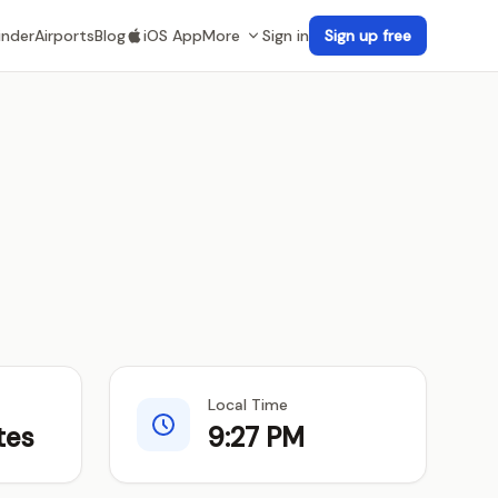
inder
Airports
Blog
iOS App
More
Sign in
Sign up free
Local Time
tes
9:27 PM