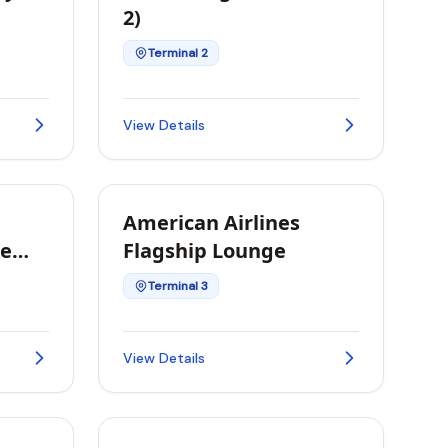
2)
Terminal 2
View Details
American Airlines
te
Flagship Lounge
Terminal 3
View Details