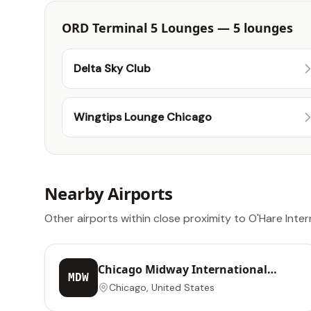
ORD Terminal 5 Lounges — 5 lounges
Delta Sky Club
Wingtips Lounge Chicago
Nearby Airports
Other airports within close proximity to O'Hare Inter
Chicago Midway International
MDW
Airport
Chicago, United States