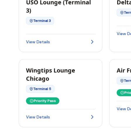
USO Lounge (Terminal
Delt
3)
Ter
Terminal 3
View De
View Details
Wingtips Lounge
Air 
Chicago
Ter
Terminal 5
Pri
Priority Pass
View De
View Details