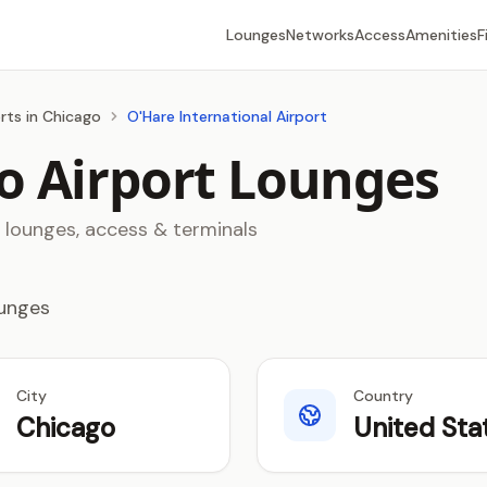
Lounges
Networks
Access
Amenities
F
rts in Chicago
O'Hare International Airport
o Airport Lounges
8 lounges, access & terminals
ounges
City
Country
Chicago
United Sta