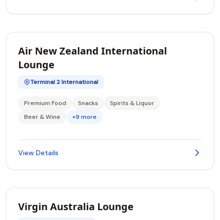
Air New Zealand International
Lounge
Terminal 2 International
Premium Food
Snacks
Spirits & Liquor
Beer & Wine
+9 more
View Details
Virgin Australia Lounge