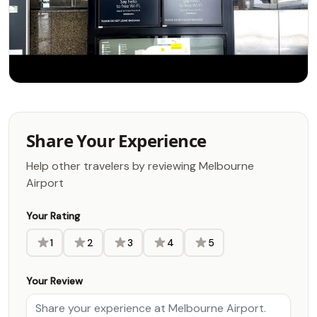
Share Your Experience
Help other travelers by reviewing Melbourne
Airport
Your Rating
1
2
3
4
5
Your Review