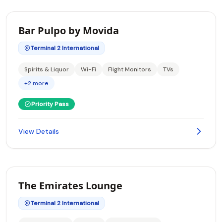
Bar Pulpo by Movida
Terminal 2 International
Spirits & Liquor
Wi-Fi
Flight Monitors
TVs
+2 more
Priority Pass
View Details
The Emirates Lounge
Terminal 2 International