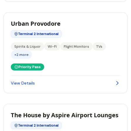
Urban Provodore
Terminal 2 International
Spirits & Liquor
Wi-Fi
Flight Monitors
TVs
+2 more
Priority Pass
View Details
The House by Aspire Airport Lounges
Terminal 2 International