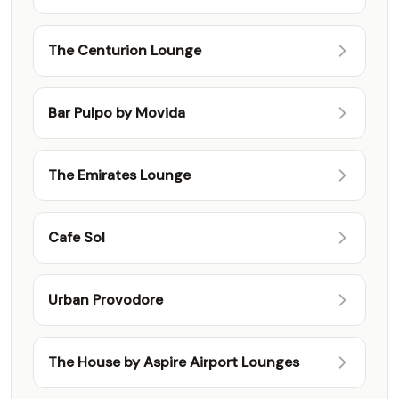
Class Lounge
The Centurion Lounge
Bar Pulpo by Movida
The Emirates Lounge
Cafe Sol
Urban Provodore
The House by Aspire Airport Lounges