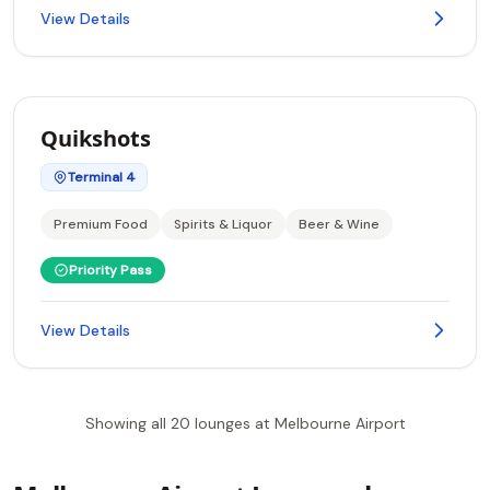
View Details
Quikshots
Terminal 4
Premium Food
Spirits & Liquor
Beer & Wine
Priority Pass
View Details
Showing all 20 lounges at Melbourne Airport