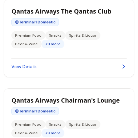
Qantas Airways The Qantas Club
Terminal 1 Domestic
Premium Food
Snacks
Spirits & Liquor
Beer & Wine
+11 more
View Details
Qantas Airways Chairman's Lounge
Terminal 1 Domestic
Premium Food
Snacks
Spirits & Liquor
Beer & Wine
+9 more