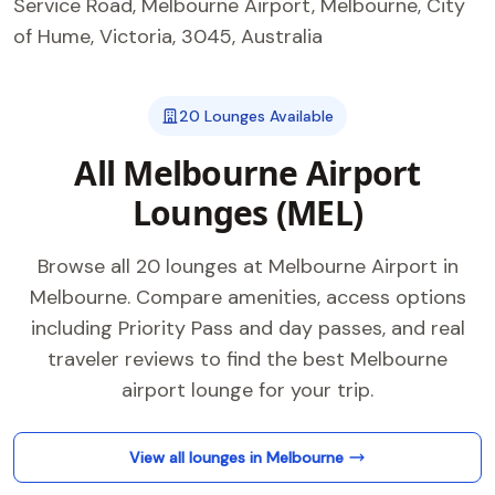
Service Road, Melbourne Airport, Melbourne, City
of Hume, Victoria, 3045, Australia
20 Lounges Available
All Melbourne Airport
Lounges (MEL)
Browse all 20 lounges at Melbourne Airport in
Melbourne. Compare amenities, access options
including Priority Pass and day passes, and real
traveler reviews to find the best Melbourne
airport lounge for your trip.
View all lounges in Melbourne