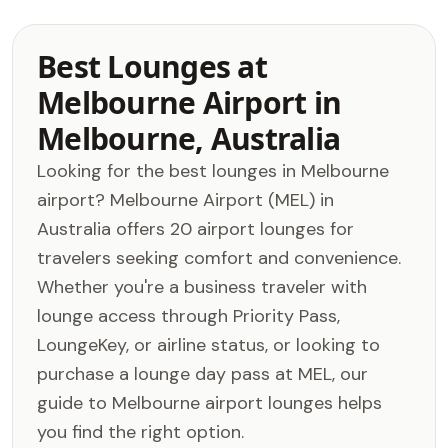
Best Lounges at
Melbourne Airport in
Melbourne, Australia
Looking for the best lounges in Melbourne
airport? Melbourne Airport (MEL) in
Australia offers 20 airport lounges for
travelers seeking comfort and convenience.
Whether you're a business traveler with
lounge access through Priority Pass,
LoungeKey, or airline status, or looking to
purchase a lounge day pass at MEL, our
guide to Melbourne airport lounges helps
you find the right option.