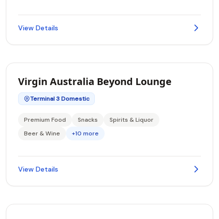
View Details
Virgin Australia Beyond Lounge
Terminal 3 Domestic
Premium Food
Snacks
Spirits & Liquor
Beer & Wine
+10 more
View Details