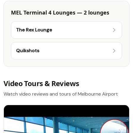
MEL Terminal 4 Lounges — 2 lounges
The Rex Lounge
Quikshots
Video Tours & Reviews
Watch video reviews and tours of Melbourne Airport