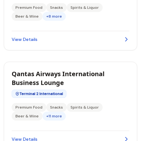
Premium Food
Snacks
Spirits & Liquor
Beer & Wine
+8 more
View Details
Qantas Airways International
Business Lounge
Terminal 2 International
Premium Food
Snacks
Spirits & Liquor
Beer & Wine
+11 more
View Details