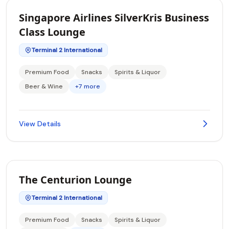
Singapore Airlines SilverKris Business
Class Lounge
Terminal 2 International
Premium Food
Snacks
Spirits & Liquor
Beer & Wine
+7 more
View Details
The Centurion Lounge
Terminal 2 International
Premium Food
Snacks
Spirits & Liquor