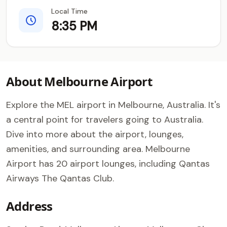
Local Time
8:35 PM
About Melbourne Airport
Explore the MEL airport in Melbourne, Australia. It's
a central point for travelers going to Australia.
Dive into more about the airport, lounges,
amenities, and surrounding area. Melbourne
Airport has 20 airport lounges, including Qantas
Airways The Qantas Club.
Address