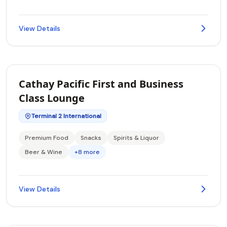
View Details
Cathay Pacific First and Business
Class Lounge
Terminal 2 International
Premium Food
Snacks
Spirits & Liquor
Beer & Wine
+8 more
View Details