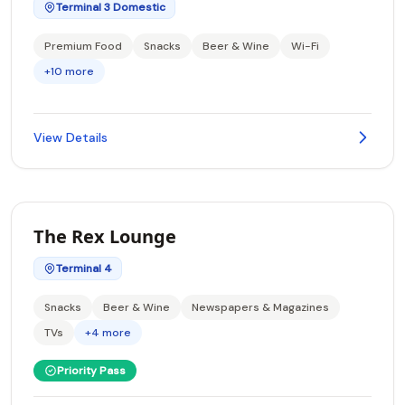
Terminal 3 Domestic
Premium Food
Snacks
Beer & Wine
Wi-Fi
+10 more
View Details
The Rex Lounge
Terminal 4
Snacks
Beer & Wine
Newspapers & Magazines
TVs
+4 more
Priority Pass