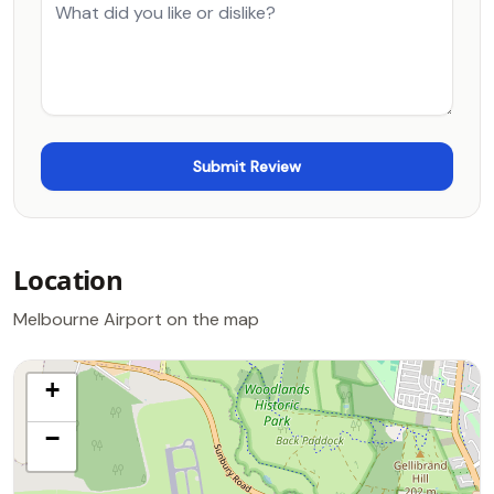
Location
Melbourne Airport on the map
+
−