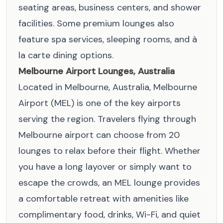
seating areas, business centers, and shower
facilities. Some premium lounges also
feature spa services, sleeping rooms, and à
la carte dining options.
Melbourne Airport Lounges, Australia
Located in Melbourne, Australia, Melbourne
Airport (MEL) is one of the key airports
serving the region. Travelers flying through
Melbourne airport can choose from 20
lounges to relax before their flight. Whether
you have a long layover or simply want to
escape the crowds, an MEL lounge provides
a comfortable retreat with amenities like
complimentary food, drinks, Wi-Fi, and quiet