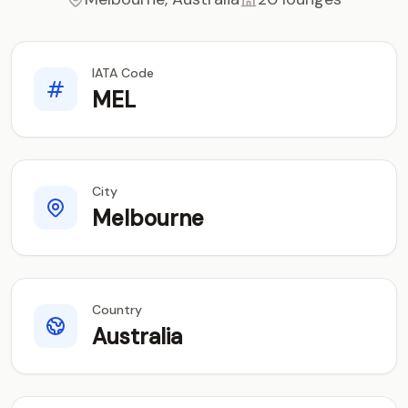
IATA Code
MEL
City
Melbourne
Country
Australia