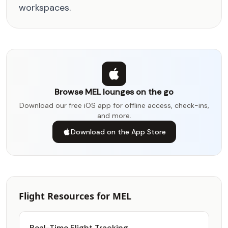
workspaces.
Browse MEL lounges on the go
Download our free iOS app for offline access, check-ins,
and more.
Download on the App Store
Flight Resources for MEL
Real-Time Flight Tracking