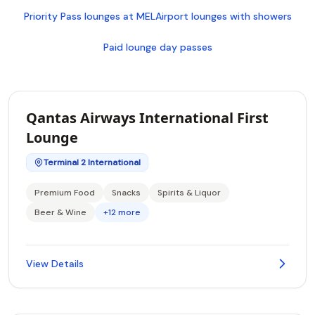
Priority Pass lounges at MEL
Airport lounges with showers
Paid lounge day passes
Qantas Airways International First
Lounge
Terminal 2 International
Premium Food
Snacks
Spirits & Liquor
Beer & Wine
+12 more
View Details