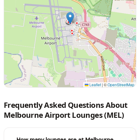
Leaflet
|
©
OpenStreetMap
Frequently Asked Questions About
Melbourne Airport Lounges (MEL)
How many lounges are at Melbourne