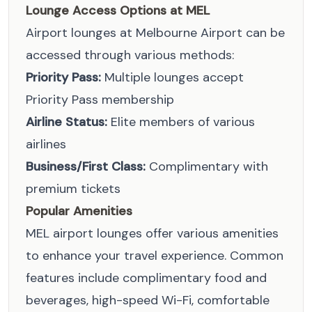
Lounge Access Options at MEL
Airport lounges at Melbourne Airport can be
accessed through various methods:
Priority Pass:
Multiple lounges accept
Priority Pass membership
Airline Status:
Elite members of various
airlines
Business/First Class:
Complimentary with
premium tickets
Popular Amenities
MEL airport lounges offer various amenities
to enhance your travel experience. Common
features include complimentary food and
beverages, high-speed Wi-Fi, comfortable