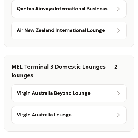
Qantas Airways International Business
Lounge
Air New Zealand International Lounge
MEL Terminal 3 Domestic Lounges — 2
lounges
Virgin Australia Beyond Lounge
Virgin Australia Lounge