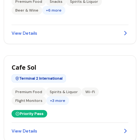
Premium Food
Snacks
Spirits & Liquor
Beer & Wine
+6 more
View Details
Cafe Sol
Terminal 2 International
Premium Food
Spirits & Liquor
Wi-Fi
Flight Monitors
+3 more
Priority Pass
View Details