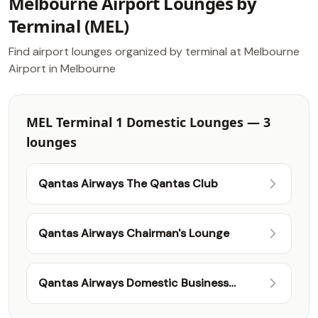
Melbourne Airport Lounges by
Terminal (MEL)
Find airport lounges organized by terminal at Melbourne
Airport in Melbourne
MEL Terminal 1 Domestic Lounges — 3
lounges
Qantas Airways The Qantas Club
Qantas Airways Chairman's Lounge
Qantas Airways Domestic Business
Lounge