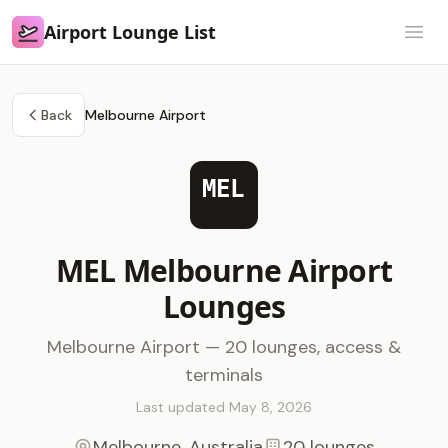
Airport Lounge List
Airport Lounge List
Open
Back
Melbourne Airport
MEL
MEL Melbourne Airport
Lounges
Melbourne Airport — 20 lounges, access &
terminals
Last updated May 8, 2026
Melbourne, Australia
20 lounges