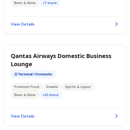
Beer & Wine
+7 more
View Details
Qantas Airways Domestic Business
Lounge
Terminal 1 Domestic
Premium Food
Snacks
Spirits & Liquor
Beer & Wine
+10 more
View Details