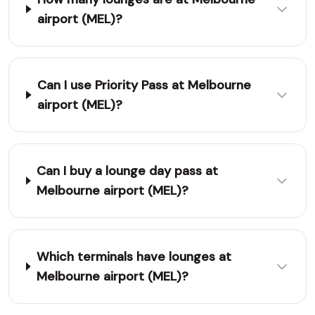
airport (MEL)?
Can I use Priority Pass at Melbourne
airport (MEL)?
Can I buy a lounge day pass at
Melbourne airport (MEL)?
Which terminals have lounges at
Melbourne airport (MEL)?