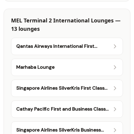
MEL Terminal 2 International Lounges —
13 lounges
Qantas Airways International First
Lounge
Marhaba Lounge
Singapore Airlines SilverKris First Class
Lounge
Cathay Pacific First and Business Class
Lounge
Singapore Airlines SilverKris Business