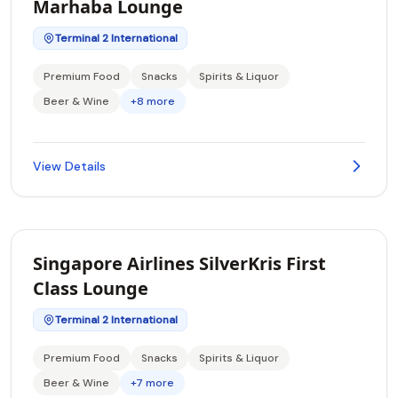
Marhaba Lounge
Terminal 2 International
Premium Food
Snacks
Spirits & Liquor
Beer & Wine
+8 more
View Details
Singapore Airlines SilverKris First
Class Lounge
Terminal 2 International
Premium Food
Snacks
Spirits & Liquor
Beer & Wine
+7 more