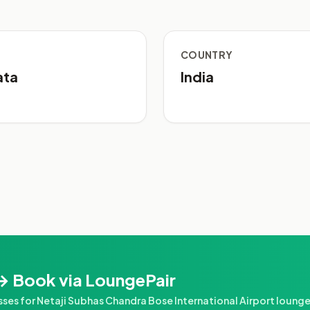
COUNTRY
ata
India
→ Book via LoungePair
s for Netaji Subhas Chandra Bose International Airport loung