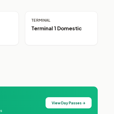
TERMINAL
Terminal 1 Domestic
View Day Passes →
es