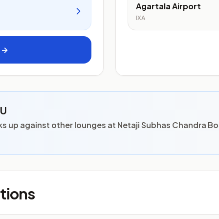
Agartala Airport
IXA
s →
CU
s up against other lounges at Netaji Subhas Chandra Bo
tions