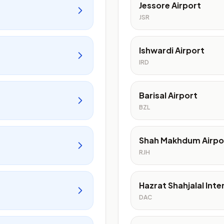
Jessore Airport
JSR
Ishwardi Airport
IRD
Barisal Airport
BZL
Shah Makhdum Airpo
RJH
Hazrat Shahjalal Inte
DAC