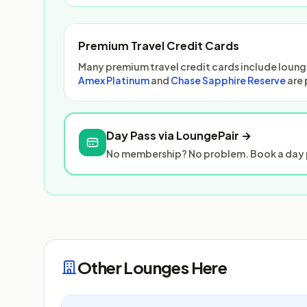
Premium Travel Credit Cards
Many premium travel credit cards include lounge
Amex Platinum
and
Chase Sapphire Reserve
are 
Day Pass via LoungePair →
No membership? No problem. Book a day p
Other Lounges Here