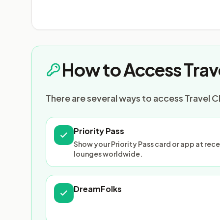
How to Access Trav
There are several ways to access Travel C
Priority Pass
Show your Priority Pass card or app at re
lounges worldwide.
DreamFolks