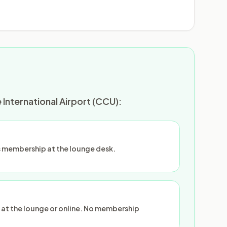
International Airport (CCU):
 membership at the lounge desk.
 at the lounge or online. No membership