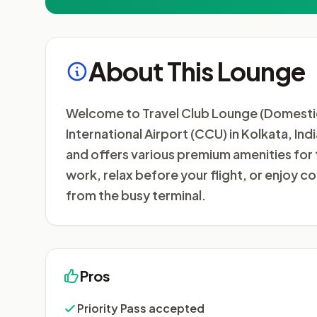
About This Lounge
Welcome to Travel Club Lounge (Domestic)
International Airport (CCU) in Kolkata, Ind
and offers various premium amenities for 
work, relax before your flight, or enjoy
from the busy terminal.
Pros
Priority Pass accepted