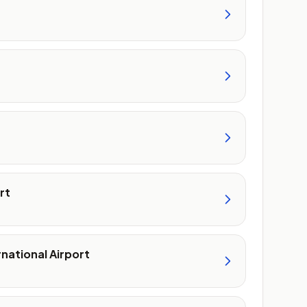
rt
rnational Airport