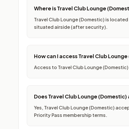
Where is Travel Club Lounge (Domest
Travel Club Lounge (Domestic) is located 
situated airside (after security).
How can I access Travel Club Lounge
Access to Travel Club Lounge (Domestic) 
Does Travel Club Lounge (Domestic) a
Yes, Travel Club Lounge (Domestic) accep
Priority Pass membership terms.