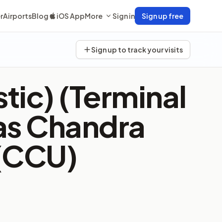
r
Airports
Blog
iOS App
More
Sign in
Sign up free
Sign up to track your visits
tic) (Terminal
as Chandra
 (CCU)