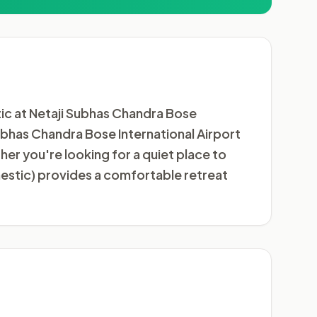
ic at Netaji Subhas Chandra Bose
 Subhas Chandra Bose International Airport
er you're looking for a quiet place to
estic) provides a comfortable retreat