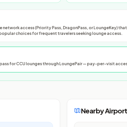
 network access (Priority Pass, DragonPass, or LoungeKey) that m
popular choices for frequent travelers seeking lounge access.
ass for CCU lounges through LoungePair — pay-per-visit access
Nearby Airpor