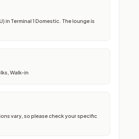
) in Terminal 1 Domestic. The lounge is
lks, Walk-in
ons vary, so please check your specific