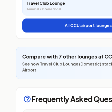
Travel Club Lounge
Terminal 2 International
All CCU airport lounge
Compare with 7 other lounges at C
See how Travel Club Lounge (Domestic) stack
Airport.
Frequently Asked Ques