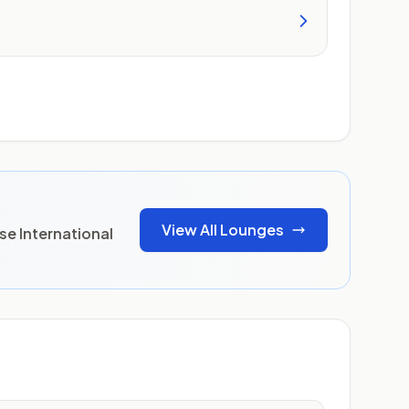
View All Lounges
se International