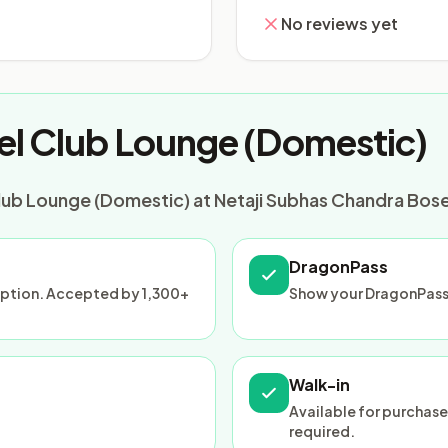
No reviews yet
el Club Lounge (Domestic)
lub Lounge (Domestic) at Netaji Subhas Chandra Bose 
DragonPass
ception. Accepted by 1,300+
Show your DragonPass
Walk-in
Available for purchase
required.