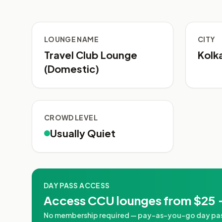
LOUNGE NAME
CITY
Travel Club Lounge
Kolk
(Domestic)
CROWD LEVEL
Usually Quiet
DAY PASS ACCESS
Access CCU lounges from $25 
No membership required — pay-as-you-go day passe