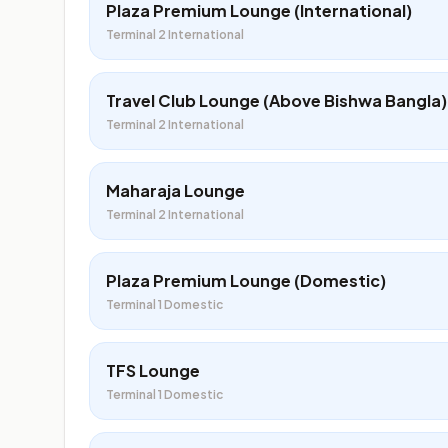
Plaza Premium Lounge (International)
Terminal 2 International
Travel Club Lounge (Above Bishwa Bangla)
Terminal 2 International
Maharaja Lounge
Terminal 2 International
Plaza Premium Lounge (Domestic)
Terminal 1 Domestic
TFS Lounge
Terminal 1 Domestic