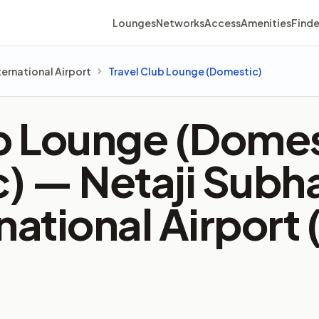
Lounges
Networks
Access
Amenities
Finde
ernational Airport
Travel Club Lounge (Domestic)
b Lounge (Domes
c) —
Netaji Subh
national Airport