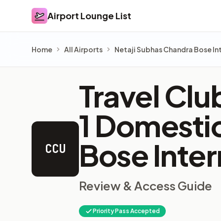
Airport Lounge List
Airport Lounge List
Home
All Airports
Netaji Subhas Chandra Bose Int
Travel Clu
1 Domesti
Bose Inter
CCU
Review & Access Guide
Priority Pass Accepted