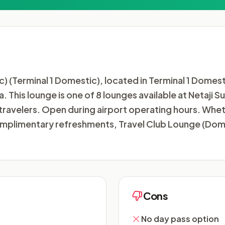
 (Terminal 1 Domestic), located in Terminal 1 Domest
ia. This lounge is one of 8 lounges available at Netaji
travelers. Open during airport operating hours. Wheth
 complimentary refreshments, Travel Club Lounge (Dom
Cons
No day pass option