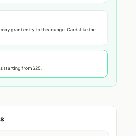
ay grant entry to this lounge. Cards like the
 starting from $25.
ts