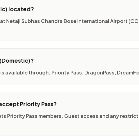
ic) located?
at Netaji Subhas Chandra Bose International Airport (CCU
 (Domestic)?
is available through: Priority Pass, DragonPass, DreamFo
ccept Priority Pass?
ts Priority Pass members. Guest access and any restricti