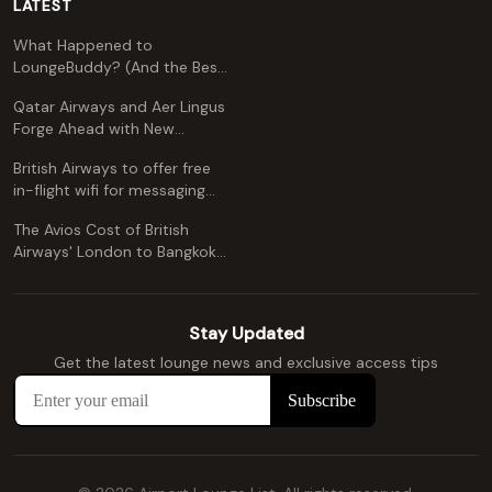
LATEST
What Happened to
LoungeBuddy? (And the Best
Free Alternative)
Qatar Airways and Aer Lingus
Forge Ahead with New
Codeshare Agreement
British Airways to offer free
in-flight wifi for messaging
apps
The Avios Cost of British
Airways' London to Bangkok
and Kuala Lumpur: A
Comprehensive Guide
Stay Updated
Get the latest lounge news and exclusive access tips