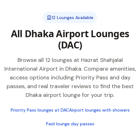
12 Lounges Available
All Dhaka Airport Lounges
(DAC)
Browse all 12 lounges at Hazrat Shahjalal
International Airport in Dhaka. Compare amenities,
access options including Priority Pass and day
passes, and real traveler reviews to find the best
Dhaka airport lounge for your trip.
Priority Pass lounges at DAC
Airport lounges with showers
Paid lounge day passes