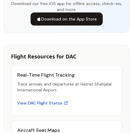
Download our free iOS app for offline access, check-ins,
and more.
Download on the App Store
Flight Resources for DAC
Real-Time Flight Tracking
Track arrivals and departures at Hazrat Shahjalal
International Airport
View DAC Flight Status
Aircraft Seat Maps