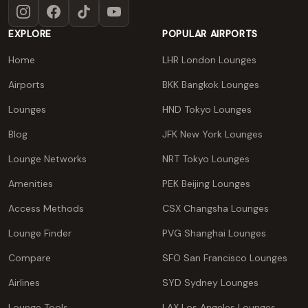
Instagram
Facebook
TikTok
YouTube
EXPLORE
POPULAR AIRPORTS
Home
LHR London Lounges
Airports
BKK Bangkok Lounges
Lounges
HND Tokyo Lounges
Blog
JFK New York Lounges
Lounge Networks
NRT Tokyo Lounges
Amenities
PEK Beijing Lounges
Access Methods
CSX Changsha Lounges
Lounge Finder
PVG Shanghai Lounges
Compare
SFO San Francisco Lounges
Airlines
SYD Sydney Lounges
Lounge Tools
LAX Los Angeles Lounges