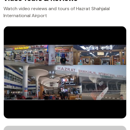
Watch video reviews and tours of Hazrat Shahjalal
International Airport