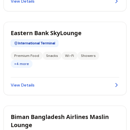
View Details
Eastern Bank SkyLounge
International Terminal
Premium Food
Snacks
Wi-Fi
Showers
+4 more
View Details
Biman Bangladesh Airlines Maslin
Lounge