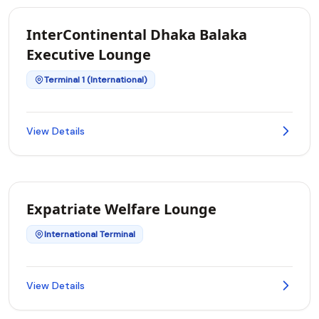
InterContinental Dhaka Balaka
Executive Lounge
Terminal 1 (International)
View Details
Expatriate Welfare Lounge
International Terminal
View Details