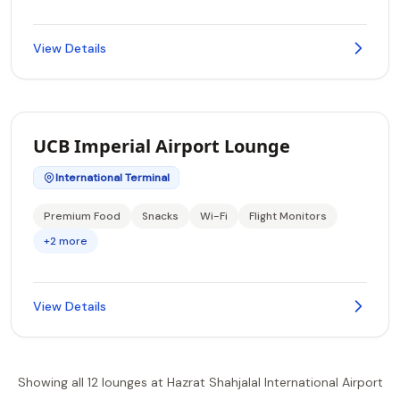
View Details
UCB Imperial Airport Lounge
International Terminal
Premium Food
Snacks
Wi-Fi
Flight Monitors
+2 more
View Details
Showing all 12 lounges at Hazrat Shahjalal International Airport