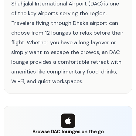
Shahjalal International Airport (DAC) is one
of the key airports serving the region.
Travelers flying through Dhaka airport can
choose from 12 lounges to relax before their
flight. Whether you have a long layover or
simply want to escape the crowds, an DAC
lounge provides a comfortable retreat with
amenities like complimentary food, drinks,
Wi-Fi, and quiet workspaces.
Browse DAC lounges on the go