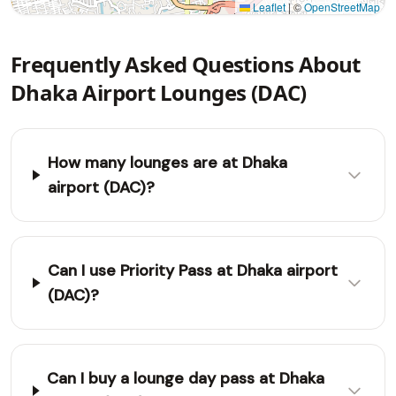
Leaflet
|
©
OpenStreetMap
Frequently Asked Questions About
Dhaka Airport Lounges (DAC)
How many lounges are at Dhaka
airport (DAC)?
Can I use Priority Pass at Dhaka airport
(DAC)?
Can I buy a lounge day pass at Dhaka