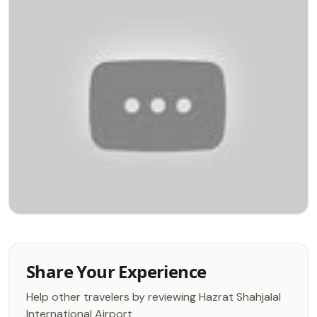
Share Your Experience
Help other travelers by reviewing Hazrat Shahjalal
International Airport