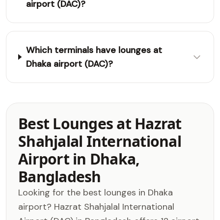
airport (DAC)?
Which terminals have lounges at
Dhaka airport (DAC)?
Best Lounges at Hazrat
Shahjalal International
Airport in Dhaka,
Bangladesh
Looking for the best lounges in Dhaka
airport? Hazrat Shahjalal International