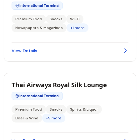
International Terminal
Premium Food
Snacks
Wi-Fi
Newspapers & Magazines
+1 more
View Details
Thai Airways Royal Silk Lounge
International Terminal
Premium Food
Snacks
Spirits & Liquor
Beer & Wine
+9 more