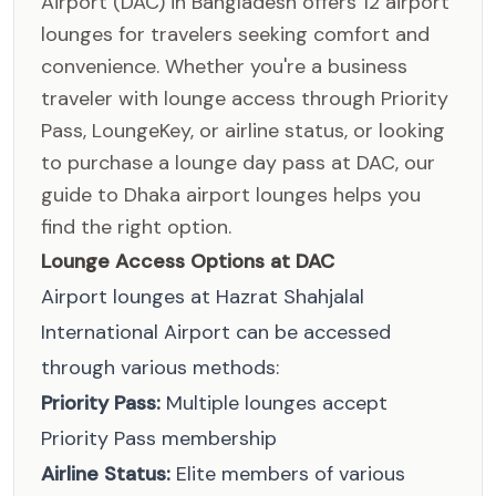
Airport (DAC) in Bangladesh offers 12 airport
lounges for travelers seeking comfort and
convenience. Whether you're a business
traveler with lounge access through Priority
Pass, LoungeKey, or airline status, or looking
to purchase a lounge day pass at DAC, our
guide to Dhaka airport lounges helps you
find the right option.
Lounge Access Options at DAC
Airport lounges at Hazrat Shahjalal
International Airport can be accessed
through various methods:
Priority Pass:
Multiple lounges accept
Priority Pass membership
Airline Status:
Elite members of various