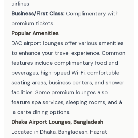
airlines
Business/First Class:
Complimentary with
premium tickets
Popular Amenities
DAC airport lounges offer various amenities
to enhance your travel experience. Common
features include complimentary food and
beverages, high-speed Wi-Fi, comfortable
seating areas, business centers, and shower
facilities. Some premium lounges also
feature spa services, sleeping rooms, and à
la carte dining options.
Dhaka Airport Lounges, Bangladesh
Located in Dhaka, Bangladesh, Hazrat