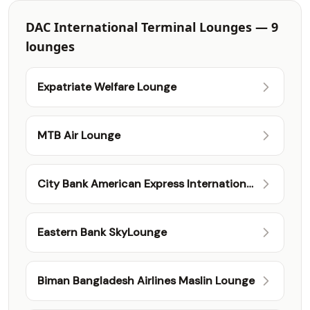
DAC International Terminal Lounges — 9
lounges
Expatriate Welfare Lounge
MTB Air Lounge
City Bank American Express International
Lounge
Eastern Bank SkyLounge
Biman Bangladesh Airlines Maslin Lounge