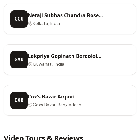
Netaji Subhas Chandra Bose
CCU
International Airport
Kolkata, India
Lokpriya Gopinath Bordoloi
GAU
International Airport
Guwahati, India
Cox's Bazar Airport
CXB
Coxs Bazar, Bangladesh
Video Tours & Reviews