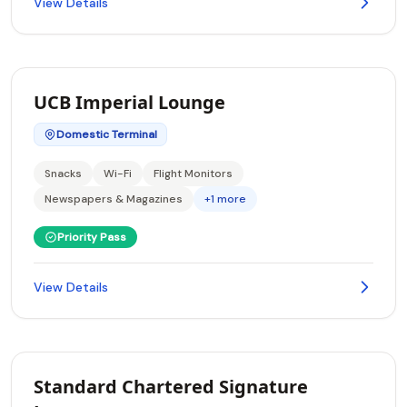
View Details
UCB Imperial Lounge
Domestic Terminal
Snacks
Wi-Fi
Flight Monitors
Newspapers & Magazines
+1 more
Priority Pass
View Details
Standard Chartered Signature