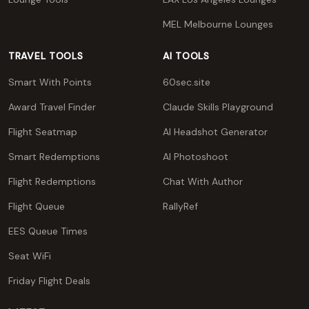
MEL Melbourne Lounges
TRAVEL TOOLS
AI TOOLS
Smart With Points
60sec.site
Award Travel Finder
Claude Skills Playground
Flight Seatmap
AI Headshot Generator
Smart Redemptions
AI Photoshoot
Flight Redemptions
Chat With Author
Flight Queue
RallyRef
EES Queue Times
Seat WiFi
Friday Flight Deals