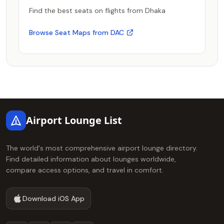
Find the best seats on flights from Dhaka
Browse Seat Maps from DAC
Footer
Airport Lounge List
The world's most comprehensive airport lounge directory.
Find detailed information about lounges worldwide,
compare access options, and travel in comfort.
Download iOS App