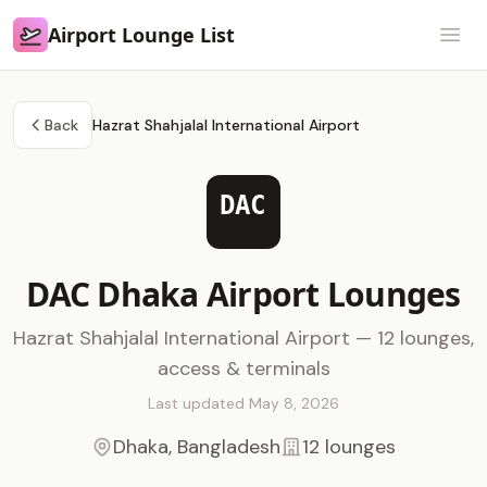
Airport Lounge List
Airport Lounge List
Open
Back
Hazrat Shahjalal International Airport
DAC
DAC Dhaka Airport Lounges
Hazrat Shahjalal International Airport — 12 lounges,
access & terminals
Last updated May 8, 2026
Dhaka, Bangladesh
12 lounges