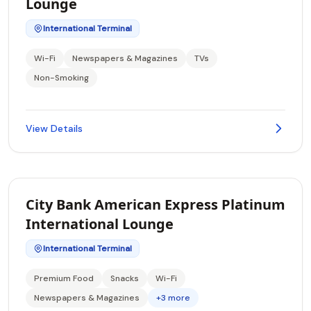
Lounge
International Terminal
Wi-Fi
Newspapers & Magazines
TVs
Non-Smoking
View Details
City Bank American Express Platinum
International Lounge
International Terminal
Premium Food
Snacks
Wi-Fi
Newspapers & Magazines
+3 more