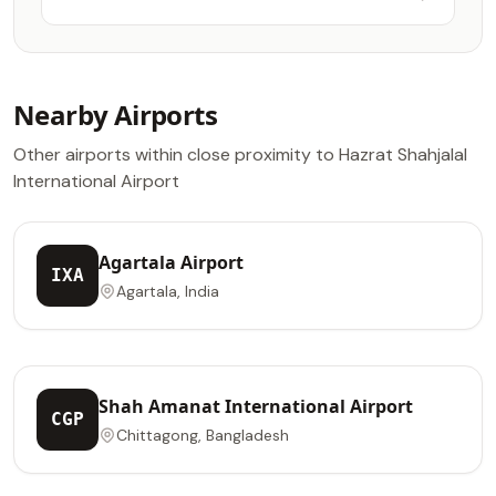
Lounge
Nearby Airports
Other airports within close proximity to Hazrat Shahjalal
International Airport
Agartala Airport
IXA
Agartala, India
Shah Amanat International Airport
CGP
Chittagong, Bangladesh