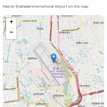
Hazrat Shahjalal International Airport on the map
+
−