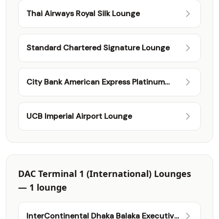
Thai Airways Royal Silk Lounge
Standard Chartered Signature Lounge
City Bank American Express Platinum
International Lounge
UCB Imperial Airport Lounge
DAC Terminal 1 (International) Lounges
— 1 lounge
InterContinental Dhaka Balaka Executive