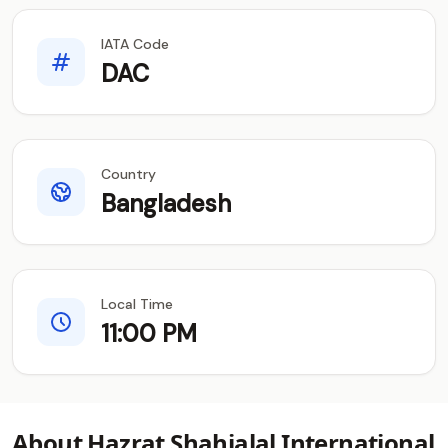
IATA Code
DAC
Country
Bangladesh
Local Time
11:00 PM
About Hazrat Shahjalal International