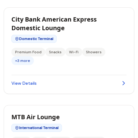
City Bank American Express
Domestic Lounge
Domestic Terminal
Premium Food
Snacks
Wi-Fi
Showers
+3 more
View Details
MTB Air Lounge
International Terminal