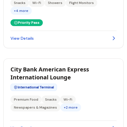
Snacks
Wi-Fi
Showers
Flight Monitors
+4 more
Priority Pass
View Details
City Bank American Express
International Lounge
International Terminal
Premium Food
Snacks
Wi-Fi
Newspapers & Magazines
+2 more