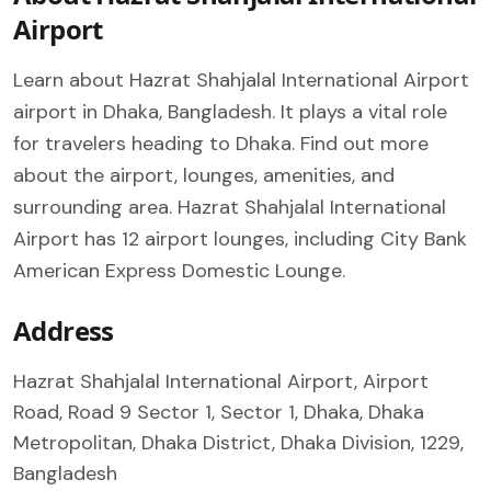
Airport
Learn about Hazrat Shahjalal International Airport
airport in Dhaka, Bangladesh. It plays a vital role
for travelers heading to Dhaka. Find out more
about the airport, lounges, amenities, and
surrounding area. Hazrat Shahjalal International
Airport has 12 airport lounges, including City Bank
American Express Domestic Lounge.
Address
Hazrat Shahjalal International Airport, Airport
Road, Road 9 Sector 1, Sector 1, Dhaka, Dhaka
Metropolitan, Dhaka District, Dhaka Division, 1229,
Bangladesh