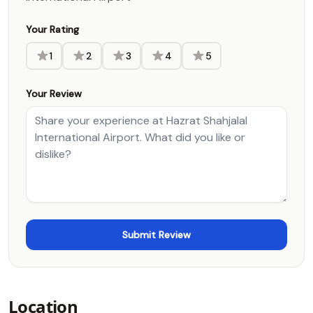
Your Rating
1
2
3
4
5
Your Review
Location