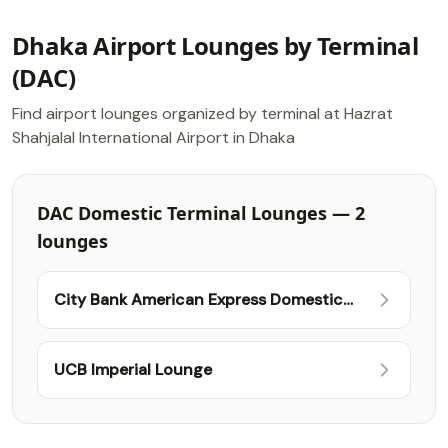
Dhaka Airport Lounges by Terminal
(DAC)
Find airport lounges organized by terminal at Hazrat
Shahjalal International Airport in Dhaka
DAC Domestic Terminal Lounges — 2
lounges
City Bank American Express Domestic
Lounge
UCB Imperial Lounge