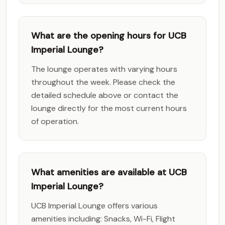
What are the opening hours for UCB
Imperial Lounge?
The lounge operates with varying hours
throughout the week. Please check the
detailed schedule above or contact the
lounge directly for the most current hours
of operation.
What amenities are available at UCB
Imperial Lounge?
UCB Imperial Lounge offers various
amenities including: Snacks, Wi-Fi, Flight