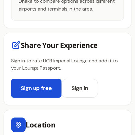
Dhaka to compare options across different
airports and terminals in the area.
Share Your Experience
Sign in to rate UCB Imperial Lounge and add it to
your Lounge Passport.
Sign up free
Sign in
Location