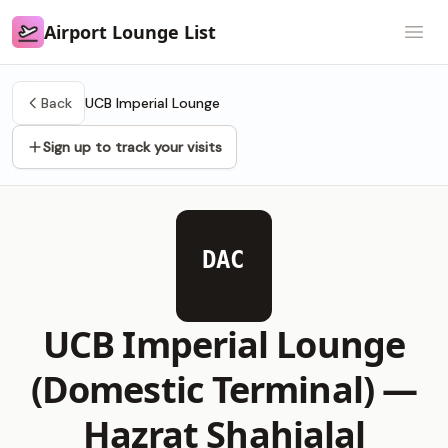
Airport Lounge List
Airport Lounge List
Open
Back
UCB Imperial Lounge
Sign up to track your visits
DAC
UCB Imperial Lounge
(Domestic Terminal) —
Hazrat Shahjalal