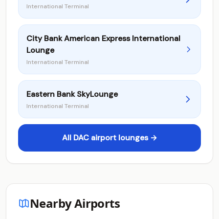
International Terminal
City Bank American Express International
Lounge
International Terminal
Eastern Bank SkyLounge
International Terminal
All DAC airport lounges →
Nearby Airports