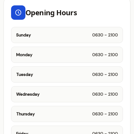
Opening Hours
Sunday
0630 - 2100
Monday
0630 - 2100
Tuesday
0630 - 2100
Wednesday
0630 - 2100
Thursday
0630 - 2100
Friday
0630 - 2100