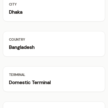
CITY
Dhaka
COUNTRY
Bangladesh
TERMINAL
Domestic Terminal