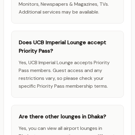
Monitors, Newspapers & Magazines, TVs.
Additional services may be available.
Does UCB Imperial Lounge accept
Priority Pass?
Yes, UCB Imperial Lounge accepts Priority
Pass members. Guest access and any
restrictions vary, so please check your
specific Priority Pass membership terms.
Are there other lounges in Dhaka?
Yes, you can view all airport lounges in