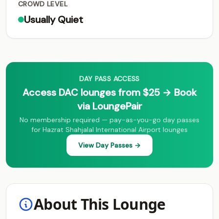
CROWD LEVEL
Usually Quiet
DAY PASS ACCESS
Access DAC lounges from $25 → Book
via LoungePair
No membership required — pay-as-you-go day passes
for Hazrat Shahjalal International Airport lounges
View Day Passes →
About This Lounge