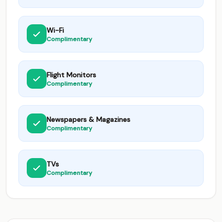
Wi-Fi
Complimentary
Flight Monitors
Complimentary
Newspapers & Magazines
Complimentary
TVs
Complimentary