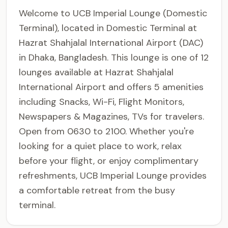
Welcome to UCB Imperial Lounge (Domestic
Terminal), located in Domestic Terminal at
Hazrat Shahjalal International Airport (DAC)
in Dhaka, Bangladesh. This lounge is one of 12
lounges available at Hazrat Shahjalal
International Airport and offers 5 amenities
including Snacks, Wi-Fi, Flight Monitors,
Newspapers & Magazines, TVs for travelers.
Open from 0630 to 2100. Whether you're
looking for a quiet place to work, relax
before your flight, or enjoy complimentary
refreshments, UCB Imperial Lounge provides
a comfortable retreat from the busy
terminal.