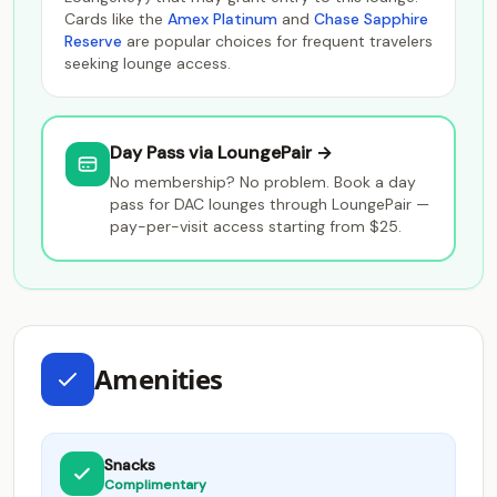
Cards like the
Amex Platinum
and
Chase Sapphire
Reserve
are popular choices for frequent travelers
seeking lounge access.
Day Pass via LoungePair →
No membership? No problem. Book a day
pass for DAC lounges through LoungePair —
pay-per-visit access starting from $25.
Amenities
Snacks
Complimentary