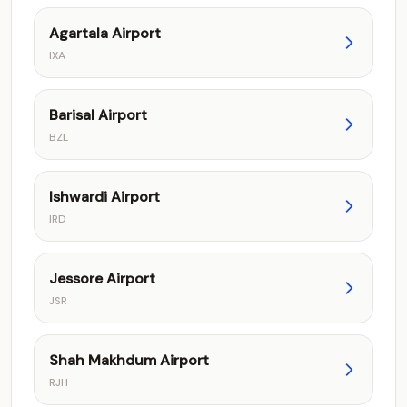
Agartala Airport
IXA
Barisal Airport
BZL
Ishwardi Airport
IRD
Jessore Airport
JSR
Shah Makhdum Airport
RJH