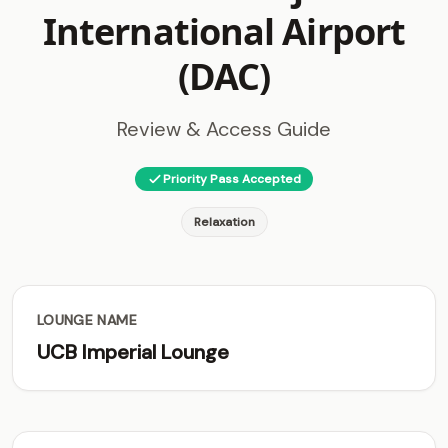
International Airport
(DAC)
Review & Access Guide
Priority Pass Accepted
Relaxation
LOUNGE NAME
UCB Imperial Lounge