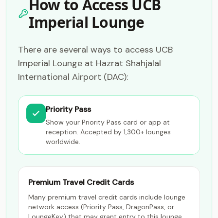
How to Access UCB
Imperial Lounge
There are several ways to access UCB
Imperial Lounge at Hazrat Shahjalal
International Airport (DAC):
Priority Pass
Show your Priority Pass card or app at
reception. Accepted by 1,300+ lounges
worldwide.
Premium Travel Credit Cards
Many premium travel credit cards include lounge
network access (Priority Pass, DragonPass, or
LoungeKey) that may grant entry to this lounge.