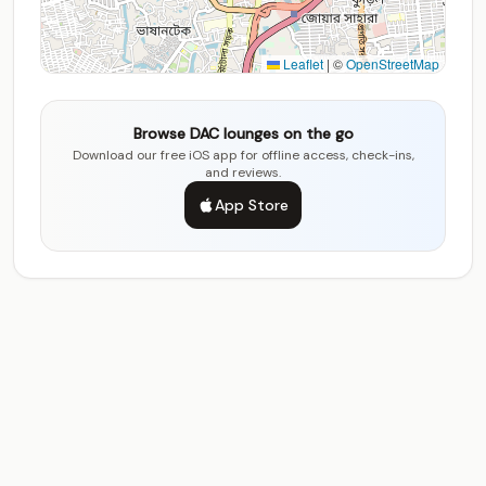
Leaflet
|
©
OpenStreetMap
Browse DAC lounges on the go
Download our free iOS app for offline access, check-ins,
and reviews.
App Store