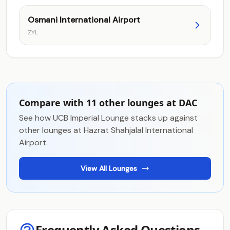
Osmani International Airport
ZYL
Compare with 11 other lounges at DAC
See how UCB Imperial Lounge stacks up against
other lounges at Hazrat Shahjalal International
Airport.
View All Lounges
Frequently Asked Questions