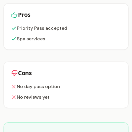
Pros
Priority Pass accepted
Spa services
Cons
No day pass option
No reviews yet