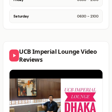
Saturday
0630 - 2100
UCB Imperial Lounge Video
Reviews