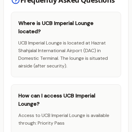
Where is UCB Imperial Lounge
located?
UCB Imperial Lounge is located at Hazrat
Shahjalal International Airport (DAC) in
Domestic Terminal. The lounge is situated
airside (after security).
How can I access UCB Imperial
Lounge?
Access to UCB Imperial Lounge is available
through: Priority Pass