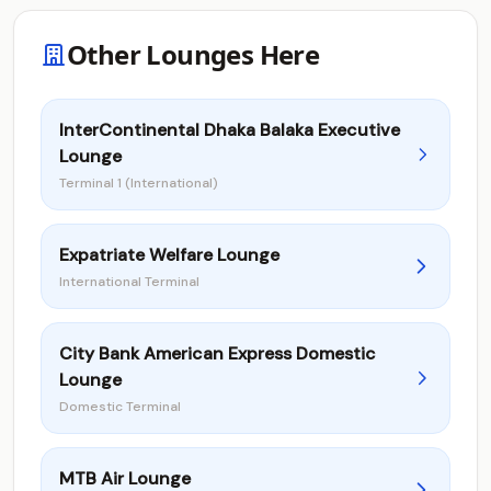
Other Lounges Here
InterContinental Dhaka Balaka Executive
Lounge
Terminal 1 (International)
Expatriate Welfare Lounge
International Terminal
City Bank American Express Domestic
Lounge
Domestic Terminal
MTB Air Lounge