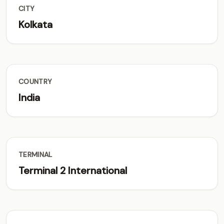
CITY
Kolkata
COUNTRY
India
TERMINAL
Terminal 2 International