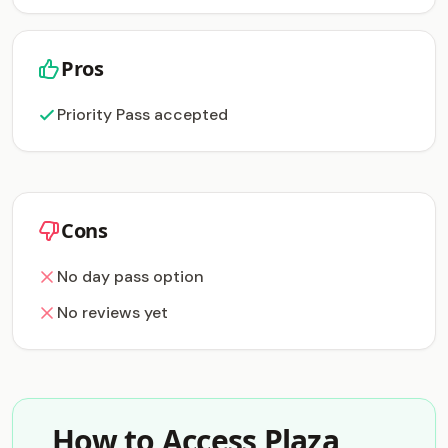
Pros
Priority Pass accepted
Cons
No day pass option
No reviews yet
How to Access Plaza