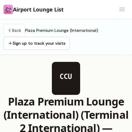
Airport Lounge List
Airport Lounge List
Open
Back
Plaza Premium Lounge (International)
Sign up to track your visits
CCU
Plaza Premium Lounge
(International) (Terminal
2 International) —