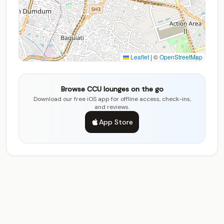
Leaflet
|
©
OpenStreetMap
Browse CCU lounges on the go
Download our free iOS app for offline access, check-ins,
and reviews.
App Store