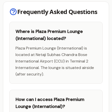
Frequently Asked Questions
Where is Plaza Premium Lounge
(International) located?
Plaza Premium Lounge (International) is
located at Netaji Subhas Chandra Bose
International Airport (CCU) in Terminal 2
International. The lounge is situated airside
(after security).
How can I access Plaza Premium
Lounge (International)?