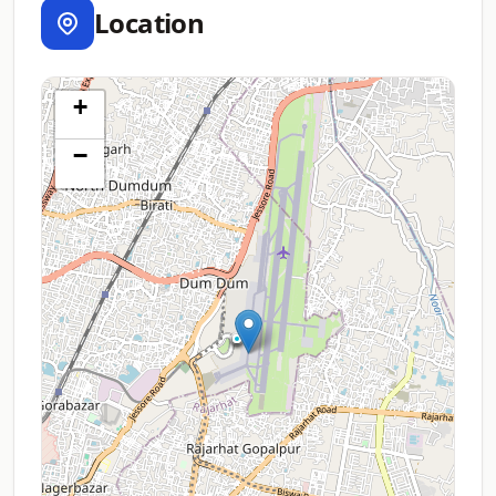
Location
+
−