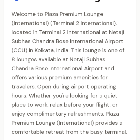
Welcome to Plaza Premium Lounge
(International) (Terminal 2 International),
located in Terminal 2 International at Netaji
Subhas Chandra Bose International Airport
(CCU) in Kolkata, India. This lounge is one of
8 lounges available at Netaji Subhas
Chandra Bose International Airport and
offers various premium amenities for
travelers. Open during airport operating
hours. Whether you're looking for a quiet
place to work, relax before your flight, or
enjoy complimentary refreshments, Plaza
Premium Lounge (International) provides a
comfortable retreat from the busy terminal.