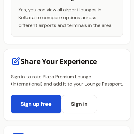
Yes, you can view all airport lounges in
Kolkata to compare options across
different airports and terminals in the area.
Share Your Experience
Sign in to rate Plaza Premium Lounge
(International) and add it to your Lounge Passport.
Sign up free
Sign in