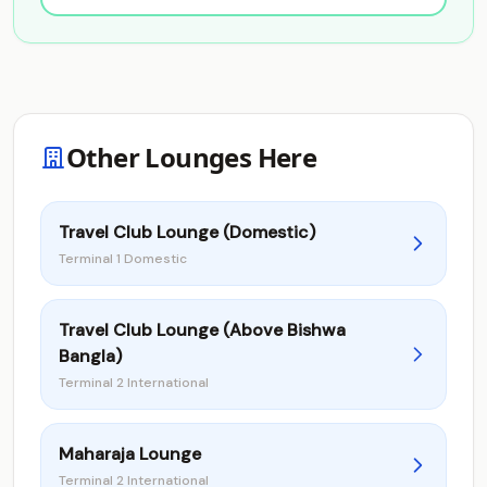
Other Lounges Here
Travel Club Lounge (Domestic)
Terminal 1 Domestic
Travel Club Lounge (Above Bishwa
Bangla)
Terminal 2 International
Maharaja Lounge
Terminal 2 International