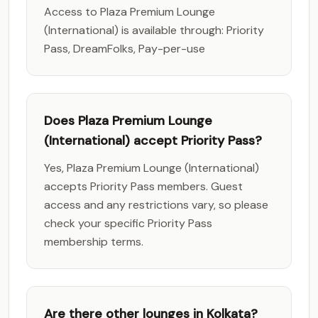
Access to Plaza Premium Lounge
(International) is available through: Priority
Pass, DreamFolks, Pay-per-use
Does Plaza Premium Lounge
(International) accept Priority Pass?
Yes, Plaza Premium Lounge (International)
accepts Priority Pass members. Guest
access and any restrictions vary, so please
check your specific Priority Pass
membership terms.
Are there other lounges in Kolkata?