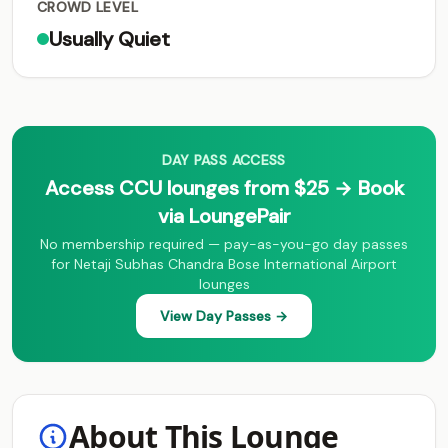
CROWD LEVEL
Usually Quiet
DAY PASS ACCESS
Access CCU lounges from $25 → Book
via LoungePair
No membership required — pay-as-you-go day passes
for Netaji Subhas Chandra Bose International Airport
lounges
View Day Passes →
About This Lounge