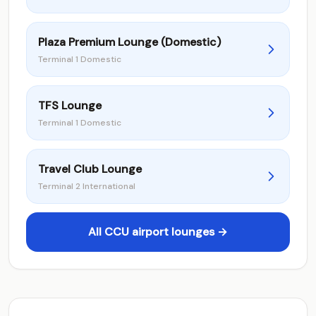
Plaza Premium Lounge (Domestic)
Terminal 1 Domestic
TFS Lounge
Terminal 1 Domestic
Travel Club Lounge
Terminal 2 International
All CCU airport lounges →