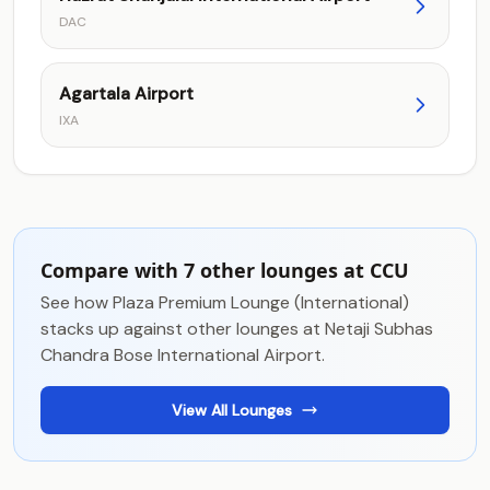
DAC
Agartala Airport
IXA
Compare with 7 other lounges at CCU
See how Plaza Premium Lounge (International)
stacks up against other lounges at Netaji Subhas
Chandra Bose International Airport.
View All Lounges