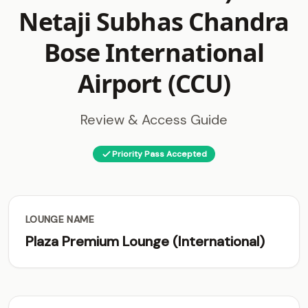
Netaji Subhas Chandra
Bose International
Airport (CCU)
Review & Access Guide
Priority Pass Accepted
LOUNGE NAME
Plaza Premium Lounge (International)