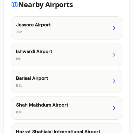
Nearby Airports
Jessore Airport
JSR
Ishwardi Airport
IRD
Barisal Airport
BZL
Shah Makhdum Airport
RJH
Hazrat Shahjalal International Airport