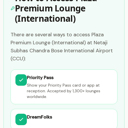
Premium Lounge
(International)
There are several ways to access Plaza
Premium Lounge (International) at Netaji
Subhas Chandra Bose International Airport
(CCU):
Priority Pass
Show your Priority Pass card or app at
reception. Accepted by 1,300+ lounges
worldwide.
DreamFolks