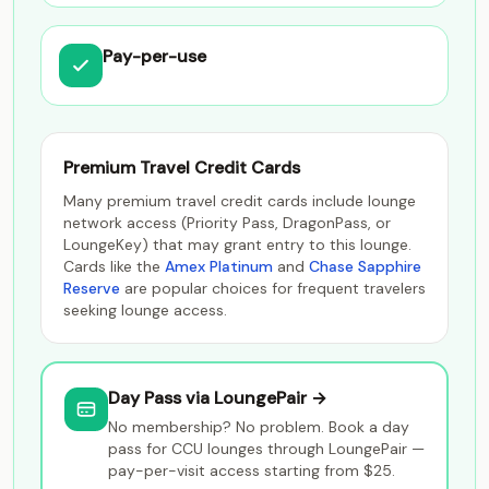
Pay-per-use
Premium Travel Credit Cards
Many premium travel credit cards include lounge
network access (Priority Pass, DragonPass, or
LoungeKey) that may grant entry to this lounge.
Cards like the
Amex Platinum
and
Chase Sapphire
Reserve
are popular choices for frequent travelers
seeking lounge access.
Day Pass via LoungePair →
No membership? No problem. Book a day
pass for CCU lounges through LoungePair —
pay-per-visit access starting from $25.