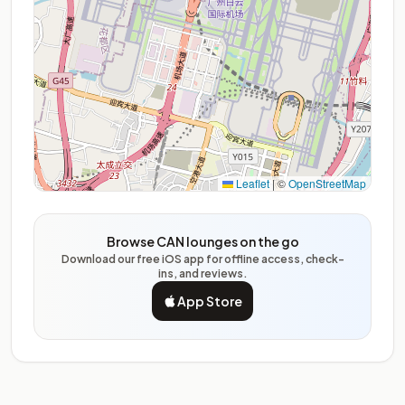
Leaflet
|
©
OpenStreetMap
Browse CAN lounges on the go
Download our free iOS app for offline access, check-
ins, and reviews.
App Store