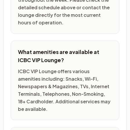
detailed schedule above or contact the
lounge directly for the most current
hours of operation.
What amenities are available at
ICBC VIP Lounge?
ICBC VIP Lounge offers various
amenities including: Snacks, Wi-Fi,
Newspapers & Magazines, TVs, Internet
Terminals, Telephones, Non-Smoking,
18+ Cardholder. Additional services may
be available.