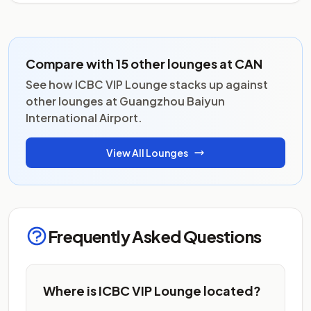
Compare with 15 other lounges at CAN
See how ICBC VIP Lounge stacks up against
other lounges at Guangzhou Baiyun
International Airport.
View All Lounges
Frequently Asked Questions
Where is ICBC VIP Lounge located?