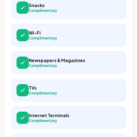
Snacks
Complimentary
Wi-Fi
Complimentary
Newspapers & Magazines
Complimentary
TVs
Complimentary
Internet Terminals
Complimentary