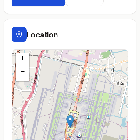
Location
+
−