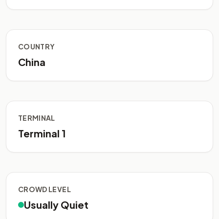
COUNTRY
China
TERMINAL
Terminal 1
CROWD LEVEL
Usually Quiet