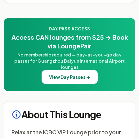
DAY PASS ACCESS
Access CAN lounges from $25 → Book
via LoungePair
No membership required — pay-as-you-go day
passes for Guangzhou Baiyun International Airport
lounges
View Day Passes →
About This Lounge
Relax at the ICBC VIP Lounge prior to your