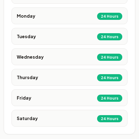
Monday
24 Hours
Tuesday
24 Hours
Wednesday
24 Hours
Thursday
24 Hours
Friday
24 Hours
Saturday
24 Hours