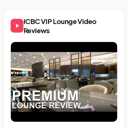
ICBC VIP Lounge Video
Reviews