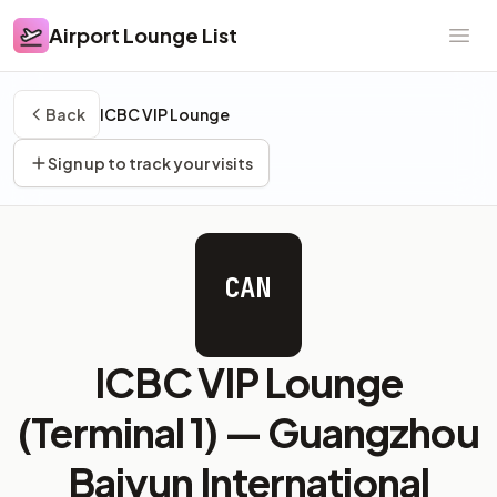
Airport Lounge List
Airport Lounge List
Ope
Back
ICBC VIP Lounge
Sign up to track your visits
CAN
ICBC VIP Lounge
(Terminal 1) —
Guangzhou
Baiyun International