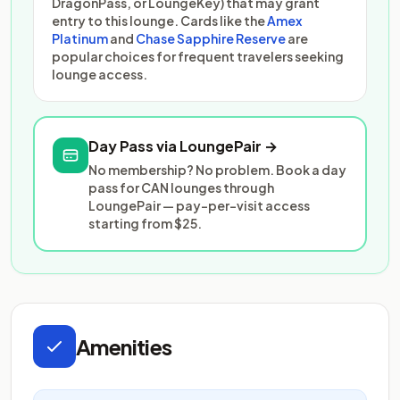
DragonPass, or LoungeKey) that may grant
entry to this lounge. Cards like the
Amex
Platinum
and
Chase Sapphire Reserve
are
popular choices for frequent travelers seeking
lounge access.
Day Pass via LoungePair →
No membership? No problem. Book a day
pass for CAN lounges through
LoungePair — pay-per-visit access
starting from $25.
Amenities