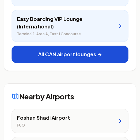
Easy Boarding VIP Lounge
(International)
Terminal 1, Area A, East 1 Concourse
All CAN airport lounges →
Nearby Airports
Foshan Shadi Airport
FUO