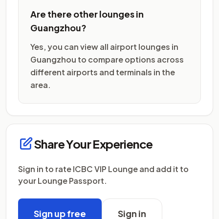
Are there other lounges in
Guangzhou?
Yes, you can view all airport lounges in
Guangzhou to compare options across
different airports and terminals in the
area.
Share Your Experience
Sign in to rate ICBC VIP Lounge and add it to
your Lounge Passport.
Sign up free
Sign in