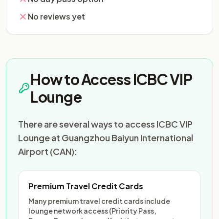
No reviews yet
How to Access ICBC VIP
Lounge
There are several ways to access ICBC VIP
Lounge at Guangzhou Baiyun International
Airport (CAN):
Premium Travel Credit Cards
Many premium travel credit cards include
lounge network access (Priority Pass,