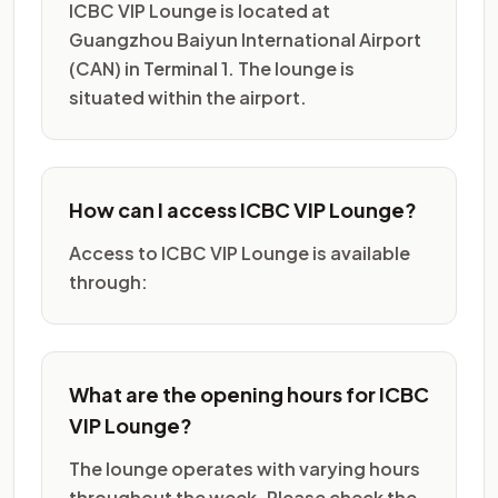
ICBC VIP Lounge is located at
Guangzhou Baiyun International Airport
(CAN) in Terminal 1. The lounge is
situated within the airport.
How can I access ICBC VIP Lounge?
Access to ICBC VIP Lounge is available
through:
What are the opening hours for ICBC
VIP Lounge?
The lounge operates with varying hours
throughout the week. Please check the