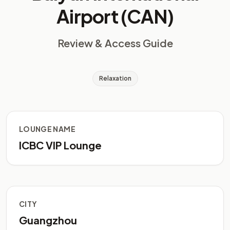
Airport (CAN)
Review & Access Guide
Relaxation
LOUNGE NAME
ICBC VIP Lounge
CITY
Guangzhou