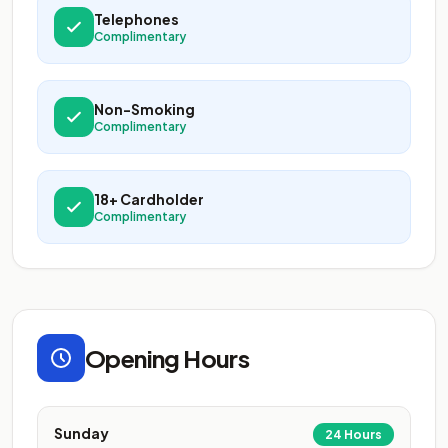
Telephones
Complimentary
Non-Smoking
Complimentary
18+ Cardholder
Complimentary
Opening Hours
Sunday
24 Hours