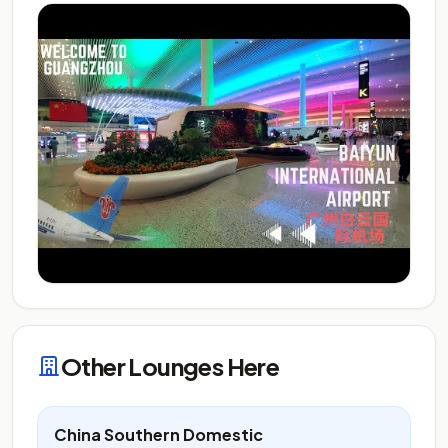
Other Lounges Here
China Southern Domestic