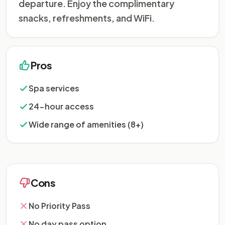
departure. Enjoy the complimentary
snacks, refreshments, and WiFi.
Pros
Spa services
24-hour access
Wide range of amenities (8+)
Cons
No Priority Pass
No day pass option