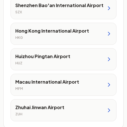
Shenzhen Bao'an International Airport
SZX
Hong Kong International Airport
HKG
Huizhou Pingtan Airport
HUZ
Macau International Airport
MFM
Zhuhai Jinwan Airport
ZUH