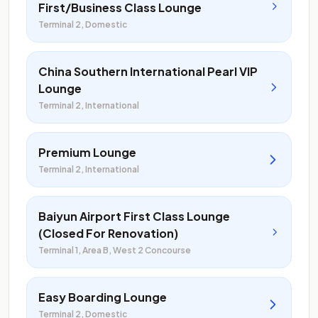
First/Business Class Lounge
Terminal 2, Domestic
China Southern International Pearl VIP
Lounge
Terminal 2, International
Premium Lounge
Terminal 2, International
Baiyun Airport First Class Lounge
(Closed For Renovation)
Terminal 1, Area B, West 2 Concourse
Easy Boarding Lounge
Terminal 2, Domestic