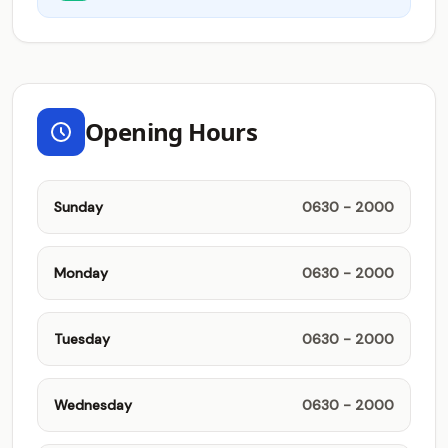
Opening Hours
Sunday
0630 - 2000
Monday
0630 - 2000
Tuesday
0630 - 2000
Wednesday
0630 - 2000