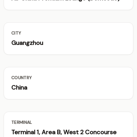
CITY
Guangzhou
COUNTRY
China
TERMINAL
Terminal 1, Area B, West 2 Concourse