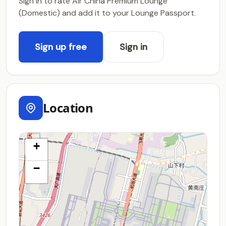
Sign in to rate Air China Premium Lounge
(Domestic) and add it to your Lounge Passport.
Sign up free
Sign in
Location
+
−