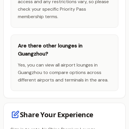
access and any restrictions vary, so please
check your specific Priority Pass
membership terms.
Are there other lounges in
Guangzhou?
Yes, you can view all airport lounges in
Guangzhou to compare options across
different airports and terminals in the area.
Share Your Experience