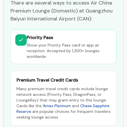
There are several ways to access Air China
Premium Lounge (Domestic) at Guangzhou
Baiyun International Airport (CAN):
Priority Pass
Show your Priority Pass card or app at
reception. Accepted by 1,300+ lounges
worldwide.
Premium Travel Credit Cards
Many premium travel credit cards include lounge
network access (Priority Pass, DragonPass, or
LoungeKey) that may grant entry to this lounge.
Cards like the
Amex Platinum
and
Chase Sapphire
Reserve
are popular choices for frequent travelers
seeking lounge access.