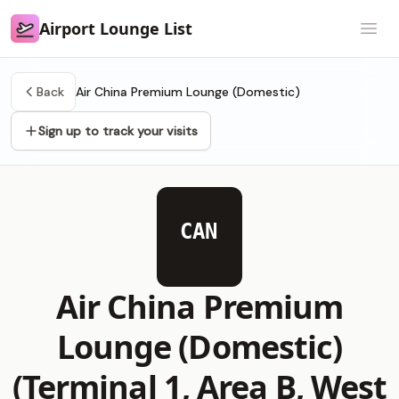
Airport Lounge List
Airport Lounge List
Open
Back
Air China Premium Lounge (Domestic)
Sign up to track your visits
CAN
Air China Premium
Lounge (Domestic)
(Terminal 1, Area B, West