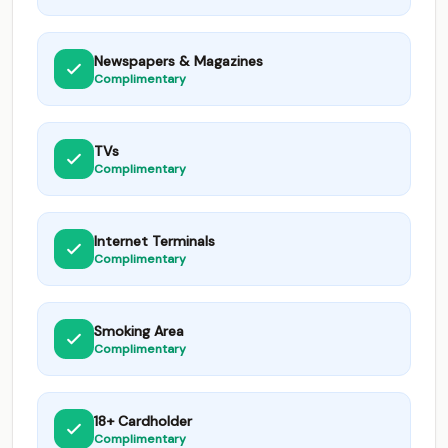
Newspapers & Magazines
Complimentary
TVs
Complimentary
Internet Terminals
Complimentary
Smoking Area
Complimentary
18+ Cardholder
Complimentary