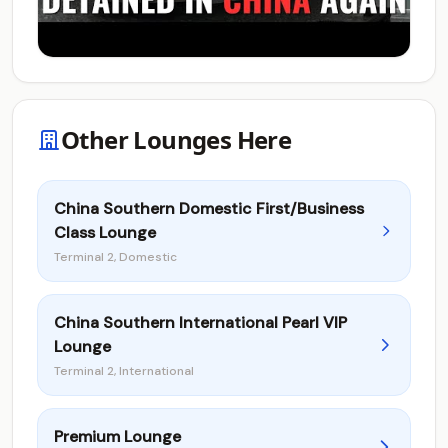
Other Lounges Here
China Southern Domestic First/Business
Class Lounge
Terminal 2, Domestic
China Southern International Pearl VIP
Lounge
Terminal 2, International
Premium Lounge