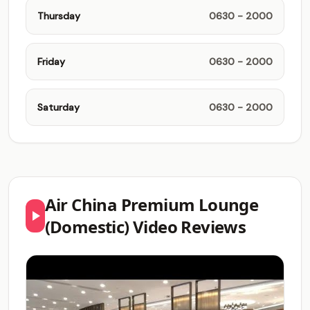
Thursday
0630 - 2000
Friday
0630 - 2000
Saturday
0630 - 2000
Air China Premium Lounge
(Domestic) Video Reviews