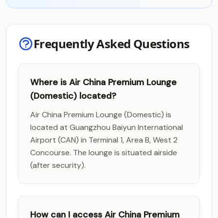
Frequently Asked Questions
Where is Air China Premium Lounge
(Domestic) located?
Air China Premium Lounge (Domestic) is
located at Guangzhou Baiyun International
Airport (CAN) in Terminal 1, Area B, West 2
Concourse. The lounge is situated airside
(after security).
How can I access Air China Premium