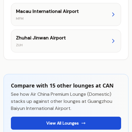
Macau International Airport
MFM
Zhuhai Jinwan Airport
ZUH
Compare with 15 other lounges at CAN
See how Air China Premium Lounge (Domestic)
stacks up against other lounges at Guangzhou
Baiyun International Airport.
View All Lounges