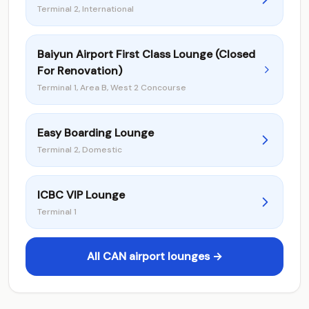
Terminal 2, International
Baiyun Airport First Class Lounge (Closed
For Renovation)
Terminal 1, Area B, West 2 Concourse
Easy Boarding Lounge
Terminal 2, Domestic
ICBC VIP Lounge
Terminal 1
All CAN airport lounges →