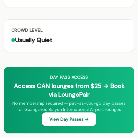
CROWD LEVEL
Usually Quiet
DAY PASS ACCESS
Access CAN lounges from $25 → Book
via LoungePair
No membership required — pay-as-you-go day passes
for Guangzhou Baiyun International Airport lounges
View Day Passes →