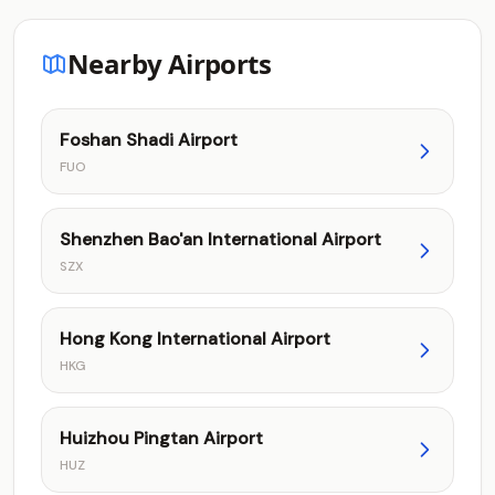
Nearby Airports
Foshan Shadi Airport
FUO
Shenzhen Bao'an International Airport
SZX
Hong Kong International Airport
HKG
Huizhou Pingtan Airport
HUZ