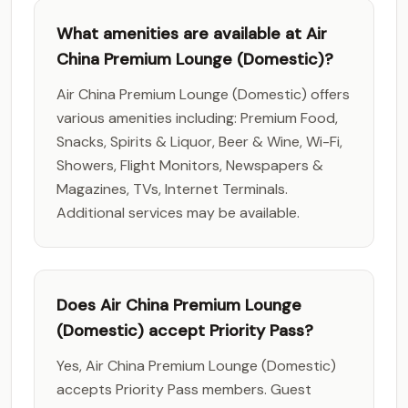
What amenities are available at Air
China Premium Lounge (Domestic)?
Air China Premium Lounge (Domestic) offers
various amenities including: Premium Food,
Snacks, Spirits & Liquor, Beer & Wine, Wi-Fi,
Showers, Flight Monitors, Newspapers &
Magazines, TVs, Internet Terminals.
Additional services may be available.
Does Air China Premium Lounge
(Domestic) accept Priority Pass?
Yes, Air China Premium Lounge (Domestic)
accepts Priority Pass members. Guest