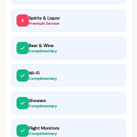
Spirits & Liquor
Premium Service
Beer & Wine
Complimentary
Wi-Fi
Complimentary
Showers
Complimentary
Flight Monitors
Complimentary