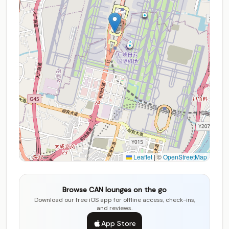
Leaflet
|
©
OpenStreetMap
Browse CAN lounges on the go
Download our free iOS app for offline access, check-ins,
and reviews.
App Store