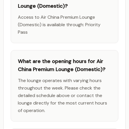
Lounge (Domestic)?
Access to Air China Premium Lounge
(Domestic) is available through: Priority
Pass
What are the opening hours for Air
China Premium Lounge (Domestic)?
The lounge operates with varying hours
throughout the week. Please check the
detailed schedule above or contact the
lounge directly for the most current hours
of operation.