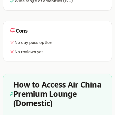
Wide range of amenities (12+)
Cons
No day pass option
No reviews yet
How to Access Air China
Premium Lounge
(Domestic)