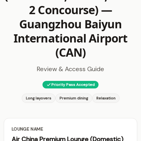
2 Concourse) —
Guangzhou Baiyun
International Airport
(CAN)
Review & Access Guide
Priority Pass Accepted
Long layovers
Premium dining
Relaxation
LOUNGE NAME
Air China Premium Lounge (Domestic)