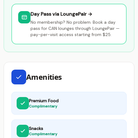
Day Pass via LoungePair →
No membership? No problem. Book a day
pass for CAN lounges through LoungePair —
pay-per-visit access starting from $25.
Amenities
Premium Food
Complimentary
Snacks
Complimentary