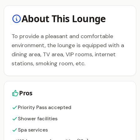
About This Lounge
To provide a pleasant and comfortable
environment, the lounge is equipped with a
dining area, TV area, VIP rooms, internet
stations, smoking room, etc.
Pros
Priority Pass accepted
Shower facilities
Spa services