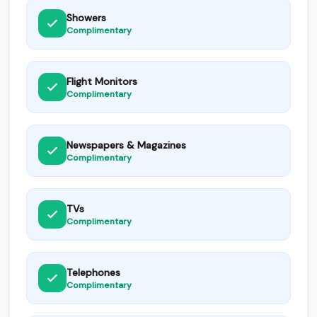
Showers
Complimentary
Flight Monitors
Complimentary
Newspapers & Magazines
Complimentary
TVs
Complimentary
Telephones
Complimentary