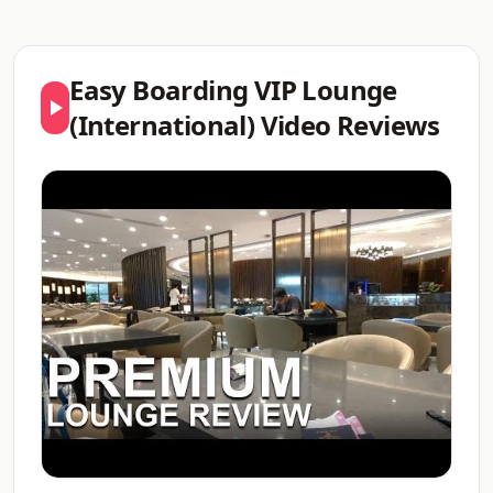
Easy Boarding VIP Lounge
(International) Video Reviews