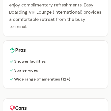
enjoy complimentary refreshments, Easy
Boarding VIP Lounge (International) provides
a comfortable retreat from the busy
terminal.
Pros
Shower facilities
Spa services
Wide range of amenities (12+)
Cons