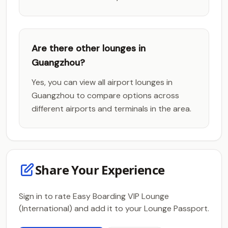
Are there other lounges in
Guangzhou?
Yes, you can view all airport lounges in
Guangzhou to compare options across
different airports and terminals in the area.
Share Your Experience
Sign in to rate Easy Boarding VIP Lounge
(International) and add it to your Lounge Passport.