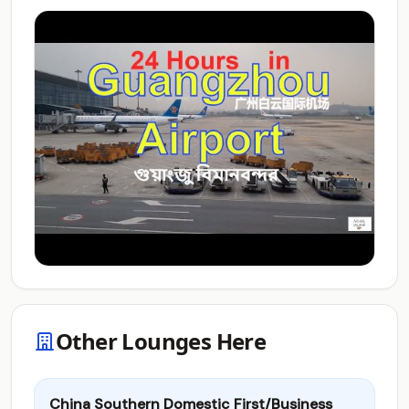
Other Lounges Here
China Southern Domestic First/Business