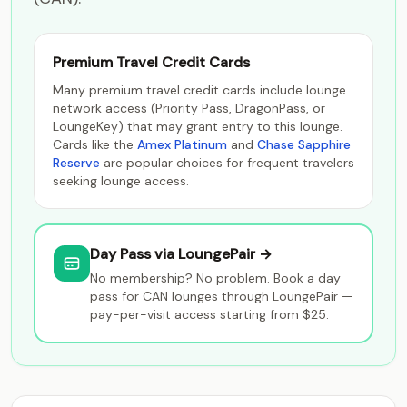
Premium Travel Credit Cards
Many premium travel credit cards include lounge
network access (Priority Pass, DragonPass, or
LoungeKey) that may grant entry to this lounge.
Cards like the
Amex Platinum
and
Chase Sapphire
Reserve
are popular choices for frequent travelers
seeking lounge access.
Day Pass via LoungePair →
No membership? No problem. Book a day
pass for CAN lounges through LoungePair —
pay-per-visit access starting from $25.