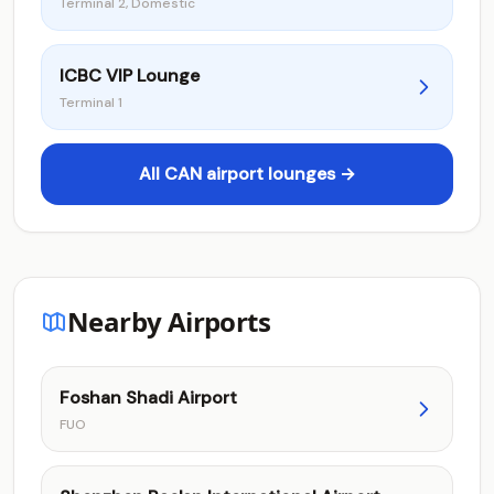
Terminal 2, Domestic
ICBC VIP Lounge
Terminal 1
All CAN airport lounges →
Nearby Airports
Foshan Shadi Airport
FUO