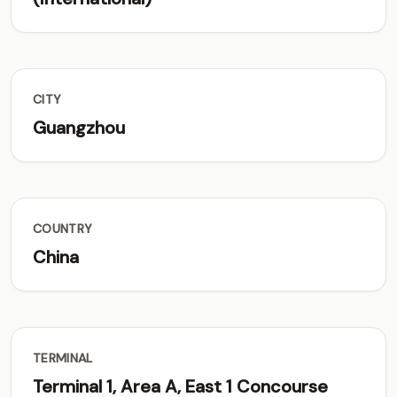
CITY
Guangzhou
COUNTRY
China
TERMINAL
Terminal 1, Area A, East 1 Concourse