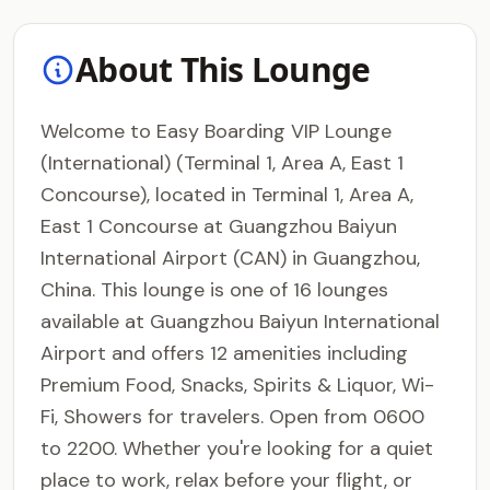
About This Lounge
Welcome to Easy Boarding VIP Lounge
(International) (Terminal 1, Area A, East 1
Concourse), located in Terminal 1, Area A,
East 1 Concourse at Guangzhou Baiyun
International Airport (CAN) in Guangzhou,
China. This lounge is one of 16 lounges
available at Guangzhou Baiyun International
Airport and offers 12 amenities including
Premium Food, Snacks, Spirits & Liquor, Wi-
Fi, Showers for travelers. Open from 0600
to 2200. Whether you're looking for a quiet
place to work, relax before your flight, or