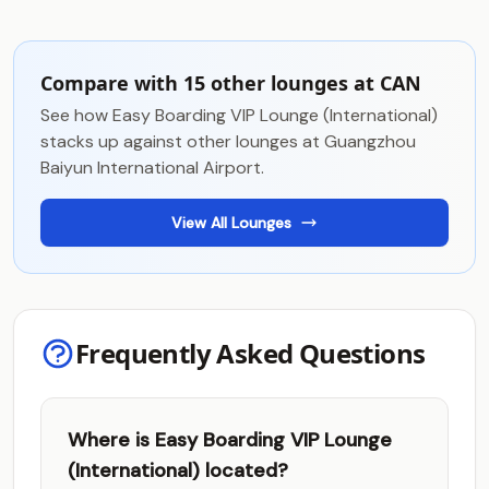
Compare with 15 other lounges at CAN
See how Easy Boarding VIP Lounge (International)
stacks up against other lounges at Guangzhou
Baiyun International Airport.
View All Lounges
Frequently Asked Questions
Where is Easy Boarding VIP Lounge
(International) located?