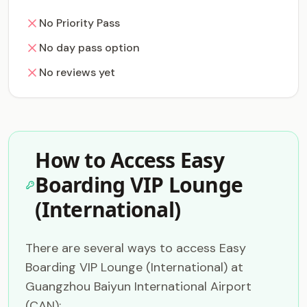
No Priority Pass
No day pass option
No reviews yet
How to Access Easy
Boarding VIP Lounge
(International)
There are several ways to access Easy
Boarding VIP Lounge (International) at
Guangzhou Baiyun International Airport
(CAN):