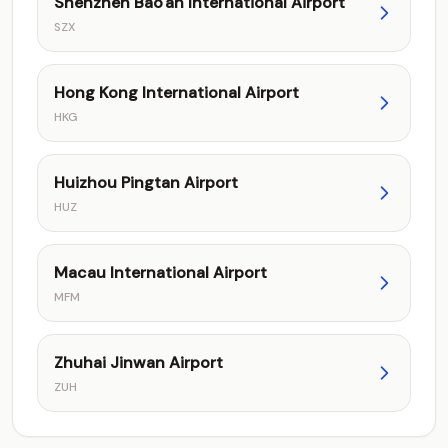
Shenzhen Bao'an International Airport
SZX
Hong Kong International Airport
HKG
Huizhou Pingtan Airport
HUZ
Macau International Airport
MFM
Zhuhai Jinwan Airport
ZUH