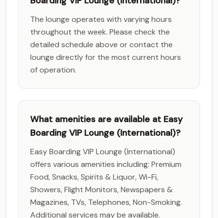
Boarding VIP Lounge (International)?
The lounge operates with varying hours
throughout the week. Please check the
detailed schedule above or contact the
lounge directly for the most current hours
of operation.
What amenities are available at Easy
Boarding VIP Lounge (International)?
Easy Boarding VIP Lounge (International)
offers various amenities including: Premium
Food, Snacks, Spirits & Liquor, Wi-Fi,
Showers, Flight Monitors, Newspapers &
Magazines, TVs, Telephones, Non-Smoking.
Additional services may be available.