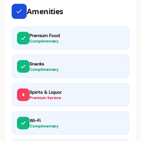
Amenities
Premium Food
Complimentary
Snacks
Complimentary
Spirits & Liquor
Premium Service
Wi-Fi
Complimentary