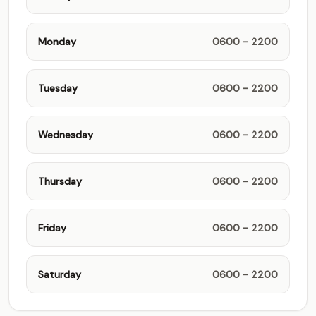
Monday
0600 - 2200
Tuesday
0600 - 2200
Wednesday
0600 - 2200
Thursday
0600 - 2200
Friday
0600 - 2200
Saturday
0600 - 2200