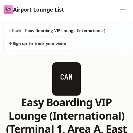
Airport Lounge List
Airport Lounge List
Open
Back
Easy Boarding VIP Lounge (International)
Sign up to track your visits
CAN
Easy Boarding VIP
Lounge (International)
(Terminal 1, Area A, East