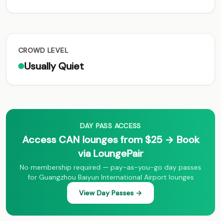
CROWD LEVEL
Usually Quiet
DAY PASS ACCESS
Access CAN lounges from $25 → Book
via LoungePair
No membership required — pay-as-you-go day passes
for Guangzhou Baiyun International Airport lounges
View Day Passes →