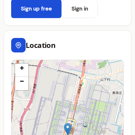
Sign up free
Sign in
Location
+
−