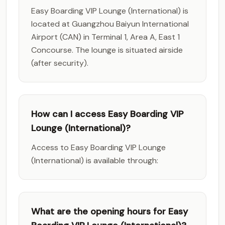
Easy Boarding VIP Lounge (International) is
located at Guangzhou Baiyun International
Airport (CAN) in Terminal 1, Area A, East 1
Concourse. The lounge is situated airside
(after security).
How can I access Easy Boarding VIP
Lounge (International)?
Access to Easy Boarding VIP Lounge
(International) is available through:
What are the opening hours for Easy