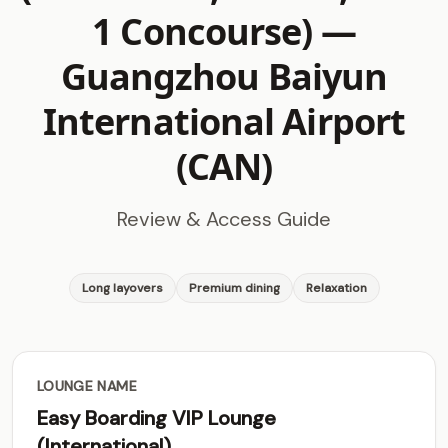
1 Concourse) —
Guangzhou Baiyun
International Airport
(CAN)
Review & Access Guide
Long layovers
Premium dining
Relaxation
LOUNGE NAME
Easy Boarding VIP Lounge
(International)