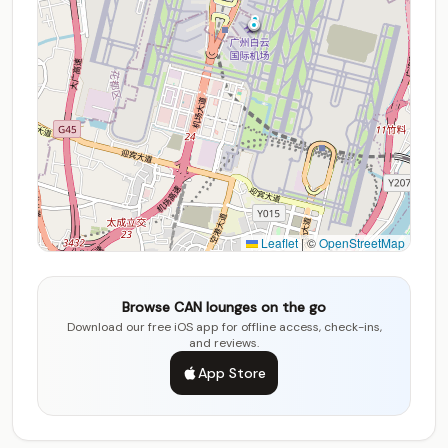
Leaflet
|
©
OpenStreetMap
Browse CAN lounges on the go
Download our free iOS app for offline access, check-ins,
and reviews.
App Store