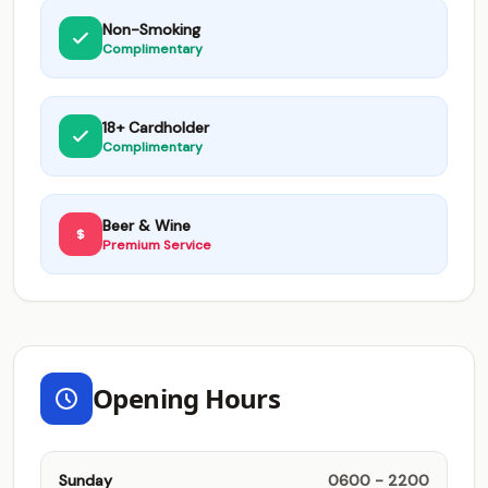
Non-Smoking
Complimentary
18+ Cardholder
Complimentary
Beer & Wine
Premium Service
Opening Hours
Sunday
0600 - 2200