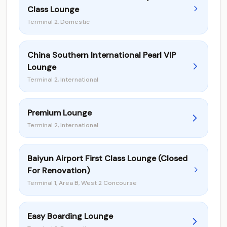
Class Lounge
Terminal 2, Domestic
China Southern International Pearl VIP
Lounge
Terminal 2, International
Premium Lounge
Terminal 2, International
Baiyun Airport First Class Lounge (Closed
For Renovation)
Terminal 1, Area B, West 2 Concourse
Easy Boarding Lounge