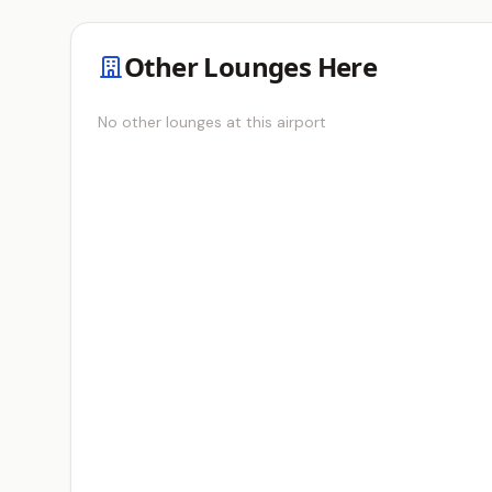
Other Lounges Here
No other lounges at this airport