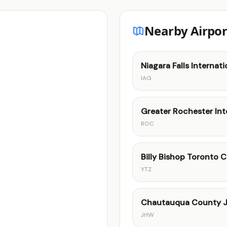
Nearby Airpor
Niagara Falls Internati
IAG
Greater Rochester Int
ROC
Billy Bishop Toronto C
YTZ
Chautauqua County J
JHW