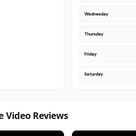
Wednesday
Thursday
Friday
Saturday
 Video Reviews