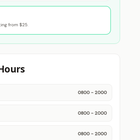
ting from $25.
Hours
0800 - 2000
0800 - 2000
0800 - 2000