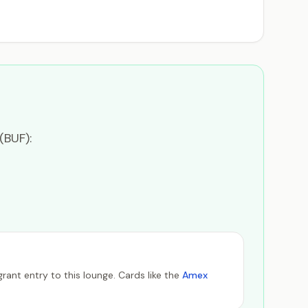
(BUF):
ant entry to this lounge. Cards like the
Amex