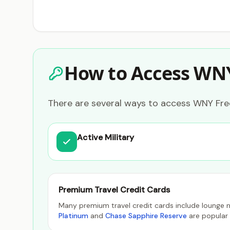
How to Access WN
There are several ways to access WNY Free
Active Military
Premium Travel Credit Cards
Many premium travel credit cards include lounge n
Platinum
and
Chase Sapphire Reserve
are popular 