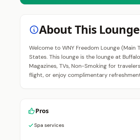
About This Lounge
Welcome to WNY Freedom Lounge (Main Termin
States. This lounge is the lounge at Buffa
Magazines, TVs, Non-Smoking for travelers
flight, or enjoy complimentary refreshme
Pros
Spa services