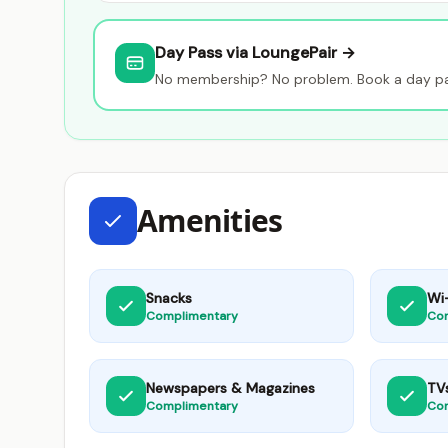
Day Pass via LoungePair →
No membership? No problem. Book a day pas
Amenities
Snacks
Wi-
Complimentary
Co
Newspapers & Magazines
TV
Complimentary
Co