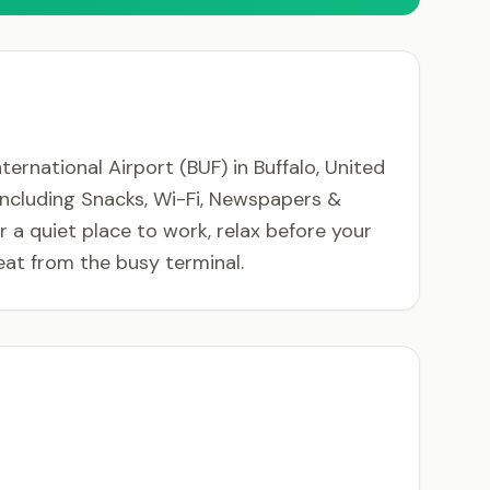
rnational Airport (BUF) in Buffalo, United
 including Snacks, Wi-Fi, Newspapers &
a quiet place to work, relax before your
at from the busy terminal.