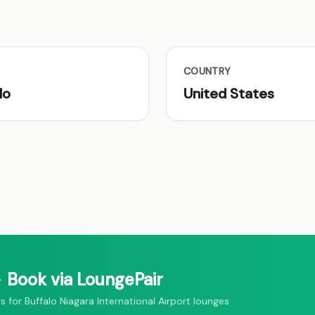
COUNTRY
lo
United States
 Book via LoungePair
or Buffalo Niagara International Airport lounges