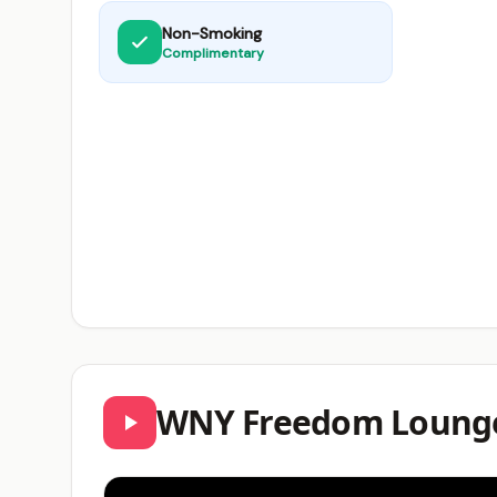
Non-Smoking
Complimentary
WNY Freedom Lounge