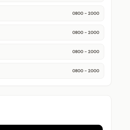
0800 - 2000
0800 - 2000
0800 - 2000
0800 - 2000