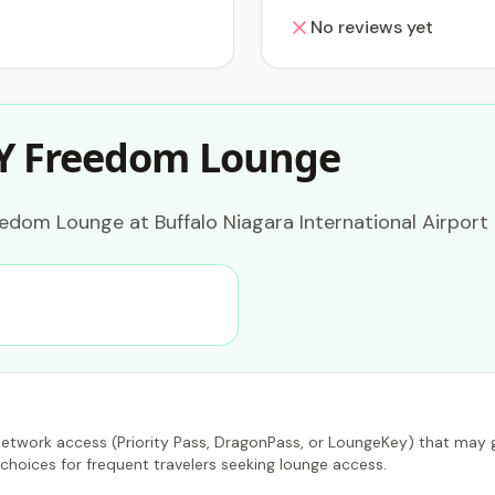
No reviews yet
Y Freedom Lounge
dom Lounge at Buffalo Niagara International Airport 
etwork access (Priority Pass, DragonPass, or LoungeKey) that may gr
choices for frequent travelers seeking lounge access.