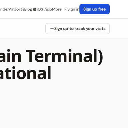
inder
Airports
Blog
iOS App
More
Sign in
Sign up free
Sign up to track your visits
in Terminal)
ational