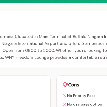
al), located in Main Terminal at Buffalo Niagara Inte
lo Niagara International Airport and offers 5 amenities
. Open from 0800 to 2000. Whether you're looking for 
nts, WNY Freedom Lounge provides a comfortable retre
Cons
No Priority Pass
No day pass option