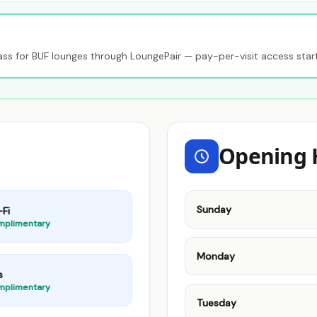
s for BUF lounges through LoungePair — pay-per-visit access star
Opening 
Sunday
Fi
mplimentary
Monday
s
mplimentary
Tuesday