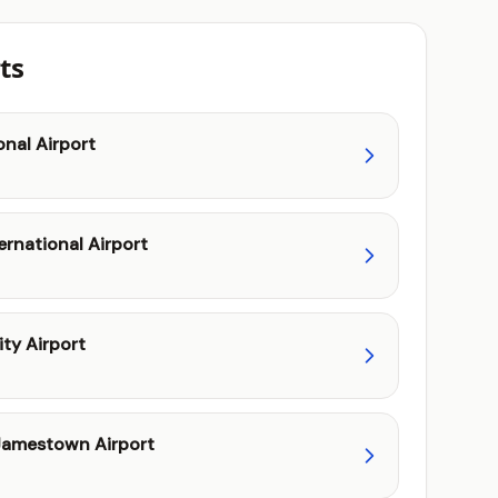
ts
onal Airport
ernational Airport
ity Airport
amestown Airport