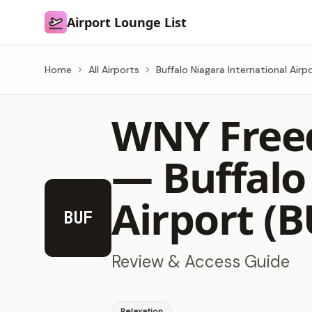
Airport Lounge List
Airport Lounge List
Home
All Airports
Buffalo Niagara International Airp
WNY Free
—
Buffalo
Airport (B
BUF
Review & Access Guide
Relaxation