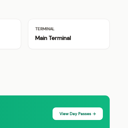
TERMINAL
Main Terminal
View Day Passes →