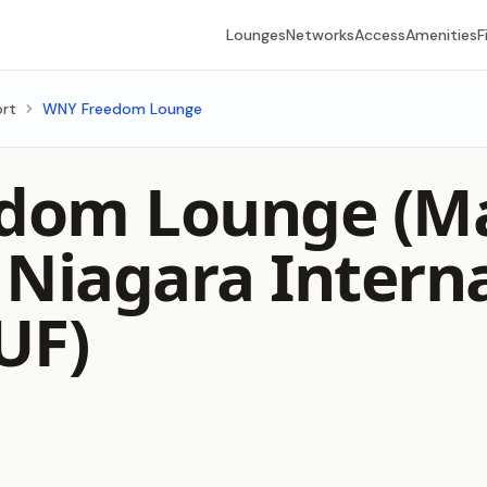
Lounges
Networks
Access
Amenities
F
ort
WNY Freedom Lounge
dom Lounge (Ma
 Niagara Intern
UF)