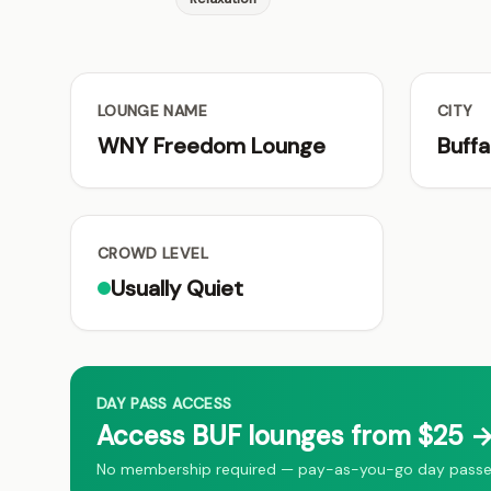
LOUNGE NAME
CITY
WNY Freedom Lounge
Buffa
CROWD LEVEL
Usually Quiet
DAY PASS ACCESS
Access BUF lounges from $25 →
No membership required — pay-as-you-go day passes f