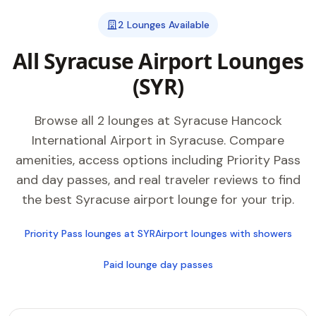
2 Lounges Available
All Syracuse Airport Lounges
(SYR)
Browse all 2 lounges at Syracuse Hancock
International Airport in Syracuse. Compare
amenities, access options including Priority Pass
and day passes, and real traveler reviews to find
the best Syracuse airport lounge for your trip.
Priority Pass lounges at SYR
Airport lounges with showers
Paid lounge day passes