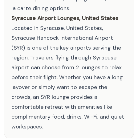
la carte dining options.
Syracuse Airport Lounges, United States
Located in Syracuse, United States,
Syracuse Hancock International Airport
(SYR) is one of the key airports serving the
region. Travelers flying through Syracuse
airport can choose from 2 lounges to relax
before their flight. Whether you have a long
layover or simply want to escape the
crowds, an SYR lounge provides a
comfortable retreat with amenities like
complimentary food, drinks, Wi-Fi, and quiet
workspaces.