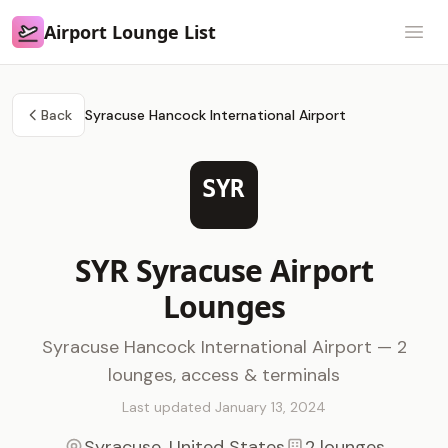
Airport Lounge List
Airport Lounge List
Open
Back
Syracuse Hancock International Airport
SYR
SYR Syracuse Airport
Lounges
Syracuse Hancock International Airport — 2
lounges, access & terminals
Last updated January 13, 2024
Syracuse, United States
2 lounges