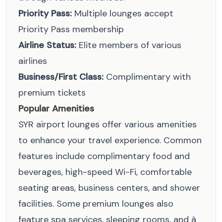
Priority Pass:
Multiple lounges accept
Priority Pass membership
Airline Status:
Elite members of various
airlines
Business/First Class:
Complimentary with
premium tickets
Popular Amenities
SYR airport lounges offer various amenities
to enhance your travel experience. Common
features include complimentary food and
beverages, high-speed Wi-Fi, comfortable
seating areas, business centers, and shower
facilities. Some premium lounges also
feature spa services, sleeping rooms, and à