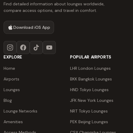
Find detailed information about lounges worldwide,
compare access options, and travel in comfort.
Download iOS App
Instagram
Facebook
TikTok
YouTube
EXPLORE
POPULAR AIRPORTS
Home
LHR London Lounges
Airports
BKK Bangkok Lounges
Lounges
HND Tokyo Lounges
Blog
JFK New York Lounges
Lounge Networks
NRT Tokyo Lounges
Amenities
PEK Beijing Lounges
Access Methods
CSX Changsha Lounges