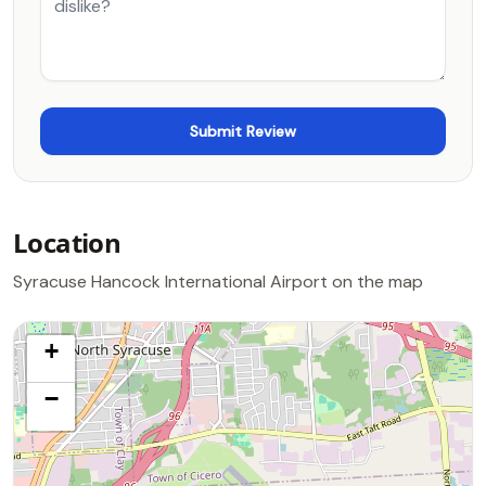
Location
Syracuse Hancock International Airport on the map
+
−