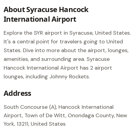
About Syracuse Hancock
International Airport
Explore the SYR airport in Syracuse, United States.
It's a central point for travelers going to United
States. Dive into more about the airport, lounges,
amenities, and surrounding area. Syracuse
Hancock International Airport has 2 airport
lounges, including Johnny Rockets.
Address
South Concourse (A), Hancock International
Airport, Town of De Witt, Onondaga County, New
York, 13211, United States