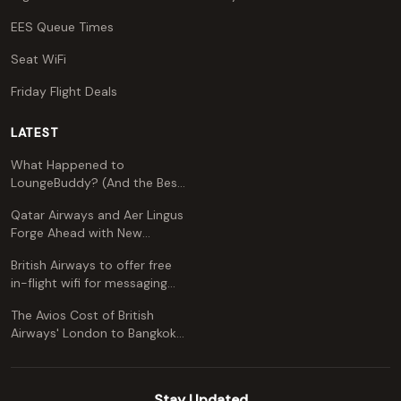
EES Queue Times
Seat WiFi
Friday Flight Deals
LATEST
What Happened to
LoungeBuddy? (And the Best
Free Alternative)
Qatar Airways and Aer Lingus
Forge Ahead with New
Codeshare Agreement
British Airways to offer free
in-flight wifi for messaging
apps
The Avios Cost of British
Airways' London to Bangkok
and Kuala Lumpur: A
Comprehensive Guide
Stay Updated