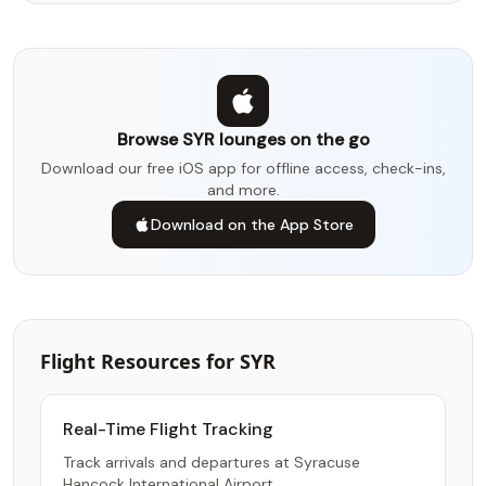
Browse SYR lounges on the go
Download our free iOS app for offline access, check-ins,
and more.
Download on the App Store
Flight Resources for SYR
Real-Time Flight Tracking
Track arrivals and departures at Syracuse
Hancock International Airport