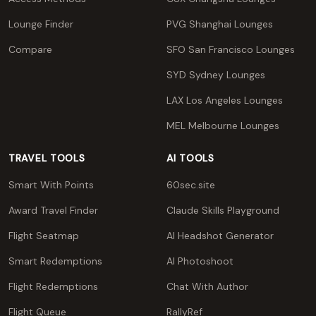
Lounge Finder
PVG Shanghai Lounges
Compare
SFO San Francisco Lounges
SYD Sydney Lounges
LAX Los Angeles Lounges
MEL Melbourne Lounges
TRAVEL TOOLS
AI TOOLS
Smart With Points
60sec.site
Award Travel Finder
Claude Skills Playground
Flight Seatmap
AI Headshot Generator
Smart Redemptions
AI Photoshoot
Flight Redemptions
Chat With Author
Flight Queue
RallyRef