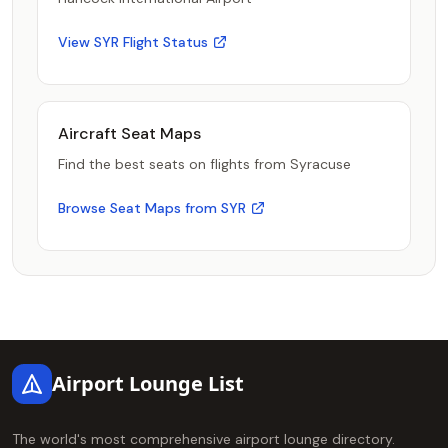
View SYR Flight Status
Aircraft Seat Maps
Find the best seats on flights from Syracuse
Browse Seat Maps from SYR
Footer
Airport Lounge List
The world's most comprehensive airport lounge directory.