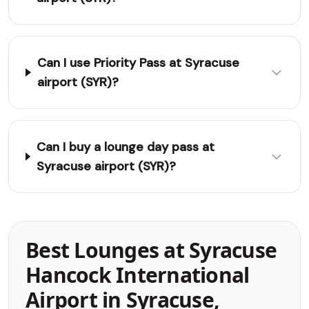
Can I use Priority Pass at Syracuse
airport (SYR)?
Can I buy a lounge day pass at
Syracuse airport (SYR)?
Best Lounges at Syracuse
Hancock International
Airport in Syracuse,