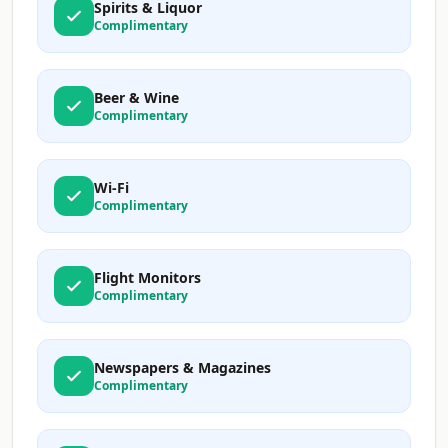
Spirits & Liquor
Complimentary
Beer & Wine
Complimentary
Wi-Fi
Complimentary
Flight Monitors
Complimentary
Newspapers & Magazines
Complimentary