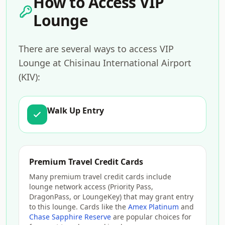
How to Access VIP
Lounge
There are several ways to access VIP
Lounge at Chisinau International Airport
(KIV):
Walk Up Entry
Premium Travel Credit Cards
Many premium travel credit cards include
lounge network access (Priority Pass,
DragonPass, or LoungeKey) that may grant entry
to this lounge. Cards like the
Amex Platinum
and
Chase Sapphire Reserve
are popular choices for