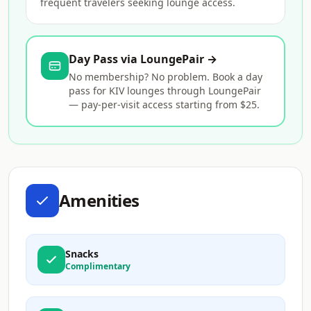
frequent travelers seeking lounge access.
Day Pass via LoungePair →
No membership? No problem. Book a day
pass for KIV lounges through LoungePair
— pay-per-visit access starting from $25.
Amenities
Snacks
Complimentary