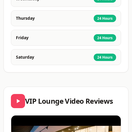
Thursday
24 Hours
Friday
24 Hours
Saturday
24 Hours
VIP Lounge Video Reviews