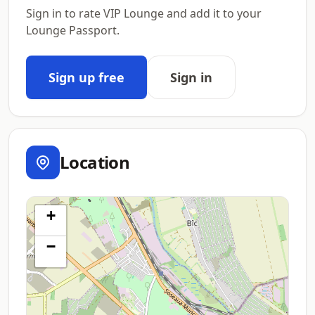
Sign in to rate VIP Lounge and add it to your
Lounge Passport.
Sign up free
Sign in
Location
+
−