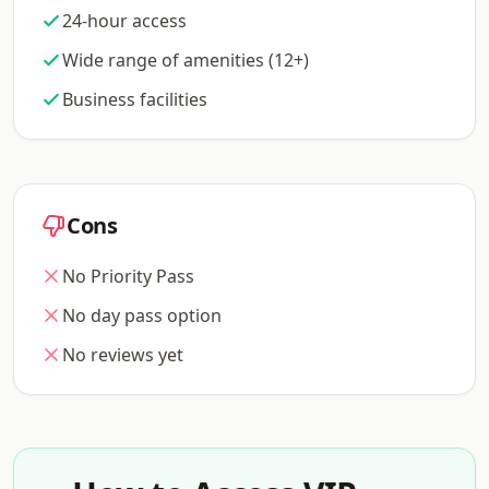
24-hour access
Wide range of amenities (12+)
Business facilities
Cons
No Priority Pass
No day pass option
No reviews yet