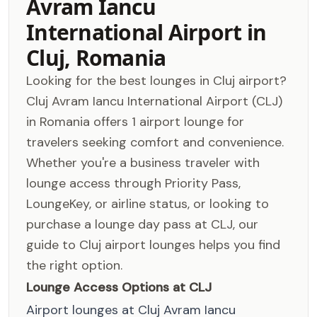
Avram Iancu
International Airport in
Cluj, Romania
Looking for the best lounges in Cluj airport?
Cluj Avram Iancu International Airport (CLJ)
in Romania offers 1 airport lounge for
travelers seeking comfort and convenience.
Whether you're a business traveler with
lounge access through Priority Pass,
LoungeKey, or airline status, or looking to
purchase a lounge day pass at CLJ, our
guide to Cluj airport lounges helps you find
the right option.
Lounge Access Options at CLJ
Airport lounges at Cluj Avram Iancu