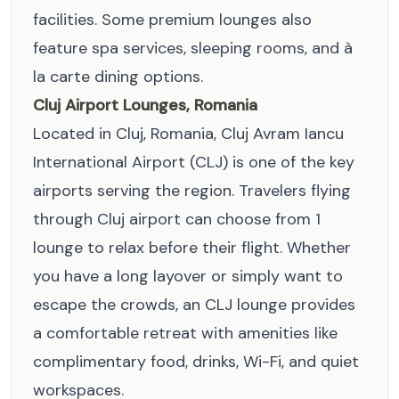
facilities. Some premium lounges also
feature spa services, sleeping rooms, and à
la carte dining options.
Cluj Airport Lounges, Romania
Located in Cluj, Romania, Cluj Avram Iancu
International Airport (CLJ) is one of the key
airports serving the region. Travelers flying
through Cluj airport can choose from 1
lounge to relax before their flight. Whether
you have a long layover or simply want to
escape the crowds, an CLJ lounge provides
a comfortable retreat with amenities like
complimentary food, drinks, Wi-Fi, and quiet
workspaces.