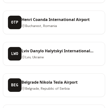
Henri Coanda International Airport
OTP
Bucharest, Romania
Lviv Danylo Halytskyi International
LWO
Airport
Lviv, Ukraine
Belgrade Nikola Tesla Airport
BEG
Belgrade, Republic of Serbia