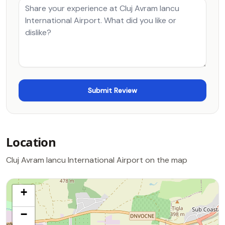
Location
Cluj Avram Iancu International Airport on the map
+
−