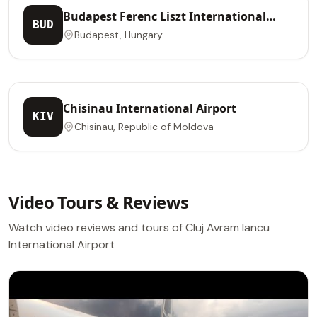
Budapest Ferenc Liszt International
BUD
Airport
Budapest, Hungary
Chisinau International Airport
KIV
Chisinau, Republic of Moldova
Video Tours & Reviews
Watch video reviews and tours of Cluj Avram Iancu
International Airport