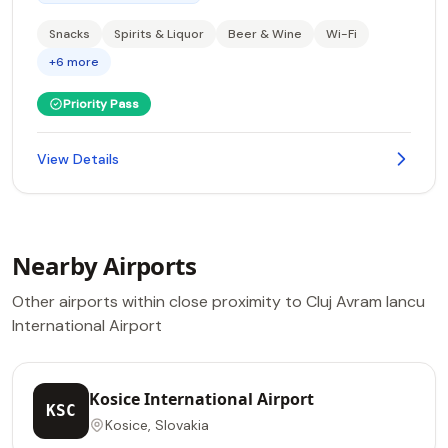
Snacks
Spirits & Liquor
Beer & Wine
Wi-Fi
+6 more
Priority Pass
View Details
Nearby Airports
Other airports within close proximity to Cluj Avram Iancu
International Airport
Kosice International Airport
KSC
Kosice, Slovakia