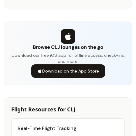
Browse CLJ lounges on the go
Download our free iOS app for offline access, check-ins,
and more.
Download on the App Store
Flight Resources for CLJ
Real-Time Flight Tracking