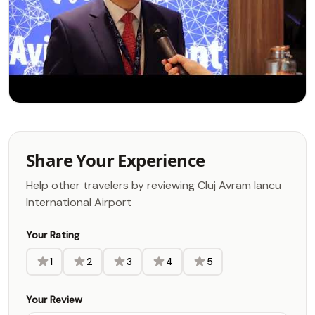
Share Your Experience
Help other travelers by reviewing Cluj Avram Iancu
International Airport
Your Rating
1
2
3
4
5
Your Review