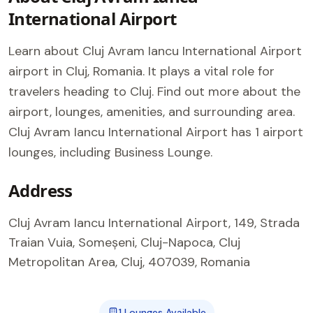
International Airport
Learn about Cluj Avram Iancu International Airport
airport in Cluj, Romania. It plays a vital role for
travelers heading to Cluj. Find out more about the
airport, lounges, amenities, and surrounding area.
Cluj Avram Iancu International Airport has 1 airport
lounges, including Business Lounge.
Address
Cluj Avram Iancu International Airport, 149, Strada
Traian Vuia, Someșeni, Cluj-Napoca, Cluj
Metropolitan Area, Cluj, 407039, Romania
1 Lounges Available