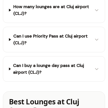
How many lounges are at Cluj airport
(CLJ)?
Can I use Priority Pass at Cluj airport
(CLJ)?
Can I buy a lounge day pass at Cluj
airport (CLJ)?
Best Lounges at Cluj