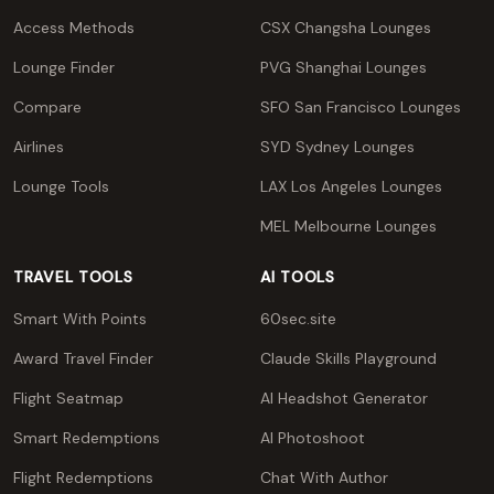
Access Methods
CSX Changsha Lounges
Lounge Finder
PVG Shanghai Lounges
Compare
SFO San Francisco Lounges
Airlines
SYD Sydney Lounges
Lounge Tools
LAX Los Angeles Lounges
MEL Melbourne Lounges
TRAVEL TOOLS
AI TOOLS
Smart With Points
60sec.site
Award Travel Finder
Claude Skills Playground
Flight Seatmap
AI Headshot Generator
Smart Redemptions
AI Photoshoot
Flight Redemptions
Chat With Author