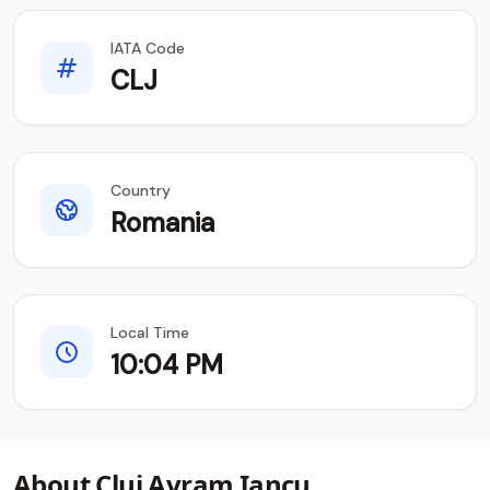
IATA Code
CLJ
Country
Romania
Local Time
10:04 PM
About Cluj Avram Iancu