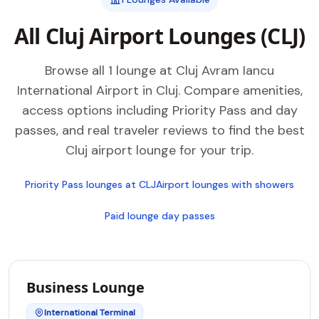
All Cluj Airport Lounges (CLJ)
Browse all 1 lounge at Cluj Avram Iancu
International Airport in Cluj. Compare amenities,
access options including Priority Pass and day
passes, and real traveler reviews to find the best
Cluj airport lounge for your trip.
Priority Pass lounges at CLJ
Airport lounges with showers
Paid lounge day passes
Business Lounge
International Terminal