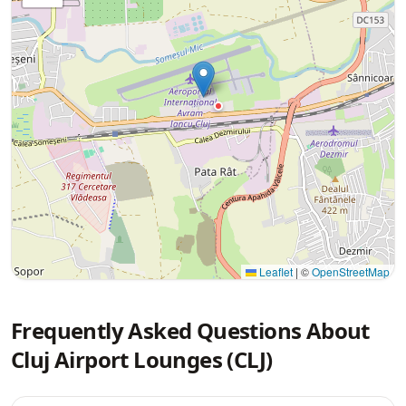
Leaflet
|
©
OpenStreetMap
Frequently Asked Questions About
Cluj Airport Lounges (CLJ)