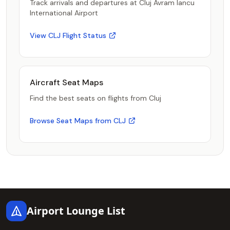
Track arrivals and departures at Cluj Avram Iancu
International Airport
View CLJ Flight Status
Aircraft Seat Maps
Find the best seats on flights from Cluj
Browse Seat Maps from CLJ
Footer
Airport Lounge List