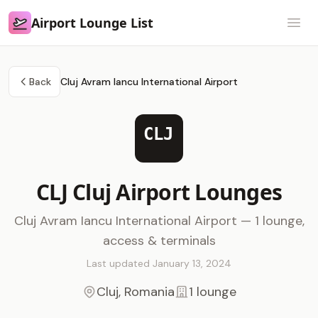
Airport Lounge List
Airport Lounge List
Open
Back
Cluj Avram Iancu International Airport
CLJ
CLJ Cluj Airport Lounges
Cluj Avram Iancu International Airport — 1 lounge,
access & terminals
Last updated January 13, 2024
Cluj, Romania
1 lounge