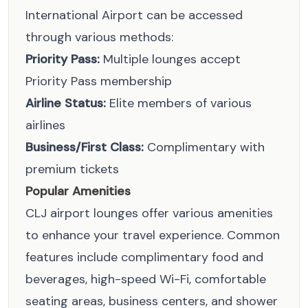
International Airport can be accessed
through various methods:
Priority Pass:
Multiple lounges accept
Priority Pass membership
Airline Status:
Elite members of various
airlines
Business/First Class:
Complimentary with
premium tickets
Popular Amenities
CLJ airport lounges offer various amenities
to enhance your travel experience. Common
features include complimentary food and
beverages, high-speed Wi-Fi, comfortable
seating areas, business centers, and shower