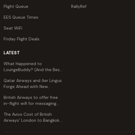
Flight Queue
RallyRef
EES Queue Times
Seat WiFi
Friday Flight Deals
LATEST
What Happened to
LoungeBuddy? (And the Best
Free Alternative)
Qatar Airways and Aer Lingus
Forge Ahead with New
Codeshare Agreement
British Airways to offer free
in-flight wifi for messaging
apps
The Avios Cost of British
Airways' London to Bangkok
and Kuala Lumpur: A
Comprehensive Guide