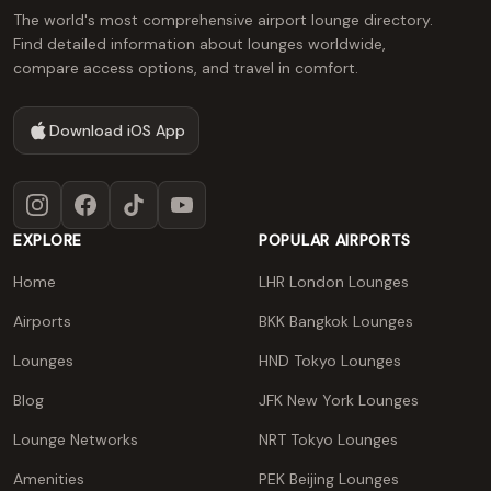
The world's most comprehensive airport lounge directory.
Find detailed information about lounges worldwide,
compare access options, and travel in comfort.
Download iOS App
Instagram
Facebook
TikTok
YouTube
EXPLORE
POPULAR AIRPORTS
Home
LHR London Lounges
Airports
BKK Bangkok Lounges
Lounges
HND Tokyo Lounges
Blog
JFK New York Lounges
Lounge Networks
NRT Tokyo Lounges
Amenities
PEK Beijing Lounges