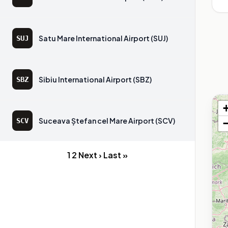
Satu Mare International Airport (SUJ)
SUJ
Sibiu International Airport (SBZ)
SBZ
Suceava Ștefan cel Mare Airport (SCV)
SCV
1
2
Next ›
Last »