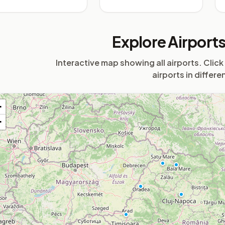
Explore Airport
Interactive map showing all airports. Click
airports in differe
+
−