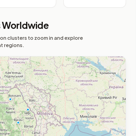
Airport
s Worldwide
 on clusters to zoom in and explore
nt regions.