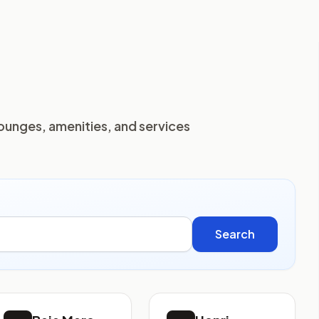
lounges, amenities, and services