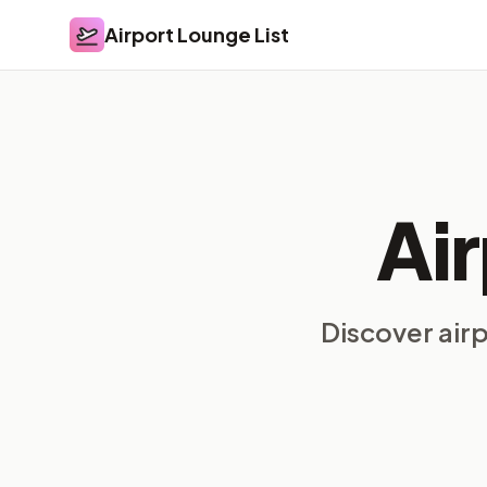
Airport Lounge List
Airport Lounge List
Ai
Discover air