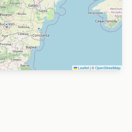
Leaflet
|
©
OpenStreetMap