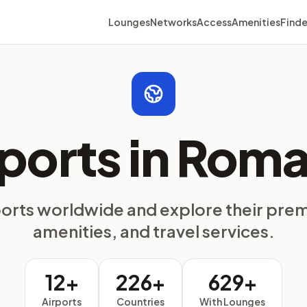
Lounges
Networks
Access
Amenities
Finde
rports in Roma
ports worldwide and explore their pre
amenities, and travel services.
12+
226+
629+
Airports
Countries
With Lounges