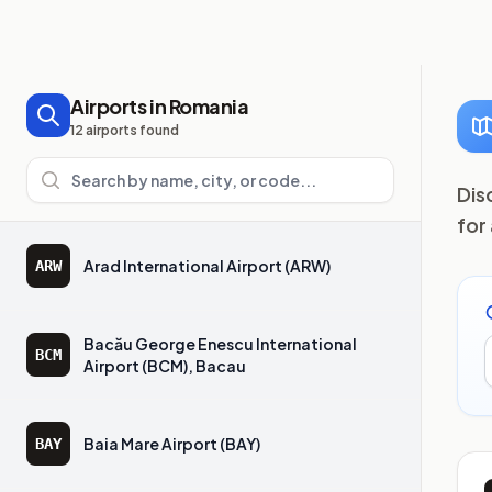
Airports in Romania
12 airports found
Search airports
Dis
for
Arad International Airport (ARW)
ARW
Bacău George Enescu International
BCM
Airport (BCM), Bacau
Baia Mare Airport (BAY)
BAY