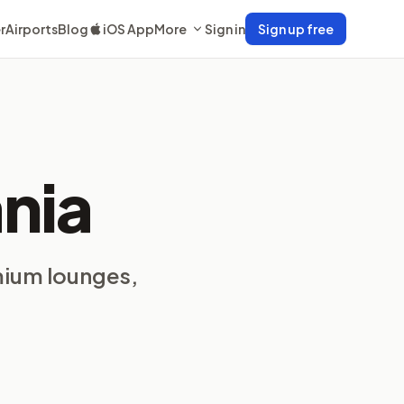
r
Airports
Blog
iOS App
More
Sign in
Sign up free
nia
mium lounges,