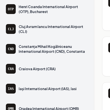
Henri Coanda International Airport
OTP
(OTP), Bucharest
Cluj Avram Iancu International Airport
CLJ
(CLJ)
Constanța Mihail Kogălniceanu
CND
International Airport (CND), Constanta
Craiova Airport (CRA)
CRA
Iași International Airport (IAS), Iasi
IAS
Oradea International Airport (OMR)
OMR