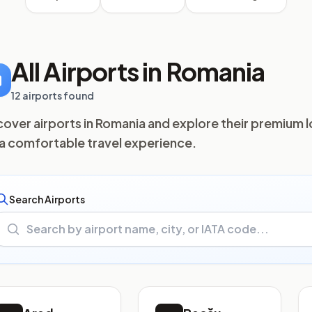
All Airports in Romania
12 airports found
cover airports in Romania and explore their premium 
 a comfortable travel experience.
Search Airports