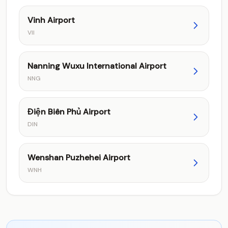
Vinh Airport
VII
Nanning Wuxu International Airport
NNG
Điện Biên Phủ Airport
DIN
Wenshan Puzhehei Airport
WNH