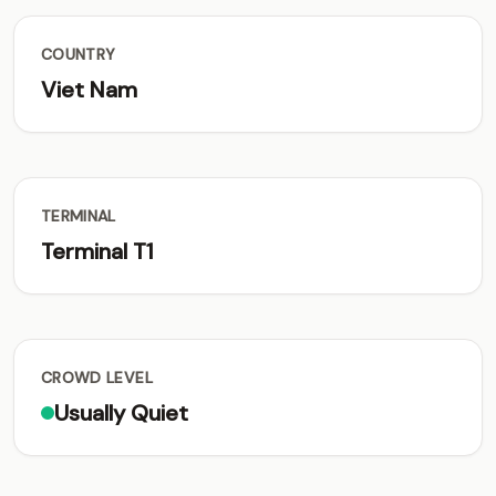
COUNTRY
Viet Nam
TERMINAL
Terminal T1
CROWD LEVEL
Usually Quiet