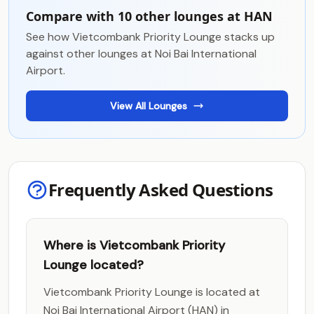
Compare with 10 other lounges at HAN
See how Vietcombank Priority Lounge stacks up
against other lounges at Noi Bai International
Airport.
View All Lounges
Frequently Asked Questions
Where is Vietcombank Priority
Lounge located?
Vietcombank Priority Lounge is located at
Noi Bai International Airport (HAN) in