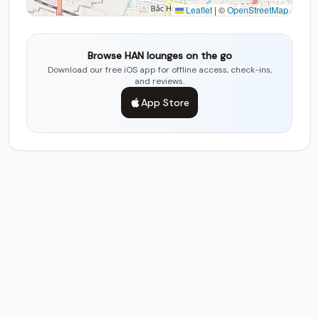
Leaflet
|
©
OpenStreetMap
Browse HAN lounges on the go
Download our free iOS app for offline access, check-ins,
and reviews.
App Store