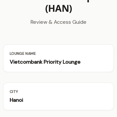
(HAN)
Review & Access Guide
LOUNGE NAME
Vietcombank Priority Lounge
CITY
Hanoi