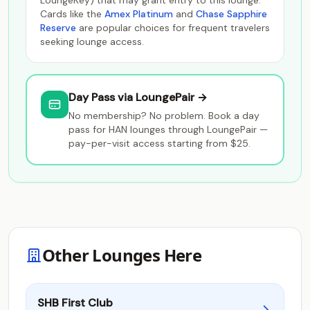
LoungeKey) that may grant entry to this lounge.
Cards like the
Amex Platinum
and
Chase Sapphire
Reserve
are popular choices for frequent travelers
seeking lounge access.
Day Pass via LoungePair →
No membership? No problem. Book a day
pass for HAN lounges through LoungePair —
pay-per-visit access starting from $25.
Other Lounges Here
SHB First Club