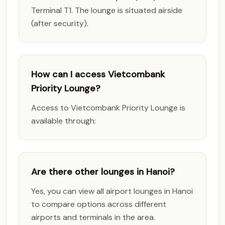
Terminal T1. The lounge is situated airside
(after security).
How can I access Vietcombank
Priority Lounge?
Access to Vietcombank Priority Lounge is
available through:
Are there other lounges in Hanoi?
Yes, you can view all airport lounges in Hanoi
to compare options across different
airports and terminals in the area.