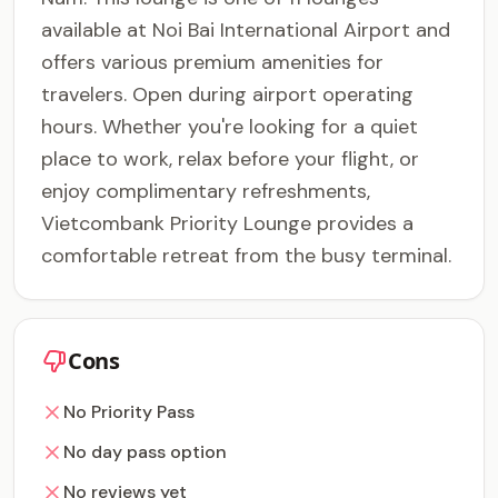
available at Noi Bai International Airport and
offers various premium amenities for
travelers. Open during airport operating
hours. Whether you're looking for a quiet
place to work, relax before your flight, or
enjoy complimentary refreshments,
Vietcombank Priority Lounge provides a
comfortable retreat from the busy terminal.
Cons
No Priority Pass
No day pass option
No reviews yet