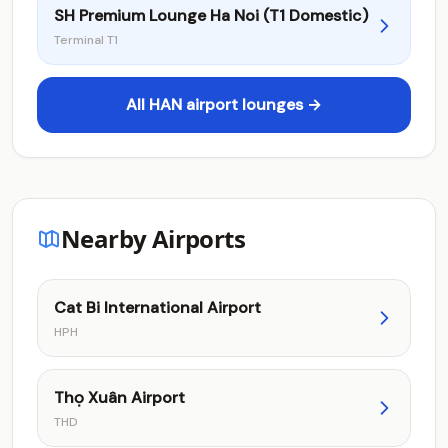
SH Premium Lounge Ha Noi (T1 Domestic)
Terminal T1
All HAN airport lounges →
Nearby Airports
Cat Bi International Airport
HPH
Thọ Xuân Airport
THD