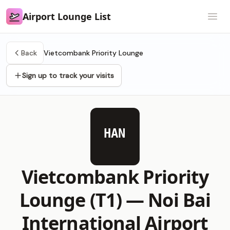
Airport Lounge List
Airport Lounge List
Open
Back
Vietcombank Priority Lounge
Sign up to track your visits
HAN
Vietcombank Priority
Lounge (T1) —
Noi Bai
International Airport