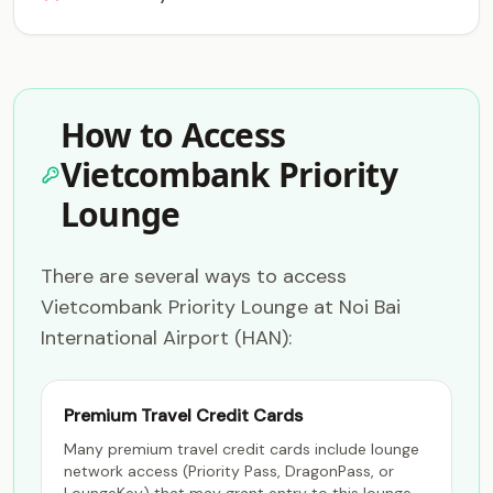
How to Access
Vietcombank Priority
Lounge
There are several ways to access
Vietcombank Priority Lounge at Noi Bai
International Airport (HAN):
Premium Travel Credit Cards
Many premium travel credit cards include lounge
network access (Priority Pass, DragonPass, or