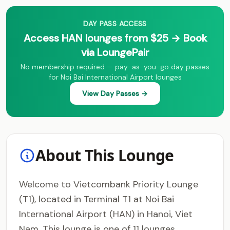
DAY PASS ACCESS
Access HAN lounges from $25 → Book
via LoungePair
No membership required — pay-as-you-go day passes
for Noi Bai International Airport lounges
View Day Passes →
About This Lounge
Welcome to Vietcombank Priority Lounge
(T1), located in Terminal T1 at Noi Bai
International Airport (HAN) in Hanoi, Viet
Nam. This lounge is one of 11 lounges