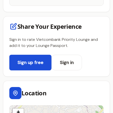
Share Your Experience
Sign in to rate Vietcombank Priority Lounge and
add it to your Lounge Passport.
Sign up free
Sign in
Location
+