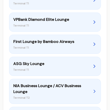
Terminal T1
VPBank Diamond Elite Lounge
Terminal T1
First Lounge by Bamboo Airways
Terminal T1
ASG Sky Lounge
Terminal T1
NIA Business Lounge / ACV Business
Lounge
Terminal T2