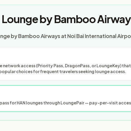
t Lounge by Bamboo Airway
unge by Bamboo Airways at Noi Bai International Airpo
 network access (Priority Pass, DragonPass, or LoungeKey) that m
popular choices for frequent travelers seeking lounge access.
ass for HAN lounges through LoungePair — pay-per-visit access