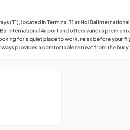
(T1), located in Terminal T1 at Noi Bai International 
i Bai International Airport and offers various premium
ooking for a quiet place to work, relax before your f
ways provides a comfortable retreat from the busy 