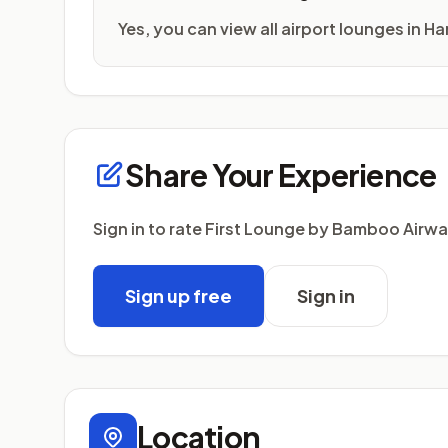
Yes, you can view all airport lounges in H
Share Your Experience
Sign in to rate First Lounge by Bamboo Airw
Sign up free
Sign in
Location