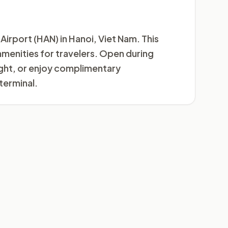
Airport (HAN) in Hanoi, Viet Nam. This
 amenities for travelers. Open during
light, or enjoy complimentary
terminal.