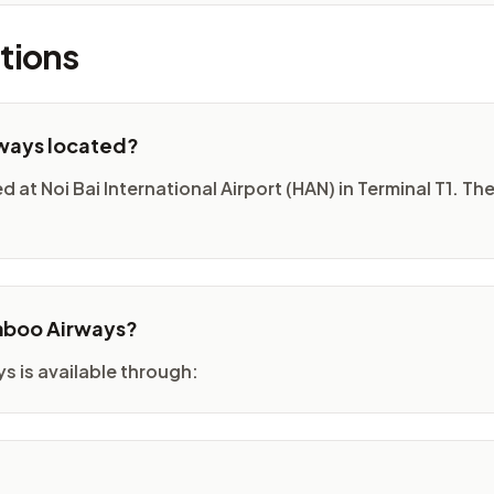
tions
rways located?
at Noi Bai International Airport (HAN) in Terminal T1. The 
amboo Airways?
 is available through: