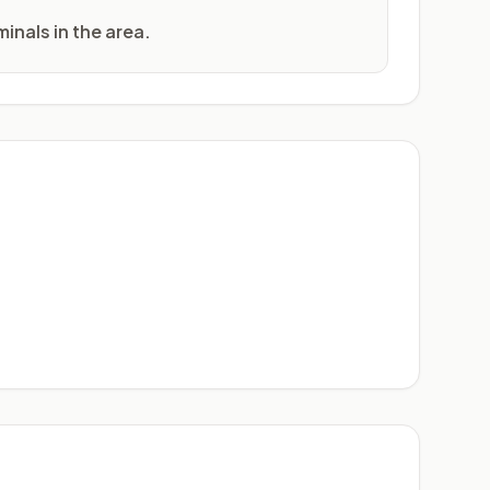
inals in the area.