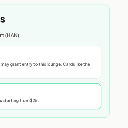
s
rt (HAN):
ay grant entry to this lounge. Cards like the
 starting from $25.