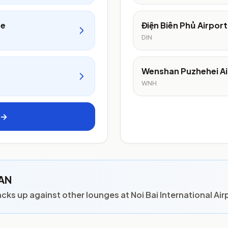
ge
Điện Biên Phủ Airport
DIN
Wenshan Puzhehei Ai
WNH
 →
HAN
s up against other lounges at Noi Bai International Air