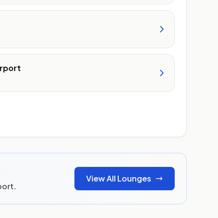
rport
View All Lounges
port.