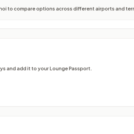
anoi to compare options across different airports and term
ays and add it to your Lounge Passport.