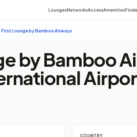
Lounges
Networks
Access
Amenities
Finde
First Lounge by Bamboo Airways
nge by Bamboo Ai
ternational Airpo
COUNTRY