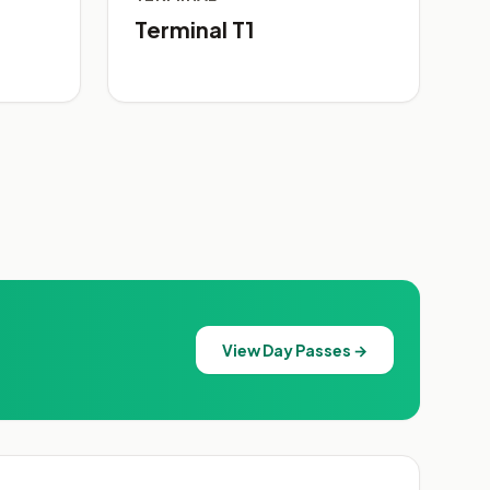
Terminal T1
View Day Passes →