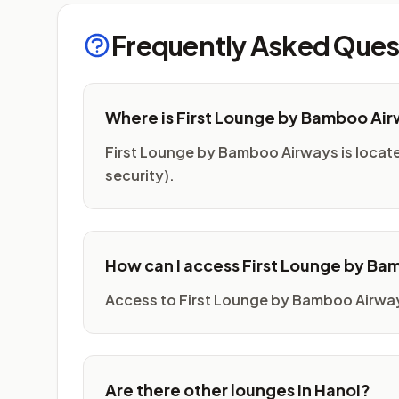
Frequently Asked Ques
Where is First Lounge by Bamboo Ai
First Lounge by Bamboo Airways is located 
security).
How can I access First Lounge by B
Access to First Lounge by Bamboo Airways
Are there other lounges in Hanoi?