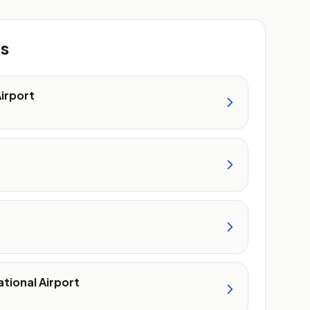
ts
Airport
tional Airport