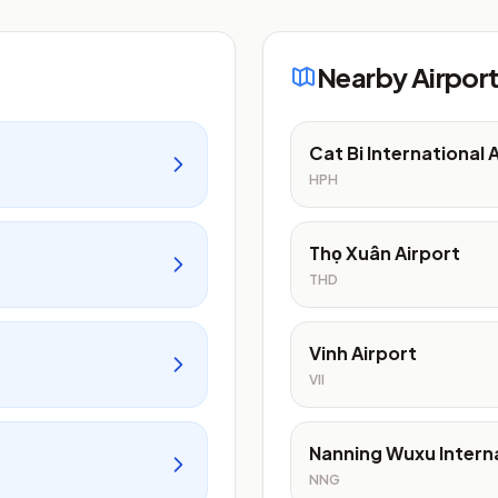
Nearby Airpor
Cat Bi International 
HPH
Thọ Xuân Airport
THD
Vinh Airport
VII
Nanning Wuxu Interna
NNG