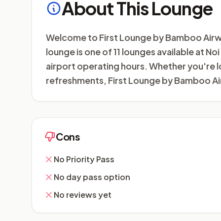
About This Lounge
Welcome to First Lounge by Bamboo Airways 
lounge is one of 11 lounges available at No
airport operating hours. Whether you're l
refreshments, First Lounge by Bamboo Air
Cons
No Priority Pass
No day pass option
No reviews yet