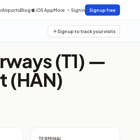
r
Airports
Blog
iOS App
More
Sign in
Sign up free
Sign up to track your visits
rways (T1) —
rt (HAN)
TERMINAL