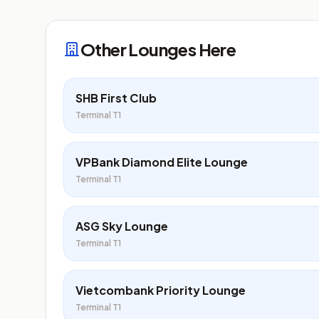
Other Lounges Here
SHB First Club
Terminal T1
VPBank Diamond Elite Lounge
Terminal T1
ASG Sky Lounge
Terminal T1
Vietcombank Priority Lounge
Terminal T1