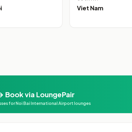
i
Viet Nam
→ Book via LoungePair
 for Noi Bai International Airport lounges