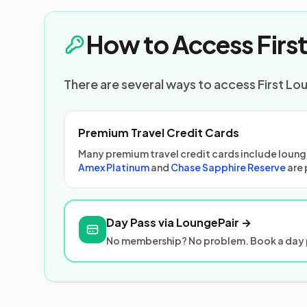
How to Access Firs
There are several ways to access First Lo
Premium Travel Credit Cards
Many premium travel credit cards include lounge
Amex Platinum
and
Chase Sapphire Reserve
are 
Day Pass via LoungePair →
No membership? No problem. Book a day p