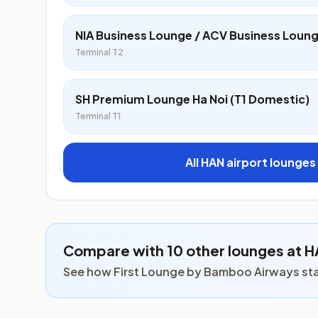
NIA Business Lounge / ACV Business Loun
Terminal T2
SH Premium Lounge Ha Noi (T1 Domestic)
Terminal T1
All HAN airport lounges
Compare with 10 other lounges at 
See how First Lounge by Bamboo Airways stack