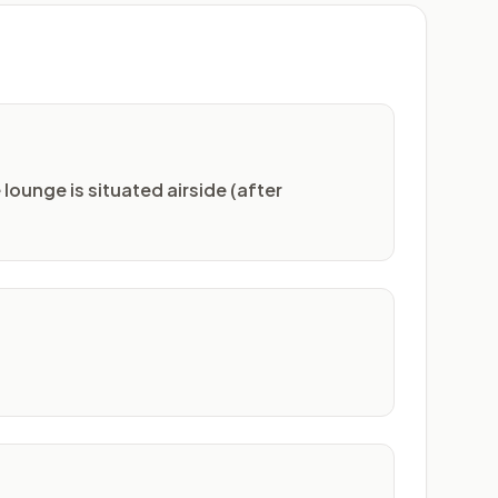
lounge is situated airside (after