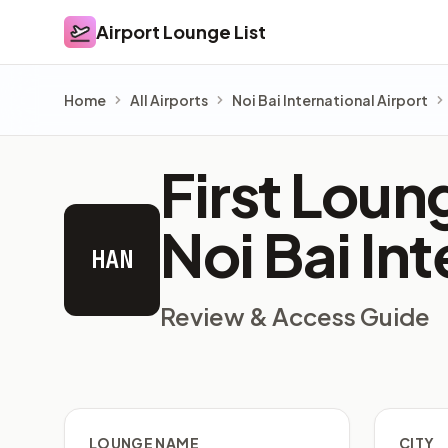
Airport Lounge List
Airport Lounge List
Home
All Airports
Noi Bai International Airport
First Lou
Noi Bai In
HAN
Review & Access Guide
LOUNGE NAME
CITY