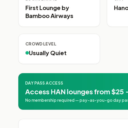
First Lounge by
Hano
Bamboo Airways
CROWD LEVEL
Usually Quiet
DAY PASS ACCESS
Access HAN lounges from $25 
No membership required — pay-as-you-go day passes