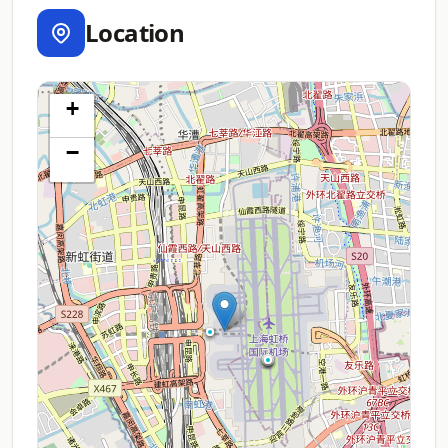
Location
+
−