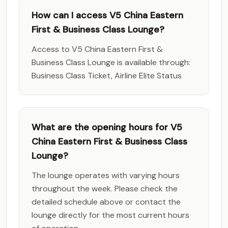
How can I access V5 China Eastern
First & Business Class Lounge?
Access to V5 China Eastern First &
Business Class Lounge is available through:
Business Class Ticket, Airline Elite Status
What are the opening hours for V5
China Eastern First & Business Class
Lounge?
The lounge operates with varying hours
throughout the week. Please check the
detailed schedule above or contact the
lounge directly for the most current hours