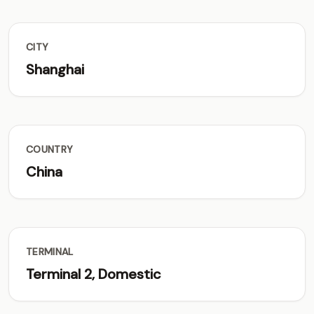
CITY
Shanghai
COUNTRY
China
TERMINAL
Terminal 2, Domestic