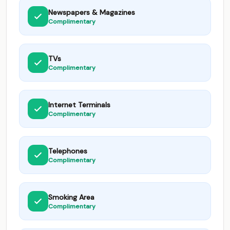
Newspapers & Magazines
Complimentary
TVs
Complimentary
Internet Terminals
Complimentary
Telephones
Complimentary
Smoking Area
Complimentary