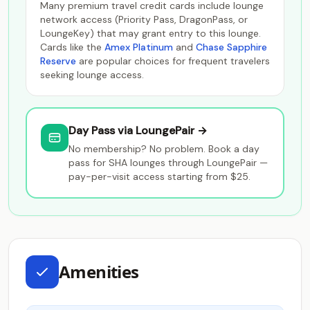
Many premium travel credit cards include lounge
network access (Priority Pass, DragonPass, or
LoungeKey) that may grant entry to this lounge.
Cards like the
Amex Platinum
and
Chase Sapphire
Reserve
are popular choices for frequent travelers
seeking lounge access.
Day Pass via LoungePair →
No membership? No problem. Book a day
pass for SHA lounges through LoungePair —
pay-per-visit access starting from $25.
Amenities