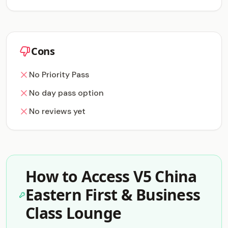
Cons
No Priority Pass
No day pass option
No reviews yet
How to Access V5 China
Eastern First & Business
Class Lounge