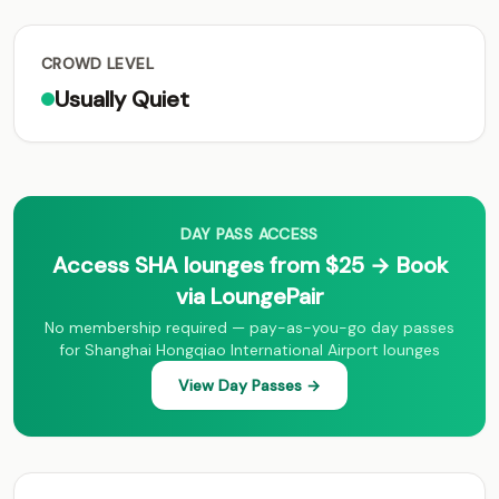
CROWD LEVEL
Usually Quiet
DAY PASS ACCESS
Access SHA lounges from $25 → Book
via LoungePair
No membership required — pay-as-you-go day passes
for Shanghai Hongqiao International Airport lounges
View Day Passes →