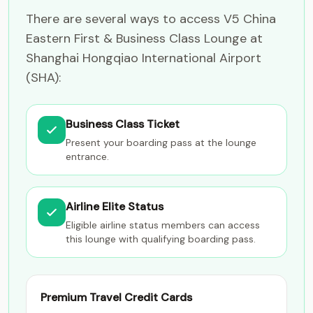
There are several ways to access V5 China
Eastern First & Business Class Lounge at
Shanghai Hongqiao International Airport
(SHA):
Business Class Ticket
Present your boarding pass at the lounge
entrance.
Airline Elite Status
Eligible airline status members can access
this lounge with qualifying boarding pass.
Premium Travel Credit Cards