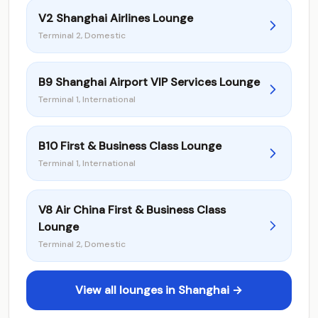
V2 Shanghai Airlines Lounge
Terminal 2, Domestic
B9 Shanghai Airport VIP Services Lounge
Terminal 1, International
B10 First & Business Class Lounge
Terminal 1, International
V8 Air China First & Business Class
Lounge
Terminal 2, Domestic
View all lounges in Shanghai →