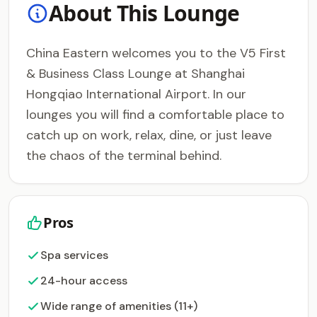
About This Lounge
China Eastern welcomes you to the V5 First
& Business Class Lounge at Shanghai
Hongqiao International Airport. In our
lounges you will find a comfortable place to
catch up on work, relax, dine, or just leave
the chaos of the terminal behind.
Pros
Spa services
24-hour access
Wide range of amenities (11+)