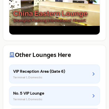
Other Lounges Here
VIP Reception Area (Gate 6)
Terminal 1, Domestic
No. 5 VIP Lounge
Terminal 1, Domestic