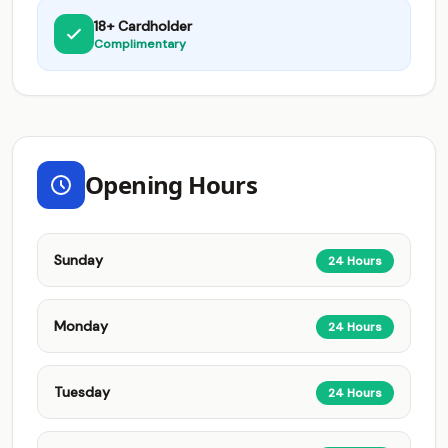
18+ Cardholder
Complimentary
Opening Hours
Sunday
24 Hours
Monday
24 Hours
Tuesday
24 Hours