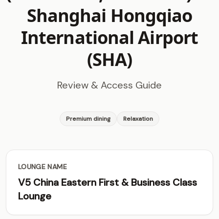
Shanghai Hongqiao
International Airport
(SHA)
Review & Access Guide
Premium dining
Relaxation
LOUNGE NAME
V5 China Eastern First & Business Class
Lounge