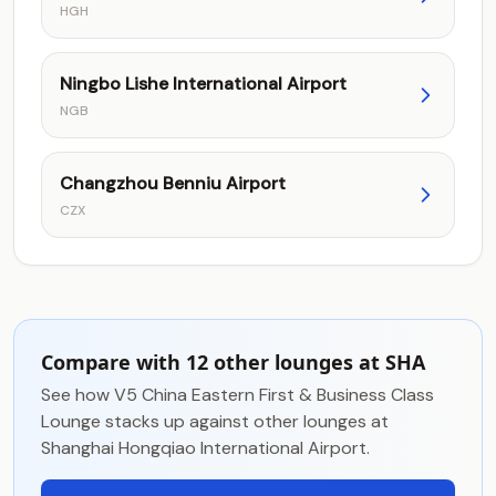
HGH
Ningbo Lishe International Airport
NGB
Changzhou Benniu Airport
CZX
Compare with 12 other lounges at SHA
See how V5 China Eastern First & Business Class
Lounge stacks up against other lounges at
Shanghai Hongqiao International Airport.