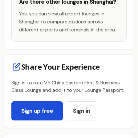
Are there other lounges in Shanghai?
Yes, you can view all airport lounges in
Shanghai to compare options across
different airports and terminals in the area.
Share Your Experience
Sign in to rate V5 China Eastern First & Business
Class Lounge and add it to your Lounge Passport.
Sign up free
Sign in