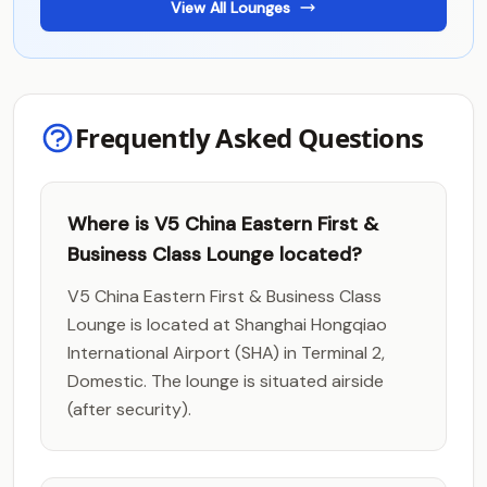
View All Lounges
Frequently Asked Questions
Where is V5 China Eastern First &
Business Class Lounge located?
V5 China Eastern First & Business Class
Lounge is located at Shanghai Hongqiao
International Airport (SHA) in Terminal 2,
Domestic. The lounge is situated airside
(after security).