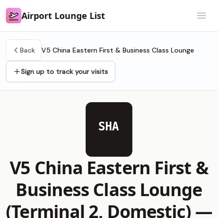
Airport Lounge List
Airport Lounge List
Open
Back
V5 China Eastern First & Business Class Lounge
Sign up to track your visits
SHA
V5 China Eastern First &
Business Class Lounge
(Terminal 2, Domestic) —