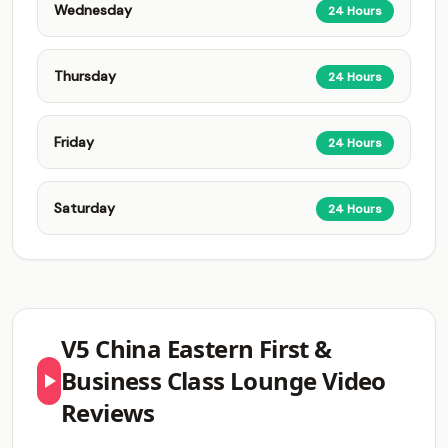
Wednesday
24 Hours
Thursday
24 Hours
Friday
24 Hours
Saturday
24 Hours
V5 China Eastern First &
Business Class Lounge Video
Reviews