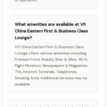
of operation.
What amenities are available at V5
China Eastern First & Business Class
Lounge?
V5 China Eastern First & Business Class
Lounge offers various amenities including:
Premium Food, Snacks, Beer & Wine, Wi-Fi,
Flight Monitors, Newspapers & Magazines,
TVs, Internet Terminals, Telephones,
Smoking Area. Additional services may be
available.