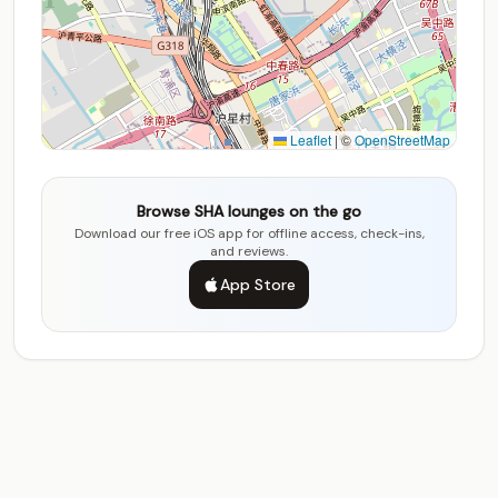
Leaflet
|
©
OpenStreetMap
Browse SHA lounges on the go
Download our free iOS app for offline access, check-ins,
and reviews.
App Store