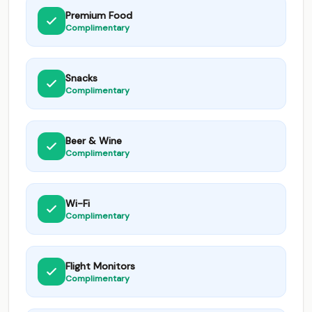
Premium Food
Complimentary
Snacks
Complimentary
Beer & Wine
Complimentary
Wi-Fi
Complimentary
Flight Monitors
Complimentary