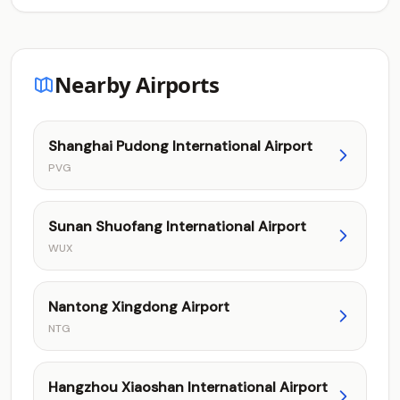
Nearby Airports
Shanghai Pudong International Airport
PVG
Sunan Shuofang International Airport
WUX
Nantong Xingdong Airport
NTG
Hangzhou Xiaoshan International Airport