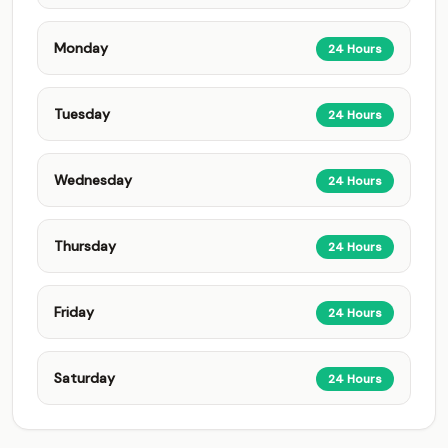
Monday
24 Hours
Tuesday
24 Hours
Wednesday
24 Hours
Thursday
24 Hours
Friday
24 Hours
Saturday
24 Hours