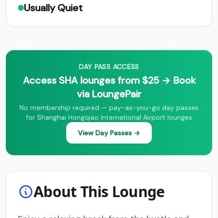
Usually Quiet
DAY PASS ACCESS
Access SHA lounges from $25 → Book
via LoungePair
No membership required — pay-as-you-go day passes
for Shanghai Hongqiao International Airport lounges
View Day Passes →
About This Lounge