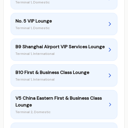
Terminal 1, Domestic
No. 5 VIP Lounge
Terminal 1, Domestic
B9 Shanghai Airport VIP Services Lounge
Terminal 1, International
B10 First & Business Class Lounge
Terminal 1, International
V5 China Eastern First & Business Class
Lounge
Terminal 2, Domestic