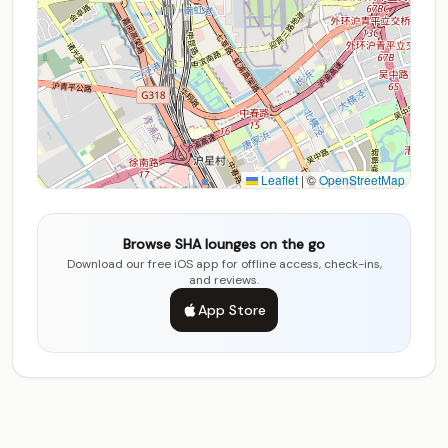
Leaflet
|
©
OpenStreetMap
Browse SHA lounges on the go
Download our free iOS app for offline access, check-ins,
and reviews.
App Store