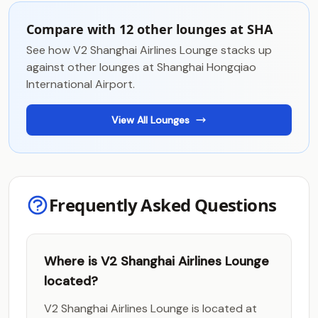
Compare with 12 other lounges at SHA
See how V2 Shanghai Airlines Lounge stacks up
against other lounges at Shanghai Hongqiao
International Airport.
View All Lounges
Frequently Asked Questions
Where is V2 Shanghai Airlines Lounge
located?
V2 Shanghai Airlines Lounge is located at