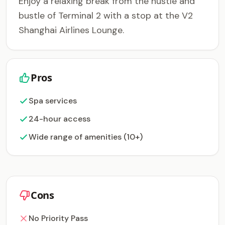
Enjoy a relaxing break from the hustle and
bustle of Terminal 2 with a stop at the V2
Shanghai Airlines Lounge.
Pros
Spa services
24-hour access
Wide range of amenities (10+)
Cons
No Priority Pass