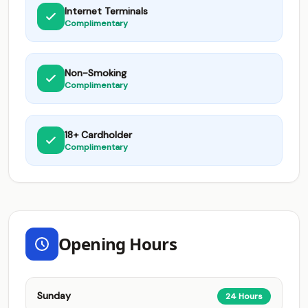
Internet Terminals
Complimentary
Non-Smoking
Complimentary
18+ Cardholder
Complimentary
Opening Hours
Sunday
24 Hours