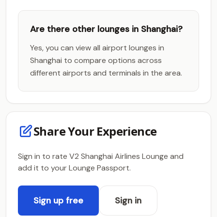
Are there other lounges in Shanghai?
Yes, you can view all airport lounges in
Shanghai to compare options across
different airports and terminals in the area.
Share Your Experience
Sign in to rate V2 Shanghai Airlines Lounge and
add it to your Lounge Passport.
Sign up free
Sign in