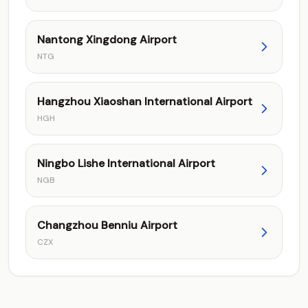
Nantong Xingdong Airport
NTG
Hangzhou Xiaoshan International Airport
HGH
Ningbo Lishe International Airport
NGB
Changzhou Benniu Airport
CZX