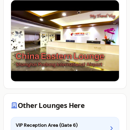
Other Lounges Here
VIP Reception Area (Gate 6)