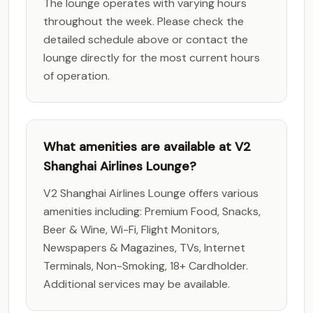
The lounge operates with varying hours
throughout the week. Please check the
detailed schedule above or contact the
lounge directly for the most current hours
of operation.
What amenities are available at V2
Shanghai Airlines Lounge?
V2 Shanghai Airlines Lounge offers various
amenities including: Premium Food, Snacks,
Beer & Wine, Wi-Fi, Flight Monitors,
Newspapers & Magazines, TVs, Internet
Terminals, Non-Smoking, 18+ Cardholder.
Additional services may be available.