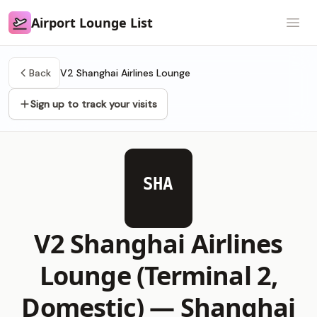
Airport Lounge List
Airport Lounge List
Open
Back
V2 Shanghai Airlines Lounge
Sign up to track your visits
SHA
V2 Shanghai Airlines
Lounge (Terminal 2,
Domestic) —
Shanghai