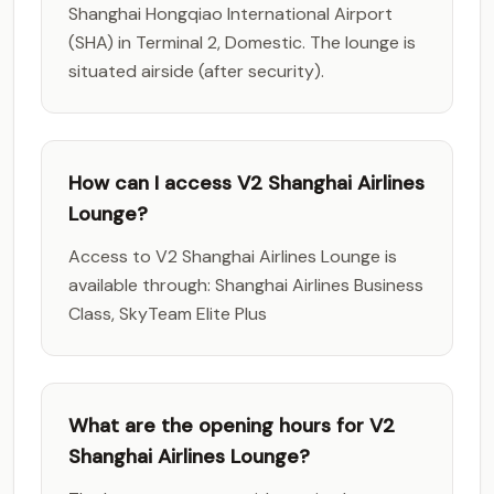
Shanghai Hongqiao International Airport
(SHA) in Terminal 2, Domestic. The lounge is
situated airside (after security).
How can I access V2 Shanghai Airlines
Lounge?
Access to V2 Shanghai Airlines Lounge is
available through: Shanghai Airlines Business
Class, SkyTeam Elite Plus
What are the opening hours for V2
Shanghai Airlines Lounge?