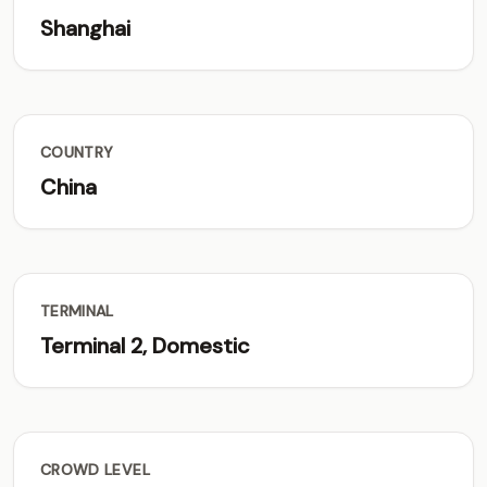
Shanghai
COUNTRY
China
TERMINAL
Terminal 2, Domestic
CROWD LEVEL