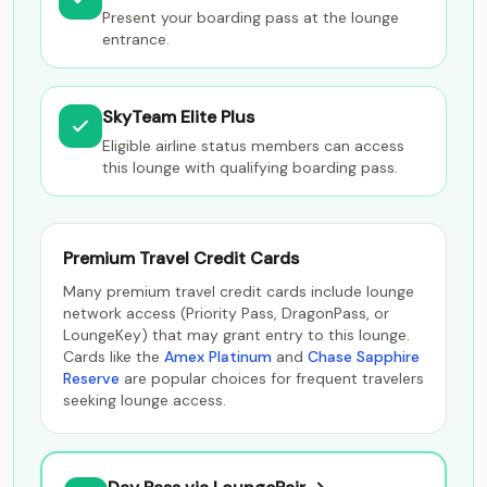
Present your boarding pass at the lounge
entrance.
SkyTeam Elite Plus
Eligible airline status members can access
this lounge with qualifying boarding pass.
Premium Travel Credit Cards
Many premium travel credit cards include lounge
network access (Priority Pass, DragonPass, or
LoungeKey) that may grant entry to this lounge.
Cards like the
Amex Platinum
and
Chase Sapphire
Reserve
are popular choices for frequent travelers
seeking lounge access.