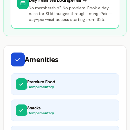
Day Pass via LoungePair →
No membership? No problem. Book a day
pass for SHA lounges through LoungePair —
pay-per-visit access starting from $25.
Amenities
Premium Food
Complimentary
Snacks
Complimentary