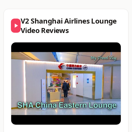
V2 Shanghai Airlines Lounge
Video Reviews