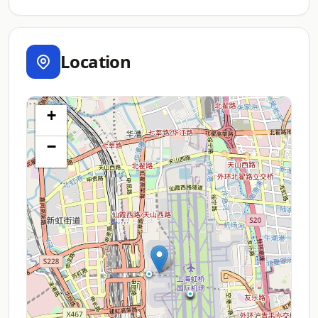
Location
+
−