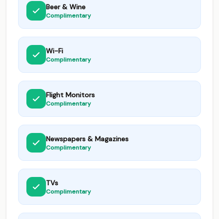
Beer & Wine
Complimentary
Wi-Fi
Complimentary
Flight Monitors
Complimentary
Newspapers & Magazines
Complimentary
TVs
Complimentary