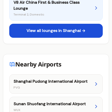
V8 Air China First & Business Class
Lounge
Terminal 2, Domestic
View all lounges in Shanghai →
Nearby Airports
Shanghai Pudong International Airport
PVG
Sunan Shuofang International Airport
WUX