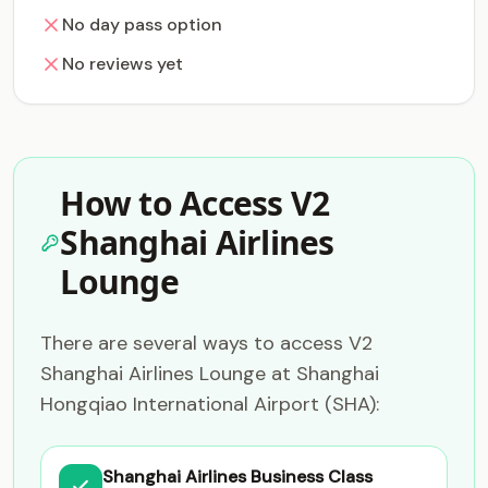
No day pass option
No reviews yet
How to Access V2
Shanghai Airlines
Lounge
There are several ways to access V2
Shanghai Airlines Lounge at Shanghai
Hongqiao International Airport (SHA):
Shanghai Airlines Business Class