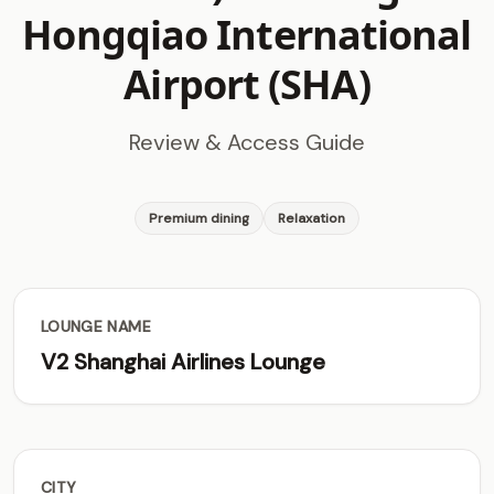
Hongqiao International
Airport (SHA)
Review & Access Guide
Premium dining
Relaxation
LOUNGE NAME
V2 Shanghai Airlines Lounge
CITY