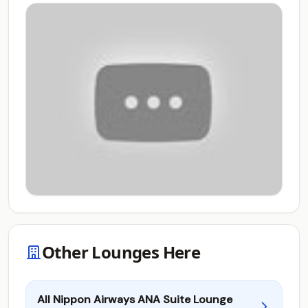
Other Lounges Here
All Nippon Airways ANA Suite Lounge