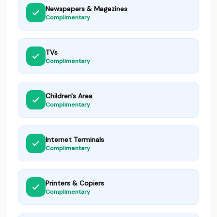
Newspapers & Magazines
Complimentary
TVs
Complimentary
Children's Area
Complimentary
Internet Terminals
Complimentary
Printers & Copiers
Complimentary