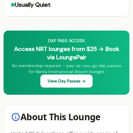
Usually Quiet
DAY PASS ACCESS
Access NRT lounges from $25 → Book
via LoungePair
No membership required — pay-as-you-go day passes
for Narita International Airport lounges
View Day Passes →
About This Lounge