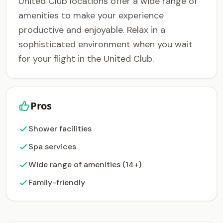
United Club locations offer a wide range of
amenities to make your experience
productive and enjoyable. Relax in a
sophisticated environment when you wait
for your flight in the United Club.
Pros
Shower facilities
Spa services
Wide range of amenities (14+)
Family-friendly