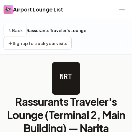
Airport Lounge List
Airport Lounge List
Ope
Back
Rassurants Traveler's Lounge
Sign up to track your visits
NRT
Rassurants Traveler's
Lounge (Terminal 2, Main
Building) —
Narita