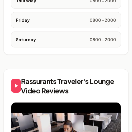
Thursday
0800 - 2000
Friday
0800 - 2000
Saturday
0800 - 2000
Rassurants Traveler's Lounge
Video Reviews