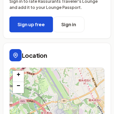
Sign in to rate Rassurants Traveler's Lounge
and add it to your Lounge Passport.
Sign up free
Sign in
Location
+
−