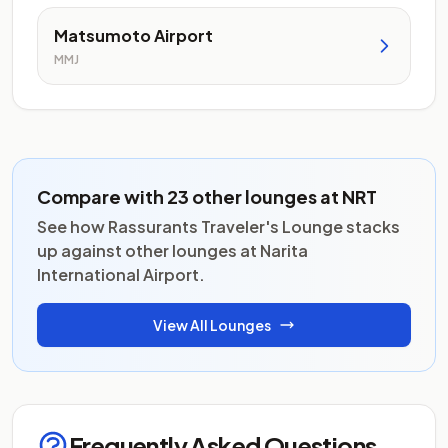
Matsumoto Airport
MMJ
Compare with 23 other lounges at NRT
See how Rassurants Traveler's Lounge stacks
up against other lounges at Narita
International Airport.
View All Lounges
Frequently Asked Questions