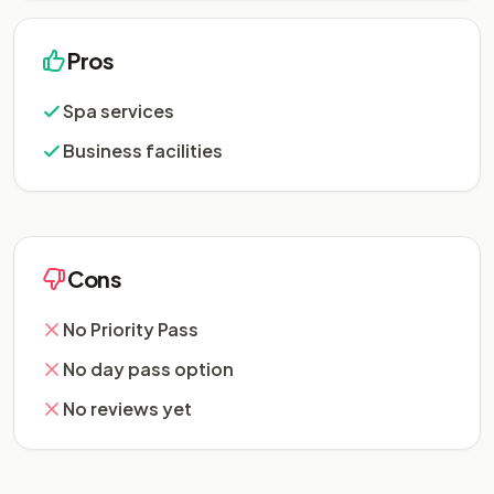
Pros
Spa services
Business facilities
Cons
No Priority Pass
No day pass option
No reviews yet