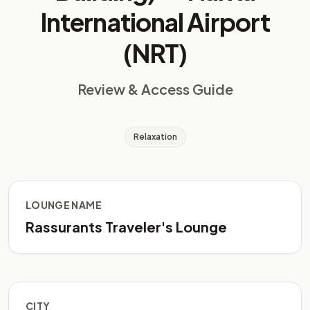
International Airport
(NRT)
Review & Access Guide
Relaxation
LOUNGE NAME
Rassurants Traveler's Lounge
CITY