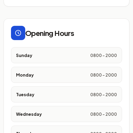
Opening Hours
Sunday
0800 - 2000
Monday
0800 - 2000
Tuesday
0800 - 2000
Wednesday
0800 - 2000