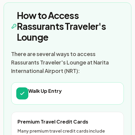
How to Access
Rassurants Traveler's
Lounge
There are several ways to access
Rassurants Traveler's Lounge at Narita
International Airport (NRT):
Walk Up Entry
Premium Travel Credit Cards
Many premium travel credit cards include