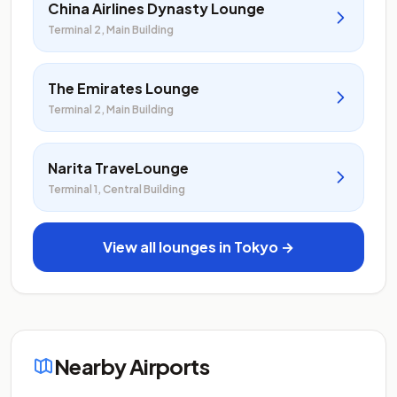
China Airlines Dynasty Lounge
Terminal 2, Main Building
The Emirates Lounge
Terminal 2, Main Building
Narita TraveLounge
Terminal 1, Central Building
View all lounges in Tokyo →
Nearby Airports