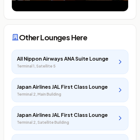
Other Lounges Here
All Nippon Airways ANA Suite Lounge
Terminal 1, Satellite 5
Japan Airlines JAL First Class Lounge
Terminal 2, Main Building
Japan Airlines JAL First Class Lounge
Terminal 2, Satellite Building