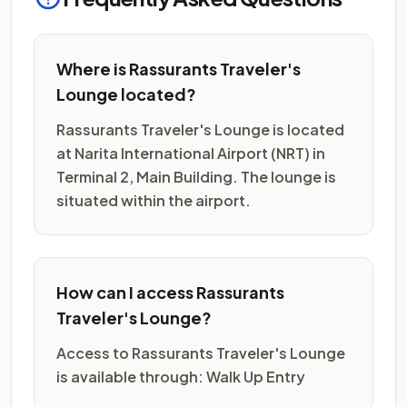
Where is Rassurants Traveler's
Lounge located?
Rassurants Traveler's Lounge is located
at Narita International Airport (NRT) in
Terminal 2, Main Building. The lounge is
situated within the airport.
How can I access Rassurants
Traveler's Lounge?
Access to Rassurants Traveler's Lounge
is available through: Walk Up Entry