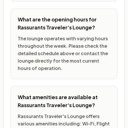
What are the opening hours for
Rassurants Traveler's Lounge?
The lounge operates with varying hours
throughout the week. Please check the
detailed schedule above or contact the
lounge directly for the most current
hours of operation.
What amenities are available at
Rassurants Traveler's Lounge?
Rassurants Traveler's Lounge offers
various amenities including: Wi-Fi, Flight