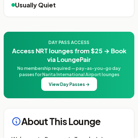
Usually Quiet
DAY PASS ACCESS
Access NRT lounges from $25 → Book
via LoungePair
No membership required — pay-as-you-go day
passes for Narita International Airport lounges
View Day Passes →
About This Lounge