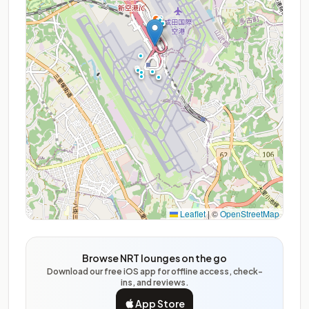
Leaflet
|
©
OpenStreetMap
Browse NRT lounges on the go
Download our free iOS app for offline access, check-
ins, and reviews.
App Store