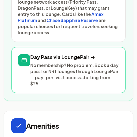
lounge network access (Priority Pass,
DragonPass, or LoungeKey) that may grant
entry to this lounge. Cards like the
Amex
Platinum
and
Chase Sapphire Reserve
are
popular choices for frequent travelers seeking
lounge access.
Day Pass via LoungePair →
No membership? No problem. Book a day
pass for NRT lounges through LoungePair
— pay-per-visit access starting from
$25.
Amenities