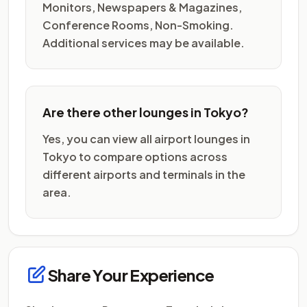
Monitors, Newspapers & Magazines,
Conference Rooms, Non-Smoking.
Additional services may be available.
Are there other lounges in Tokyo?
Yes, you can view all airport lounges in
Tokyo to compare options across
different airports and terminals in the
area.
Share Your Experience