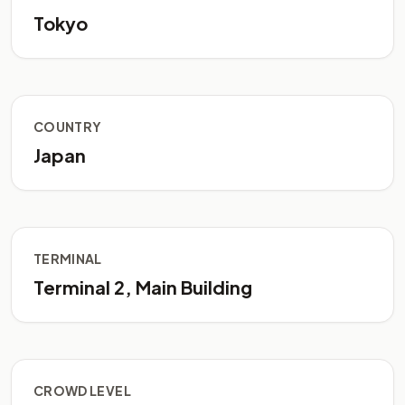
Tokyo
COUNTRY
Japan
TERMINAL
Terminal 2, Main Building
CROWD LEVEL