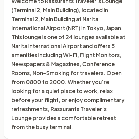
Welcome to Rassurants Traveler's Lounge
(Terminal 2, Main Building), located in
Terminal 2, Main Building at Narita
International Airport (NRT) in Tokyo, Japan.
This lounge is one of 24 lounges available at
Narita International Airport and offers 5
amenities including Wi-Fi, Flight Monitors,
Newspapers & Magazines, Conference
Rooms, Non-Smoking for travelers. Open
from 0800 to 2000. Whether you're
looking for a quiet place to work, relax
before your flight, or enjoy complimentary
refreshments, Rassurants Traveler's
Lounge provides a comfortable retreat
from the busy terminal.