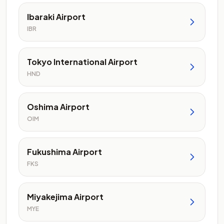
Ibaraki Airport
IBR
Tokyo International Airport
HND
Oshima Airport
OIM
Fukushima Airport
FKS
Miyakejima Airport
MYE