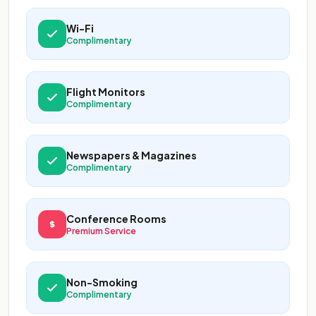
Wi-Fi
Complimentary
Flight Monitors
Complimentary
Newspapers & Magazines
Complimentary
Conference Rooms
Premium Service
Non-Smoking
Complimentary