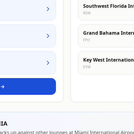
Southwest Florida In
RSW
Grand Bahama Intern
FPO
Key West Internation
EYW
 →
MIA
acks up against other lounges at Miami International Airpor