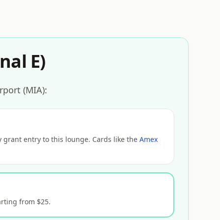
nal E)
rport (MIA):
grant entry to this lounge. Cards like the
Amex
rting from $25.