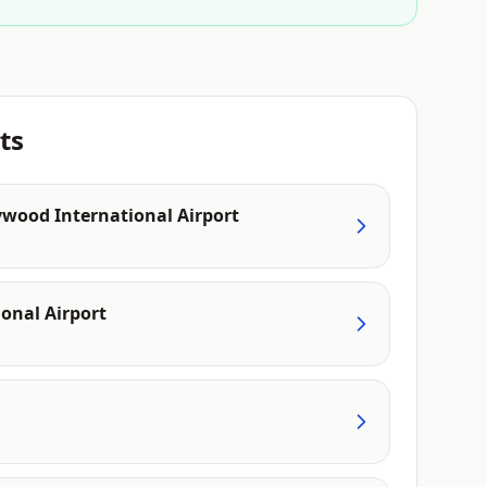
ts
ywood International Airport
onal Airport