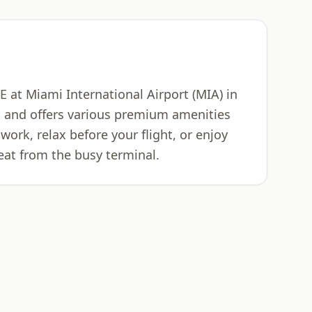
 at Miami International Airport (MIA) in
rt and offers various premium amenities
work, relax before your flight, or enjoy
eat from the busy terminal.