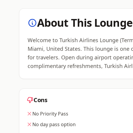
About This Lounge
Welcome to Turkish Airlines Lounge (Termi
Miami, United States. This lounge is one 
for travelers. Open during airport operati
complimentary refreshments, Turkish Airl
Cons
No Priority Pass
No day pass option