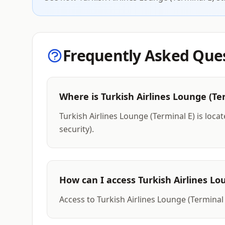
Frequently Asked Que
Where is Turkish Airlines Lounge (Te
Turkish Airlines Lounge (Terminal E) is loca
security).
How can I access Turkish Airlines Lo
Access to Turkish Airlines Lounge (Terminal 