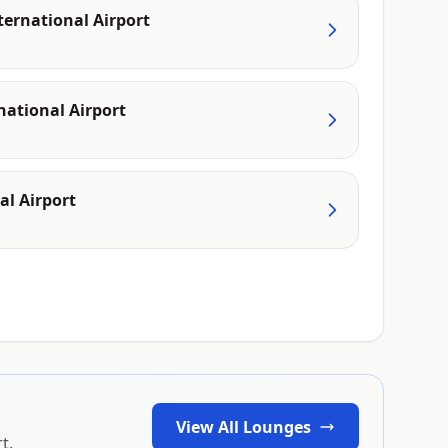
ternational Airport
ational Airport
al Airport
View All Lounges
t.