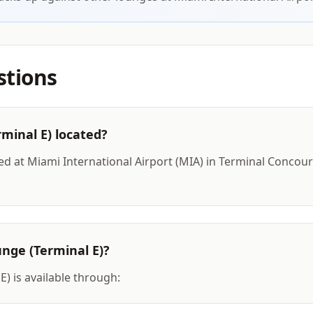
stions
rminal E) located?
ted at Miami International Airport (MIA) in Terminal Concours
unge (Terminal E)?
E) is available through: