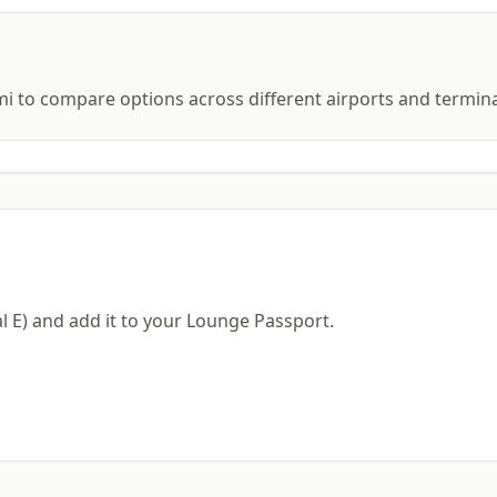
mi to compare options across different airports and termina
al E) and add it to your Lounge Passport.