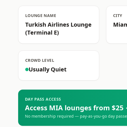
LOUNGE NAME
CITY
Turkish Airlines Lounge
Mia
(Terminal E)
CROWD LEVEL
Usually Quiet
DAY PASS ACCESS
Access MIA lounges from $25 
No membership required — pay-as-you-go day passes 