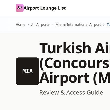
Airport Lounge List
Airport Lounge List
Home
All Airports
Miami International Airport
T
Turkish Ai
(Concours
Airport (M
MIA
Review & Access Guide