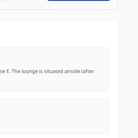
e E. The lounge is situated airside (after