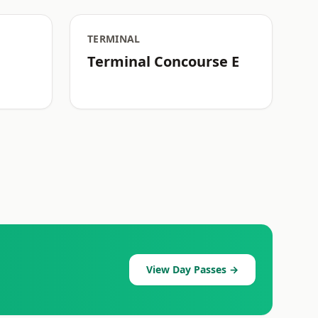
TERMINAL
Terminal Concourse E
View Day Passes →