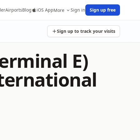
der
Airports
Blog
iOS App
Sign in
Sign up free
More
Sign up to track your visits
erminal E)
ternational