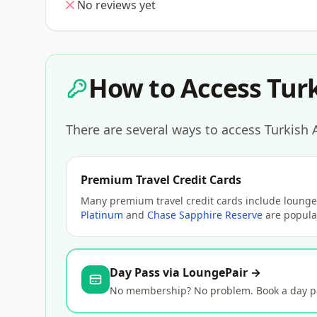
No reviews yet
How to Access Turk
There are several ways to access Turkish A
Premium Travel Credit Cards
Many premium travel credit cards include lounge 
Platinum
and
Chase Sapphire Reserve
are popular
Day Pass via LoungePair →
No membership? No problem. Book a day pas