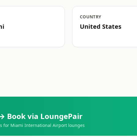
COUNTRY
mi
United States
→ Book via LoungePair
for Miami International Airport lounges