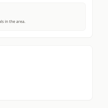
ls in the area.