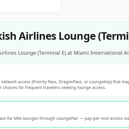
ish Airlines Lounge (Termi
irlines Lounge (Terminal E) at Miami International Ai
network access (Priority Pass, DragonPass, or LoungeKey) that may 
 choices for frequent travelers seeking lounge access.
s for MIA lounges through LoungePair — pay-per-visit access sta