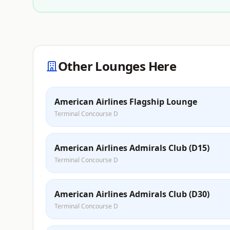
Other Lounges Here
American Airlines Flagship Lounge
Terminal Concourse D
American Airlines Admirals Club (D15)
Terminal Concourse D
American Airlines Admirals Club (D30)
Terminal Concourse D