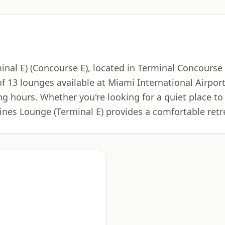
nal E) (Concourse E), located in Terminal Concourse E
of 13 lounges available at Miami International Airpo
ng hours. Whether you're looking for a quiet place to 
ines Lounge (Terminal E) provides a comfortable retr