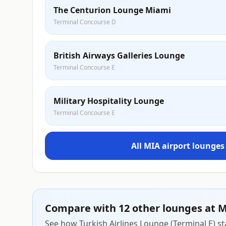
The Centurion Lounge Miami
Terminal Concourse D
British Airways Galleries Lounge
Terminal Concourse E
Military Hospitality Lounge
Terminal Concourse E
All MIA airport lounges
Compare with 12 other lounges at 
See how Turkish Airlines Lounge (Terminal E) st