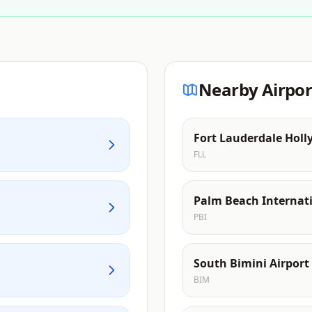
Nearby Airpor
Fort Lauderdale Holl
FLL
Palm Beach Internati
PBI
South Bimini Airport
BIM