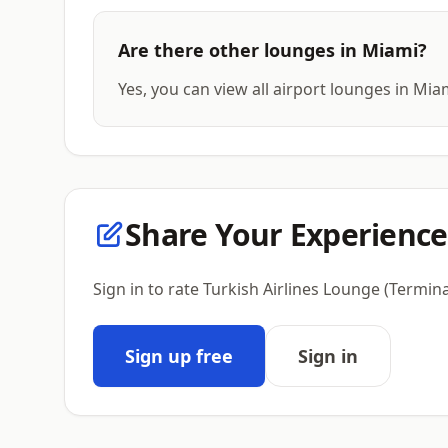
Are there other lounges in Miami?
Yes, you can view all airport lounges in Mia
Share Your Experience
Sign in to rate Turkish Airlines Lounge (Termin
Sign up free
Sign in