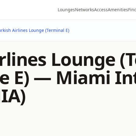
Lounges
Networks
Access
Amenities
Fin
urkish Airlines Lounge (Terminal E)
rlines Lounge (T
e E) —
Miami In
IA)