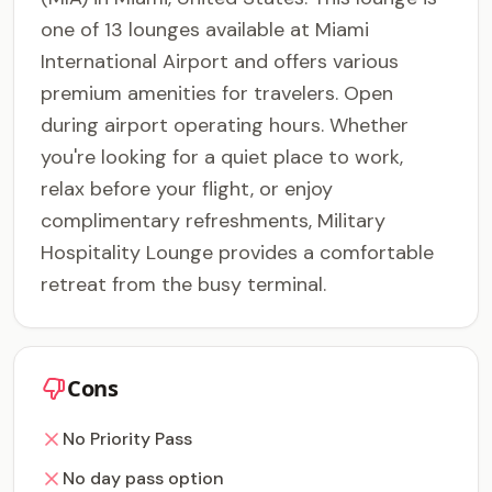
one of 13 lounges available at Miami
International Airport and offers various
premium amenities for travelers. Open
during airport operating hours. Whether
you're looking for a quiet place to work,
relax before your flight, or enjoy
complimentary refreshments, Military
Hospitality Lounge provides a comfortable
retreat from the busy terminal.
Cons
No Priority Pass
No day pass option