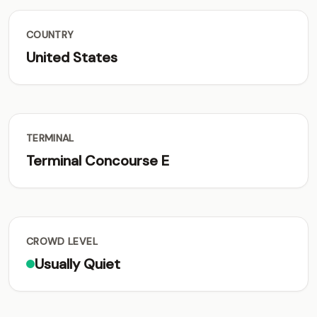
COUNTRY
United States
TERMINAL
Terminal Concourse E
CROWD LEVEL
Usually Quiet