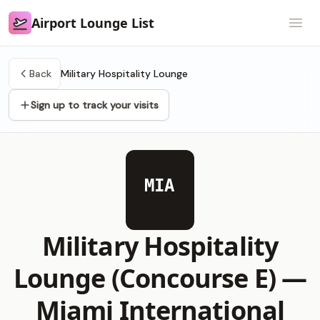
Airport Lounge List
Airport Lounge List
Open
Back
Military Hospitality Lounge
Sign up to track your visits
MIA
Military Hospitality
Lounge (Concourse E) —
Miami International