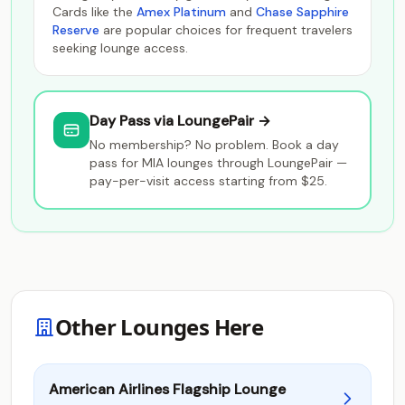
Cards like the
Amex Platinum
and
Chase Sapphire
Reserve
are popular choices for frequent travelers
seeking lounge access.
Day Pass via LoungePair →
No membership? No problem. Book a day
pass for MIA lounges through LoungePair —
pay-per-visit access starting from $25.
Other Lounges Here
American Airlines Flagship Lounge