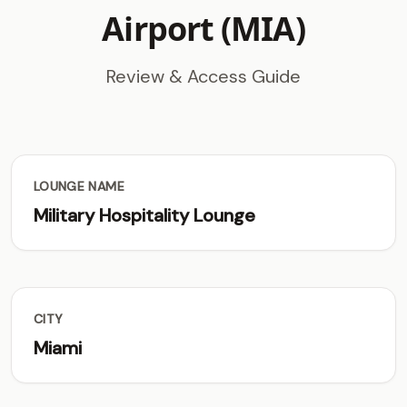
Airport (MIA)
Review & Access Guide
LOUNGE NAME
Military Hospitality Lounge
CITY
Miami