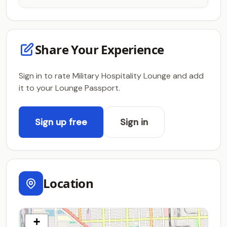
Share Your Experience
Sign in to rate Military Hospitality Lounge and add
it to your Lounge Passport.
Sign up free
Sign in
Location
+