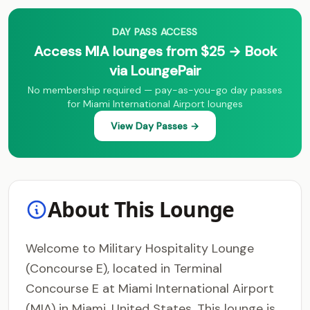
DAY PASS ACCESS
Access MIA lounges from $25 → Book
via LoungePair
No membership required — pay-as-you-go day passes
for Miami International Airport lounges
View Day Passes →
About This Lounge
Welcome to Military Hospitality Lounge
(Concourse E), located in Terminal
Concourse E at Miami International Airport
(MIA) in Miami, United States. This lounge is