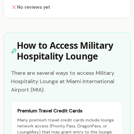
No reviews yet
How to Access Military
Hospitality Lounge
There are several ways to access Military
Hospitality Lounge at Miami International
Airport (MIA):
Premium Travel Credit Cards
Many premium travel credit cards include lounge
network access (Priority Pass, DragonPass, or
LoungeKey) that may grant entry to this lounge.