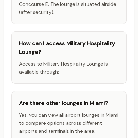
Concourse E. The lounge is situated airside
(after security).
How can I access Military Hospitality
Lounge?
Access to Military Hospitality Lounge is
available through:
Are there other lounges in Miami?
Yes, you can view all airport lounges in Miami
to compare options across different
airports and terminals in the area.