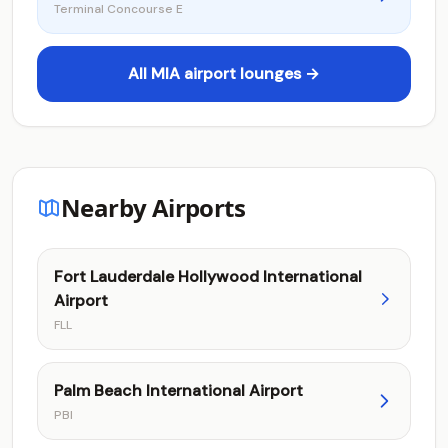
Terminal Concourse E
All MIA airport lounges →
Nearby Airports
Fort Lauderdale Hollywood International
Airport
FLL
Palm Beach International Airport
PBI