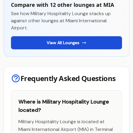
Compare with 12 other lounges at MIA
See how Military Hospitality Lounge stacks up
against other lounges at Miami International
Airport.
View All Lounges
Frequently Asked Questions
Where is Military Hospitality Lounge
located?
Military Hospitality Lounge is located at
Miami International Airport (MIA) in Terminal