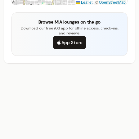
Leaflet
|
©
OpenStreetMap
Browse MIA lounges on the go
Download our free iOS app for offline access, check-ins,
and reviews.
App Store