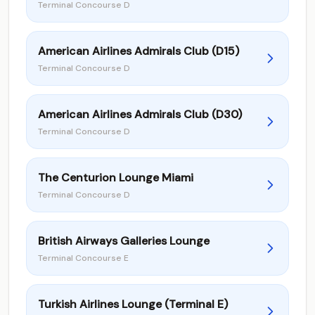
Terminal Concourse D
American Airlines Admirals Club (D15)
Terminal Concourse D
American Airlines Admirals Club (D30)
Terminal Concourse D
The Centurion Lounge Miami
Terminal Concourse D
British Airways Galleries Lounge
Terminal Concourse E
Turkish Airlines Lounge (Terminal E)