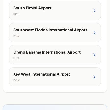
South Bimini Airport
BIM
Southwest Florida International Airport
RSW
Grand Bahama International Airport
FPO
Key West International Airport
EYW