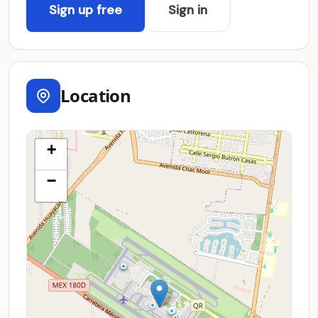
Sign up free
Sign in
Location
+
−