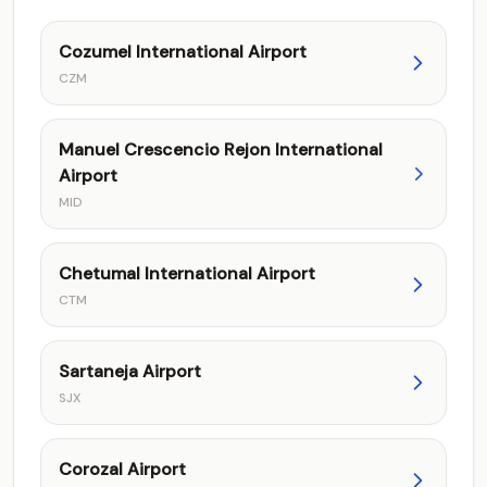
Cozumel International Airport
CZM
Manuel Crescencio Rejon International
Airport
MID
Chetumal International Airport
CTM
Sartaneja Airport
SJX
Corozal Airport