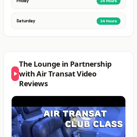
Friday
24 Hours
Saturday
24 Hours
The Lounge in Partnership
with Air Transat Video
Reviews