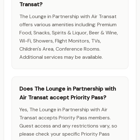
Transat?
The Lounge in Partnership with Air Transat
offers various amenities including: Premium
Food, Snacks, Spirits & Liquor, Beer & Wine,
Wi-Fi, Showers, Flight Monitors, TVs,
Children's Area, Conference Rooms.
Additional services may be available.
Does The Lounge in Partnership with
Air Transat accept Priority Pass?
Yes, The Lounge in Partnership with Air
Transat accepts Priority Pass members.
Guest access and any restrictions vary, so
please check your specific Priority Pass