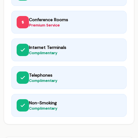
Conference Rooms
Premium Service
Internet Terminals
Complimentary
Telephones
Complimentary
Non-Smoking
Complimentary