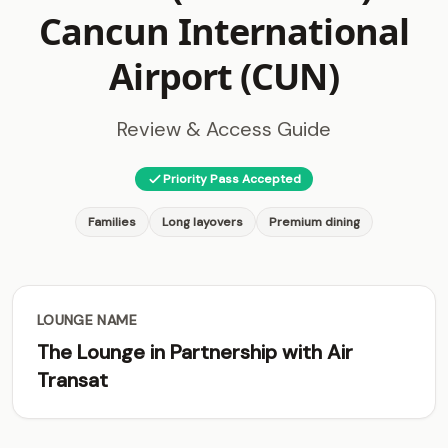
Cancun International
Airport (CUN)
Review & Access Guide
Priority Pass Accepted
Families
Long layovers
Premium dining
LOUNGE NAME
The Lounge in Partnership with Air
Transat