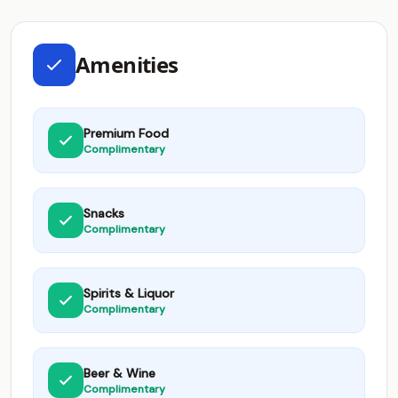
Amenities
Premium Food
Complimentary
Snacks
Complimentary
Spirits & Liquor
Complimentary
Beer & Wine
Complimentary