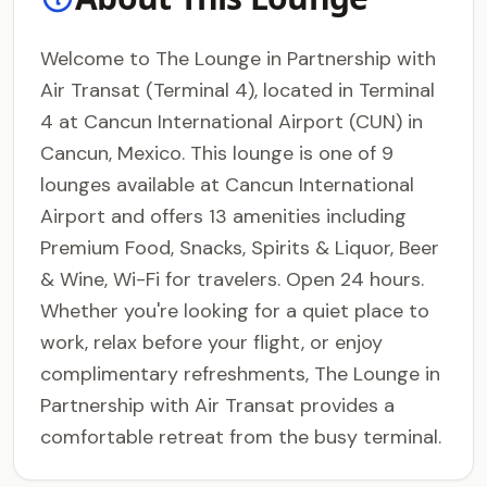
Welcome to The Lounge in Partnership with
Air Transat (Terminal 4), located in Terminal
4 at Cancun International Airport (CUN) in
Cancun, Mexico. This lounge is one of 9
lounges available at Cancun International
Airport and offers 13 amenities including
Premium Food, Snacks, Spirits & Liquor, Beer
& Wine, Wi-Fi for travelers. Open 24 hours.
Whether you're looking for a quiet place to
work, relax before your flight, or enjoy
complimentary refreshments, The Lounge in
Partnership with Air Transat provides a
comfortable retreat from the busy terminal.