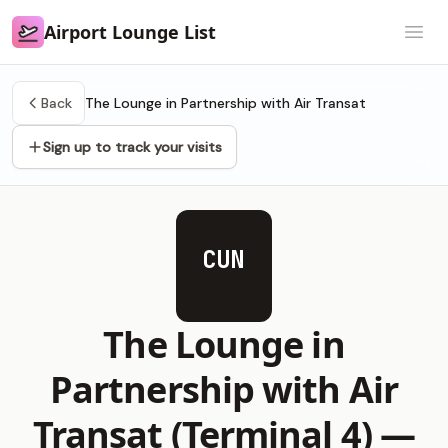
Airport Lounge List
Airport Lounge List
Open
Back
The Lounge in Partnership with Air Transat
Sign up to track your visits
CUN
The Lounge in
Partnership with Air
Transat (Terminal 4) —