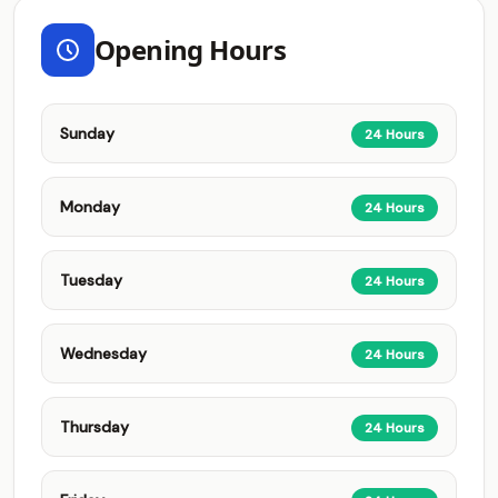
Opening Hours
Sunday
24 Hours
Monday
24 Hours
Tuesday
24 Hours
Wednesday
24 Hours
Thursday
24 Hours