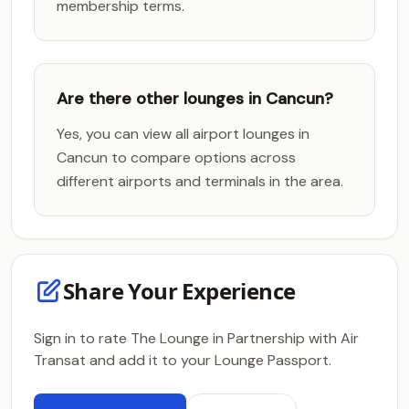
membership terms.
Are there other lounges in Cancun?
Yes, you can view all airport lounges in
Cancun to compare options across
different airports and terminals in the area.
Share Your Experience
Sign in to rate The Lounge in Partnership with Air
Transat and add it to your Lounge Passport.