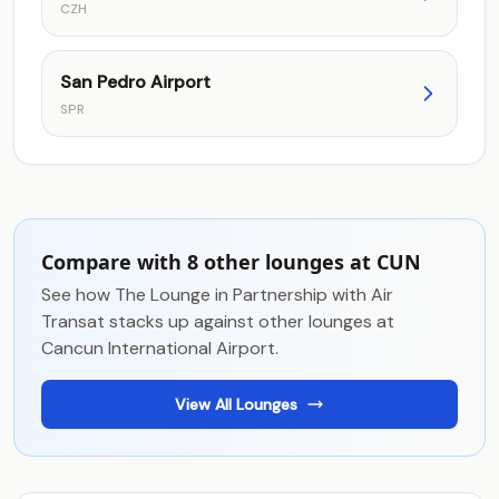
CZH
San Pedro Airport
SPR
Compare with 8 other lounges at CUN
See how The Lounge in Partnership with Air
Transat stacks up against other lounges at
Cancun International Airport.
View All Lounges