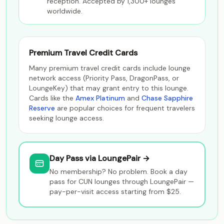
reception. Accepted by 1,300+ lounges
worldwide.
Premium Travel Credit Cards
Many premium travel credit cards include lounge
network access (Priority Pass, DragonPass, or
LoungeKey) that may grant entry to this lounge.
Cards like the
Amex Platinum
and
Chase Sapphire
Reserve
are popular choices for frequent travelers
seeking lounge access.
Day Pass via LoungePair →
No membership? No problem. Book a day
pass for CUN lounges through LoungePair —
pay-per-visit access starting from $25.