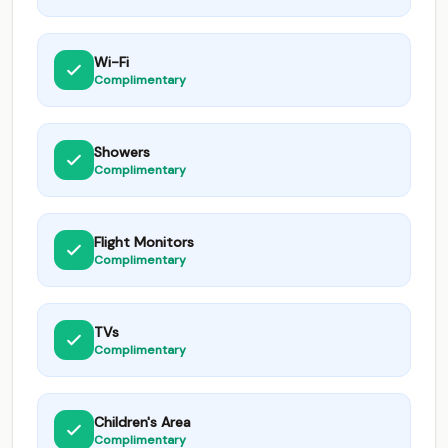
Wi-Fi
Complimentary
Showers
Complimentary
Flight Monitors
Complimentary
TVs
Complimentary
Children's Area
Complimentary