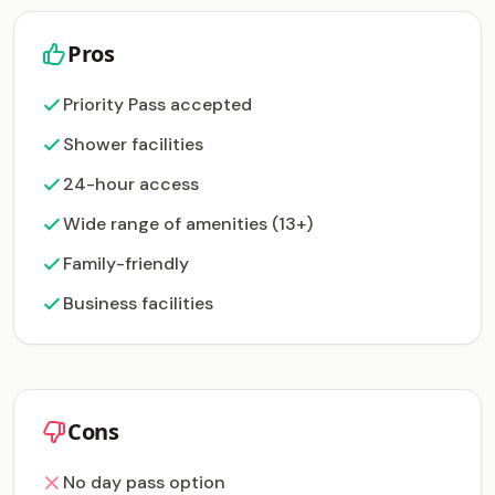
Pros
Priority Pass accepted
Shower facilities
24-hour access
Wide range of amenities (13+)
Family-friendly
Business facilities
Cons
No day pass option