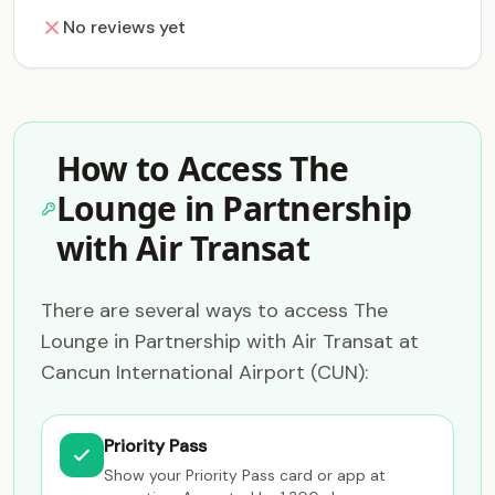
No reviews yet
How to Access The
Lounge in Partnership
with Air Transat
There are several ways to access The
Lounge in Partnership with Air Transat at
Cancun International Airport (CUN):
Priority Pass
Show your Priority Pass card or app at