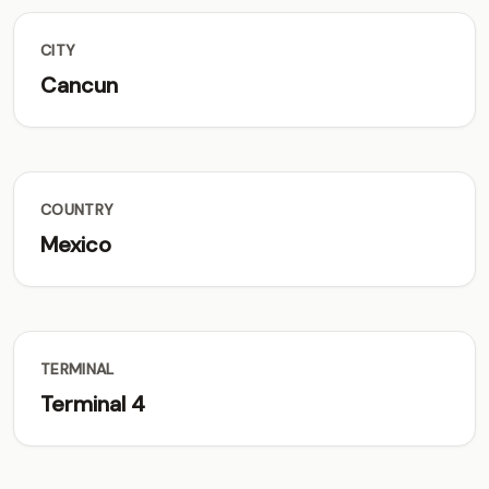
CITY
Cancun
COUNTRY
Mexico
TERMINAL
Terminal 4