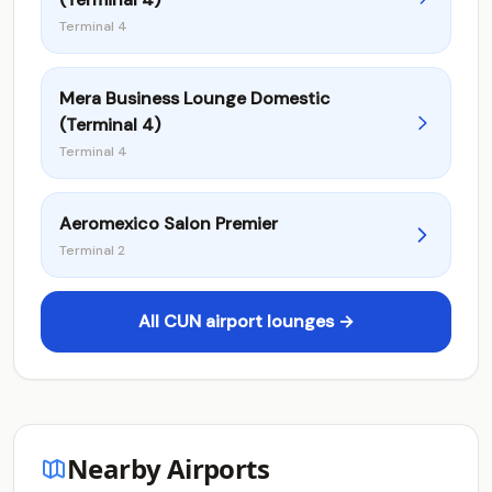
Terminal 4
Mera Business Lounge Domestic
(Terminal 4)
Terminal 4
Aeromexico Salon Premier
Terminal 2
All CUN airport lounges →
Nearby Airports