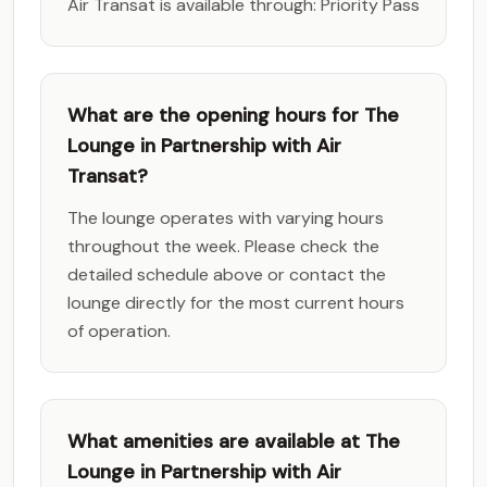
Air Transat is available through: Priority Pass
What are the opening hours for The
Lounge in Partnership with Air
Transat?
The lounge operates with varying hours
throughout the week. Please check the
detailed schedule above or contact the
lounge directly for the most current hours
of operation.
What amenities are available at The
Lounge in Partnership with Air