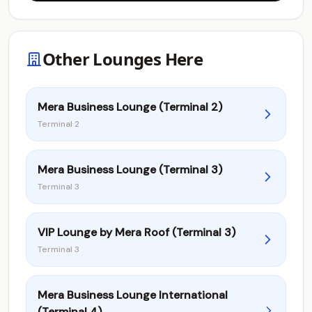
Other Lounges Here
Mera Business Lounge (Terminal 2)
Terminal 2
Mera Business Lounge (Terminal 3)
Terminal 3
VIP Lounge by Mera Roof (Terminal 3)
Terminal 3
Mera Business Lounge International
(Terminal 4)