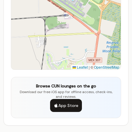
Leaflet
|
©
OpenStreetMap
Browse CUN lounges on the go
Download our free iOS app for offline access, check-ins,
and reviews.
App Store