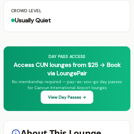
CROWD LEVEL
Usually Quiet
DAY PASS ACCESS
Access CUN lounges from $25 → Book
via LoungePair
No membership required — pay-as-you-go day passes
for Cancun International Airport lounges
View Day Passes →
About This Lounge