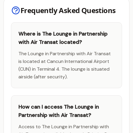
Frequently Asked Questions
Where is The Lounge in Partnership
with Air Transat located?
The Lounge in Partnership with Air Transat
is located at Cancun International Airport
(CUN) in Terminal 4. The lounge is situated
airside (after security).
How can I access The Lounge in
Partnership with Air Transat?
Access to The Lounge in Partnership with