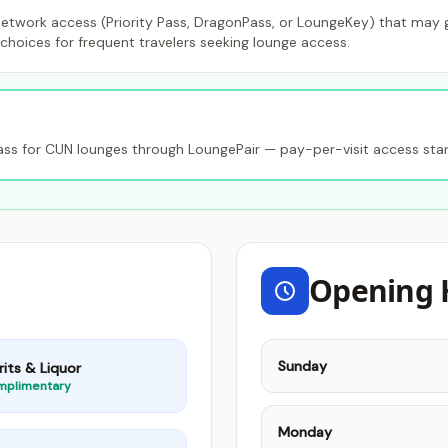
etwork access (Priority Pass, DragonPass, or LoungeKey) that may gr
choices for frequent travelers seeking lounge access.
s for CUN lounges through LoungePair — pay-per-visit access star
Opening 
Sunday
rits & Liquor
mplimentary
Monday