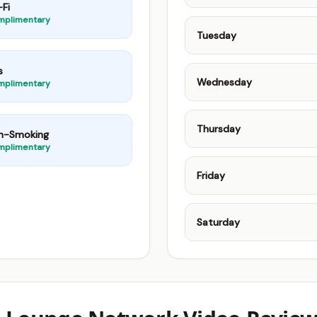
Fi
mplimentary
Tuesday
s
Wednesday
mplimentary
Thursday
n-Smoking
mplimentary
Friday
Saturday