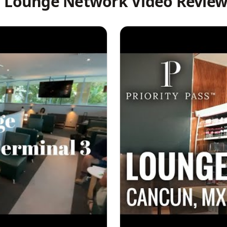
l Lounge Network Video Review