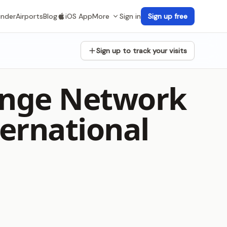
inder
Airports
Blog
iOS App
More
Sign in
Sign up free
Sign up to track your visits
unge Network
ernational