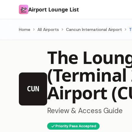
Airport Lounge List
Airport Lounge List
Home
All Airports
Cancun International Airport
T
The Loung
(Terminal
Airport (
CUN
Review & Access Guide
Priority Pass Accepted