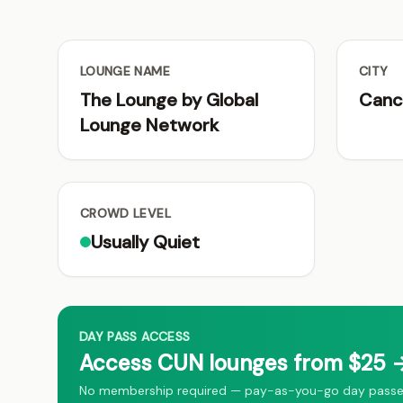
LOUNGE NAME
CITY
The Lounge by Global
Canc
Lounge Network
CROWD LEVEL
Usually Quiet
DAY PASS ACCESS
Access CUN lounges from $25 →
No membership required — pay-as-you-go day passes 