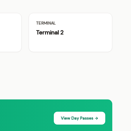
TERMINAL
Terminal 2
View Day Passes →