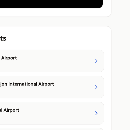
ts
 Airport
on International Airport
l Airport