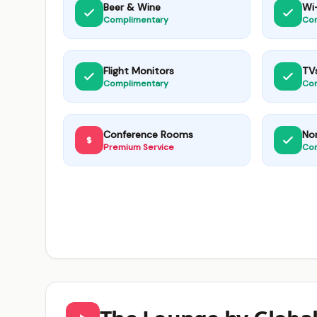
Beer & Wine
Wi-
Complimentary
Co
Flight Monitors
TV
Complimentary
Co
Conference Rooms
No
Premium Service
Co