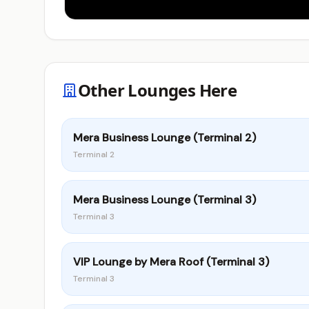
Other Lounges Here
Mera Business Lounge (Terminal 2)
Terminal 2
Mera Business Lounge (Terminal 3)
Terminal 3
VIP Lounge by Mera Roof (Terminal 3)
Terminal 3