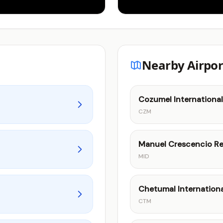
Nearby Airpor
Cozumel International
CZM
Manuel Crescencio Rej
MID
Chetumal Internationa
CTM