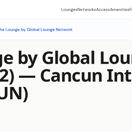
Lounges
Networks
Access
Amenities
F
he Lounge by Global Lounge Network
e by Global Lo
 2) —
Cancun Int
CUN)