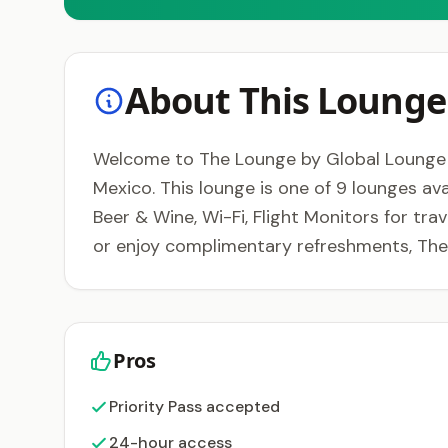
About This Lounge
Welcome to The Lounge by Global Lounge Ne
Mexico. This lounge is one of 9 lounges ava
Beer & Wine, Wi-Fi, Flight Monitors for tra
or enjoy complimentary refreshments, The
Pros
Priority Pass accepted
24-hour access