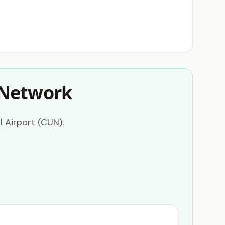
 Network
 Airport (CUN):