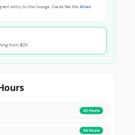
ant entry to this lounge. Cards like the
Amex
ting from $25.
Hours
24 Hours
24 Hours