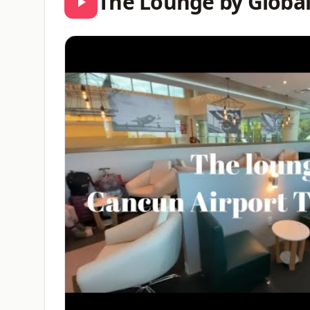
The Lounge by Globa