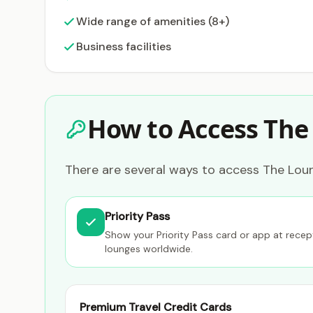
Wide range of amenities (8+)
Business facilities
How to Access The
There are several ways to access The Lou
Priority Pass
Show your Priority Pass card or app at rece
lounges worldwide.
Premium Travel Credit Cards