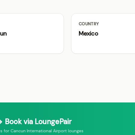
COUNTRY
un
Mexico
 Book via LoungePair
for Cancun International Airport lounges