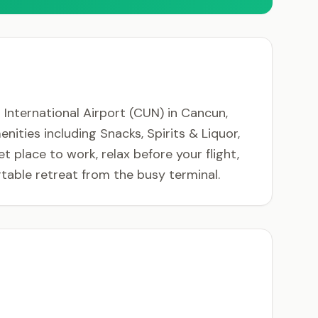
International Airport (CUN) in Cancun,
nities including Snacks, Spirits & Liquor,
t place to work, relax before your flight,
able retreat from the busy terminal.