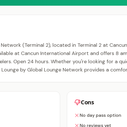
twork (Terminal 2), located in Terminal 2 at Cancun 
ilable at Cancun International Airport and offers 8 ame
velers. Open 24 hours. Whether you're looking for a quie
 Lounge by Global Lounge Network provides a comfort
Cons
No day pass option
No reviews yet