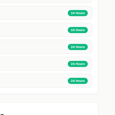
24 Hours
24 Hours
24 Hours
24 Hours
24 Hours