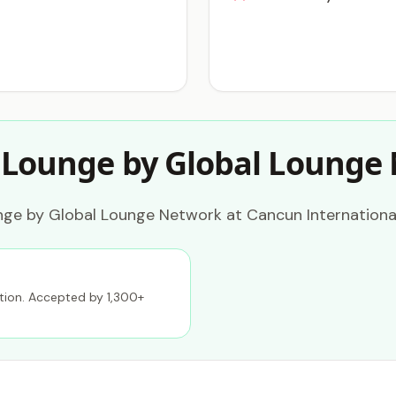
 Lounge by Global Lounge
nge by Global Lounge Network at Cancun International
ption. Accepted by 1,300+