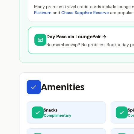
Many premium travel credit cards include lounge n
Platinum
and
Chase Sapphire Reserve
are popular 
Day Pass via LoungePair →
No membership? No problem. Book a day pas
Amenities
Snacks
Spi
Complimentary
Co