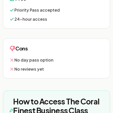
Priority Pass accepted
24-hour access
Cons
No day pass option
No reviews yet
How to Access The Coral
Finest Business Class