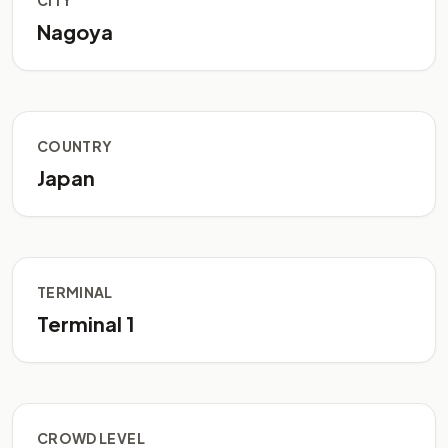
CITY
Nagoya
COUNTRY
Japan
TERMINAL
Terminal 1
CROWD LEVEL