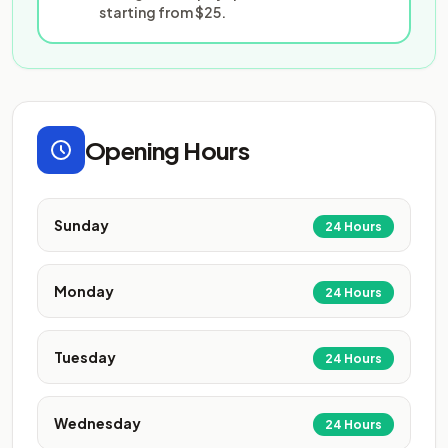
starting from $25.
Opening Hours
Sunday
24 Hours
Monday
24 Hours
Tuesday
24 Hours
Wednesday
24 Hours