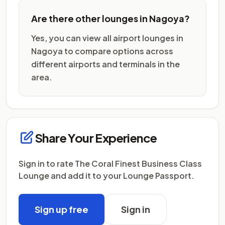
Are there other lounges in Nagoya?
Yes, you can view all airport lounges in
Nagoya to compare options across
different airports and terminals in the
area.
Share Your Experience
Sign in to rate The Coral Finest Business Class
Lounge and add it to your Lounge Passport.
Sign up free
Sign in