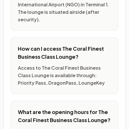
International Airport (NGO) in Terminal 1.
The lounge is situated airside (after
security).
How can I access The Coral Finest
Business Class Lounge?
Access to The Coral Finest Business
Class Lounge is available through:
Priority Pass, DragonPass, LoungeKey
What are the opening hours for The
Coral Finest Business Class Lounge?