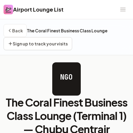
Airport Lounge List
Airport Lounge List
Ope
Back
The Coral Finest Business Class Lounge
Sign up to track your visits
NGO
The Coral Finest Business
Class Lounge (Terminal 1)
—
Chubu Centrair