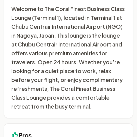
Welcome to The Coral Finest Business Class
Lounge (Terminal 1), located in Terminal 1 at
Chubu Centrair International Airport (NGO)
in Nagoya, Japan. This lounge is the lounge
at Chubu Centrair International Airport and
offers various premium amenities for
travelers. Open 24 hours. Whether you're
looking for a quiet place to work, relax
before your flight, or enjoy complimentary
refreshments, The Coral Finest Business
Class Lounge provides a comfortable
retreat from the busy terminal.
Pros