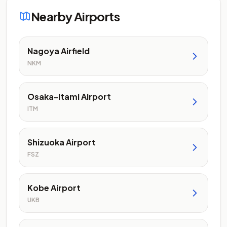
Nearby Airports
Nagoya Airfield
NKM
Osaka-Itami Airport
ITM
Shizuoka Airport
FSZ
Kobe Airport
UKB