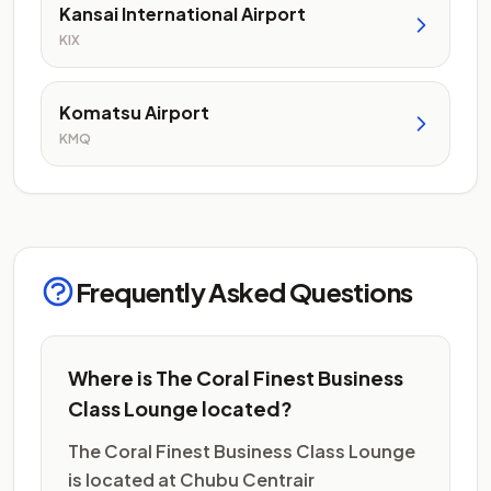
Kansai International Airport
KIX
Komatsu Airport
KMQ
Frequently Asked Questions
Where is The Coral Finest Business
Class Lounge located?
The Coral Finest Business Class Lounge
is located at Chubu Centrair