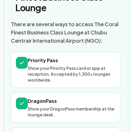
Lounge
There are several ways to access The Coral
Finest Business Class Lounge at Chubu
Centrair International Airport (NGO):
Priority Pass
Show your Priority Pass card or app at
reception. Accepted by 1,300+ lounges
worldwide.
DragonPass
Show your DragonPass membership at the
lounge desk.