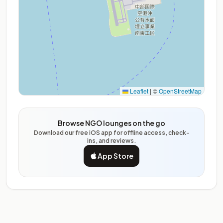
Leaflet
|
©
OpenStreetMap
Browse NGO lounges on the go
Download our free iOS app for offline access, check-
ins, and reviews.
App Store