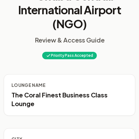
International Airport
(NGO)
Review & Access Guide
Priority Pass Accepted
LOUNGE NAME
The Coral Finest Business Class
Lounge