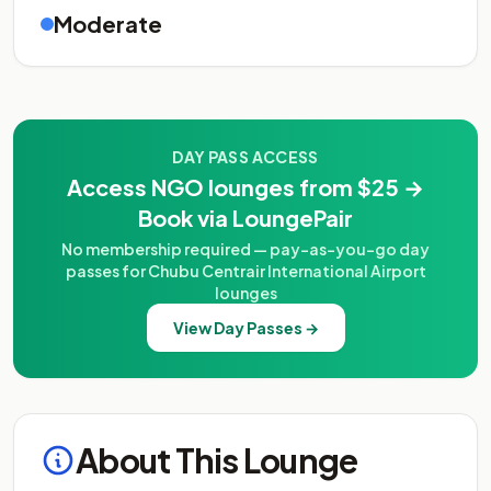
Moderate
DAY PASS ACCESS
Access NGO lounges from $25 →
Book via LoungePair
No membership required — pay-as-you-go day
passes for Chubu Centrair International Airport
lounges
View Day Passes →
About This Lounge