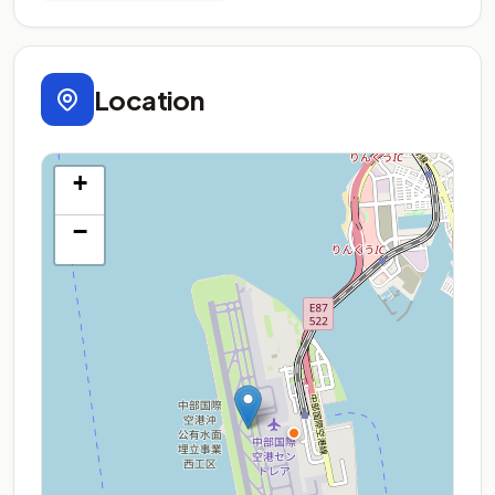
Location
+
−