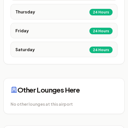
Thursday
24 Hours
Friday
24 Hours
Saturday
24 Hours
Other Lounges Here
No other lounges at this airport