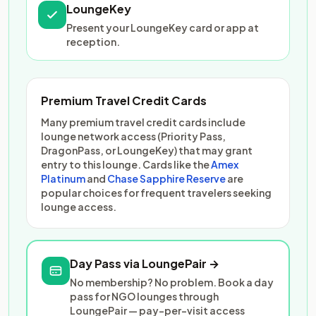
LoungeKey
Present your LoungeKey card or app at
reception.
Premium Travel Credit Cards
Many premium travel credit cards include
lounge network access (Priority Pass,
DragonPass, or LoungeKey) that may grant
entry to this lounge. Cards like the
Amex
Platinum
and
Chase Sapphire Reserve
are
popular choices for frequent travelers seeking
lounge access.
Day Pass via LoungePair →
No membership? No problem. Book a day
pass for NGO lounges through
LoungePair — pay-per-visit access