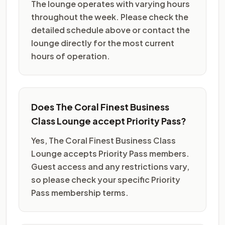
The lounge operates with varying hours
throughout the week. Please check the
detailed schedule above or contact the
lounge directly for the most current
hours of operation.
Does The Coral Finest Business
Class Lounge accept Priority Pass?
Yes, The Coral Finest Business Class
Lounge accepts Priority Pass members.
Guest access and any restrictions vary,
so please check your specific Priority
Pass membership terms.