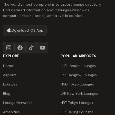
The world's most comprehensive airport lounge directory.
Find detailed information about lounges worldwide,
compare access options, and travel in comfort.
Download iOS App
Instagram
Facebook
TikTok
YouTube
EXPLORE
POPULAR AIRPORTS
Home
LHR London Lounges
Airports
BKK Bangkok Lounges
Lounges
HND Tokyo Lounges
Blog
JFK New York Lounges
Lounge Networks
NRT Tokyo Lounges
Amenities
PEK Beijing Lounges