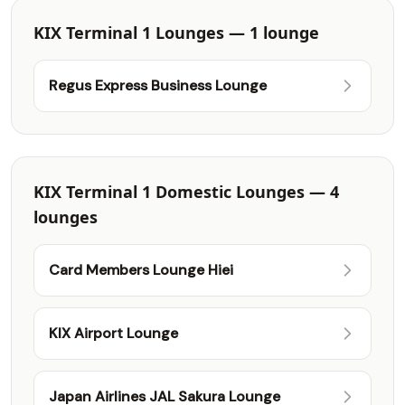
KIX Terminal 1 Lounges — 1 lounge
Regus Express Business Lounge
KIX Terminal 1 Domestic Lounges — 4
lounges
Card Members Lounge Hiei
KIX Airport Lounge
Japan Airlines JAL Sakura Lounge