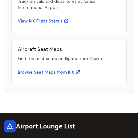
Track arrivals and departures at Kansai
International Airport
View KIX Flight Status
Aircraft Seat Maps
Find the best seats on flights from Osaka
Browse Seat Maps from KIX
Footer
Airport Lounge List