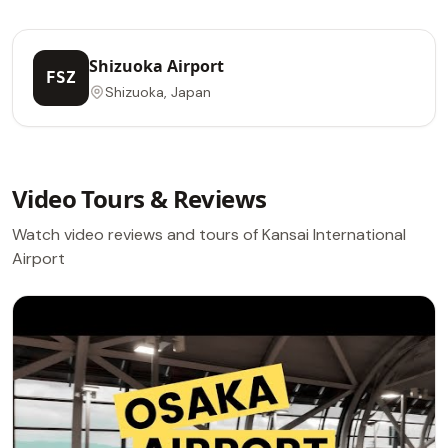
Shizuoka Airport
FSZ
Shizuoka, Japan
Video Tours & Reviews
Watch video reviews and tours of Kansai International
Airport