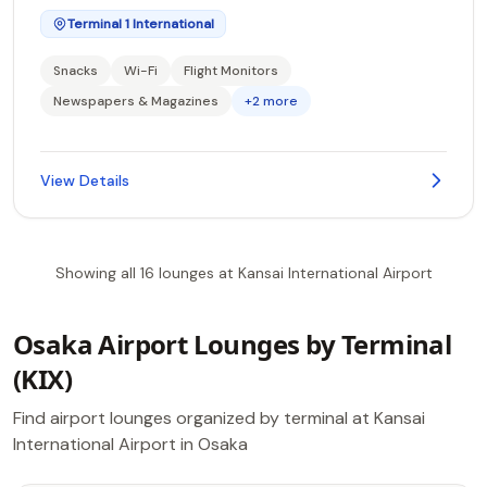
Terminal 1 International
Snacks
Wi-Fi
Flight Monitors
Newspapers & Magazines
+2 more
View Details
Showing all 16 lounges at Kansai International Airport
Osaka Airport Lounges by Terminal
(KIX)
Find airport lounges organized by terminal at Kansai
International Airport in Osaka