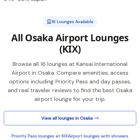
16 Lounges Available
All Osaka Airport Lounges
(KIX)
Browse all 16 lounges at Kansai International
Airport in Osaka. Compare amenities, access
options including Priority Pass and day passes,
and real traveler reviews to find the best Osaka
airport lounge for your trip.
View all lounges in Osaka
Priority Pass lounges at KIX
Airport lounges with showers