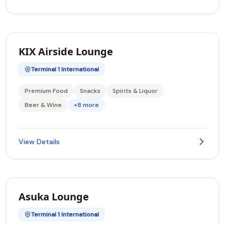
KIX Airside Lounge
Terminal 1 International
Premium Food
Snacks
Spirits & Liquor
Beer & Wine
+8 more
View Details
Asuka Lounge
Terminal 1 International