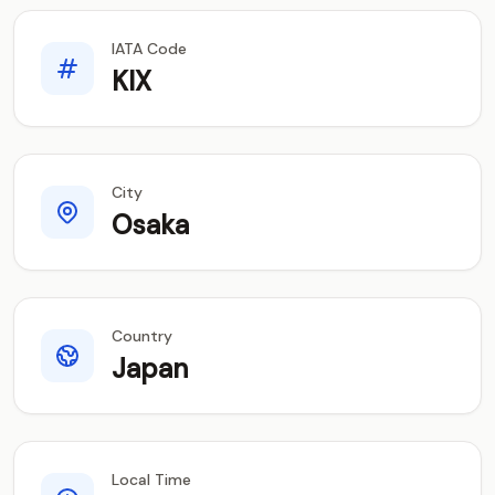
IATA Code
KIX
City
Osaka
Country
Japan
Local Time