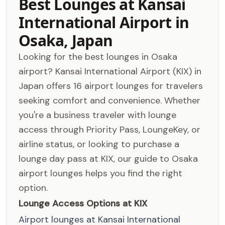
Best Lounges at Kansai
International Airport in
Osaka, Japan
Looking for the best lounges in Osaka
airport? Kansai International Airport (KIX) in
Japan offers 16 airport lounges for travelers
seeking comfort and convenience. Whether
you're a business traveler with lounge
access through Priority Pass, LoungeKey, or
airline status, or looking to purchase a
lounge day pass at KIX, our guide to Osaka
airport lounges helps you find the right
option.
Lounge Access Options at KIX
Airport lounges at Kansai International