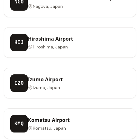
NGO
Nagoya, Japan
Hiroshima Airport
HIJ
Hiroshima, Japan
Izumo Airport
IZO
Izumo, Japan
Komatsu Airport
KMQ
Komatsu, Japan