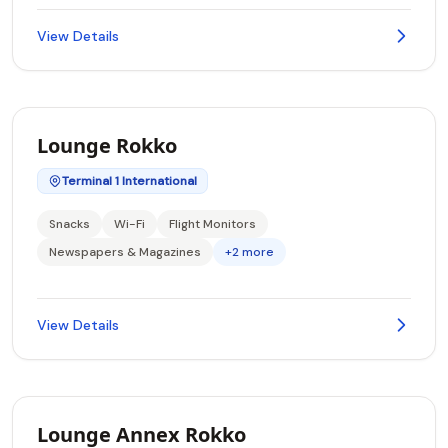
View Details
Lounge Rokko
Terminal 1 International
Snacks
Wi-Fi
Flight Monitors
Newspapers & Magazines
+2 more
View Details
Lounge Annex Rokko