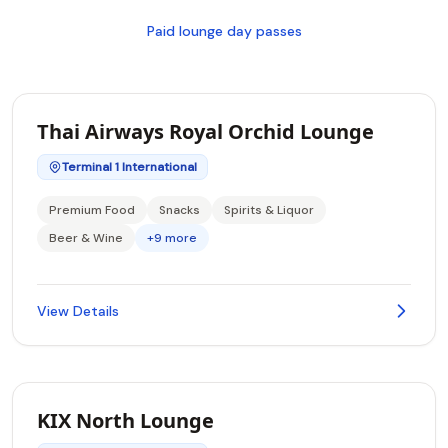
Paid lounge day passes
Thai Airways Royal Orchid Lounge
Terminal 1 International
Premium Food
Snacks
Spirits & Liquor
Beer & Wine
+9 more
View Details
KIX North Lounge