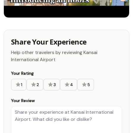
Share Your Experience
Help other travelers by reviewing Kansai
International Airport
Your Rating
1
2
3
4
5
Your Review