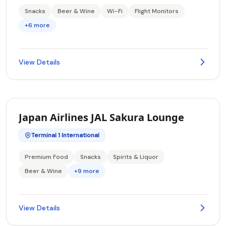
Snacks
Beer & Wine
Wi-Fi
Flight Monitors
+6 more
View Details
Japan Airlines JAL Sakura Lounge
Terminal 1 International
Premium Food
Snacks
Spirits & Liquor
Beer & Wine
+9 more
View Details