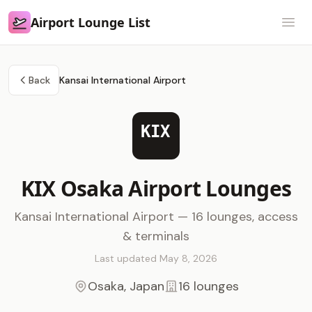
Airport Lounge List
Airport Lounge List
Open
Back
Kansai International Airport
KIX
KIX Osaka Airport Lounges
Kansai International Airport — 16 lounges, access
& terminals
Last updated May 8, 2026
Osaka, Japan
16 lounges