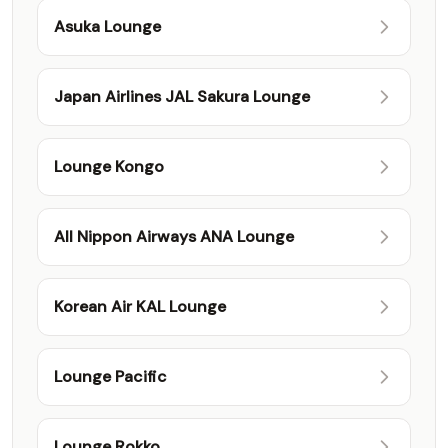
Asuka Lounge
Japan Airlines JAL Sakura Lounge
Lounge Kongo
All Nippon Airways ANA Lounge
Korean Air KAL Lounge
Lounge Pacific
Lounge Rokko