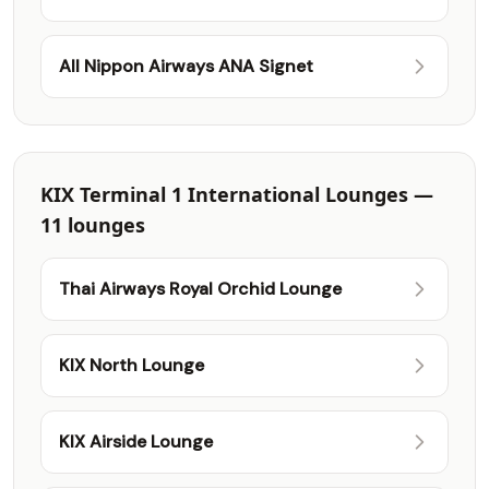
All Nippon Airways ANA Signet
KIX Terminal 1 International Lounges —
11 lounges
Thai Airways Royal Orchid Lounge
KIX North Lounge
KIX Airside Lounge