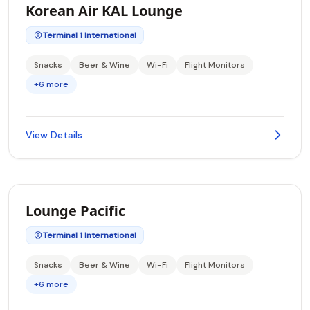
Korean Air KAL Lounge
Terminal 1 International
Snacks
Beer & Wine
Wi-Fi
Flight Monitors
+6 more
View Details
Lounge Pacific
Terminal 1 International
Snacks
Beer & Wine
Wi-Fi
Flight Monitors
+6 more