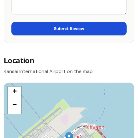
Location
Kansai International Airport on the map
+
−