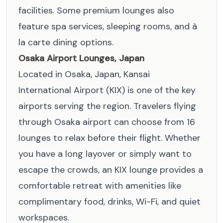
facilities. Some premium lounges also
feature spa services, sleeping rooms, and à
la carte dining options.
Osaka Airport Lounges, Japan
Located in Osaka, Japan, Kansai
International Airport (KIX) is one of the key
airports serving the region. Travelers flying
through Osaka airport can choose from 16
lounges to relax before their flight. Whether
you have a long layover or simply want to
escape the crowds, an KIX lounge provides a
comfortable retreat with amenities like
complimentary food, drinks, Wi-Fi, and quiet
workspaces.