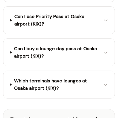
Can I use Priority Pass at Osaka
airport (KIX)?
Can I buy a lounge day pass at Osaka
airport (KIX)?
Which terminals have lounges at
Osaka airport (KIX)?