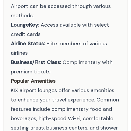
Airport can be accessed through various
methods:
LoungeKey:
Access available with select
credit cards
Airline Status:
Elite members of various
airlines
Business/First Class:
Complimentary with
premium tickets
Popular Amenities
KIX airport lounges offer various amenities
to enhance your travel experience. Common
features include complimentary food and
beverages, high-speed Wi-Fi, comfortable
seating areas, business centers, and shower