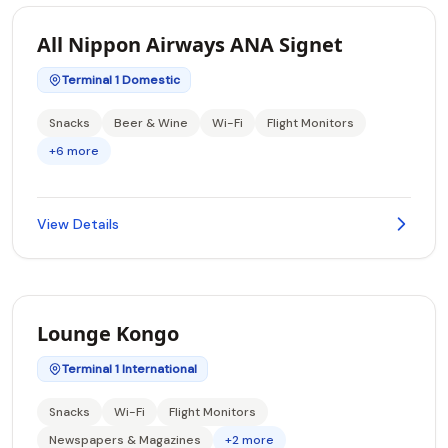
All Nippon Airways ANA Signet
Terminal 1 Domestic
Snacks
Beer & Wine
Wi-Fi
Flight Monitors
+6 more
View Details
Lounge Kongo
Terminal 1 International
Snacks
Wi-Fi
Flight Monitors
Newspapers & Magazines
+2 more