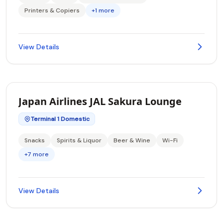
Printers & Copiers
+1 more
View Details
Japan Airlines JAL Sakura Lounge
Terminal 1 Domestic
Snacks
Spirits & Liquor
Beer & Wine
Wi-Fi
+7 more
View Details