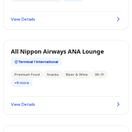
View Details
All Nippon Airways ANA Lounge
Terminal 1 International
Premium Food
Snacks
Beer & Wine
Wi-Fi
+8 more
View Details