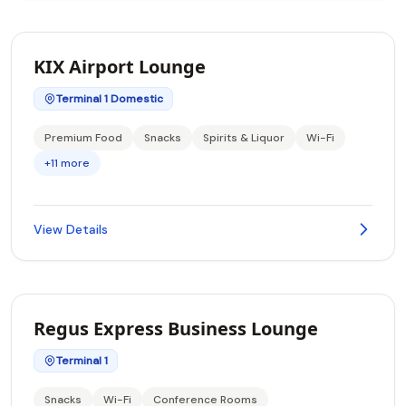
KIX Airport Lounge
Terminal 1 Domestic
Premium Food
Snacks
Spirits & Liquor
Wi-Fi
+11 more
View Details
Regus Express Business Lounge
Terminal 1
Snacks
Wi-Fi
Conference Rooms