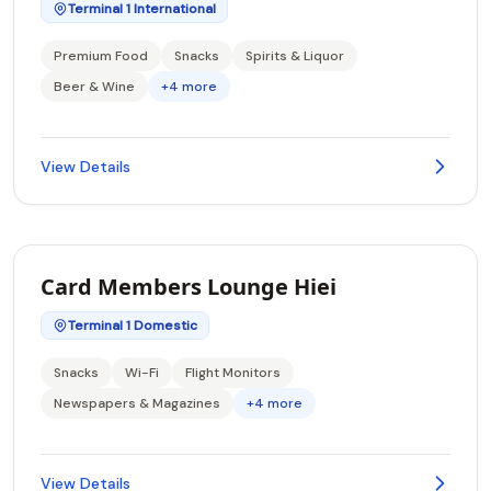
Terminal 1 International
Premium Food
Snacks
Spirits & Liquor
Beer & Wine
+4 more
View Details
Card Members Lounge Hiei
Terminal 1 Domestic
Snacks
Wi-Fi
Flight Monitors
Newspapers & Magazines
+4 more
View Details