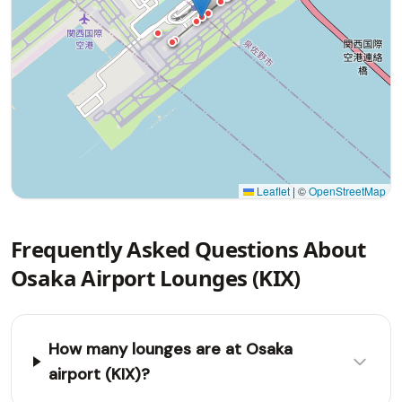
Leaflet
|
©
OpenStreetMap
Frequently Asked Questions About
Osaka Airport Lounges (KIX)
How many lounges are at Osaka
airport (KIX)?