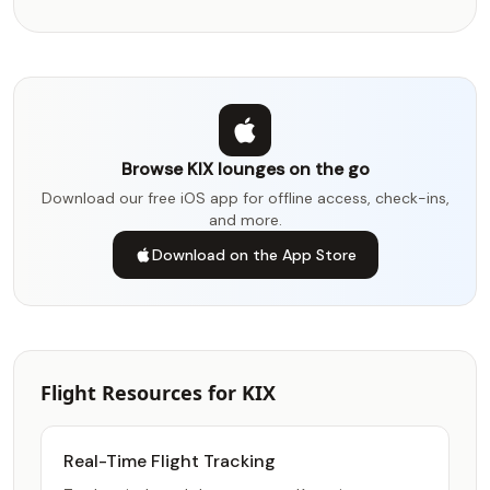
Browse KIX lounges on the go
Download our free iOS app for offline access, check-ins,
and more.
Download on the App Store
Flight Resources for KIX
Real-Time Flight Tracking