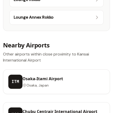
Lounge Annex Rokko
Nearby Airports
Other airports within close proximity to Kansai
International Airport
Osaka-Itami Airport
ITM
Osaka, Japan
Chubu Centrair International Airport