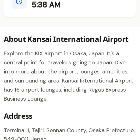
5:38 AM
About Kansai International Airport
Explore the KIX airport in Osaka, Japan. It's a
central point for travelers going to Japan. Dive
into more about the airport, lounges, amenities,
and surrounding area. Kansai International Airport
has 16 airport lounges, including Regus Express
Business Lounge.
Address
Terminal 1, Tajiri, Sennan County, Osaka Prefecture,
549-0011, Japan