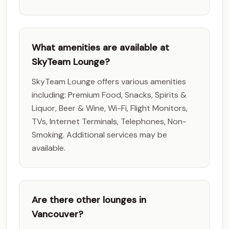
What amenities are available at
SkyTeam Lounge?
SkyTeam Lounge offers various amenities
including: Premium Food, Snacks, Spirits &
Liquor, Beer & Wine, Wi-Fi, Flight Monitors,
TVs, Internet Terminals, Telephones, Non-
Smoking. Additional services may be
available.
Are there other lounges in
Vancouver?