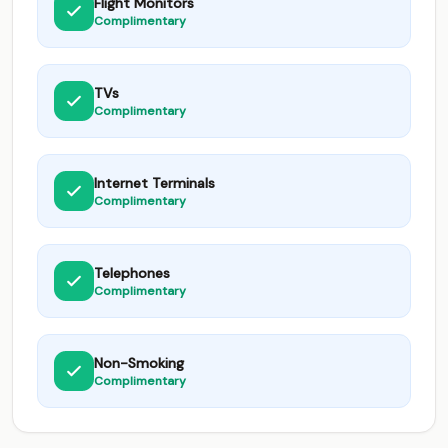
Flight Monitors
Complimentary
TVs
Complimentary
Internet Terminals
Complimentary
Telephones
Complimentary
Non-Smoking
Complimentary