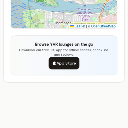
Leaflet
|
©
OpenStreetMap
Browse YVR lounges on the go
Download our free iOS app for offline access, check-ins,
and reviews.
App Store