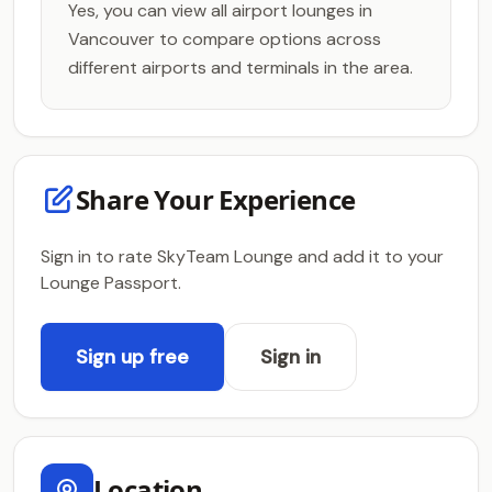
Yes, you can view all airport lounges in
Vancouver to compare options across
different airports and terminals in the area.
Share Your Experience
Sign in to rate SkyTeam Lounge and add it to your
Lounge Passport.
Sign up free
Sign in
Location