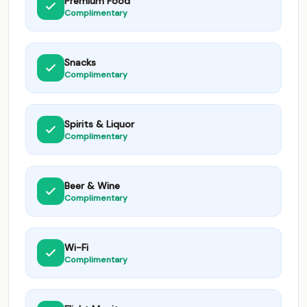
Premium Food
Complimentary
Snacks
Complimentary
Spirits & Liquor
Complimentary
Beer & Wine
Complimentary
Wi-Fi
Complimentary