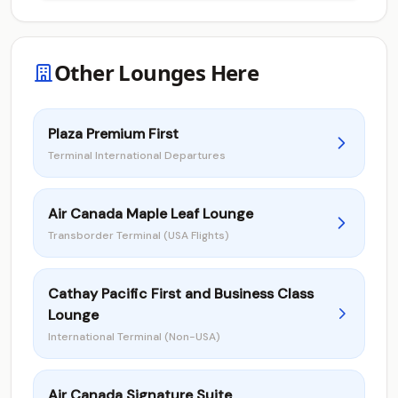
Other Lounges Here
Plaza Premium First
Terminal International Departures
Air Canada Maple Leaf Lounge
Transborder Terminal (USA Flights)
Cathay Pacific First and Business Class
Lounge
International Terminal (Non-USA)
Air Canada Signature Suite