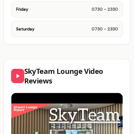
Friday
0730 - 2330
Saturday
0730 - 2330
SkyTeam Lounge Video
Reviews