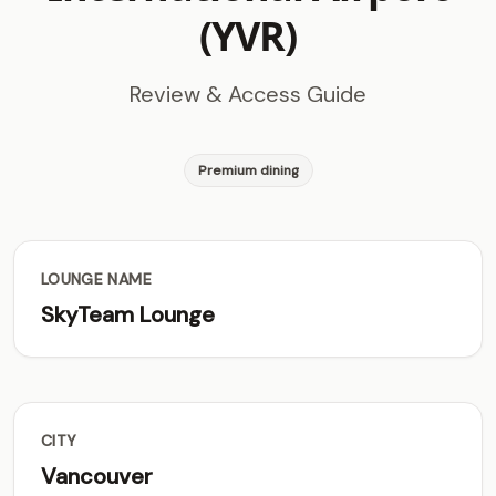
(YVR)
Review & Access Guide
Premium dining
LOUNGE NAME
SkyTeam Lounge
CITY
Vancouver