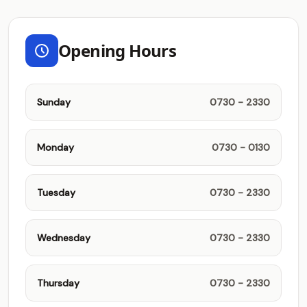
Opening Hours
Sunday
0730 - 2330
Monday
0730 - 0130
Tuesday
0730 - 2330
Wednesday
0730 - 2330
Thursday
0730 - 2330