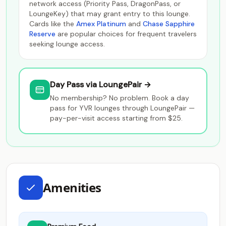
network access (Priority Pass, DragonPass, or
LoungeKey) that may grant entry to this lounge.
Cards like the
Amex Platinum
and
Chase Sapphire
Reserve
are popular choices for frequent travelers
seeking lounge access.
Day Pass via LoungePair →
No membership? No problem. Book a day
pass for YVR lounges through LoungePair —
pay-per-visit access starting from $25.
Amenities