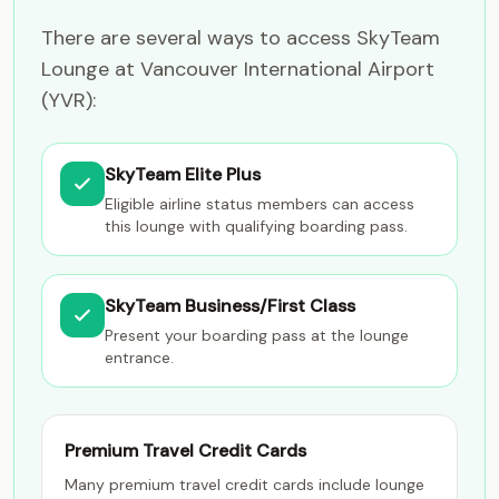
There are several ways to access SkyTeam
Lounge at Vancouver International Airport
(YVR):
SkyTeam Elite Plus
Eligible airline status members can access
this lounge with qualifying boarding pass.
SkyTeam Business/First Class
Present your boarding pass at the lounge
entrance.
Premium Travel Credit Cards
Many premium travel credit cards include lounge