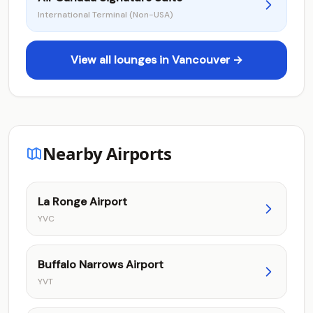
International Terminal (Non-USA)
View all lounges in Vancouver →
Nearby Airports
La Ronge Airport
YVC
Buffalo Narrows Airport
YVT