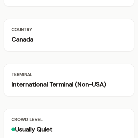
COUNTRY
Canada
TERMINAL
International Terminal (Non-USA)
CROWD LEVEL
Usually Quiet