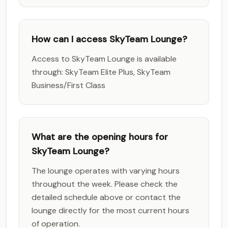
How can I access SkyTeam Lounge?
Access to SkyTeam Lounge is available
through: SkyTeam Elite Plus, SkyTeam
Business/First Class
What are the opening hours for
SkyTeam Lounge?
The lounge operates with varying hours
throughout the week. Please check the
detailed schedule above or contact the
lounge directly for the most current hours
of operation.