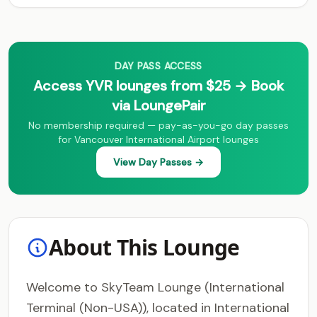
DAY PASS ACCESS
Access YVR lounges from $25 → Book
via LoungePair
No membership required — pay-as-you-go day passes
for Vancouver International Airport lounges
View Day Passes →
About This Lounge
Welcome to SkyTeam Lounge (International
Terminal (Non-USA)), located in International