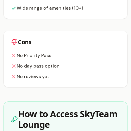
Wide range of amenities (10+)
Cons
No Priority Pass
No day pass option
No reviews yet
How to Access SkyTeam
Lounge