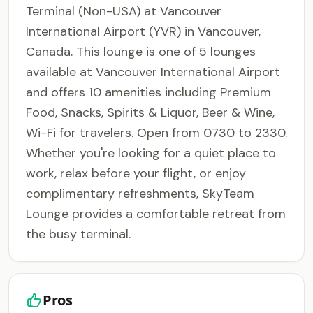
Terminal (Non-USA) at Vancouver
International Airport (YVR) in Vancouver,
Canada. This lounge is one of 5 lounges
available at Vancouver International Airport
and offers 10 amenities including Premium
Food, Snacks, Spirits & Liquor, Beer & Wine,
Wi-Fi for travelers. Open from 0730 to 2330.
Whether you're looking for a quiet place to
work, relax before your flight, or enjoy
complimentary refreshments, SkyTeam
Lounge provides a comfortable retreat from
the busy terminal.
Pros