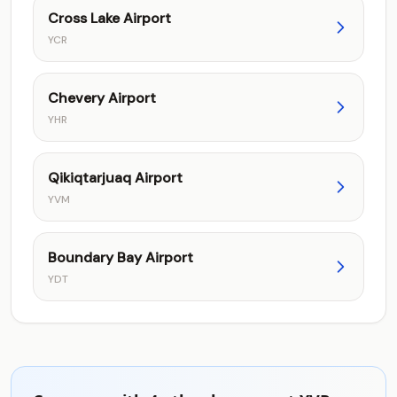
Cross Lake Airport
YCR
Chevery Airport
YHR
Qikiqtarjuaq Airport
YVM
Boundary Bay Airport
YDT