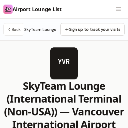
Airport Lounge List
Airport Lounge List
Open
Back
SkyTeam Lounge
Sign up to track your visits
YVR
SkyTeam Lounge
(International Terminal
(Non-USA)) —
Vancouver
International Airport