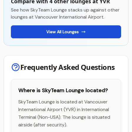
Compare with 4 other lounges at YVR
See how SkyTeam Lounge stacks up against other
lounges at Vancouver International Airport.
View All Lounges
Frequently Asked Questions
Where is SkyTeam Lounge located?
SkyTeam Lounge is located at Vancouver
International Airport (YVR) in International
Terminal (Non-USA). The lounge is situated
airside (after security).