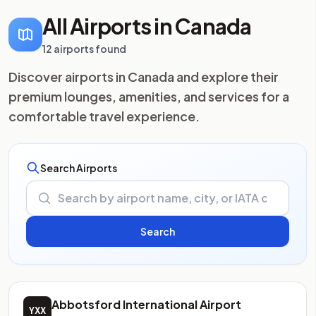
All Airports in Canada
12 airports found
Discover airports in Canada and explore their
premium lounges, amenities, and services for a
comfortable travel experience.
Search Airports
Abbotsford International Airport
YXX