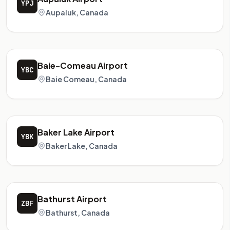
YPJ
Aupaluk, Canada
Baie-Comeau Airport
YBC
Baie Comeau, Canada
Baker Lake Airport
YBK
Baker Lake, Canada
Bathurst Airport
ZBF
Bathurst, Canada