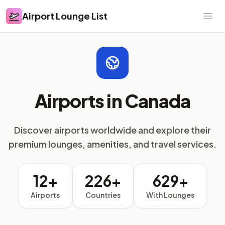
Airport Lounge List
Airport Lounge List
Ope
Airports in Canada
Discover airports worldwide and explore their
premium lounges, amenities, and travel services.
12+
226+
629+
Airports
Countries
With Lounges