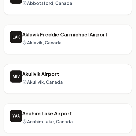
Abbotsford, Canada
Aklavik Freddie Carmichael Airport
LAK
Aklavik, Canada
Akulivik Airport
AKV
Akulivik, Canada
Anahim Lake Airport
YAA
Anahim Lake, Canada