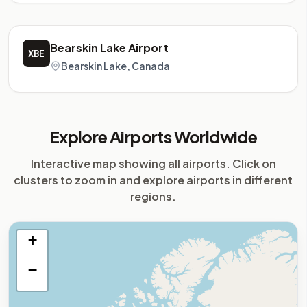
Bearskin Lake Airport
XBE
Bearskin Lake, Canada
Explore Airports Worldwide
Interactive map showing all airports. Click on
clusters to zoom in and explore airports in different
regions.
+
−