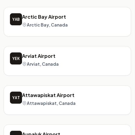
Arctic Bay Airport
YAB
Arctic Bay, Canada
Arviat Airport
YEK
Arviat, Canada
Attawapiskat Airport
YAT
Attawapiskat, Canada
Aupaluk Airport