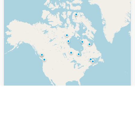
Leaflet
|
©
OpenStreetMap