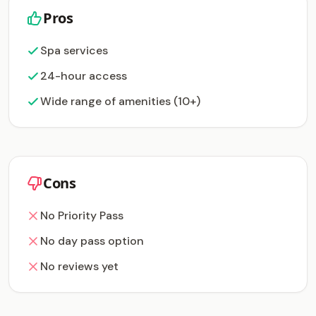
Pros
Spa services
24-hour access
Wide range of amenities (10+)
Cons
No Priority Pass
No day pass option
No reviews yet