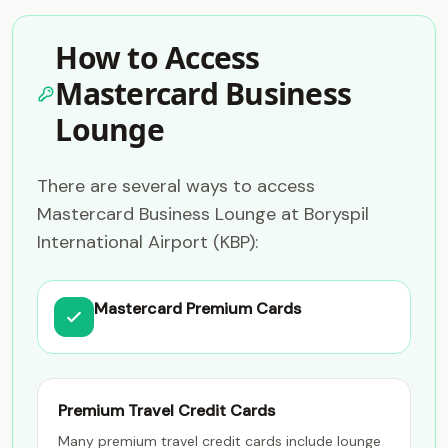
How to Access
Mastercard Business
Lounge
There are several ways to access
Mastercard Business Lounge at Boryspil
International Airport (KBP):
Mastercard Premium Cards
Premium Travel Credit Cards
Many premium travel credit cards include lounge