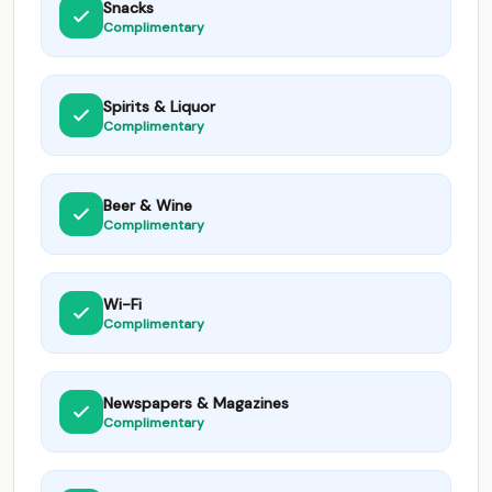
Snacks
Complimentary
Spirits & Liquor
Complimentary
Beer & Wine
Complimentary
Wi-Fi
Complimentary
Newspapers & Magazines
Complimentary