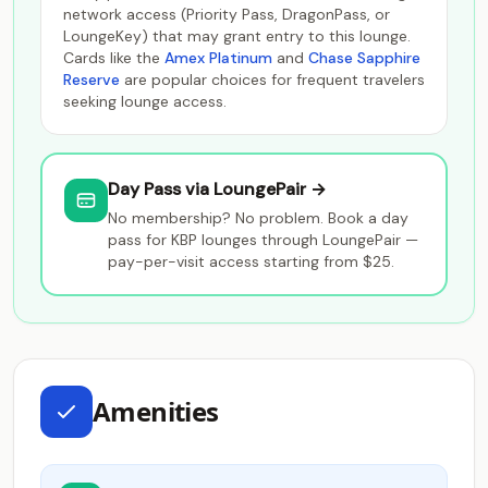
network access (Priority Pass, DragonPass, or
LoungeKey) that may grant entry to this lounge.
Cards like the
Amex Platinum
and
Chase Sapphire
Reserve
are popular choices for frequent travelers
seeking lounge access.
Day Pass via LoungePair →
No membership? No problem. Book a day
pass for KBP lounges through LoungePair —
pay-per-visit access starting from $25.
Amenities