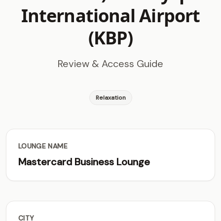
International Airport
(KBP)
Review & Access Guide
Relaxation
LOUNGE NAME
Mastercard Business Lounge
CITY