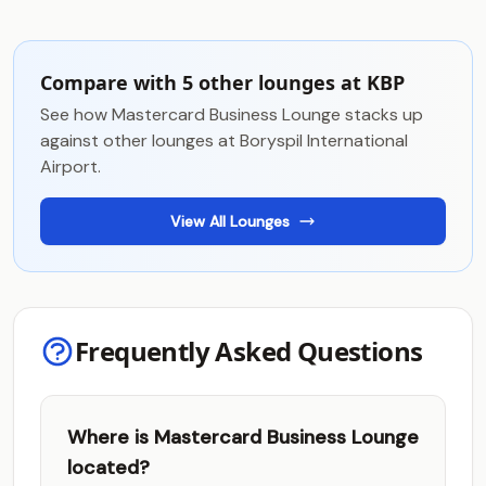
Compare with 5 other lounges at KBP
See how Mastercard Business Lounge stacks up
against other lounges at Boryspil International
Airport.
View All Lounges
Frequently Asked Questions
Where is Mastercard Business Lounge
located?