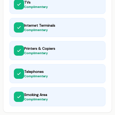
TVs
Complimentary
Internet Terminals
Complimentary
Printers & Copiers
Complimentary
Telephones
Complimentary
Smoking Area
Complimentary