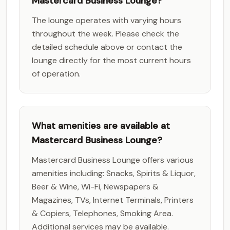
Mastercard Business Lounge?
The lounge operates with varying hours
throughout the week. Please check the
detailed schedule above or contact the
lounge directly for the most current hours
of operation.
What amenities are available at
Mastercard Business Lounge?
Mastercard Business Lounge offers various
amenities including: Snacks, Spirits & Liquor,
Beer & Wine, Wi-Fi, Newspapers &
Magazines, TVs, Internet Terminals, Printers
& Copiers, Telephones, Smoking Area.
Additional services may be available.