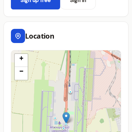
Sign up free
Sign in
Location
+
−