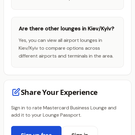
Are there other lounges in Kiev/Kyiv?
Yes, you can view all airport lounges in
Kiev/Kyiv to compare options across
different airports and terminals in the area.
Share Your Experience
Sign in to rate Mastercard Business Lounge and
add it to your Lounge Passport.