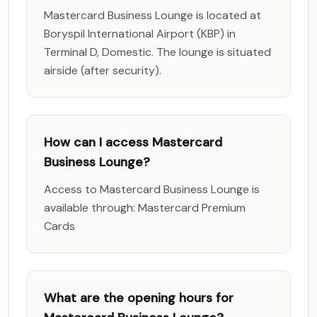
Mastercard Business Lounge is located at
Boryspil International Airport (KBP) in
Terminal D, Domestic. The lounge is situated
airside (after security).
How can I access Mastercard
Business Lounge?
Access to Mastercard Business Lounge is
available through: Mastercard Premium
Cards
What are the opening hours for