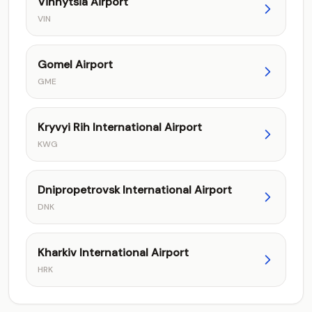
Vinnytsia Airport
VIN
Gomel Airport
GME
Kryvyi Rih International Airport
KWG
Dnipropetrovsk International Airport
DNK
Kharkiv International Airport
HRK