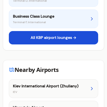
Terminal D, International
Business Class Lounge
Terminal F, International
All KBP airport lounges →
Nearby Airports
Kiev International Airport (Zhuliany)
IEV