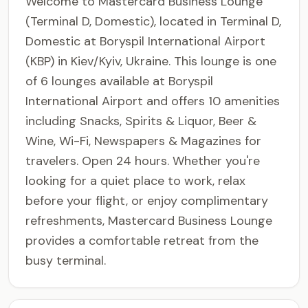
Welcome to Mastercard Business Lounge
(Terminal D, Domestic), located in Terminal D,
Domestic at Boryspil International Airport
(KBP) in Kiev/Kyiv, Ukraine. This lounge is one
of 6 lounges available at Boryspil
International Airport and offers 10 amenities
including Snacks, Spirits & Liquor, Beer &
Wine, Wi-Fi, Newspapers & Magazines for
travelers. Open 24 hours. Whether you're
looking for a quiet place to work, relax
before your flight, or enjoy complimentary
refreshments, Mastercard Business Lounge
provides a comfortable retreat from the
busy terminal.