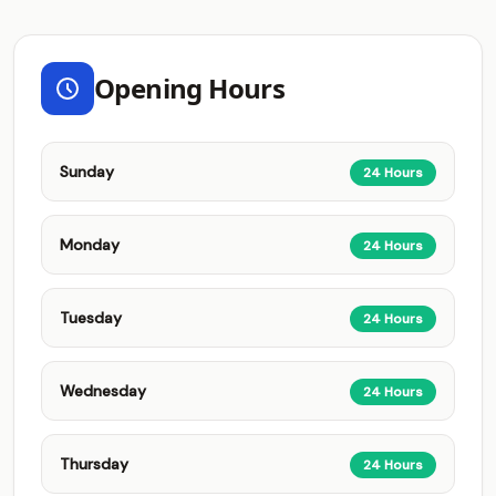
Opening Hours
Sunday
24 Hours
Monday
24 Hours
Tuesday
24 Hours
Wednesday
24 Hours
Thursday
24 Hours