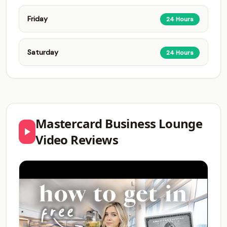
Friday
24 Hours
Saturday
24 Hours
Mastercard Business Lounge
Video Reviews