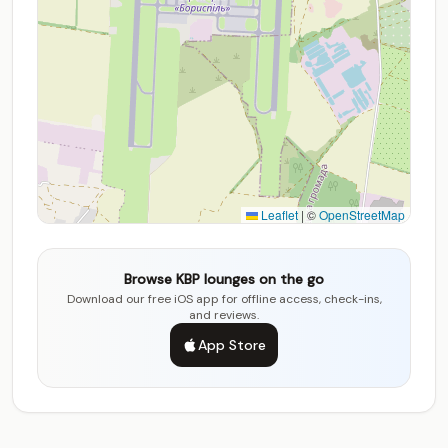
Leaflet
|
©
OpenStreetMap
Browse KBP lounges on the go
Download our free iOS app for offline access, check-ins,
and reviews.
App Store