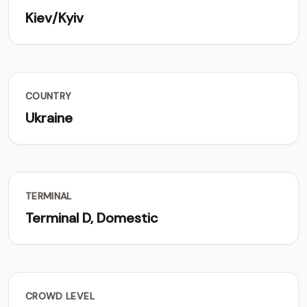
Kiev/Kyiv
COUNTRY
Ukraine
TERMINAL
Terminal D, Domestic
CROWD LEVEL