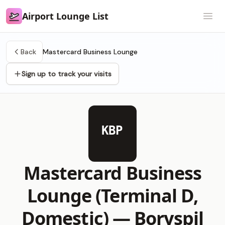
Airport Lounge List
Airport Lounge List
Open
Back
Mastercard Business Lounge
Sign up to track your visits
KBP
Mastercard Business
Lounge (Terminal D,
Domestic) —
Boryspil