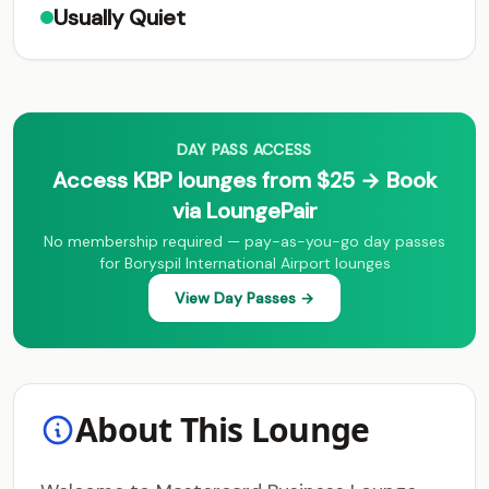
Usually Quiet
DAY PASS ACCESS
Access KBP lounges from $25 → Book
via LoungePair
No membership required — pay-as-you-go day passes
for Boryspil International Airport lounges
View Day Passes →
About This Lounge