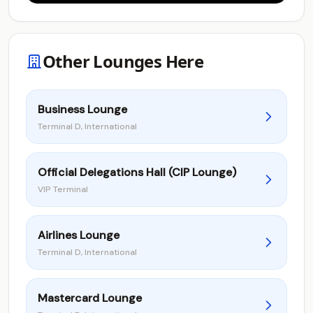
Other Lounges Here
Business Lounge
Terminal D, International
Official Delegations Hall (CIP Lounge)
VIP Terminal
Airlines Lounge
Terminal D, International
Mastercard Lounge