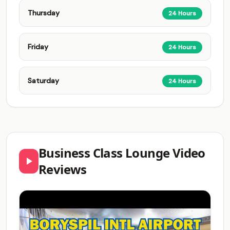
Thursday
24 Hours
Friday
24 Hours
Saturday
24 Hours
Business Class Lounge Video
Reviews