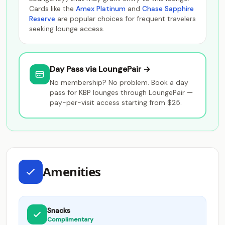
Cards like the
Amex Platinum
and
Chase Sapphire
Reserve
are popular choices for frequent travelers
seeking lounge access.
Day Pass via LoungePair →
No membership? No problem. Book a day
pass for KBP lounges through LoungePair —
pay-per-visit access starting from $25.
Amenities
Snacks
Complimentary