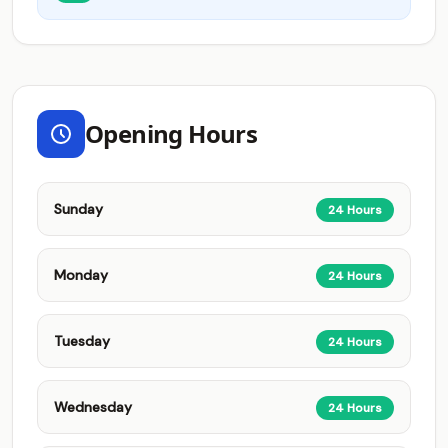
Opening Hours
Sunday
24 Hours
Monday
24 Hours
Tuesday
24 Hours
Wednesday
24 Hours