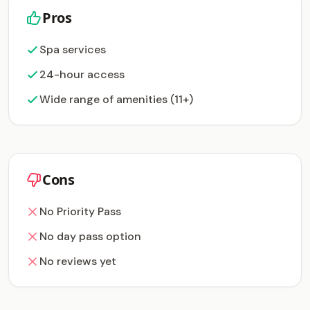
Pros
Spa services
24-hour access
Wide range of amenities (11+)
Cons
No Priority Pass
No day pass option
No reviews yet