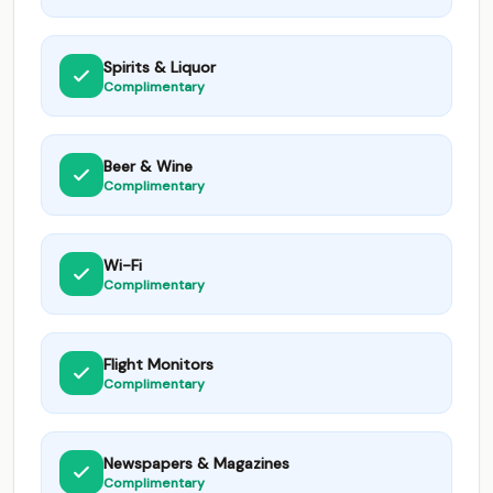
Spirits & Liquor
Complimentary
Beer & Wine
Complimentary
Wi-Fi
Complimentary
Flight Monitors
Complimentary
Newspapers & Magazines
Complimentary