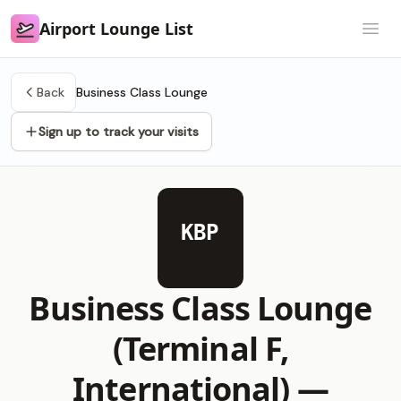
Airport Lounge List
Airport Lounge List
Open
Back
Business Class Lounge
Sign up to track your visits
KBP
Business Class Lounge
(Terminal F,
International) —