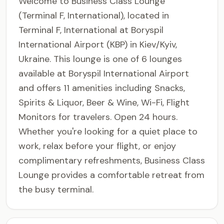
Welcome to Business Class Lounge
(Terminal F, International), located in
Terminal F, International at Boryspil
International Airport (KBP) in Kiev/Kyiv,
Ukraine. This lounge is one of 6 lounges
available at Boryspil International Airport
and offers 11 amenities including Snacks,
Spirits & Liquor, Beer & Wine, Wi-Fi, Flight
Monitors for travelers. Open 24 hours.
Whether you're looking for a quiet place to
work, relax before your flight, or enjoy
complimentary refreshments, Business Class
Lounge provides a comfortable retreat from
the busy terminal.