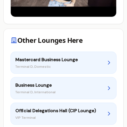
Other Lounges Here
Mastercard Business Lounge
Terminal D, Domestic
Business Lounge
Terminal D, International
Official Delegations Hall (CIP Lounge)
VIP Terminal