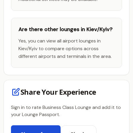
Are there other lounges in Kiev/Kyiv?
Yes, you can view all airport lounges in
Kiev/Kyiv to compare options across
different airports and terminals in the area.
Share Your Experience
Sign in to rate Business Class Lounge and add it to
your Lounge Passport.