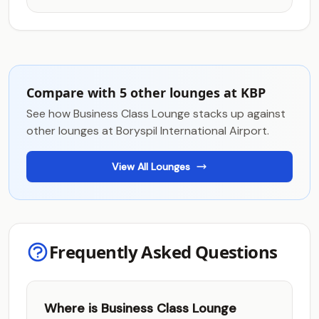
Compare with 5 other lounges at KBP
See how Business Class Lounge stacks up against
other lounges at Boryspil International Airport.
View All Lounges
Frequently Asked Questions
Where is Business Class Lounge