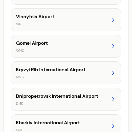
Vinnytsia Airport
VIN
Gomel Airport
GME
Kryvyi Rih International Airport
KWG
Dnipropetrovsk International Airport
DNK
Kharkiv International Airport
HRK