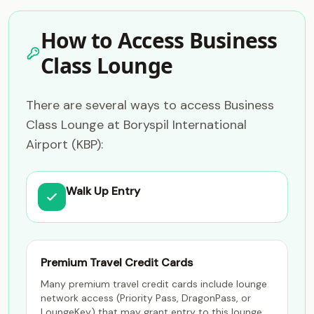
How to Access Business
Class Lounge
There are several ways to access Business
Class Lounge at Boryspil International
Airport (KBP):
Walk Up Entry
Premium Travel Credit Cards
Many premium travel credit cards include lounge
network access (Priority Pass, DragonPass, or
LoungeKey) that may grant entry to this lounge.