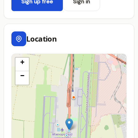
Sign up free
Sign in
Location
+
−