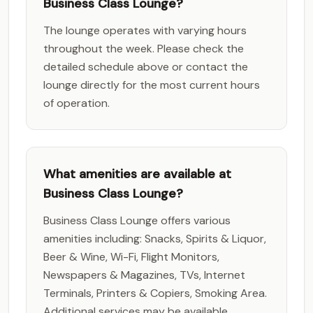
Business Class Lounge?
The lounge operates with varying hours
throughout the week. Please check the
detailed schedule above or contact the
lounge directly for the most current hours
of operation.
What amenities are available at
Business Class Lounge?
Business Class Lounge offers various
amenities including: Snacks, Spirits & Liquor,
Beer & Wine, Wi-Fi, Flight Monitors,
Newspapers & Magazines, TVs, Internet
Terminals, Printers & Copiers, Smoking Area.
Additional services may be available.