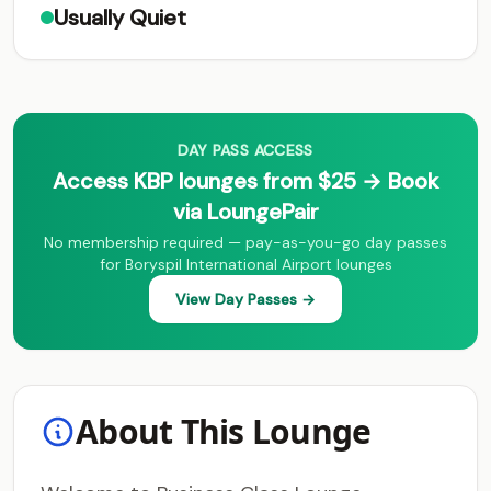
Usually Quiet
DAY PASS ACCESS
Access KBP lounges from $25 → Book
via LoungePair
No membership required — pay-as-you-go day passes
for Boryspil International Airport lounges
View Day Passes →
About This Lounge