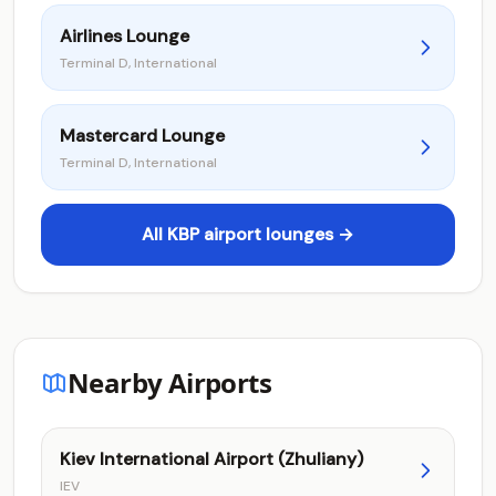
Airlines Lounge
Terminal D, International
Mastercard Lounge
Terminal D, International
All KBP airport lounges →
Nearby Airports
Kiev International Airport (Zhuliany)
IEV