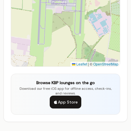
Leaflet
|
©
OpenStreetMap
Browse KBP lounges on the go
Download our free iOS app for offline access, check-ins,
and reviews.
App Store