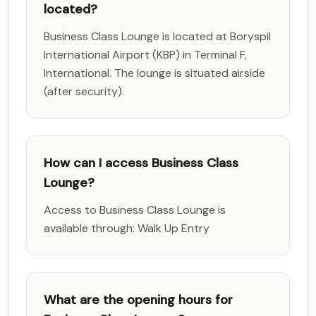
located?
Business Class Lounge is located at Boryspil
International Airport (KBP) in Terminal F,
International. The lounge is situated airside
(after security).
How can I access Business Class
Lounge?
Access to Business Class Lounge is
available through: Walk Up Entry
What are the opening hours for