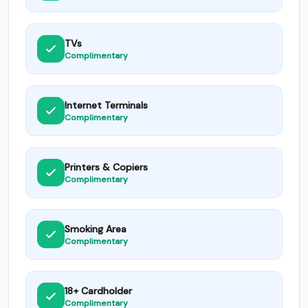
TVs
Complimentary
Internet Terminals
Complimentary
Printers & Copiers
Complimentary
Smoking Area
Complimentary
18+ Cardholder
Complimentary