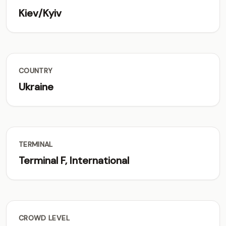
Kiev/Kyiv
COUNTRY
Ukraine
TERMINAL
Terminal F, International
CROWD LEVEL