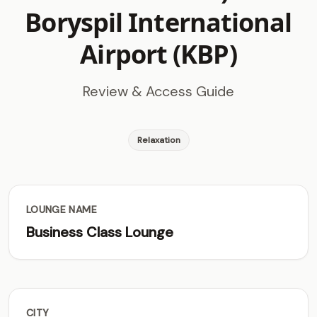
Boryspil International
Airport (KBP)
Review & Access Guide
Relaxation
LOUNGE NAME
Business Class Lounge
CITY