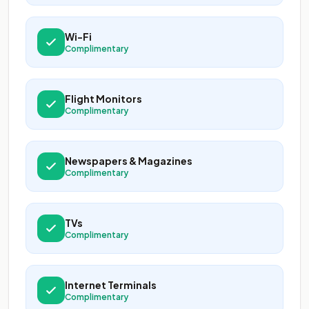
Wi-Fi
Complimentary
Flight Monitors
Complimentary
Newspapers & Magazines
Complimentary
TVs
Complimentary
Internet Terminals
Complimentary