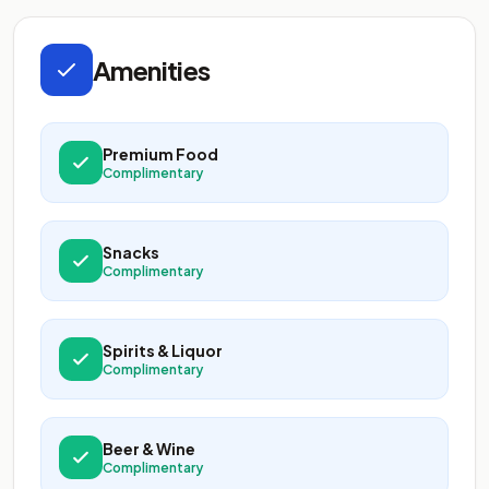
Amenities
Premium Food
Complimentary
Snacks
Complimentary
Spirits & Liquor
Complimentary
Beer & Wine
Complimentary