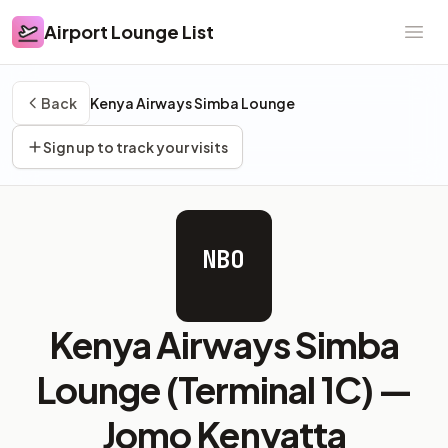
Airport Lounge List
Airport Lounge List
Ope
Back
Kenya Airways Simba Lounge
Sign up to track your visits
NBO
Kenya Airways Simba
Lounge (Terminal 1C) —
Jomo Kenyatta