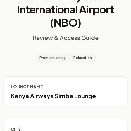
International Airport
(NBO)
Review & Access Guide
Premium dining
Relaxation
LOUNGE NAME
Kenya Airways Simba Lounge
CITY