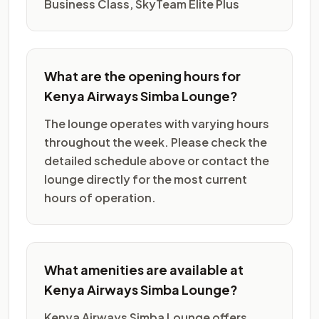
Business Class, SkyTeam Elite Plus
What are the opening hours for
Kenya Airways Simba Lounge?
The lounge operates with varying hours
throughout the week. Please check the
detailed schedule above or contact the
lounge directly for the most current
hours of operation.
What amenities are available at
Kenya Airways Simba Lounge?
Kenya Airways Simba Lounge offers