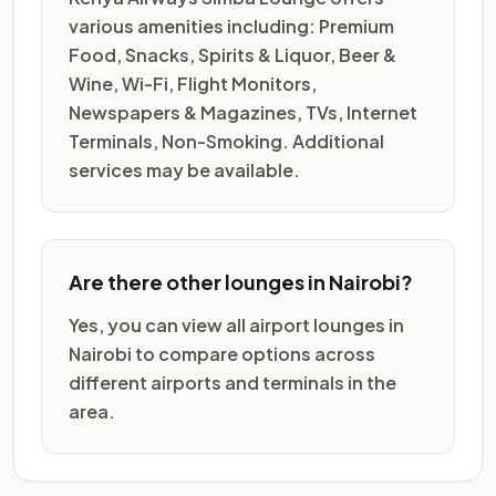
various amenities including: Premium
Food, Snacks, Spirits & Liquor, Beer &
Wine, Wi-Fi, Flight Monitors,
Newspapers & Magazines, TVs, Internet
Terminals, Non-Smoking. Additional
services may be available.
Are there other lounges in Nairobi?
Yes, you can view all airport lounges in
Nairobi to compare options across
different airports and terminals in the
area.