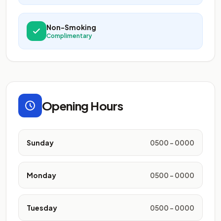
Non-Smoking
Complimentary
Opening Hours
Sunday
0500 - 0000
Monday
0500 - 0000
Tuesday
0500 - 0000