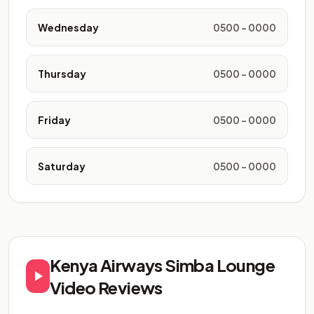
Wednesday
0500 - 0000
Thursday
0500 - 0000
Friday
0500 - 0000
Saturday
0500 - 0000
Kenya Airways Simba Lounge
Video Reviews