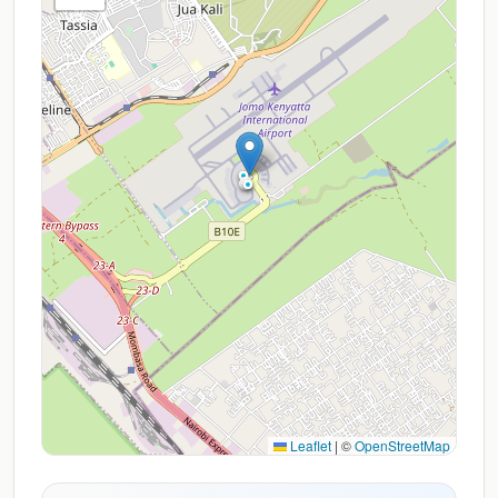
Leaflet
|
©
OpenStreetMap