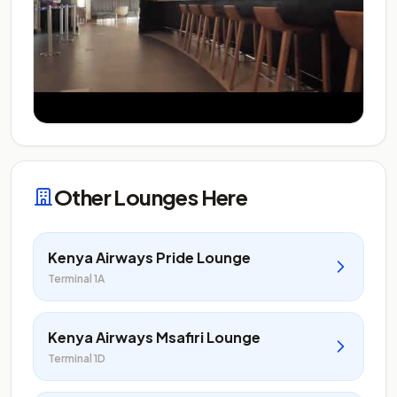
Other Lounges Here
Kenya Airways Pride Lounge
Terminal 1A
Kenya Airways Msafiri Lounge
Terminal 1D