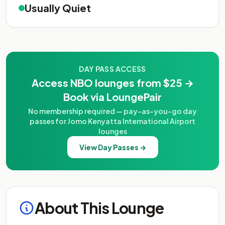
Usually Quiet
DAY PASS ACCESS
Access NBO lounges from $25 →
Book via LoungePair
No membership required — pay-as-you-go day
passes for Jomo Kenyatta International Airport
lounges
View Day Passes →
About This Lounge