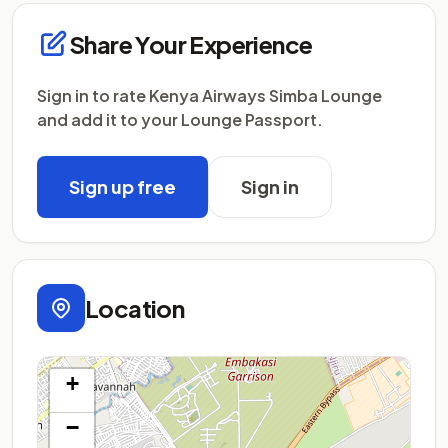
Share Your Experience
Sign in to rate Kenya Airways Simba Lounge
and add it to your Lounge Passport.
Sign up free
Sign in
Location
+
−