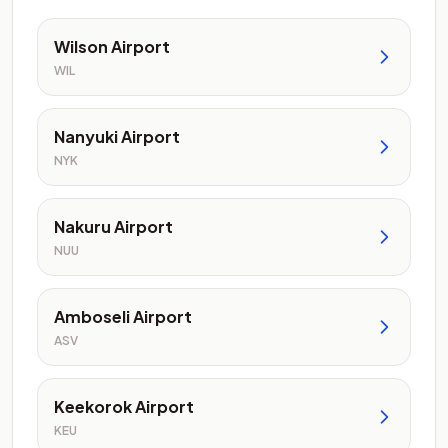
Wilson Airport
WIL
Nanyuki Airport
NYK
Nakuru Airport
NUU
Amboseli Airport
ASV
Keekorok Airport
KEU