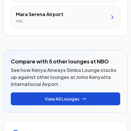
Mara Serena Airport
MRE
Compare with 5 other lounges at NBO
See how Kenya Airways Simba Lounge stacks
up against other lounges at Jomo Kenyatta
International Airport.
View All Lounges