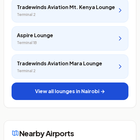
Tradewinds Aviation Mt. Kenya Lounge
Terminal 2
Aspire Lounge
Terminal 1B
Tradewinds Aviation Mara Lounge
Terminal 2
View all lounges in Nairobi →
Nearby Airports