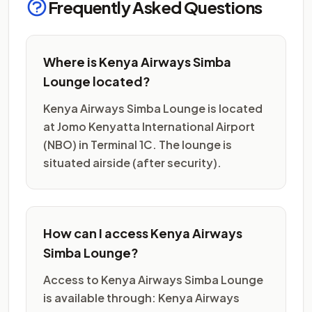
Frequently Asked Questions
Where is Kenya Airways Simba
Lounge located?
Kenya Airways Simba Lounge is located
at Jomo Kenyatta International Airport
(NBO) in Terminal 1C. The lounge is
situated airside (after security).
How can I access Kenya Airways
Simba Lounge?
Access to Kenya Airways Simba Lounge
is available through: Kenya Airways