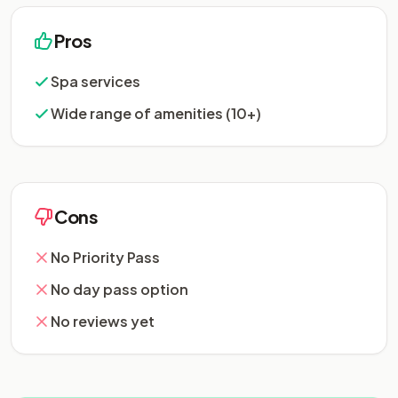
Pros
Spa services
Wide range of amenities (10+)
Cons
No Priority Pass
No day pass option
No reviews yet