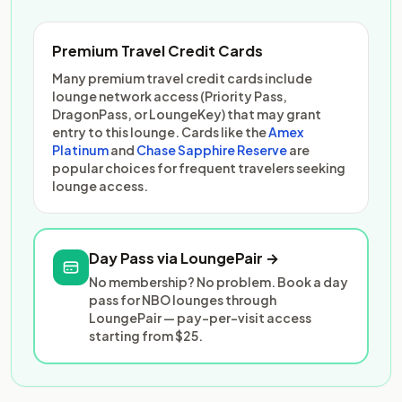
Premium Travel Credit Cards
Many premium travel credit cards include
lounge network access (Priority Pass,
DragonPass, or LoungeKey) that may grant
entry to this lounge. Cards like the
Amex
Platinum
and
Chase Sapphire Reserve
are
popular choices for frequent travelers seeking
lounge access.
Day Pass via LoungePair →
No membership? No problem. Book a day
pass for NBO lounges through
LoungePair — pay-per-visit access
starting from $25.