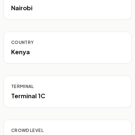
Nairobi
COUNTRY
Kenya
TERMINAL
Terminal 1C
CROWD LEVEL