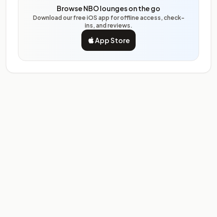
Browse NBO lounges on the go
Download our free iOS app for offline access, check-
ins, and reviews.
App Store