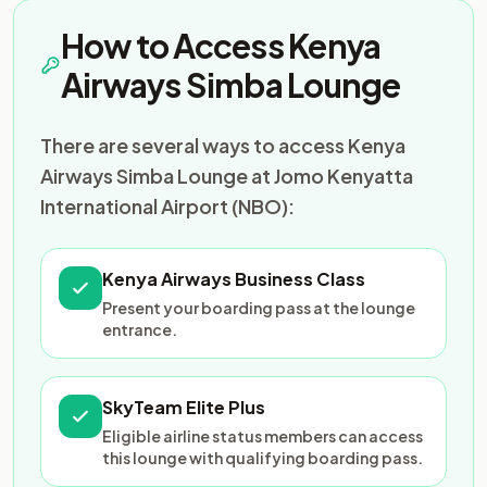
How to Access Kenya
Airways Simba Lounge
There are several ways to access Kenya
Airways Simba Lounge at Jomo Kenyatta
International Airport (NBO):
Kenya Airways Business Class
Present your boarding pass at the lounge
entrance.
SkyTeam Elite Plus
Eligible airline status members can access
this lounge with qualifying boarding pass.