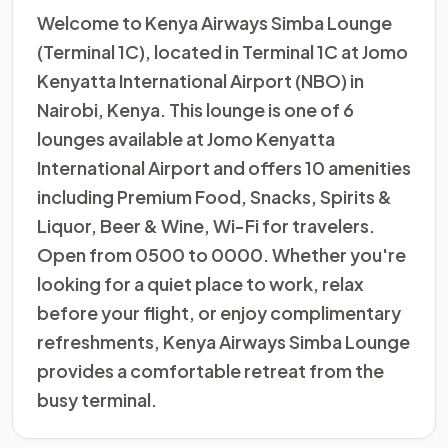
Welcome to Kenya Airways Simba Lounge
(Terminal 1C), located in Terminal 1C at Jomo
Kenyatta International Airport (NBO) in
Nairobi, Kenya. This lounge is one of 6
lounges available at Jomo Kenyatta
International Airport and offers 10 amenities
including Premium Food, Snacks, Spirits &
Liquor, Beer & Wine, Wi-Fi for travelers.
Open from 0500 to 0000. Whether you're
looking for a quiet place to work, relax
before your flight, or enjoy complimentary
refreshments, Kenya Airways Simba Lounge
provides a comfortable retreat from the
busy terminal.