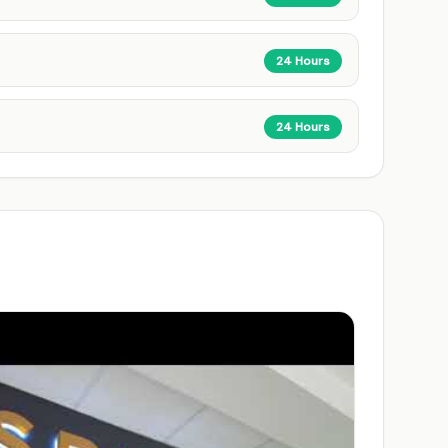
24 Hours
24 Hours