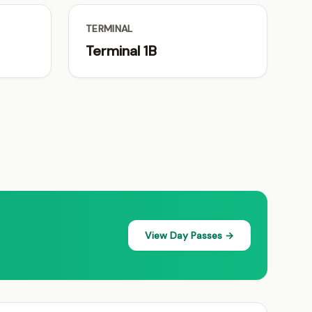
TERMINAL
Terminal 1B
View Day Passes →