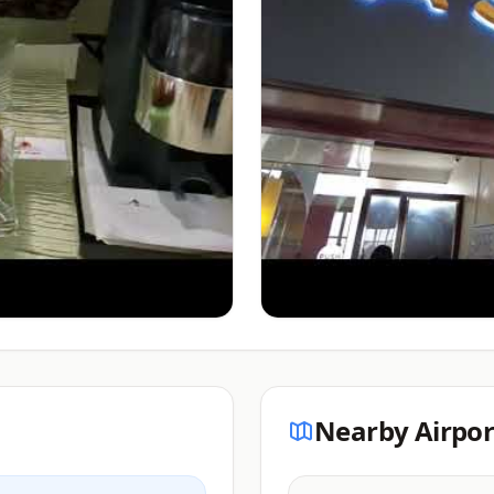
Nearby Airpor