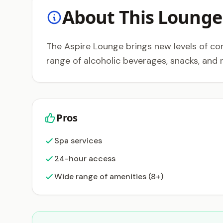
About This Lounge
The Aspire Lounge brings new levels of co
range of alcoholic beverages, snacks, and 
Pros
Spa services
24-hour access
Wide range of amenities (8+)