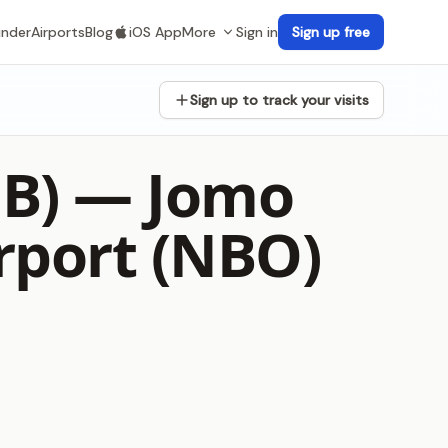
inder
Airports
Blog
iOS App
More
Sign in
Sign up free
Sign up to track your visits
1B) —
Jomo
rport (NBO)