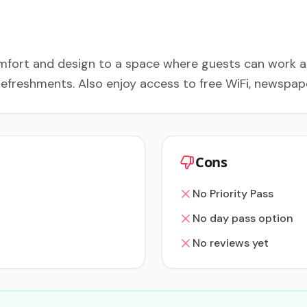
mfort and design to a space where guests can work and
refreshments. Also enjoy access to free WiFi, newspap
Cons
No Priority Pass
No day pass option
No reviews yet