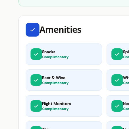
Amenities
Snacks
Spi
Complimentary
Co
Beer & Wine
Wi-
Complimentary
Co
Flight Monitors
Ne
Complimentary
Co