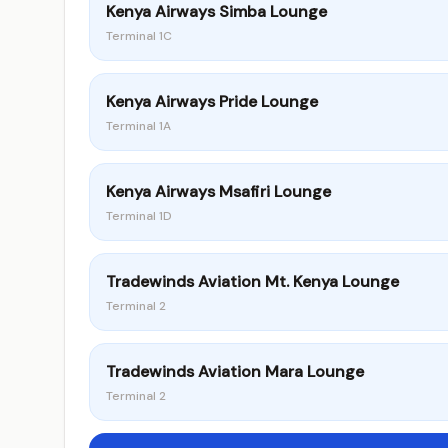
Kenya Airways Simba Lounge
Terminal 1C
Kenya Airways Pride Lounge
Terminal 1A
Kenya Airways Msafiri Lounge
Terminal 1D
Tradewinds Aviation Mt. Kenya Lounge
Terminal 2
Tradewinds Aviation Mara Lounge
Terminal 2