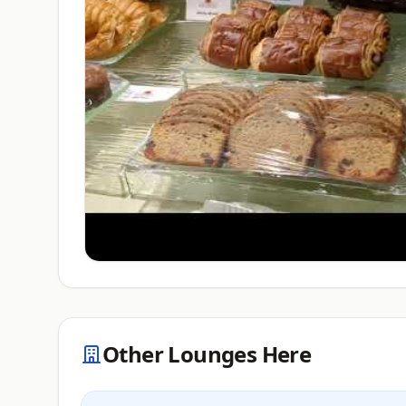
Other Lounges Here