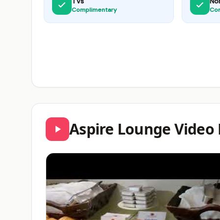
TVs
No
Complimentary
Co
Aspire Lounge Video