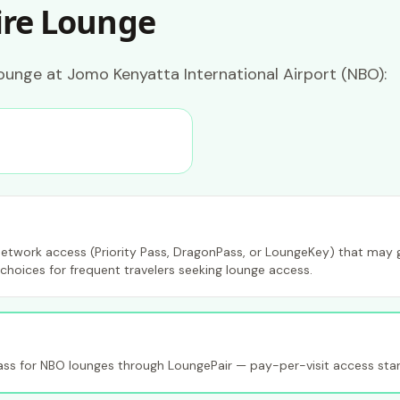
ire Lounge
ounge at Jomo Kenyatta International Airport (NBO):
etwork access (Priority Pass, DragonPass, or LoungeKey) that may gr
choices for frequent travelers seeking lounge access.
s for NBO lounges through LoungePair — pay-per-visit access star