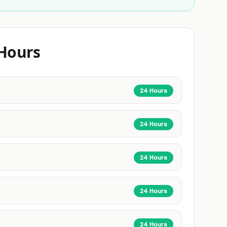
Hours
24 Hours
24 Hours
24 Hours
24 Hours
24 Hours