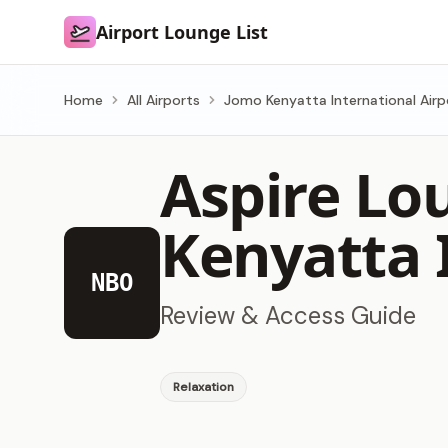
Airport Lounge List
Airport Lounge List
Home
All Airports
Jomo Kenyatta International Airp
Aspire Lo
Kenyatta 
NBO
Review & Access Guide
Relaxation