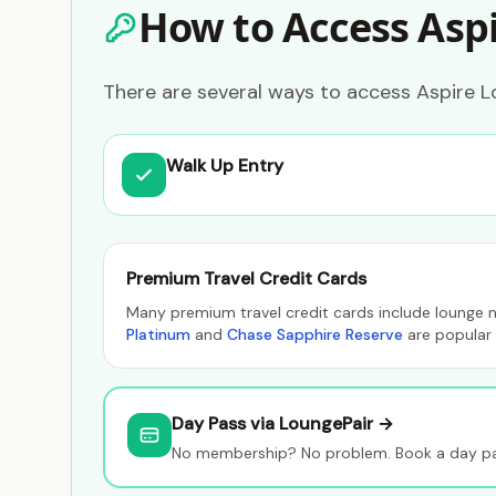
How to Access Asp
There are several ways to access Aspire L
Walk Up Entry
Premium Travel Credit Cards
Many premium travel credit cards include lounge n
Platinum
and
Chase Sapphire Reserve
are popular 
Day Pass via LoungePair →
No membership? No problem. Book a day pas