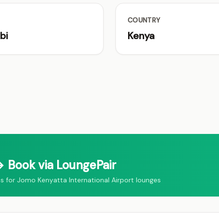
COUNTRY
bi
Kenya
 Book via LoungePair
for Jomo Kenyatta International Airport lounges