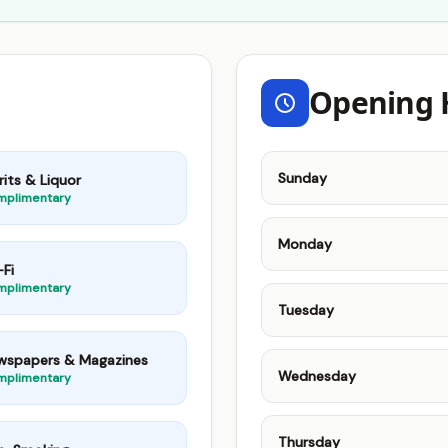
Opening 
Sunday
rits & Liquor
mplimentary
Monday
Fi
mplimentary
Tuesday
wspapers & Magazines
Wednesday
mplimentary
Thursday