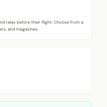
 relax before their flight. Choose from a
ers, and magazines.