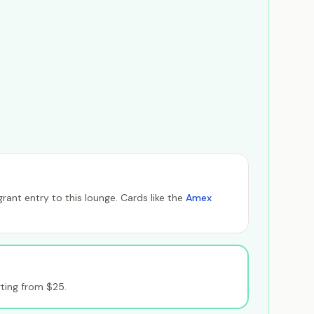
ant entry to this lounge. Cards like the
Amex
ting from $25.