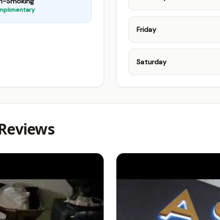
n-Smoking
mplimentary
Friday
Saturday
 Reviews