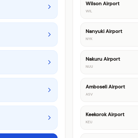
Wilson Airport
WIL
Nanyuki Airport
NYK
Nakuru Airport
NUU
Amboseli Airport
ASV
Keekorok Airport
KEU