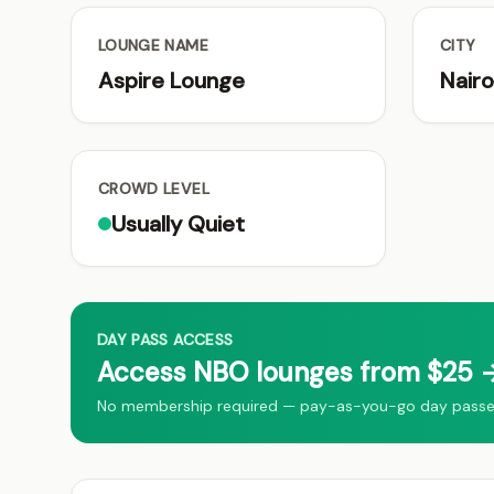
LOUNGE NAME
CITY
Aspire Lounge
Nairo
CROWD LEVEL
Usually Quiet
DAY PASS ACCESS
Access NBO lounges from $25 →
No membership required — pay-as-you-go day passes 