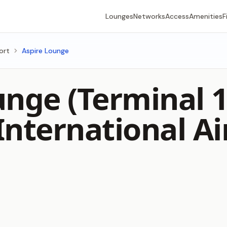
Lounges
Networks
Access
Amenities
F
ort
Aspire Lounge
unge (Terminal 
International Ai