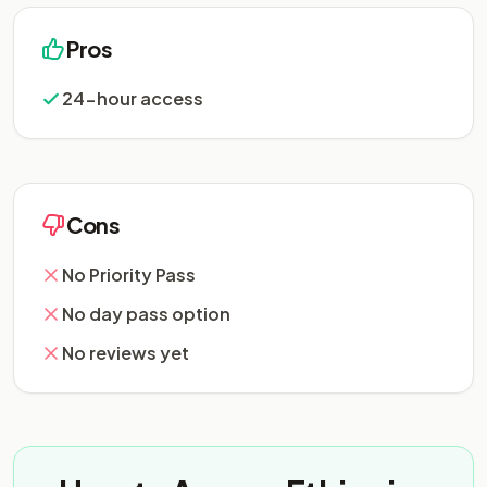
Pros
24-hour access
Cons
No Priority Pass
No day pass option
No reviews yet