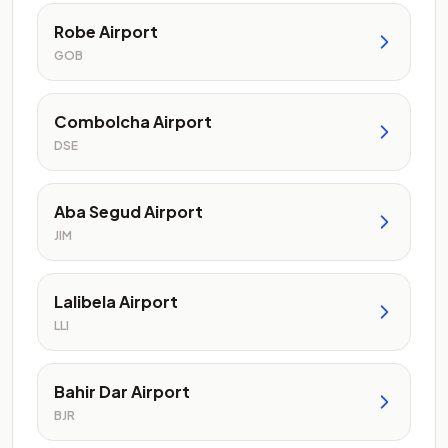
Robe Airport
GOB
Combolcha Airport
DSE
Aba Segud Airport
JIM
Lalibela Airport
LLI
Bahir Dar Airport
BJR