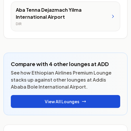
Aba Tenna Dejazmach Yilma
International Airport
DIR
Compare with 4 other lounges at ADD
See how Ethiopian Airlines Premium Lounge
stacks up against other lounges at Addis
Ababa Bole International Airport.
View All Lounges