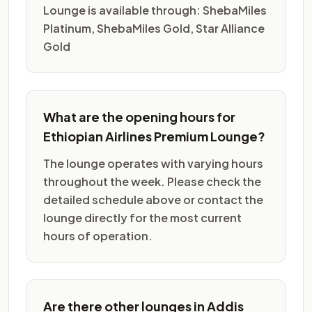
Lounge is available through: ShebaMiles
Platinum, ShebaMiles Gold, Star Alliance
Gold
What are the opening hours for
Ethiopian Airlines Premium Lounge?
The lounge operates with varying hours
throughout the week. Please check the
detailed schedule above or contact the
lounge directly for the most current
hours of operation.
Are there other lounges in Addis