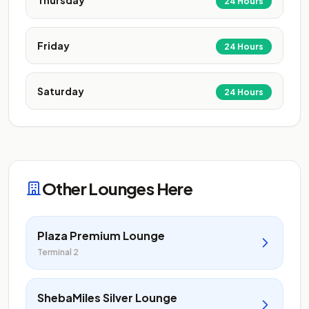
Thursday
24 Hours
Friday
24 Hours
Saturday
24 Hours
Other Lounges Here
Plaza Premium Lounge
Terminal 2
ShebaMiles Silver Lounge