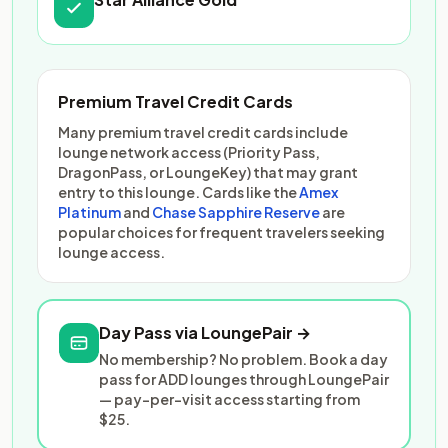
Premium Travel Credit Cards
Many premium travel credit cards include
lounge network access (Priority Pass,
DragonPass, or LoungeKey) that may grant
entry to this lounge. Cards like the
Amex
Platinum
and
Chase Sapphire Reserve
are
popular choices for frequent travelers seeking
lounge access.
Day Pass via LoungePair →
No membership? No problem. Book a day
pass for ADD lounges through LoungePair
— pay-per-visit access starting from
$25.