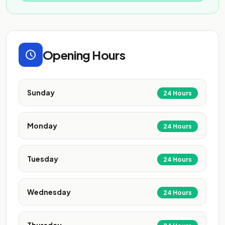
Opening Hours
Sunday
24 Hours
Monday
24 Hours
Tuesday
24 Hours
Wednesday
24 Hours