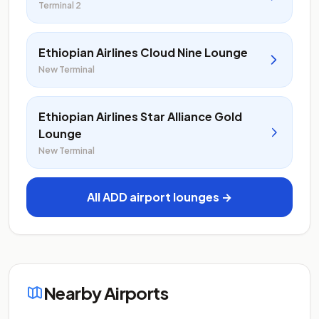
Terminal 2
Ethiopian Airlines Cloud Nine Lounge
New Terminal
Ethiopian Airlines Star Alliance Gold
Lounge
New Terminal
All ADD airport lounges →
Nearby Airports