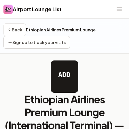
Airport Lounge List
Airport Lounge List
Ope
Back
Ethiopian Airlines Premium Lounge
Sign up to track your visits
ADD
Ethiopian Airlines
Premium Lounge
(International Terminal) —