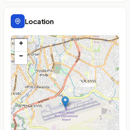
Location
+
−