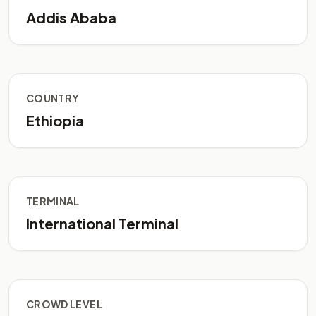
Addis Ababa
COUNTRY
Ethiopia
TERMINAL
International Terminal
CROWD LEVEL