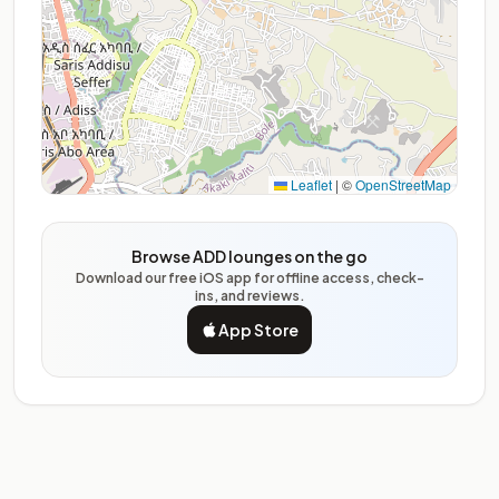
Leaflet
|
©
OpenStreetMap
Browse ADD lounges on the go
Download our free iOS app for offline access, check-
ins, and reviews.
App Store