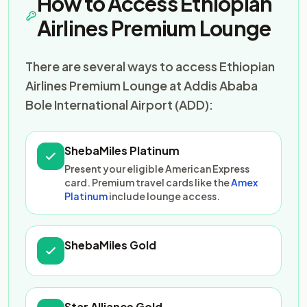
How to Access Ethiopian
Airlines Premium Lounge
There are several ways to access Ethiopian
Airlines Premium Lounge at Addis Ababa
Bole International Airport (ADD):
ShebaMiles Platinum
Present your eligible American Express
card. Premium travel cards like the
Amex
Platinum
include lounge access.
ShebaMiles Gold
Star Alliance Gold