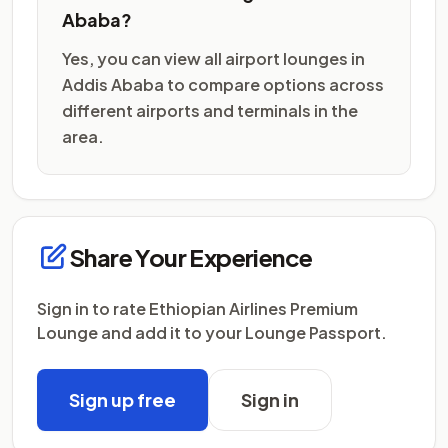
Ababa?
Yes, you can view all airport lounges in
Addis Ababa to compare options across
different airports and terminals in the
area.
Share Your Experience
Sign in to rate Ethiopian Airlines Premium
Lounge and add it to your Lounge Passport.
Sign up free
Sign in