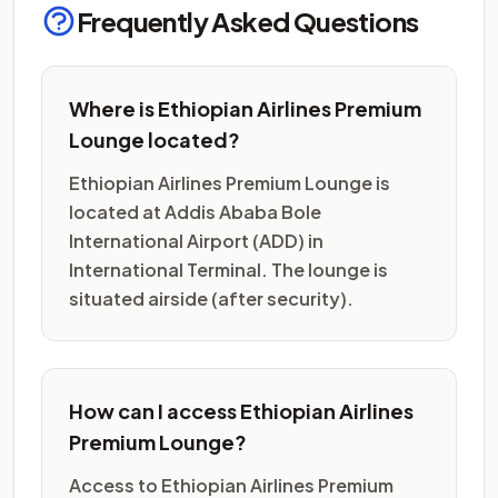
Frequently Asked Questions
Where is Ethiopian Airlines Premium
Lounge located?
Ethiopian Airlines Premium Lounge is
located at Addis Ababa Bole
International Airport (ADD) in
International Terminal. The lounge is
situated airside (after security).
How can I access Ethiopian Airlines
Premium Lounge?
Access to Ethiopian Airlines Premium