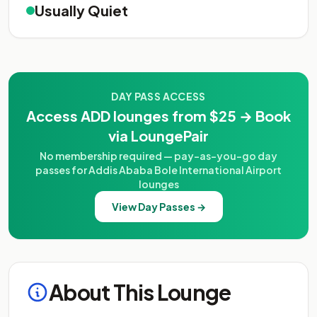
Usually Quiet
DAY PASS ACCESS
Access ADD lounges from $25 → Book
via LoungePair
No membership required — pay-as-you-go day
passes for Addis Ababa Bole International Airport
lounges
View Day Passes →
About This Lounge