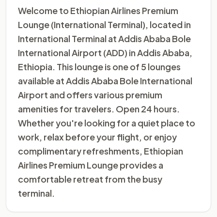
Welcome to Ethiopian Airlines Premium
Lounge (International Terminal), located in
International Terminal at Addis Ababa Bole
International Airport (ADD) in Addis Ababa,
Ethiopia. This lounge is one of 5 lounges
available at Addis Ababa Bole International
Airport and offers various premium
amenities for travelers. Open 24 hours.
Whether you're looking for a quiet place to
work, relax before your flight, or enjoy
complimentary refreshments, Ethiopian
Airlines Premium Lounge provides a
comfortable retreat from the busy
terminal.