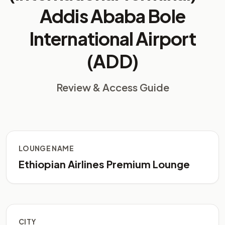
Addis Ababa Bole
International Airport
(ADD)
Review & Access Guide
LOUNGE NAME
Ethiopian Airlines Premium Lounge
CITY