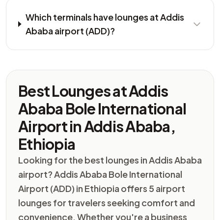
Which terminals have lounges at Addis
Ababa airport (ADD)?
Best Lounges at Addis
Ababa Bole International
Airport in Addis Ababa,
Ethiopia
Looking for the best lounges in Addis Ababa
airport? Addis Ababa Bole International
Airport (ADD) in Ethiopia offers 5 airport
lounges for travelers seeking comfort and
convenience. Whether you're a business