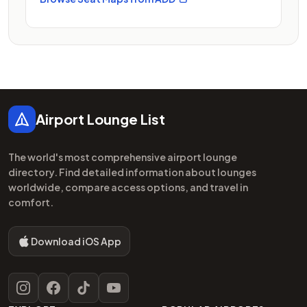
Footer
Airport Lounge List
The world's most comprehensive airport lounge
directory. Find detailed information about lounges
worldwide, compare access options, and travel in
comfort.
Download iOS App
Instagram
Facebook
TikTok
YouTube