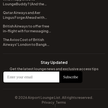
LoungeBuddy? (And the
Best Free Alternative)
Qatar Airways and Aer
Lingus Forge Ahead with
New Codeshare Agreement
British Airways to offer free
in-flight wifi for messaging
apps
The Avios Cost of British
Airways' London to Bangkok
and Kuala Lumpur: A
Comprehensive Guide
Stay Updated
Get the latest lounge news and exclusive access tips
© 2026 Airport Lounge List. All rights reserved.
Privacy
Terms
|