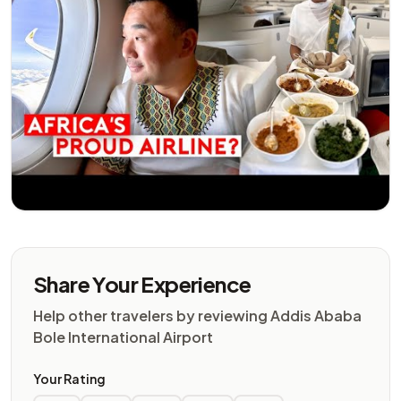
Share Your Experience
Help other travelers by reviewing Addis Ababa
Bole International Airport
Your Rating