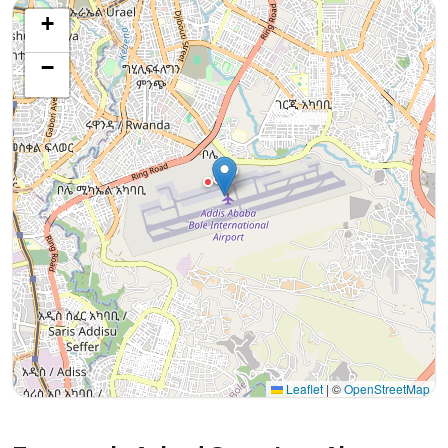
+
−
Leaflet
|
©
OpenStreetMap