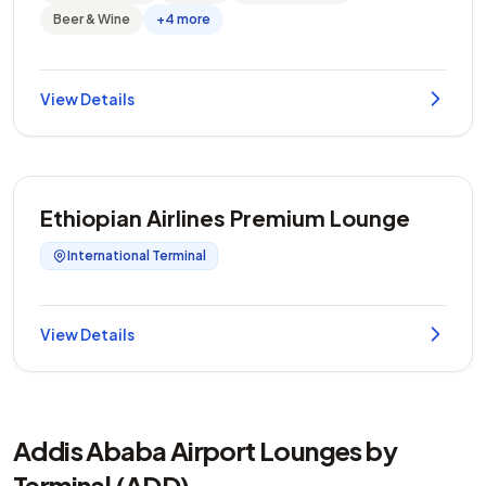
Beer & Wine
+4 more
View Details
Ethiopian Airlines Premium Lounge
International Terminal
View Details
Addis Ababa Airport Lounges by
Terminal (ADD)