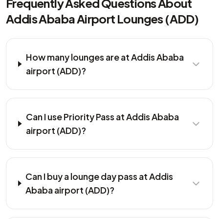
Frequently Asked Questions About
Addis Ababa Airport Lounges (ADD)
How many lounges are at Addis Ababa
airport (ADD)?
Can I use Priority Pass at Addis Ababa
airport (ADD)?
Can I buy a lounge day pass at Addis
Ababa airport (ADD)?