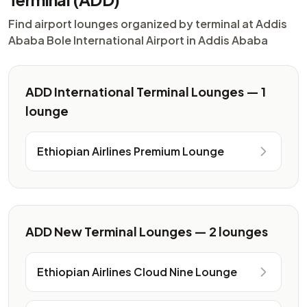
Find airport lounges organized by terminal at Addis
Ababa Bole International Airport in Addis Ababa
ADD International Terminal Lounges — 1
lounge
Ethiopian Airlines Premium Lounge
ADD New Terminal Lounges — 2 lounges
Ethiopian Airlines Cloud Nine Lounge