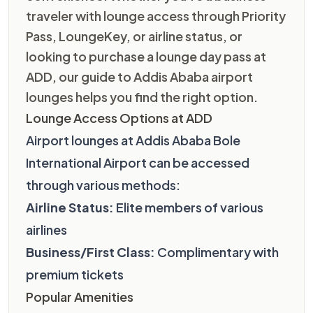
traveler with lounge access through Priority
Pass, LoungeKey, or airline status, or
looking to purchase a lounge day pass at
ADD, our guide to Addis Ababa airport
lounges helps you find the right option.
Lounge Access Options at ADD
Airport lounges at Addis Ababa Bole
International Airport can be accessed
through various methods:
Airline Status:
Elite members of various
airlines
Business/First Class:
Complimentary with
premium tickets
Popular Amenities