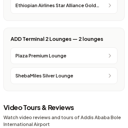
Ethiopian Airlines Star Alliance Gold
Lounge
ADD Terminal 2 Lounges — 2 lounges
Plaza Premium Lounge
ShebaMiles Silver Lounge
Video Tours & Reviews
Watch video reviews and tours of Addis Ababa Bole
International Airport