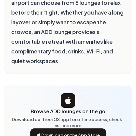
airport can choose from 5 lounges to relax
before their flight. Whether you have a long
layover or simply want to escape the
crowds, an ADD lounge provides a
comfortable retreat with amenities like
complimentary food, drinks, Wi-Fi, and
quiet workspaces.
Browse ADD lounges on the go
Download our free iOS app for offline access, check-
ins, and more.
Download on the App Store