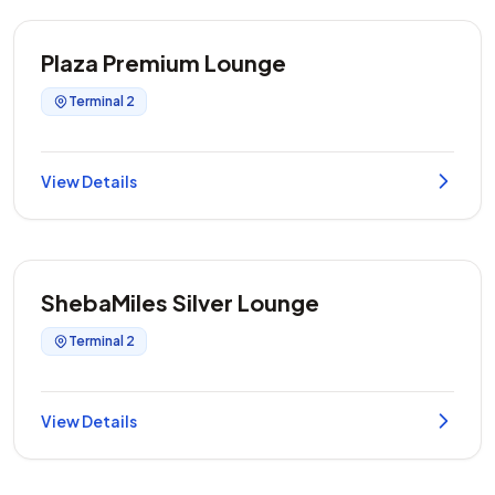
Plaza Premium Lounge
Terminal 2
View Details
ShebaMiles Silver Lounge
Terminal 2
View Details