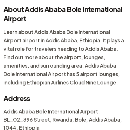
About Addis Ababa Bole International
Airport
Learn about Addis Ababa Bole International
Airport airport in Addis Ababa, Ethiopia. It plays a
vital role for travelers heading to Addis Ababa.
Find out more about the airport, lounges,
amenities, and surrounding area. Addis Ababa
Bole International Airport has 5 airport lounges,
including Ethiopian Airlines Cloud Nine Lounge.
Address
Addis Ababa Bole International Airport,
BL_02_396 Street, Rwanda, Bole, Addis Ababa,
1044, Ethiopia