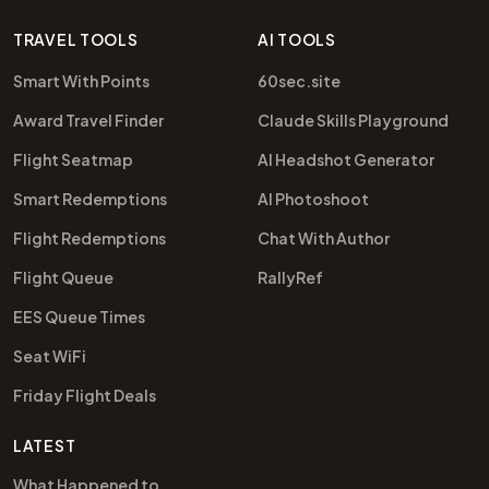
TRAVEL TOOLS
AI TOOLS
Smart With Points
60sec.site
Award Travel Finder
Claude Skills Playground
Flight Seatmap
AI Headshot Generator
Smart Redemptions
AI Photoshoot
Flight Redemptions
Chat With Author
Flight Queue
RallyRef
EES Queue Times
Seat WiFi
Friday Flight Deals
LATEST
What Happened to