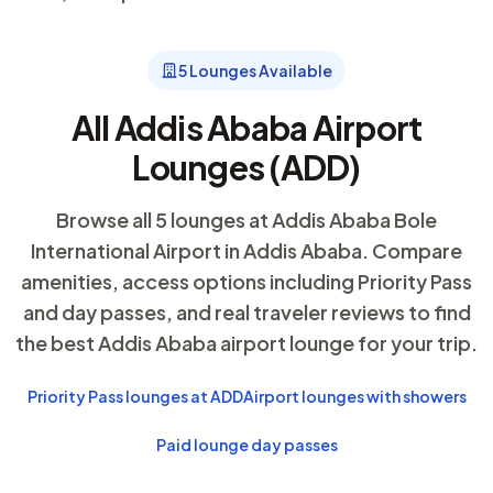
5 Lounges Available
All Addis Ababa Airport
Lounges (ADD)
Browse all 5 lounges at Addis Ababa Bole
International Airport in Addis Ababa. Compare
amenities, access options including Priority Pass
and day passes, and real traveler reviews to find
the best Addis Ababa airport lounge for your trip.
Priority Pass lounges at ADD
Airport lounges with showers
Paid lounge day passes