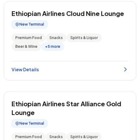
Ethiopian Airlines Cloud Nine Lounge
New Terminal
Premium Food
Snacks
Spirits & Liquor
Beer & Wine
+5 more
View Details
Ethiopian Airlines Star Alliance Gold
Lounge
New Terminal
Premium Food
Snacks
Spirits & Liquor