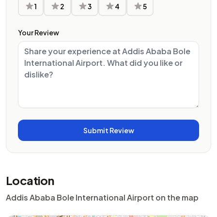
1
2
3
4
5
Your Review
Location
Addis Ababa Bole International Airport on the map