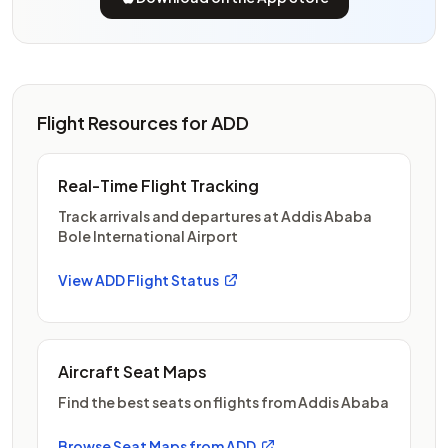
Flight Resources for ADD
Real-Time Flight Tracking
Track arrivals and departures at Addis Ababa
Bole International Airport
View ADD Flight Status
Aircraft Seat Maps
Find the best seats on flights from Addis Ababa
Browse Seat Maps from ADD