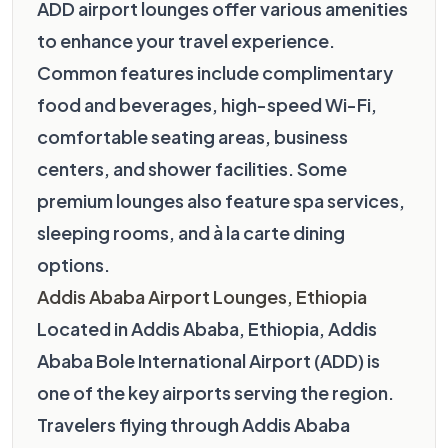
ADD airport lounges offer various amenities
to enhance your travel experience.
Common features include complimentary
food and beverages, high-speed Wi-Fi,
comfortable seating areas, business
centers, and shower facilities. Some
premium lounges also feature spa services,
sleeping rooms, and à la carte dining
options.
Addis Ababa Airport Lounges, Ethiopia
Located in Addis Ababa, Ethiopia, Addis
Ababa Bole International Airport (ADD) is
one of the key airports serving the region.
Travelers flying through Addis Ababa