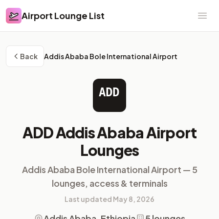
Airport Lounge List
Airport Lounge List
Ope
Back
Addis Ababa Bole International Airport
ADD
ADD Addis Ababa Airport
Lounges
Addis Ababa Bole International Airport — 5
lounges, access & terminals
Last updated May 8, 2026
Addis Ababa, Ethiopia
5 lounges