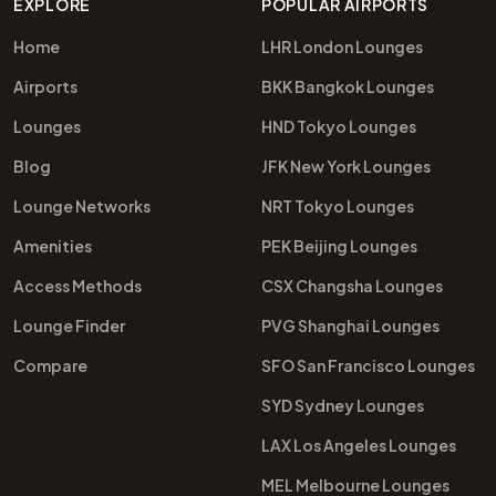
EXPLORE
POPULAR AIRPORTS
Home
LHR London Lounges
Airports
BKK Bangkok Lounges
Lounges
HND Tokyo Lounges
Blog
JFK New York Lounges
Lounge Networks
NRT Tokyo Lounges
Amenities
PEK Beijing Lounges
Access Methods
CSX Changsha Lounges
Lounge Finder
PVG Shanghai Lounges
Compare
SFO San Francisco Lounges
SYD Sydney Lounges
LAX Los Angeles Lounges
MEL Melbourne Lounges