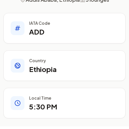
IATA Code
ADD
Country
Ethiopia
Local Time
5:30 PM