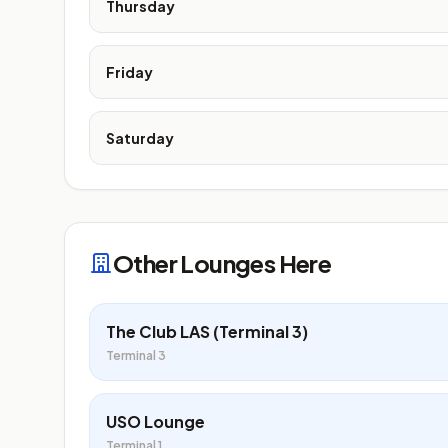
Thursday
Friday
Saturday
Other Lounges Here
The Club LAS (Terminal 3)
Terminal 3
USO Lounge
Terminal 1