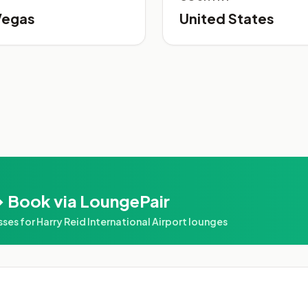
Vegas
United States
 Book via LoungePair
s for Harry Reid International Airport lounges