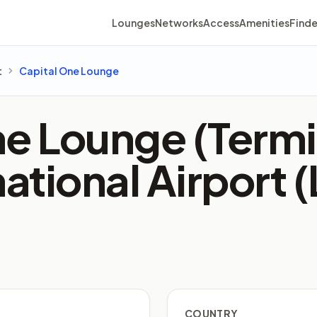
Lounges
Networks
Access
Amenities
Finde
t
Capital One Lounge
e Lounge (Termi
national Airport 
COUNTRY