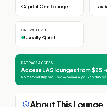
Capital One Lounge
Las 
CROWD LEVEL
Usually Quiet
DAY PASS ACCESS
Access LAS lounges from $25 →
No membership required — pay-as-you-go day passe
About This Lounge