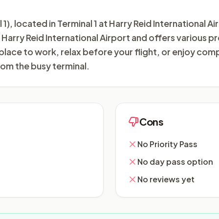
, located in Terminal 1 at Harry Reid International Ai
at Harry Reid International Airport and offers various
 place to work, relax before your flight, or enjoy co
om the busy terminal.
Cons
No Priority Pass
No day pass option
No reviews yet