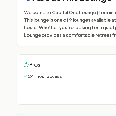
Welcome to Capital One Lounge (Terminal 1)
This lounge is one of 9 lounges available 
hours. Whether you're looking for a quiet
Lounge provides a comfortable retreat fr
Pros
24-hour access