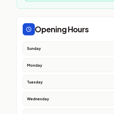
Opening Hours
Sunday
Monday
Tuesday
Wednesday