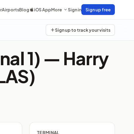
r
Airports
Blog
iOS App
More
Sign in
Sign up free
Sign up to track your visits
nal 1) —
Harry
(LAS)
TERMINAL