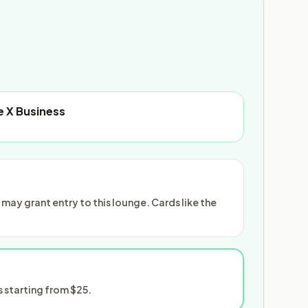
e X Business
ay grant entry to this lounge. Cards like the
 starting from $25.