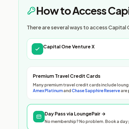
How to Access Capi
There are several ways to access Capital O
Capital One Venture X
Premium Travel Credit Cards
Many premium travel credit cards include lounge
Amex Platinum
and
Chase Sapphire Reserve
are 
Day Pass via LoungePair →
No membership? No problem. Book a day p