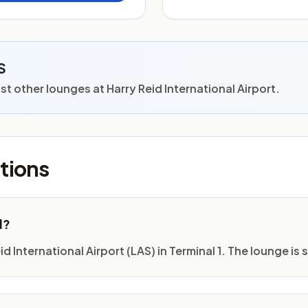
S
 other lounges at Harry Reid International Airport.
tions
d?
 International Airport (LAS) in Terminal 1. The lounge is s