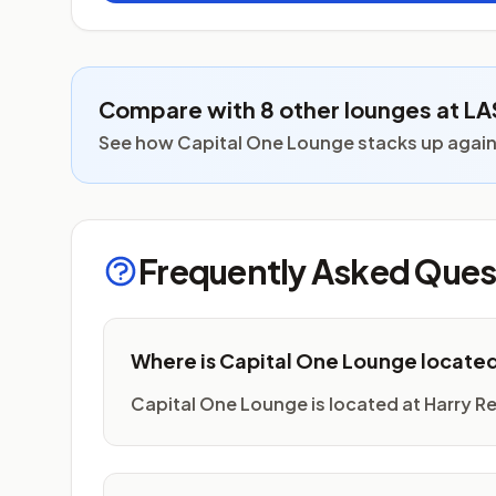
Compare with 8 other lounges at LA
See how Capital One Lounge stacks up against
Frequently Asked Ques
Where is Capital One Lounge locate
Capital One Lounge is located at Harry Reid