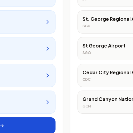
St. George Regional 
SGU
St George Airport
SGO
Cedar City Regional 
CDC
Grand Canyon Nation
GCN
 →