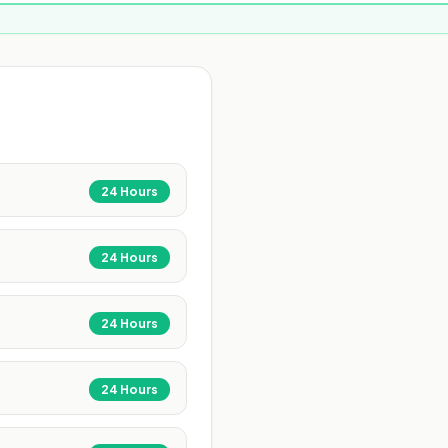
24 Hours
24 Hours
24 Hours
24 Hours