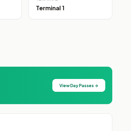
Terminal 1
View Day Passes →