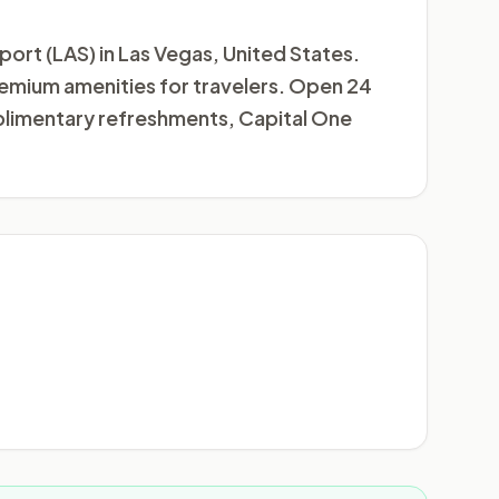
rport (LAS) in Las Vegas, United States.
 premium amenities for travelers. Open 24
mplimentary refreshments, Capital One