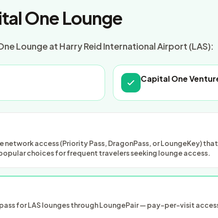
tal One Lounge
ne Lounge at Harry Reid International Airport (LAS):
Capital One Ventur
 network access (Priority Pass, DragonPass, or LoungeKey) that m
popular choices for frequent travelers seeking lounge access.
ass for LAS lounges through LoungePair — pay-per-visit access