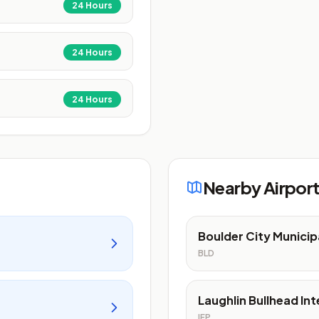
24 Hours
24 Hours
24 Hours
Nearby Airpor
Boulder City Municip
BLD
Laughlin Bullhead Int
IFP