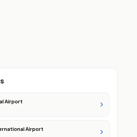
ts
al Airport
ernational Airport