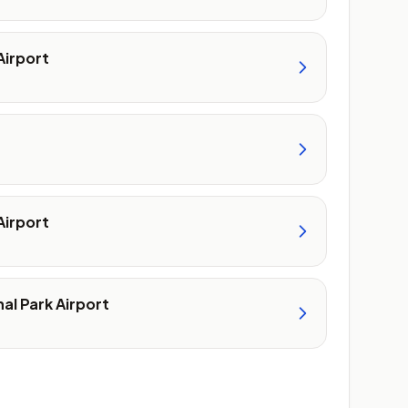
Airport
Airport
al Park Airport