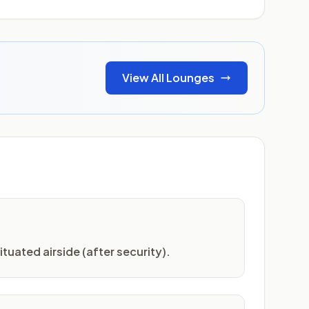
View All Lounges
ituated airside (after security).