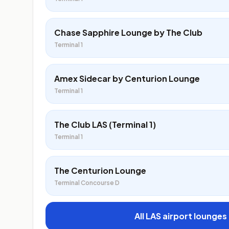
Chase Sapphire Lounge by The Club
Terminal 1
Amex Sidecar by Centurion Lounge
Terminal 1
The Club LAS (Terminal 1)
Terminal 1
The Centurion Lounge
Terminal Concourse D
All LAS airport lounges