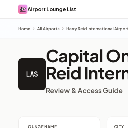
Airport Lounge List
Airport Lounge List
Home
All Airports
Harry Reid International Airpor
Capital On
Reid Inter
LAS
Review & Access Guide
LOUNGE NAME
CITY