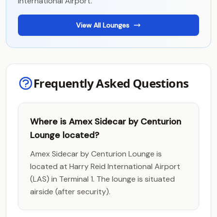
International Airport.
View All Lounges
Frequently Asked Questions
Where is Amex Sidecar by Centurion
Lounge located?
Amex Sidecar by Centurion Lounge is
located at Harry Reid International Airport
(LAS) in Terminal 1. The lounge is situated
airside (after security).