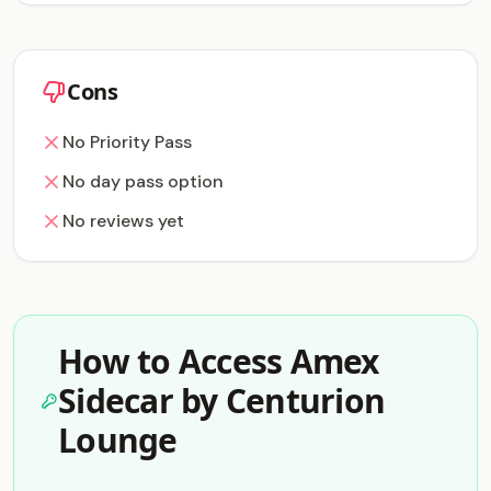
Cons
No Priority Pass
No day pass option
No reviews yet
How to Access Amex
Sidecar by Centurion
Lounge