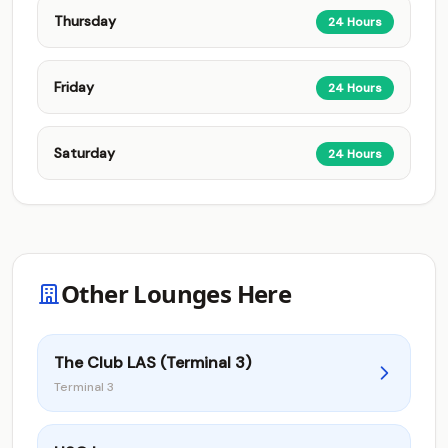
Thursday
24 Hours
Friday
24 Hours
Saturday
24 Hours
Other Lounges Here
The Club LAS (Terminal 3)
Terminal 3