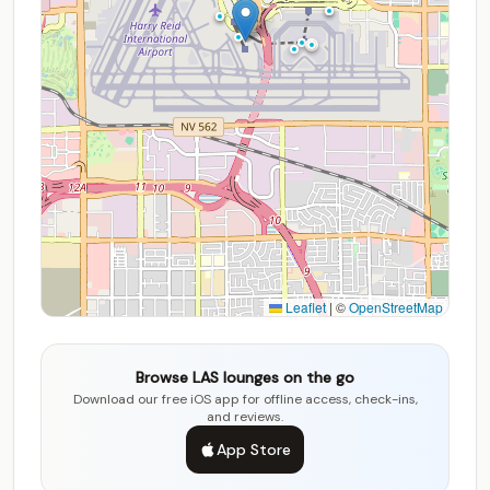
Leaflet
|
©
OpenStreetMap
Browse LAS lounges on the go
Download our free iOS app for offline access, check-ins,
and reviews.
App Store