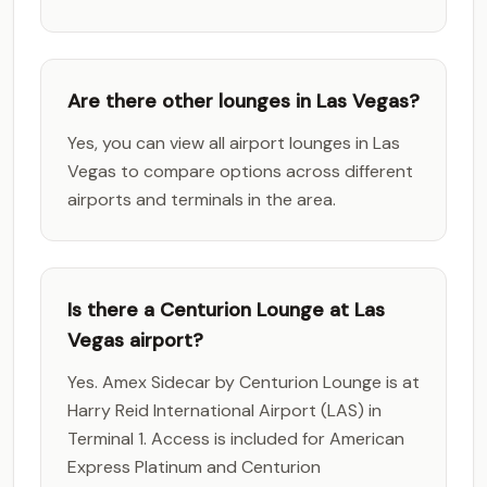
Are there other lounges in Las Vegas?
Yes, you can view all airport lounges in Las
Vegas to compare options across different
airports and terminals in the area.
Is there a Centurion Lounge at Las
Vegas airport?
Yes. Amex Sidecar by Centurion Lounge is at
Harry Reid International Airport (LAS) in
Terminal 1. Access is included for American
Express Platinum and Centurion