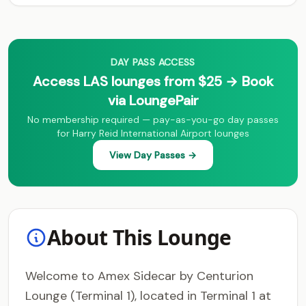
DAY PASS ACCESS
Access LAS lounges from $25 → Book
via LoungePair
No membership required — pay-as-you-go day passes
for Harry Reid International Airport lounges
View Day Passes →
About This Lounge
Welcome to Amex Sidecar by Centurion
Lounge (Terminal 1), located in Terminal 1 at