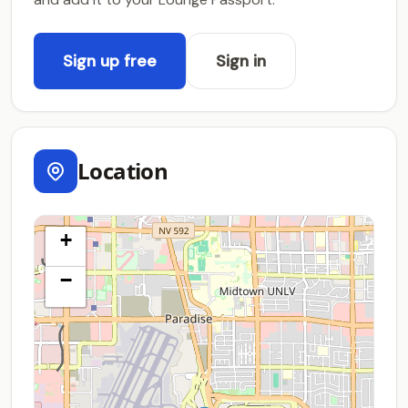
Sign up free
Sign in
Location
+
−