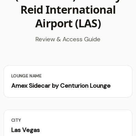
Reid International
Airport (LAS)
Review & Access Guide
LOUNGE NAME
Amex Sidecar by Centurion Lounge
CITY
Las Vegas