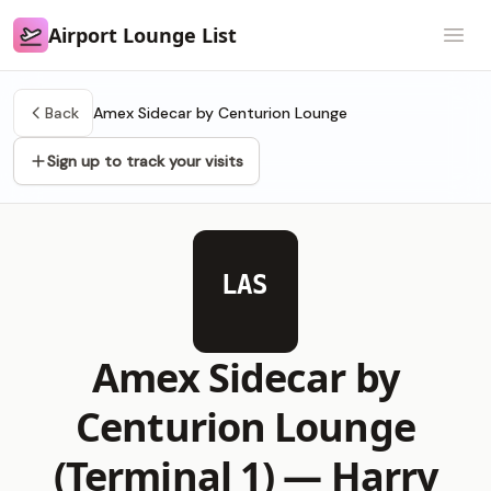
Airport Lounge List
Airport Lounge List
Open
Back
Amex Sidecar by Centurion Lounge
Sign up to track your visits
LAS
Amex Sidecar by
Centurion Lounge
(Terminal 1) —
Harry