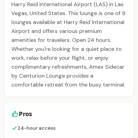
Harry Reid International Airport (LAS) in Las
Vegas, United States. This lounge is one of 9
lounges available at Harry Reid International
Airport and offers various premium
amenities for travelers. Open 24 hours.
Whether you're looking for a quiet place to
work, relax before your flight, or enjoy
complimentary refreshments, Amex Sidecar
by Centurion Lounge provides a
comfortable retreat from the busy terminal.
Pros
24-hour access