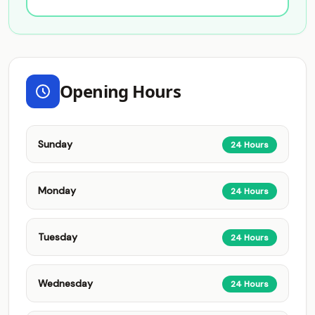
Opening Hours
Sunday
24 Hours
Monday
24 Hours
Tuesday
24 Hours
Wednesday
24 Hours