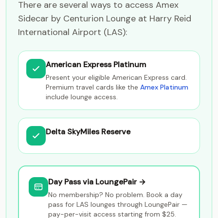
There are several ways to access Amex
Sidecar by Centurion Lounge at Harry Reid
International Airport (LAS):
American Express Platinum
Present your eligible American Express card.
Premium travel cards like the
Amex Platinum
include lounge access.
Delta SkyMiles Reserve
Day Pass via LoungePair →
No membership? No problem. Book a day
pass for LAS lounges through LoungePair —
pay-per-visit access starting from $25.