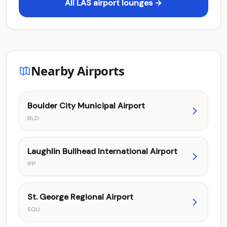
All LAS airport lounges →
Nearby Airports
Boulder City Municipal Airport
BLD
Laughlin Bullhead International Airport
IFP
St. George Regional Airport
SGU