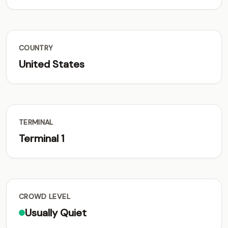
COUNTRY
United States
TERMINAL
Terminal 1
CROWD LEVEL
Usually Quiet