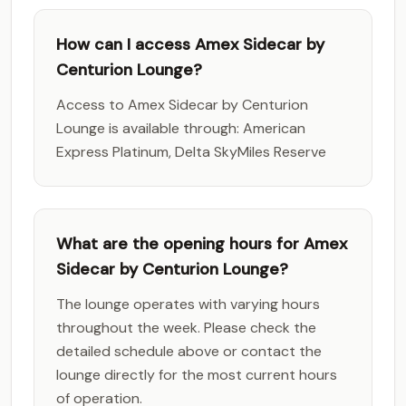
How can I access Amex Sidecar by
Centurion Lounge?
Access to Amex Sidecar by Centurion
Lounge is available through: American
Express Platinum, Delta SkyMiles Reserve
What are the opening hours for Amex
Sidecar by Centurion Lounge?
The lounge operates with varying hours
throughout the week. Please check the
detailed schedule above or contact the
lounge directly for the most current hours
of operation.