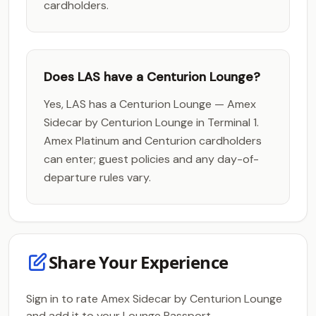
cardholders.
Does LAS have a Centurion Lounge?
Yes, LAS has a Centurion Lounge — Amex
Sidecar by Centurion Lounge in Terminal 1.
Amex Platinum and Centurion cardholders
can enter; guest policies and any day-of-
departure rules vary.
Share Your Experience
Sign in to rate Amex Sidecar by Centurion Lounge
and add it to your Lounge Passport.