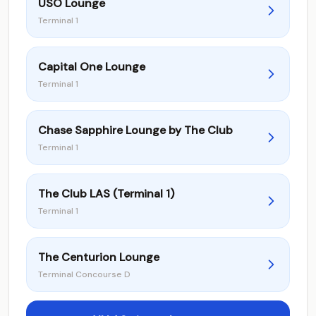
USO Lounge
Terminal 1
Capital One Lounge
Terminal 1
Chase Sapphire Lounge by The Club
Terminal 1
The Club LAS (Terminal 1)
Terminal 1
The Centurion Lounge
Terminal Concourse D