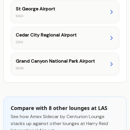
St George Airport
SGO
Cedar City Regional Airport
CDC
Grand Canyon National Park Airport
GCN
Compare with 8 other lounges at LAS
See how Amex Sidecar by Centurion Lounge
stacks up against other lounges at Harry Reid