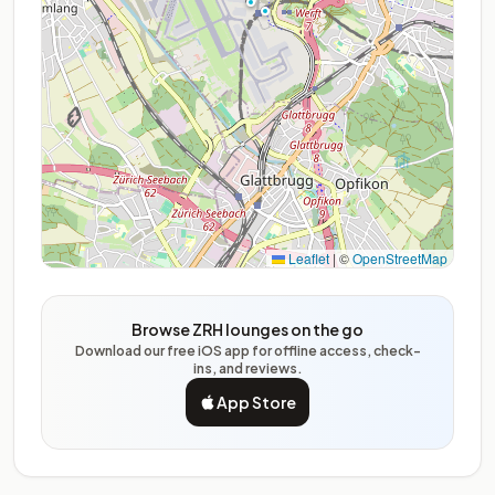
Leaflet
|
©
OpenStreetMap
Browse ZRH lounges on the go
Download our free iOS app for offline access, check-
ins, and reviews.
App Store