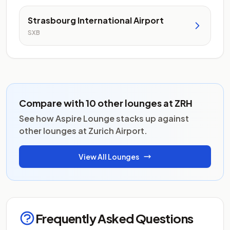
Strasbourg International Airport
SXB
Compare with 10 other lounges at ZRH
See how Aspire Lounge stacks up against
other lounges at Zurich Airport.
View All Lounges
Frequently Asked Questions