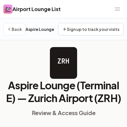
Airport Lounge List
Airport Lounge List
Ope
Back
Aspire Lounge
Sign up to track your visits
ZRH
Aspire Lounge (Terminal
E) —
Zurich Airport (ZRH)
Review & Access Guide