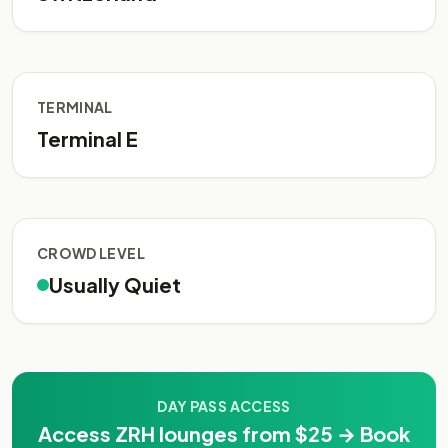
TERMINAL
Terminal E
CROWD LEVEL
Usually Quiet
DAY PASS ACCESS
Access ZRH lounges from $25 → Book