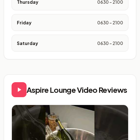
Thursday
0630 - 2100
Friday
0630 - 2100
Saturday
0630 - 2100
Aspire Lounge Video Reviews