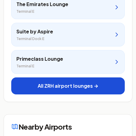
The Emirates Lounge
Terminal E
Suite by Aspire
Terminal Dock E
Primeclass Lounge
Terminal E
All ZRH airport lounges →
Nearby Airports