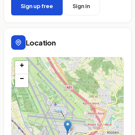
Sign up free
Sign in
Location
+
−