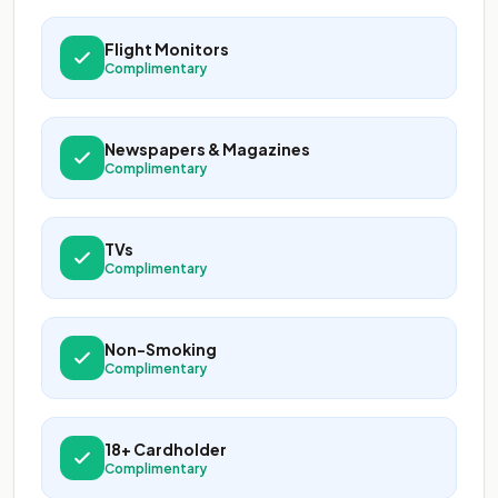
Flight Monitors
Complimentary
Newspapers & Magazines
Complimentary
TVs
Complimentary
Non-Smoking
Complimentary
18+ Cardholder
Complimentary