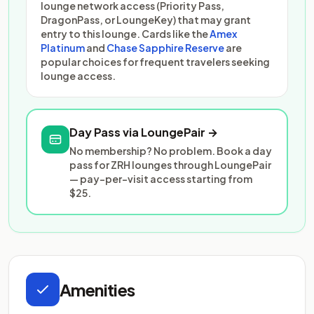
lounge network access (Priority Pass,
DragonPass, or LoungeKey) that may grant
entry to this lounge. Cards like the
Amex
Platinum
and
Chase Sapphire Reserve
are
popular choices for frequent travelers seeking
lounge access.
Day Pass via LoungePair →
No membership? No problem. Book a day
pass for ZRH lounges through LoungePair
— pay-per-visit access starting from
$25.
Amenities