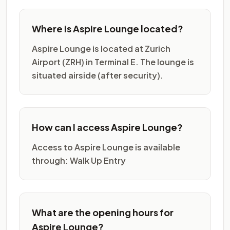
Where is Aspire Lounge located?
Aspire Lounge is located at Zurich
Airport (ZRH) in Terminal E. The lounge is
situated airside (after security).
How can I access Aspire Lounge?
Access to Aspire Lounge is available
through: Walk Up Entry
What are the opening hours for
Aspire Lounge?