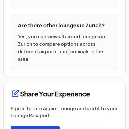
Are there other lounges in Zurich?
Yes, you can view all airport lounges in
Zurich to compare options across
different airports and terminals in the
area.
Share Your Experience
Sign in to rate Aspire Lounge and add it to your
Lounge Passport.