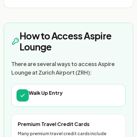
How to Access Aspire
Lounge
There are several ways to access Aspire
Lounge at Zurich Airport (ZRH):
Walk Up Entry
Premium Travel Credit Cards
Many premium travel credit cards include