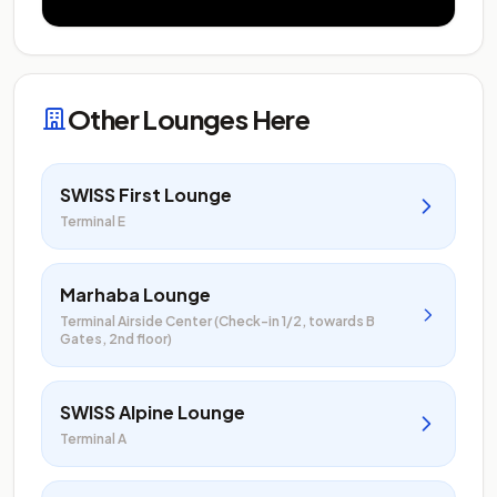
Other Lounges Here
SWISS First Lounge
Terminal E
Marhaba Lounge
Terminal Airside Center (Check-in 1/2, towards B
Gates, 2nd floor)
SWISS Alpine Lounge
Terminal A