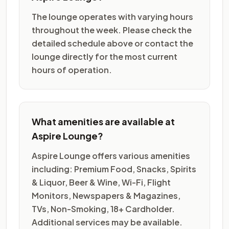
The lounge operates with varying hours
throughout the week. Please check the
detailed schedule above or contact the
lounge directly for the most current
hours of operation.
What amenities are available at
Aspire Lounge?
Aspire Lounge offers various amenities
including: Premium Food, Snacks, Spirits
& Liquor, Beer & Wine, Wi-Fi, Flight
Monitors, Newspapers & Magazines,
TVs, Non-Smoking, 18+ Cardholder.
Additional services may be available.