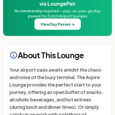
via LoungePair
No membership required — pay-as-you-go day
passes for Zurich Airport lounges
View Day Passes →
About This Lounge
Your airport oasis awaits amidst the chaos
and noise of the busy terminal. The Aspire
Lounge provides the perfect start to your
journey, offering an open buffet of snacks,
alcoholic beverages, and hot entrees
(during lunch and dinner times). Or simply
catch up on work with a plethora of