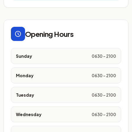
Opening Hours
Sunday
0630 - 2100
Monday
0630 - 2100
Tuesday
0630 - 2100
Wednesday
0630 - 2100