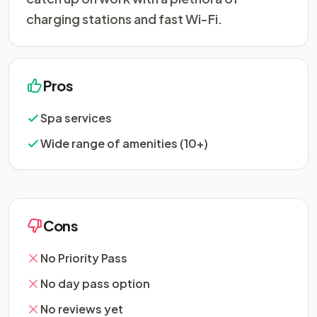
charging stations and fast Wi-Fi.
Pros
Spa services
Wide range of amenities (10+)
Cons
No Priority Pass
No day pass option
No reviews yet