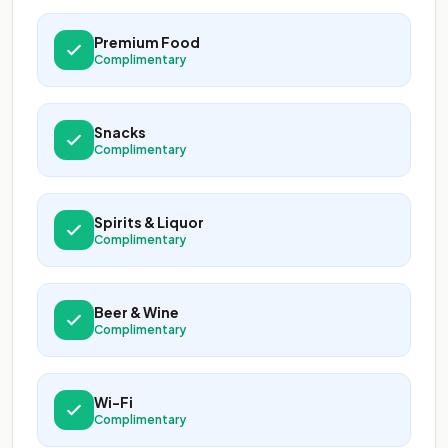
Premium Food
Complimentary
Snacks
Complimentary
Spirits & Liquor
Complimentary
Beer & Wine
Complimentary
Wi-Fi
Complimentary