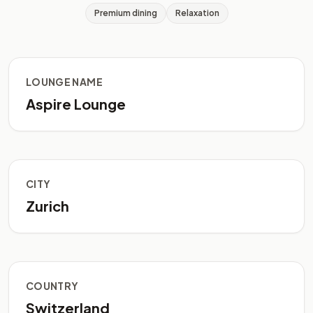
Premium dining
Relaxation
LOUNGE NAME
Aspire Lounge
CITY
Zurich
COUNTRY
Switzerland