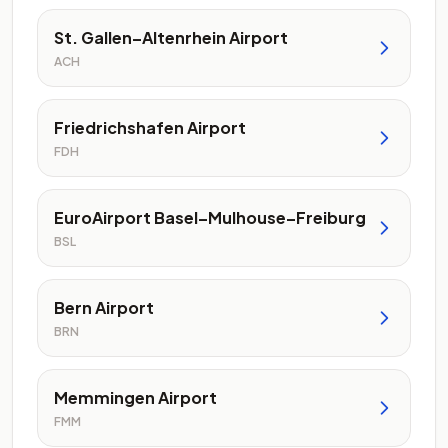
St. Gallen–Altenrhein Airport
ACH
Friedrichshafen Airport
FDH
EuroAirport Basel–Mulhouse–Freiburg
BSL
Bern Airport
BRN
Memmingen Airport
FMM