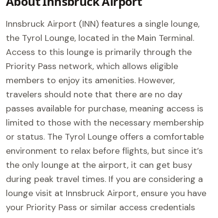
About Innsbruck Airport
Innsbruck Airport (INN) features a single lounge,
the Tyrol Lounge, located in the Main Terminal.
Access to this lounge is primarily through the
Priority Pass network, which allows eligible
members to enjoy its amenities. However,
travelers should note that there are no day
passes available for purchase, meaning access is
limited to those with the necessary membership
or status. The Tyrol Lounge offers a comfortable
environment to relax before flights, but since it’s
the only lounge at the airport, it can get busy
during peak travel times. If you are considering a
lounge visit at Innsbruck Airport, ensure you have
your Priority Pass or similar access credentials