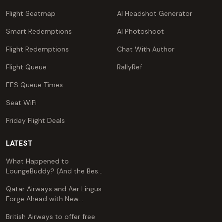
Flight Seatmap
AI Headshot Generator
Smart Redemptions
AI Photoshoot
Flight Redemptions
Chat With Author
Flight Queue
RallyRef
EES Queue Times
Seat WiFi
Friday Flight Deals
LATEST
What Happened to
LoungeBuddy? (And the Best
Free Alternative)
Qatar Airways and Aer Lingus
Forge Ahead with New
Codeshare Agreement
British Airways to offer free