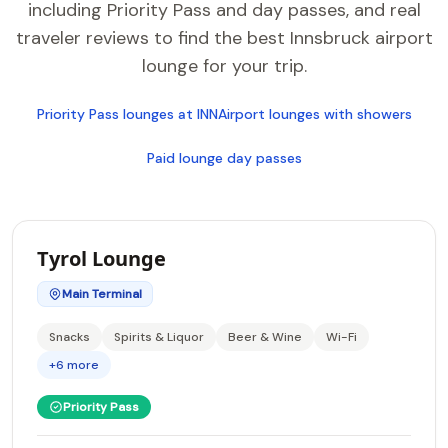
including Priority Pass and day passes, and real
traveler reviews to find the best Innsbruck airport
lounge for your trip.
Priority Pass lounges at INN
Airport lounges with showers
Paid lounge day passes
Tyrol Lounge
Main Terminal
Snacks
Spirits & Liquor
Beer & Wine
Wi-Fi
+6 more
Priority Pass