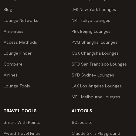
Blog
JFK New York Lounges
Lounge Networks
NRT Tokyo Lounges
Amenities
PEK Beijing Lounges
Access Methods
PVG Shanghai Lounges
Lounge Finder
CSX Changsha Lounges
Compare
SFO San Francisco Lounges
Airlines
SYD Sydney Lounges
Lounge Tools
LAX Los Angeles Lounges
MEL Melbourne Lounges
TRAVEL TOOLS
AI TOOLS
Smart With Points
60sec.site
Award Travel Finder
Claude Skills Playground