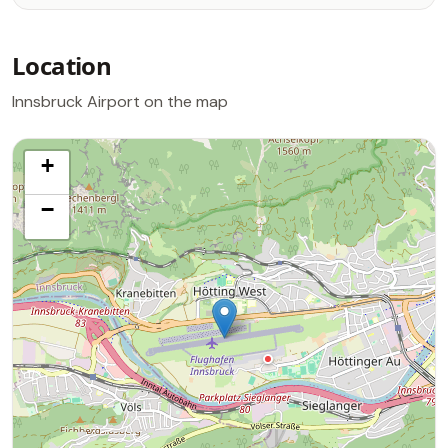
Location
Innsbruck Airport on the map
+
−