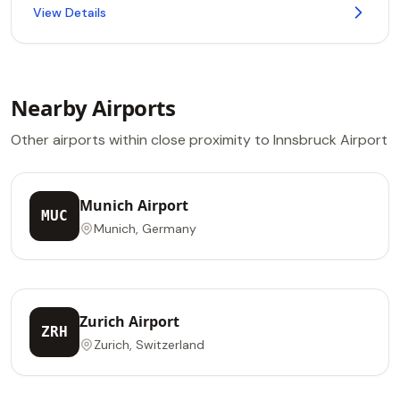
View Details
Nearby Airports
Other airports within close proximity to Innsbruck Airport
Munich Airport
MUC
Munich, Germany
Zurich Airport
ZRH
Zurich, Switzerland