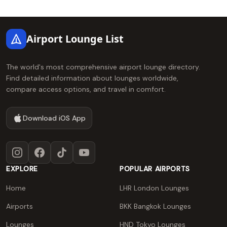
Footer
Airport Lounge List
The world's most comprehensive airport lounge directory.
Find detailed information about lounges worldwide,
compare access options, and travel in comfort.
Download iOS App
Instagram
Facebook
TikTok
YouTube
EXPLORE
POPULAR AIRPORTS
Home
LHR London Lounges
Airports
BKK Bangkok Lounges
Lounges
HND Tokyo Lounges