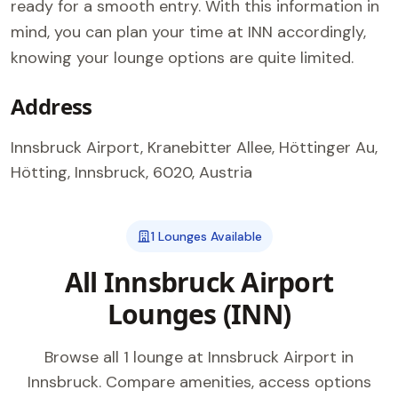
ready for a smooth entry. With this information in
mind, you can plan your time at INN accordingly,
knowing your lounge options are quite limited.
Address
Innsbruck Airport, Kranebitter Allee, Höttinger Au,
Hötting, Innsbruck, 6020, Austria
1 Lounges Available
All Innsbruck Airport
Lounges (INN)
Browse all 1 lounge at Innsbruck Airport in
Innsbruck. Compare amenities, access options