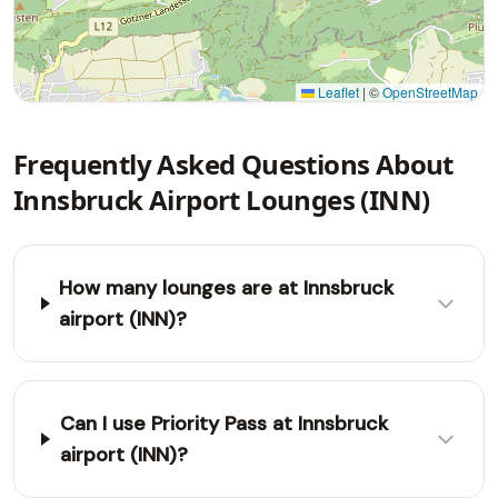
Leaflet
|
©
OpenStreetMap
Frequently Asked Questions About
Innsbruck Airport Lounges (INN)
How many lounges are at Innsbruck
airport (INN)?
Can I use Priority Pass at Innsbruck
airport (INN)?