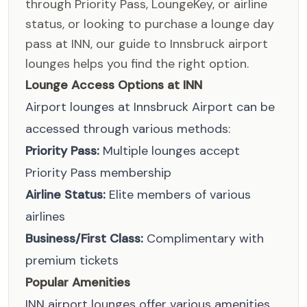
through Priority Pass, LoungeKey, or airline
status, or looking to purchase a lounge day
pass at INN, our guide to Innsbruck airport
lounges helps you find the right option.
Lounge Access Options at INN
Airport lounges at Innsbruck Airport can be
accessed through various methods:
Priority Pass:
Multiple lounges accept
Priority Pass membership
Airline Status:
Elite members of various
airlines
Business/First Class:
Complimentary with
premium tickets
Popular Amenities
INN airport lounges offer various amenities