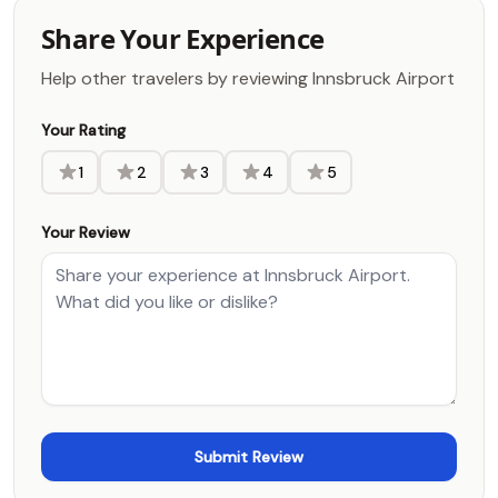
Share Your Experience
Help other travelers by reviewing Innsbruck Airport
Your Rating
1
2
3
4
5
Your Review