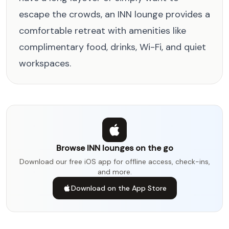
escape the crowds, an INN lounge provides a
comfortable retreat with amenities like
complimentary food, drinks, Wi-Fi, and quiet
workspaces.
Browse INN lounges on the go
Download our free iOS app for offline access, check-ins,
and more.
Download on the App Store