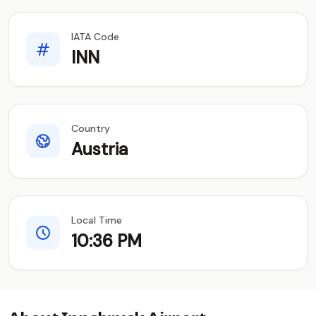
IATA Code
INN
Country
Austria
Local Time
10:36 PM