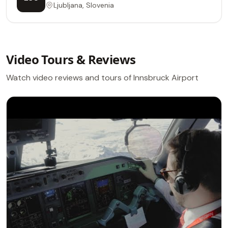
Ljubljana, Slovenia
Video Tours & Reviews
Watch video reviews and tours of Innsbruck Airport