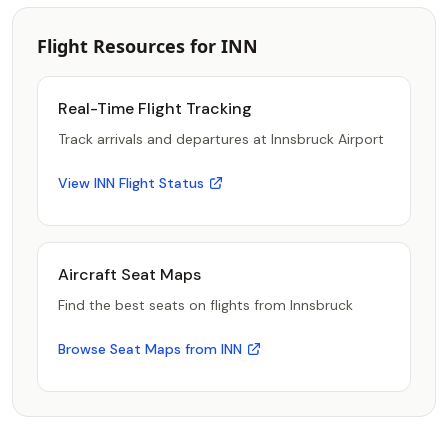
Flight Resources for INN
Real-Time Flight Tracking
Track arrivals and departures at Innsbruck Airport
View INN Flight Status
Aircraft Seat Maps
Find the best seats on flights from Innsbruck
Browse Seat Maps from INN