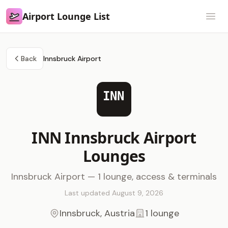
Airport Lounge List
Airport Lounge List
Open
Back
Innsbruck Airport
INN
INN Innsbruck Airport
Lounges
Innsbruck Airport — 1 lounge, access & terminals
Last updated August 9, 2026
Innsbruck, Austria
1 lounge