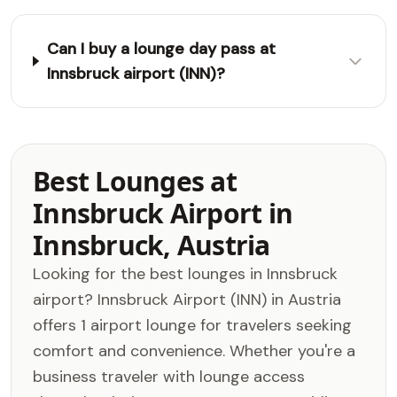
Can I buy a lounge day pass at
Innsbruck airport (INN)?
Best Lounges at
Innsbruck Airport in
Innsbruck, Austria
Looking for the best lounges in Innsbruck
airport? Innsbruck Airport (INN) in Austria
offers 1 airport lounge for travelers seeking
comfort and convenience. Whether you're a
business traveler with lounge access