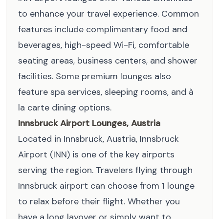
to enhance your travel experience. Common
features include complimentary food and
beverages, high-speed Wi-Fi, comfortable
seating areas, business centers, and shower
facilities. Some premium lounges also
feature spa services, sleeping rooms, and à
la carte dining options.
Innsbruck Airport Lounges, Austria
Located in Innsbruck, Austria, Innsbruck
Airport (INN) is one of the key airports
serving the region. Travelers flying through
Innsbruck airport can choose from 1 lounge
to relax before their flight. Whether you
have a long layover or simply want to