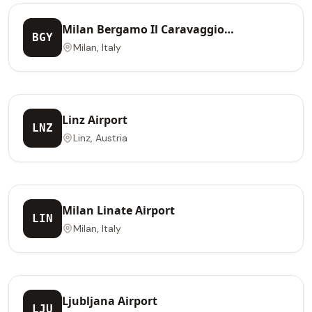
Milan Bergamo Il Caravaggio
BGY
International Airport
Milan, Italy
Linz Airport
LNZ
Linz, Austria
Milan Linate Airport
LIN
Milan, Italy
Ljubljana Airport
LJU