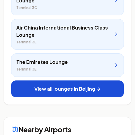
Lounge
Terminal 3C
Air China International Business Class
Lounge
Terminal 3E
The Emirates Lounge
Terminal 3E
View all lounges in Beijing →
Nearby Airports