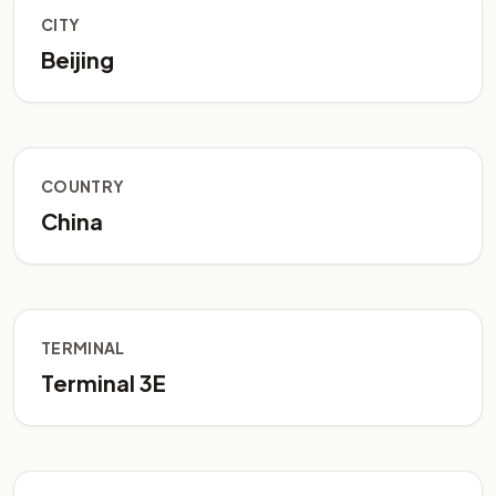
CITY
Beijing
COUNTRY
China
TERMINAL
Terminal 3E