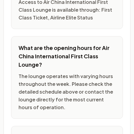
Access to Air China International First
Class Lounge is available through: First
Class Ticket, Airline Elite Status
What are the opening hours for Air
China International First Class
Lounge?
The lounge operates with varying hours
throughout the week. Please check the
detailed schedule above or contact the
lounge directly for the most current
hours of operation.