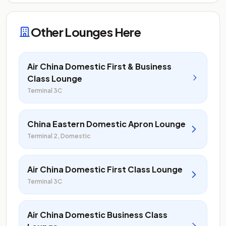
Other Lounges Here
Air China Domestic First & Business
Class Lounge
Terminal 3C
China Eastern Domestic Apron Lounge
Terminal 2, Domestic
Air China Domestic First Class Lounge
Terminal 3C
Air China Domestic Business Class