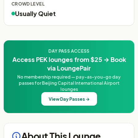
CROWD LEVEL
Usually Quiet
DAY PASS ACCESS
Access PEK lounges from $25 → Book
via LoungePair
No membership required — pay-as-you-go day
passes for Beijing Capital International Airport
lounges
View Day Passes →
About This Lounge