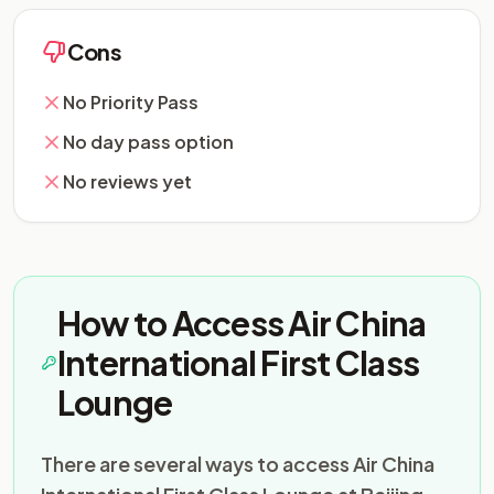
Cons
No Priority Pass
No day pass option
No reviews yet
How to Access Air China
International First Class
Lounge
There are several ways to access Air China