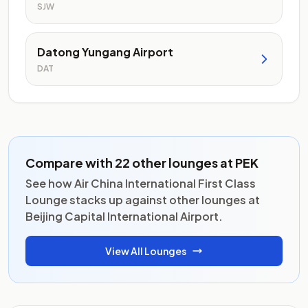
SJW
Datong Yungang Airport
DAT
Compare with 22 other lounges at PEK
See how Air China International First Class
Lounge stacks up against other lounges at
Beijing Capital International Airport.
View All Lounges