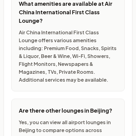
What amenities are available at Air
China International First Class
Lounge?
Air China International First Class
Lounge offers various amenities
including: Premium Food, Snacks, Spirits
& Liquor, Beer & Wine, Wi-Fi, Showers,
Flight Monitors, Newspapers &
Magazines, TVs, Private Rooms.
Additional services may be available.
Are there other lounges in Beijing?
Yes, you can view all airport lounges in
Beijing to compare options across