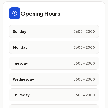
Opening Hours
Sunday
0600 - 2000
Monday
0600 - 2000
Tuesday
0600 - 2000
Wednesday
0600 - 2000
Thursday
0600 - 2000