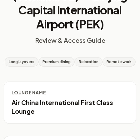
Capital International
Airport (PEK)
Review & Access Guide
Long layovers
Premium dining
Relaxation
Remote work
LOUNGE NAME
Air China International First Class
Lounge