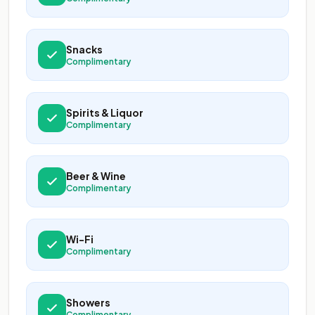
Snacks
Complimentary
Spirits & Liquor
Complimentary
Beer & Wine
Complimentary
Wi-Fi
Complimentary
Showers
Complimentary