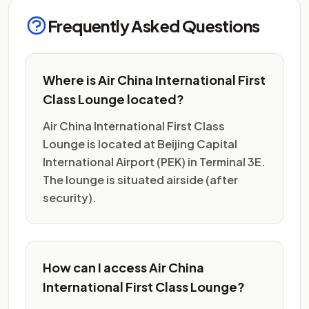
Frequently Asked Questions
Where is Air China International First
Class Lounge located?
Air China International First Class
Lounge is located at Beijing Capital
International Airport (PEK) in Terminal 3E.
The lounge is situated airside (after
security).
How can I access Air China
International First Class Lounge?