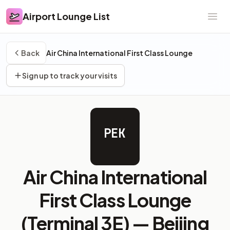
Airport Lounge List
Airport Lounge List
Ope
Back
Air China International First Class Lounge
Sign up to track your visits
PEK
Air China International
First Class Lounge
(Terminal 3E) —
Beijing