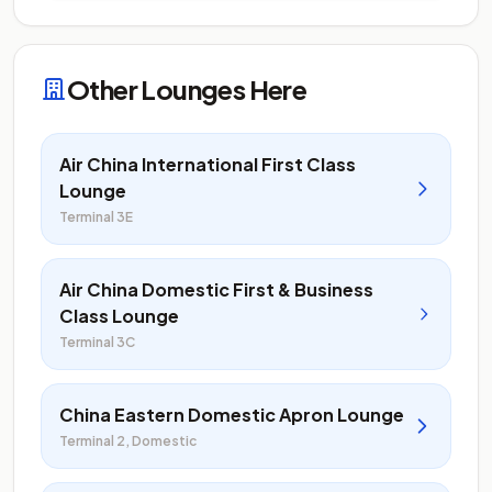
Other Lounges Here
Air China International First Class
Lounge
Terminal 3E
Air China Domestic First & Business
Class Lounge
Terminal 3C
China Eastern Domestic Apron Lounge
Terminal 2, Domestic