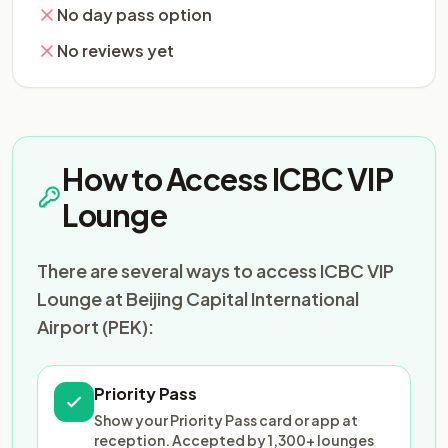
No day pass option
No reviews yet
How to Access ICBC VIP
Lounge
There are several ways to access ICBC VIP
Lounge at Beijing Capital International
Airport (PEK):
Priority Pass
Show your Priority Pass card or app at
reception. Accepted by 1,300+ lounges