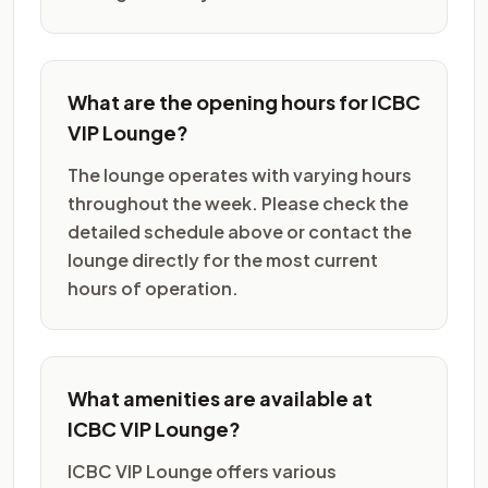
What are the opening hours for ICBC
VIP Lounge?
The lounge operates with varying hours
throughout the week. Please check the
detailed schedule above or contact the
lounge directly for the most current
hours of operation.
What amenities are available at
ICBC VIP Lounge?
ICBC VIP Lounge offers various