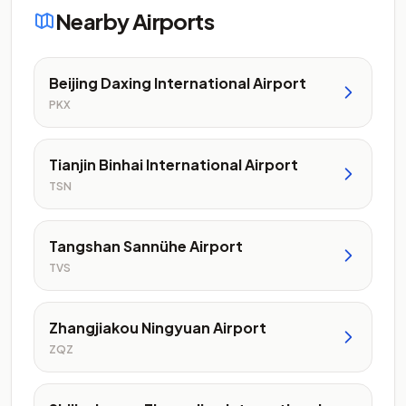
Nearby Airports
Beijing Daxing International Airport
PKX
Tianjin Binhai International Airport
TSN
Tangshan Sannühe Airport
TVS
Zhangjiakou Ningyuan Airport
ZQZ