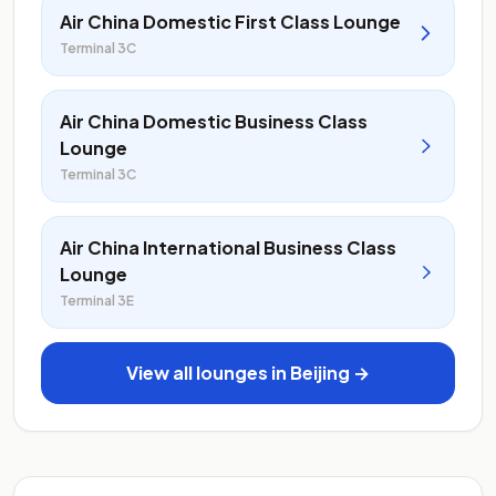
Air China Domestic First Class Lounge
Terminal 3C
Air China Domestic Business Class
Lounge
Terminal 3C
Air China International Business Class
Lounge
Terminal 3E
View all lounges in Beijing →