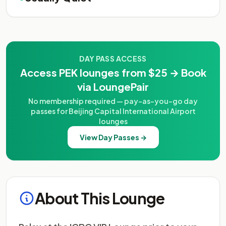
DAY PASS ACCESS
Access PEK lounges from $25 → Book
via LoungePair
No membership required — pay-as-you-go day
passes for Beijing Capital International Airport
lounges
View Day Passes →
About This Lounge