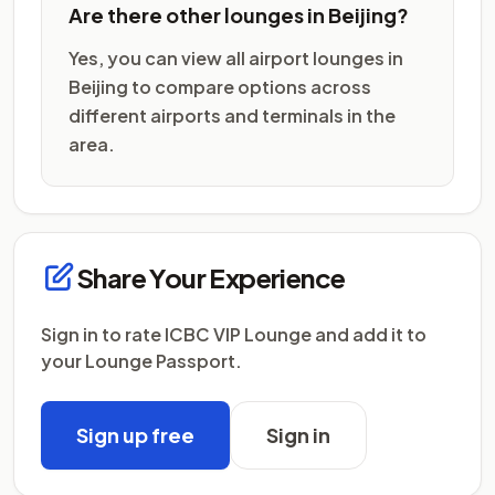
Are there other lounges in Beijing?
Yes, you can view all airport lounges in
Beijing to compare options across
different airports and terminals in the
area.
Share Your Experience
Sign in to rate ICBC VIP Lounge and add it to
your Lounge Passport.
Sign up free
Sign in