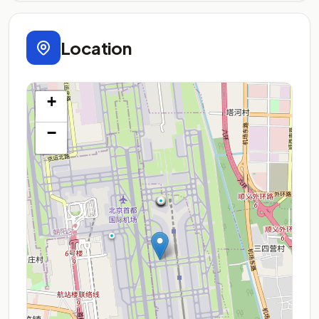
Location
+
−