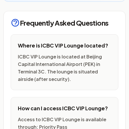
Frequently Asked Questions
Where is ICBC VIP Lounge located?
ICBC VIP Lounge is located at Beijing
Capital International Airport (PEK) in
Terminal 3C. The lounge is situated
airside (after security).
How can I access ICBC VIP Lounge?
Access to ICBC VIP Lounge is available
through: Priority Pass