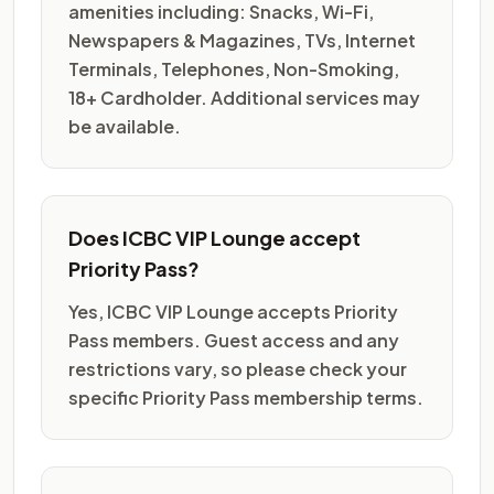
amenities including: Snacks, Wi-Fi,
Newspapers & Magazines, TVs, Internet
Terminals, Telephones, Non-Smoking,
18+ Cardholder. Additional services may
be available.
Does ICBC VIP Lounge accept
Priority Pass?
Yes, ICBC VIP Lounge accepts Priority
Pass members. Guest access and any
restrictions vary, so please check your
specific Priority Pass membership terms.