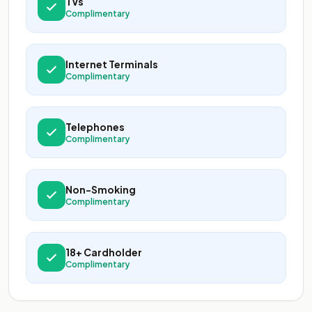
TVs
Complimentary
Internet Terminals
Complimentary
Telephones
Complimentary
Non-Smoking
Complimentary
18+ Cardholder
Complimentary