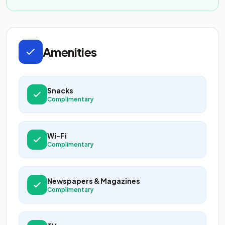
Amenities
Snacks
Complimentary
Wi-Fi
Complimentary
Newspapers & Magazines
Complimentary