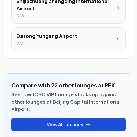
Shijiazhuang Zhengding International
Airport
SJW
Datong Yungang Airport
DAT
Compare with 22 other lounges at PEK
See how ICBC VIP Lounge stacks up against
other lounges at Beijing Capital International
Airport.
View All Lounges