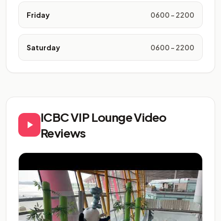
Friday
0600 - 2200
Saturday
0600 - 2200
ICBC VIP Lounge Video
Reviews