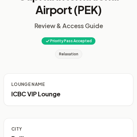
Airport (PEK)
Review & Access Guide
Priority Pass Accepted
Relaxation
LOUNGE NAME
ICBC VIP Lounge
CITY