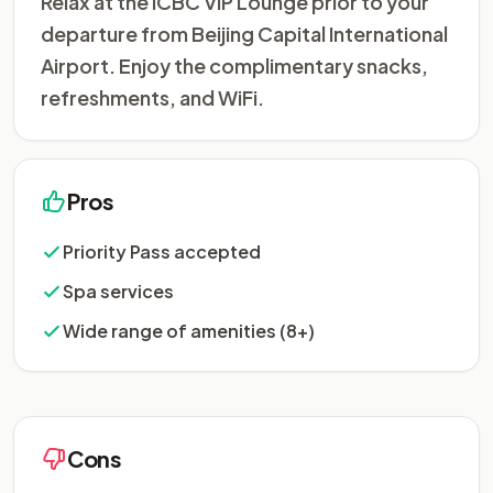
Relax at the ICBC VIP Lounge prior to your
departure from Beijing Capital International
Airport. Enjoy the complimentary snacks,
refreshments, and WiFi.
Pros
Priority Pass accepted
Spa services
Wide range of amenities (8+)
Cons