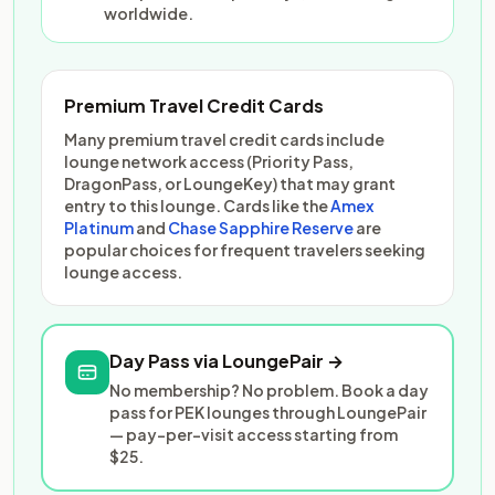
worldwide.
Premium Travel Credit Cards
Many premium travel credit cards include
lounge network access (Priority Pass,
DragonPass, or LoungeKey) that may grant
entry to this lounge. Cards like the
Amex
Platinum
and
Chase Sapphire Reserve
are
popular choices for frequent travelers seeking
lounge access.
Day Pass via LoungePair →
No membership? No problem. Book a day
pass for PEK lounges through LoungePair
— pay-per-visit access starting from
$25.