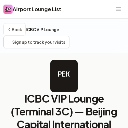
Airport Lounge List
Airport Lounge List
Ope
Back
ICBC VIP Lounge
Sign up to track your visits
PEK
ICBC VIP Lounge
(Terminal 3C) —
Beijing
Capital International