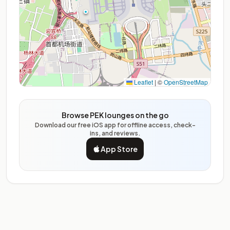
Leaflet
|
©
OpenStreetMap
Browse PEK lounges on the go
Download our free iOS app for offline access, check-
ins, and reviews.
App Store