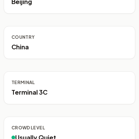
Beijing
COUNTRY
China
TERMINAL
Terminal 3C
CROWD LEVEL
Usually Quiet