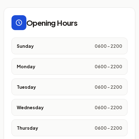
Opening Hours
Sunday
0600 - 2200
Monday
0600 - 2200
Tuesday
0600 - 2200
Wednesday
0600 - 2200
Thursday
0600 - 2200