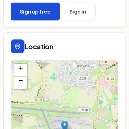
Sign up free
Sign in
Location
+
−