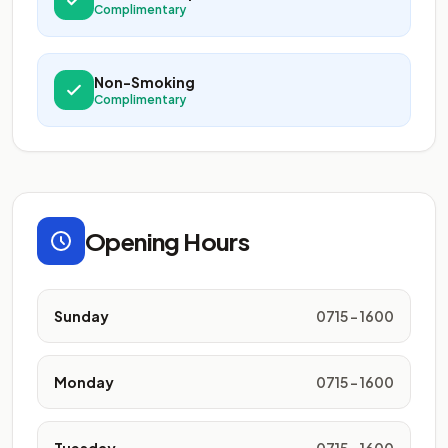
Complimentary
Non-Smoking
Complimentary
Opening Hours
Sunday
0715 - 1600
Monday
0715 - 1600