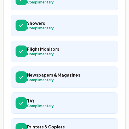
Complimentary
Showers
Complimentary
Flight Monitors
Complimentary
Newspapers & Magazines
Complimentary
TVs
Complimentary
Printers & Copiers