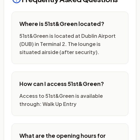
Where is 51st&Green located?
51st&Green is located at Dublin Airport
(DUB) in Terminal 2. The lounge is
situated airside (after security).
How can I access 51st&Green?
Access to 51st&Green is available
through: Walk Up Entry
What are the opening hours for