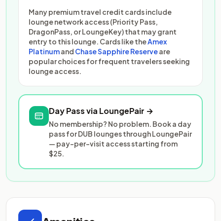
Many premium travel credit cards include
lounge network access (Priority Pass,
DragonPass, or LoungeKey) that may grant
entry to this lounge. Cards like the
Amex
Platinum
and
Chase Sapphire Reserve
are
popular choices for frequent travelers seeking
lounge access.
Day Pass via LoungePair →
No membership? No problem. Book a day
pass for DUB lounges through LoungePair
— pay-per-visit access starting from
$25.