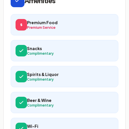
Amenities
Premium Food
Premium Service
Snacks
Complimentary
Spirits & Liquor
Complimentary
Beer & Wine
Complimentary
Wi-Fi