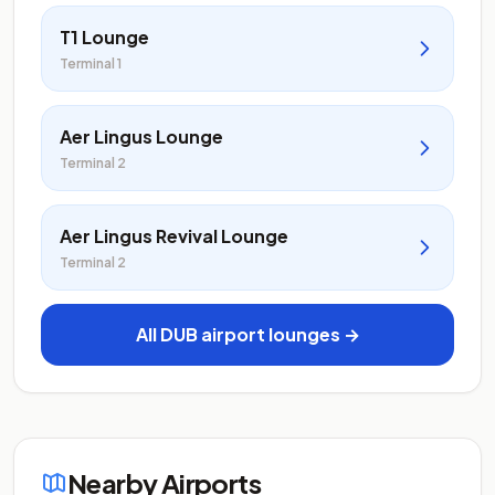
T1 Lounge
Terminal 1
Aer Lingus Lounge
Terminal 2
Aer Lingus Revival Lounge
Terminal 2
All DUB airport lounges →
Nearby Airports