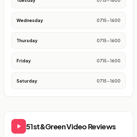
Tuesday
0715 - 1600
Wednesday
0715 - 1600
Thursday
0715 - 1600
Friday
0715 - 1600
Saturday
0715 - 1600
51st&Green Video Reviews