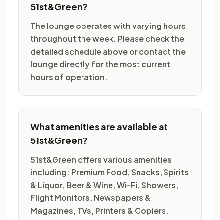
51st&Green?
The lounge operates with varying hours
throughout the week. Please check the
detailed schedule above or contact the
lounge directly for the most current
hours of operation.
What amenities are available at
51st&Green?
51st&Green offers various amenities
including: Premium Food, Snacks, Spirits
& Liquor, Beer & Wine, Wi-Fi, Showers,
Flight Monitors, Newspapers &
Magazines, TVs, Printers & Copiers.