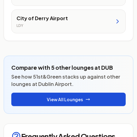
City of Derry Airport
LDY
Compare with 5 other lounges at DUB
See how 51st&Green stacks up against other
lounges at Dublin Airport.
View All Lounges
Frequently Asked Questions