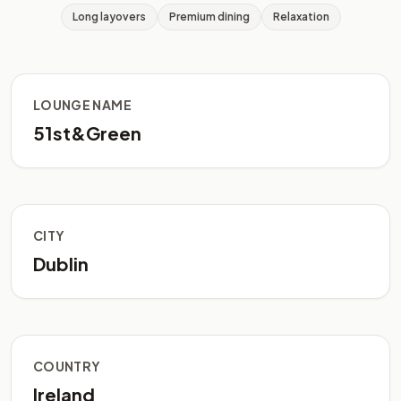
Long layovers
Premium dining
Relaxation
LOUNGE NAME
51st&Green
CITY
Dublin
COUNTRY
Ireland