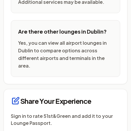
Additional services may be available.
Are there other lounges in Dublin?
Yes, you can view all airport lounges in
Dublin to compare options across
different airports and terminals in the
area.
Share Your Experience
Sign in to rate 51st&Green and add it to your
Lounge Passport.