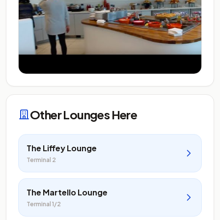
Other Lounges Here
The Liffey Lounge
Terminal 2
The Martello Lounge
Terminal 1/2