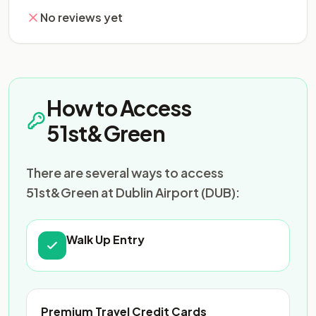
No reviews yet
How to Access
51st&Green
There are several ways to access
51st&Green at Dublin Airport (DUB):
Walk Up Entry
Premium Travel Credit Cards