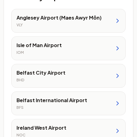
Anglesey Airport (Maes Awyr Môn)
VLY
Isle of Man Airport
IOM
Belfast City Airport
BHD
Belfast International Airport
BFS
Ireland West Airport
NOC