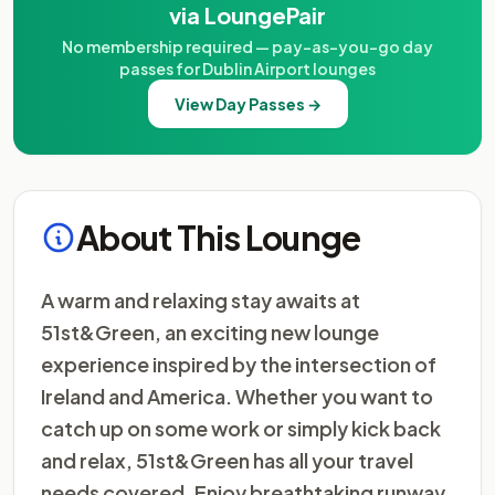
via LoungePair
No membership required — pay-as-you-go day
passes for Dublin Airport lounges
View Day Passes →
About This Lounge
A warm and relaxing stay awaits at
51st&Green, an exciting new lounge
experience inspired by the intersection of
Ireland and America. Whether you want to
catch up on some work or simply kick back
and relax, 51st&Green has all your travel
needs covered. Enjoy breathtaking runway