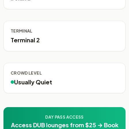
TERMINAL
Terminal 2
CROWD LEVEL
Usually Quiet
DAY PASS ACCESS
Access DUB lounges from $25 → Book