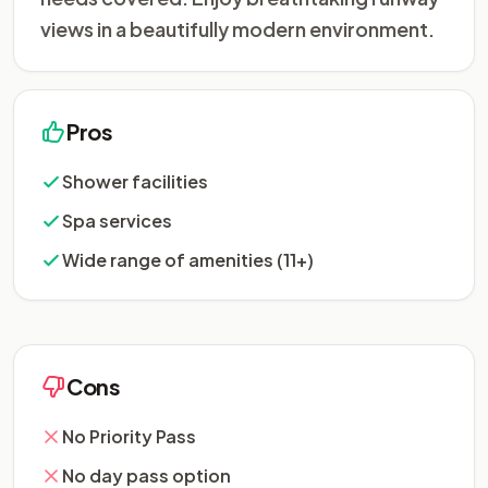
views in a beautifully modern environment.
Pros
Shower facilities
Spa services
Wide range of amenities (11+)
Cons
No Priority Pass
No day pass option