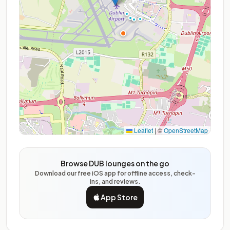
Leaflet
|
©
OpenStreetMap
Browse DUB lounges on the go
Download our free iOS app for offline access, check-
ins, and reviews.
App Store