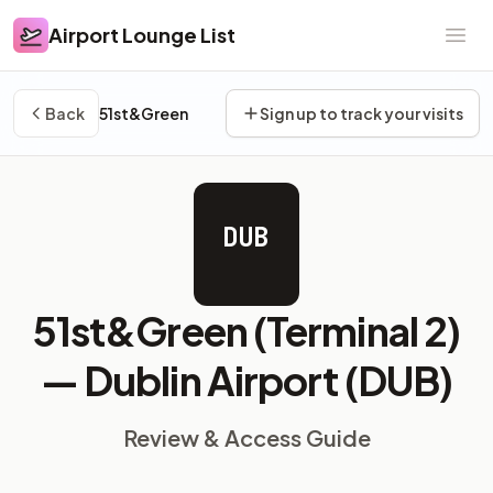
Airport Lounge List
Airport Lounge List
Ope
Back
51st&Green
Sign up to track your visits
DUB
51st&Green (Terminal 2)
—
Dublin Airport (DUB)
Review & Access Guide