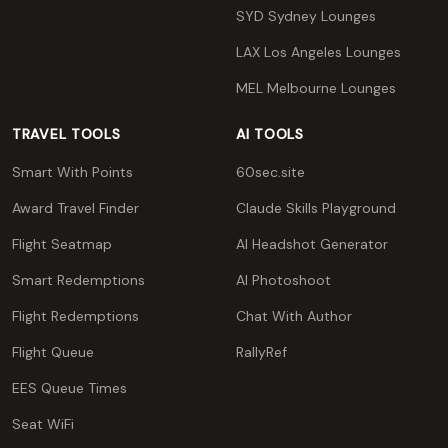
SYD Sydney Lounges
LAX Los Angeles Lounges
MEL Melbourne Lounges
TRAVEL TOOLS
AI TOOLS
Smart With Points
60sec.site
Award Travel Finder
Claude Skills Playground
Flight Seatmap
AI Headshot Generator
Smart Redemptions
AI Photoshoot
Flight Redemptions
Chat With Author
Flight Queue
RallyRef
EES Queue Times
Seat WiFi