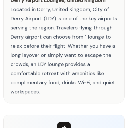
Derry Airport Lounges, United Kingdom
Located in Derry, United Kingdom, City of
Derry Airport (LDY) is one of the key airports
serving the region. Travelers flying through
Derry airport can choose from 1 lounge to
relax before their flight. Whether you have a
long layover or simply want to escape the
crowds, an LDY lounge provides a
comfortable retreat with amenities like
complimentary food, drinks, Wi-Fi, and quiet
workspaces.