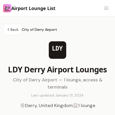
Airport Lounge List
Airport Lounge List
Open
Back
City of Derry Airport
LDY
LDY Derry Airport Lounges
City of Derry Airport — 1 lounge, access &
terminals
Last updated January 13, 2024
Derry, United Kingdom
1 lounge