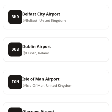
Belfast City Airport
BHD
Belfast, United Kingdom
Dublin Airport
DUB
Dublin, Ireland
Isle of Man Airport
IOM
Isle Of Man, United Kingdom
Glasgow Airport