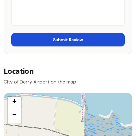
Location
City of Derry Airport on the map
+
−