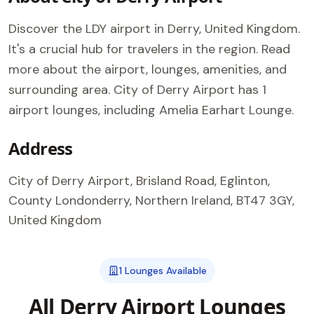
Discover the LDY airport in Derry, United Kingdom.
It's a crucial hub for travelers in the region. Read
more about the airport, lounges, amenities, and
surrounding area. City of Derry Airport has 1
airport lounges, including Amelia Earhart Lounge.
Address
City of Derry Airport, Brisland Road, Eglinton,
County Londonderry, Northern Ireland, BT47 3GY,
United Kingdom
1 Lounges Available
All Derry Airport Lounges