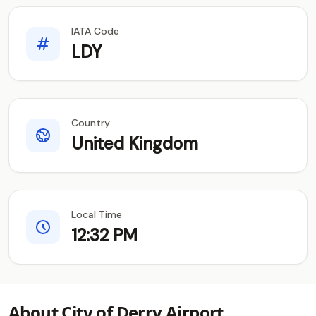
IATA Code
LDY
Country
United Kingdom
Local Time
12:32 PM
About City of Derry Airport