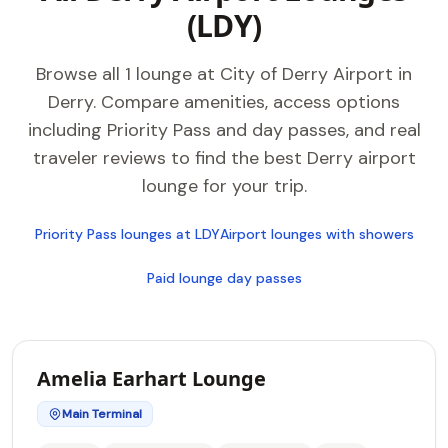
(LDY)
Browse all 1 lounge at City of Derry Airport in
Derry. Compare amenities, access options
including Priority Pass and day passes, and real
traveler reviews to find the best Derry airport
lounge for your trip.
Priority Pass lounges at LDY
Airport lounges with showers
Paid lounge day passes
Amelia Earhart Lounge
Main Terminal