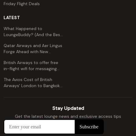
Friday Flight Deals
LATEST
What Happened to
LoungeBuddy? (And the Best
Free Alternative)
Qatar Airways and Aer Lingus
Forge Ahead with New
Codeshare Agreement
British Airways to offer free
in-flight wifi for messaging
apps
The Avios Cost of British
Airways' London to Bangkok
and Kuala Lumpur: A
Comprehensive Guide
Stay Updated
Get the latest lounge news and exclusive access tips