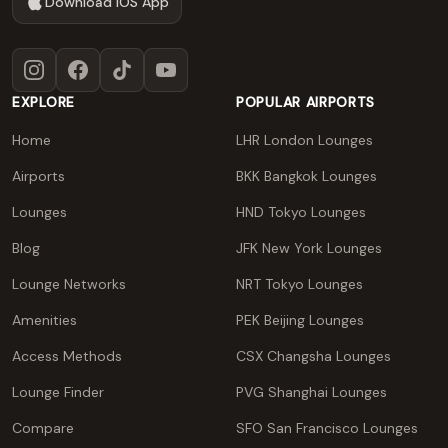
Download iOS App
Instagram
Facebook
TikTok
YouTube
EXPLORE
POPULAR AIRPORTS
Home
LHR London Lounges
Airports
BKK Bangkok Lounges
Lounges
HND Tokyo Lounges
Blog
JFK New York Lounges
Lounge Networks
NRT Tokyo Lounges
Amenities
PEK Beijing Lounges
Access Methods
CSX Changsha Lounges
Lounge Finder
PVG Shanghai Lounges
Compare
SFO San Francisco Lounges