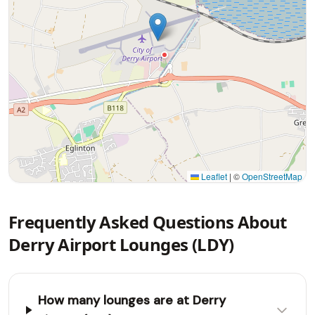
Leaflet
|
©
OpenStreetMap
Frequently Asked Questions About
Derry Airport Lounges (LDY)
How many lounges are at Derry