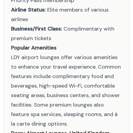
Priority Pass membership
Airline Status:
Elite members of various
airlines
Business/First Class:
Complimentary with
premium tickets
Popular Amenities
LDY airport lounges offer various amenities
to enhance your travel experience. Common
features include complimentary food and
beverages, high-speed Wi-Fi, comfortable
seating areas, business centers, and shower
facilities. Some premium lounges also
feature spa services, sleeping rooms, and à
la carte dining options.