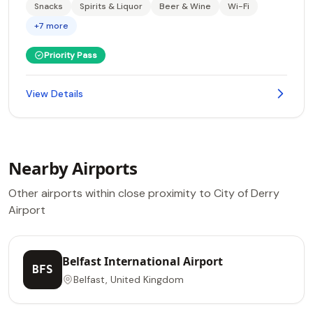
Snacks
Spirits & Liquor
Beer & Wine
Wi-Fi
+7 more
Priority Pass
View Details
Nearby Airports
Other airports within close proximity to City of Derry
Airport
Belfast International Airport
BFS
Belfast, United Kingdom