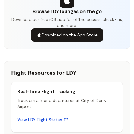
Browse LDY lounges on the go
Download our free iOS app for offline access, check-ins,
and more.
Download on the App Store
Flight Resources for LDY
Real-Time Flight Tracking
Track arrivals and departures at City of Derry
Airport
View LDY Flight Status