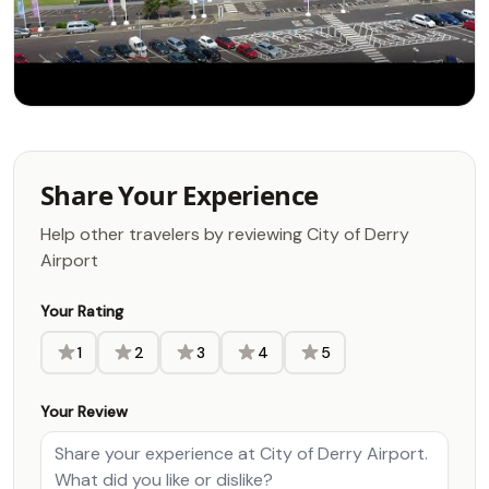
Share Your Experience
Help other travelers by reviewing City of Derry
Airport
Your Rating
1
2
3
4
5
Your Review