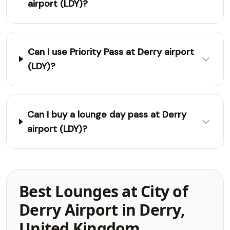
airport (LDY)?
Can I use Priority Pass at Derry airport
(LDY)?
Can I buy a lounge day pass at Derry
airport (LDY)?
Best Lounges at City of
Derry Airport in Derry,
United Kingdom