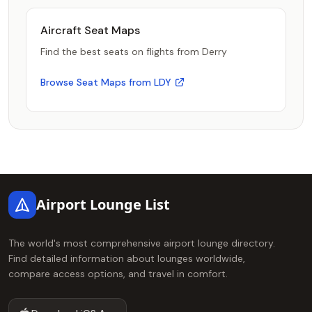
Aircraft Seat Maps
Find the best seats on flights from Derry
Browse Seat Maps from LDY
Footer
Airport Lounge List
The world's most comprehensive airport lounge directory.
Find detailed information about lounges worldwide,
compare access options, and travel in comfort.