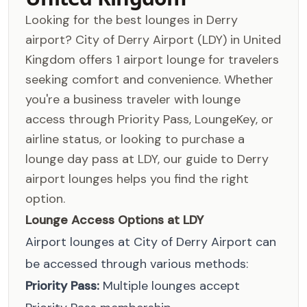
Looking for the best lounges in Derry
airport? City of Derry Airport (LDY) in United
Kingdom offers 1 airport lounge for travelers
seeking comfort and convenience. Whether
you're a business traveler with lounge
access through Priority Pass, LoungeKey, or
airline status, or looking to purchase a
lounge day pass at LDY, our guide to Derry
airport lounges helps you find the right
option.
Lounge Access Options at LDY
Airport lounges at City of Derry Airport can
be accessed through various methods:
Priority Pass:
Multiple lounges accept