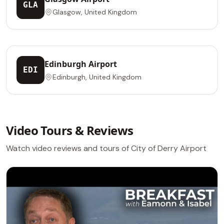
GLA
Glasgow, United Kingdom
Edinburgh Airport
EDI
Edinburgh, United Kingdom
Video Tours & Reviews
Watch video reviews and tours of City of Derry Airport