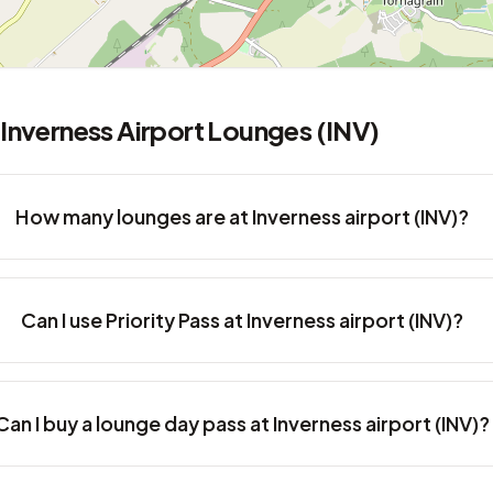
Inverness Airport Lounges (INV)
How many lounges are at Inverness airport (INV)?
Can I use Priority Pass at Inverness airport (INV)?
Can I buy a lounge day pass at Inverness airport (INV)?