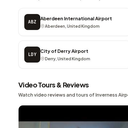
Aberdeen International Airport
ABZ
Aberdeen, United Kingdom
City of Derry Airport
LDY
Derry, United Kingdom
Video Tours & Reviews
Watch video reviews and tours of Inverness Airp