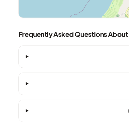
Frequently Asked Questions About 