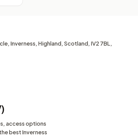
le, Inverness, Highland, Scotland, IV2 7BL,
V)
es, access options
 the best Inverness