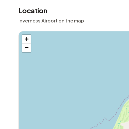
Location
Inverness Airport on the map
+
−