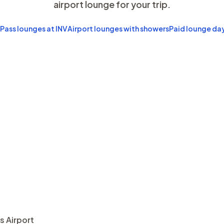
airport lounge for your trip.
 Pass lounges at INV
Airport lounges with showers
Paid lounge da
s Airport