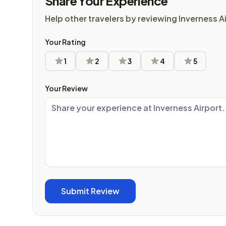
Share Your Experience
Help other travelers by reviewing Inverness A
Your Rating
1
2
3
4
5
Your Review