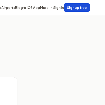
r
Airports
Blog
iOS App
More
Sign in
Sign up free