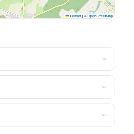
Leaflet
|
©
OpenStreetMap