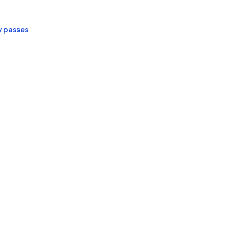
y passes