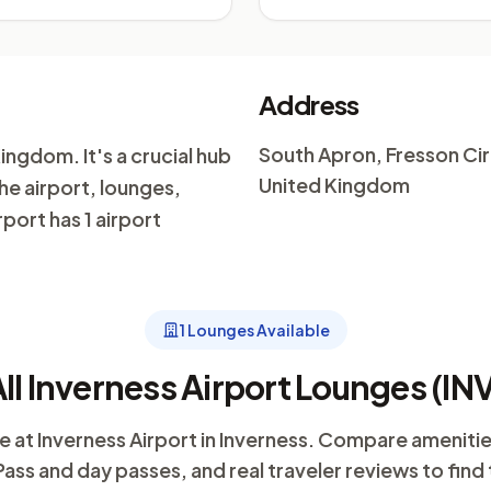
Address
South Apron, Fresson Circ
ingdom. It's a crucial hub
United Kingdom
he airport, lounges,
port has 1 airport
1 Lounges Available
ll Inverness Airport Lounges (IN
ge at Inverness Airport in Inverness. Compare ameniti
 Pass and day passes, and real traveler reviews to find