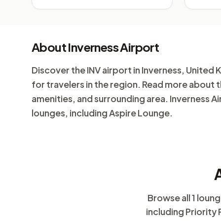
About Inverness Airport
Discover the INV airport in Inverness, United K
for travelers in the region. Read more about t
amenities, and surrounding area. Inverness Air
lounges, including Aspire Lounge.
A
Browse all 1 loun
including Priority