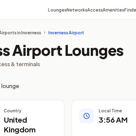
Lounges
Networks
Access
Amenities
Finde
Airports in Inverness
Inverness Airport
ss Airport Lounges
cess & terminals
1 lounge
Country
Local Time
United
3:56 AM
Kingdom