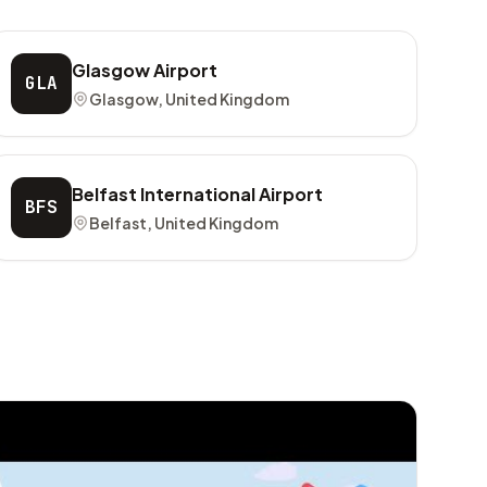
Glasgow Airport
GLA
Glasgow, United Kingdom
Belfast International Airport
BFS
Belfast, United Kingdom