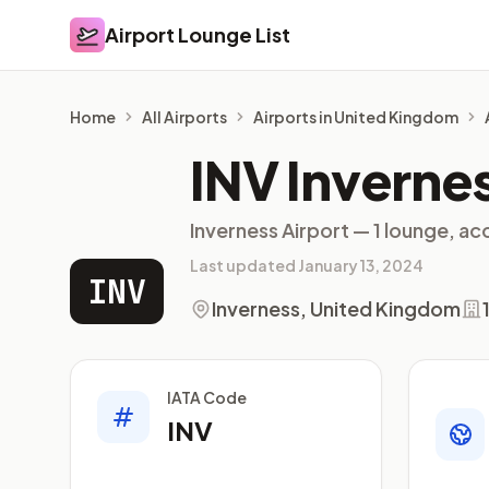
Airport Lounge List
Airport Lounge List
Home
All Airports
Airports in United Kingdom
INV Inverne
Inverness Airport — 1 lounge, ac
Last updated January 13, 2024
INV
Inverness, United Kingdom
IATA Code
INV