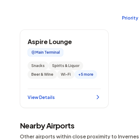
Priority
Aspire Lounge
Main Terminal
Snacks
Spirits & Liquor
Beer & Wine
Wi-Fi
+5 more
View Details
Nearby Airports
Other airports within close proximity to Invernes