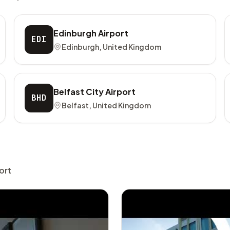
Edinburgh Airport
EDI
Edinburgh, United Kingdom
Belfast City Airport
BHD
Belfast, United Kingdom
ort