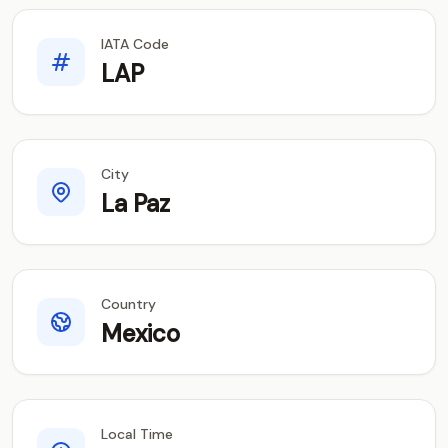
IATA Code
LAP
City
La Paz
Country
Mexico
Local Time