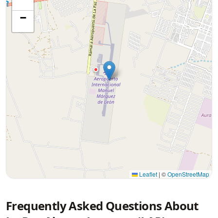
−
Leaflet
|
©
OpenStreetMap
Frequently Asked Questions About