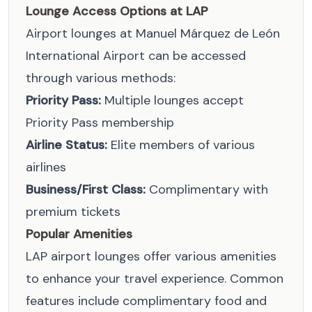
Lounge Access Options at LAP
Airport lounges at Manuel Márquez de León
International Airport can be accessed
through various methods:
Priority Pass:
Multiple lounges accept
Priority Pass membership
Airline Status:
Elite members of various
airlines
Business/First Class:
Complimentary with
premium tickets
Popular Amenities
LAP airport lounges offer various amenities
to enhance your travel experience. Common
features include complimentary food and