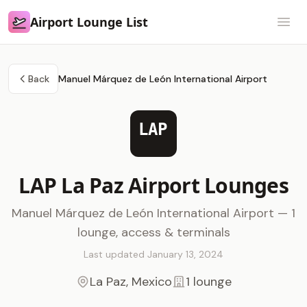
Airport Lounge List
Airport Lounge List
Open
Back
Manuel Márquez de León International Airport
LAP
LAP La Paz Airport Lounges
Manuel Márquez de León International Airport — 1
lounge, access & terminals
Last updated January 13, 2024
La Paz, Mexico
1 lounge