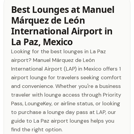
Best Lounges at Manuel
Márquez de León
International Airport in
La Paz, Mexico
Looking for the best lounges in La Paz
airport? Manuel Márquez de León
International Airport (LAP) in Mexico offers 1
airport lounge for travelers seeking comfort
and convenience. Whether you're a business
traveler with lounge access through Priority
Pass, LoungeKey, or airline status, or looking
to purchase a lounge day pass at LAP, our
guide to La Paz airport lounges helps you
find the right option.