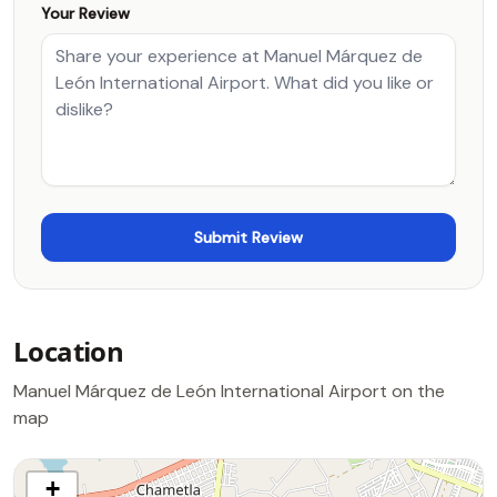
Your Review
Location
Manuel Márquez de León International Airport on the
map
+