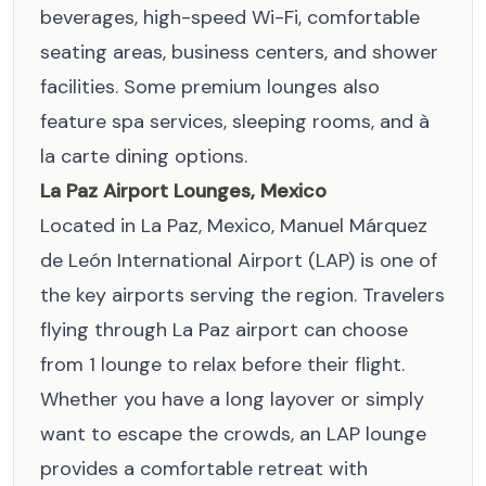
beverages, high-speed Wi-Fi, comfortable
seating areas, business centers, and shower
facilities. Some premium lounges also
feature spa services, sleeping rooms, and à
la carte dining options.
La Paz Airport Lounges, Mexico
Located in La Paz, Mexico, Manuel Márquez
de León International Airport (LAP) is one of
the key airports serving the region. Travelers
flying through La Paz airport can choose
from 1 lounge to relax before their flight.
Whether you have a long layover or simply
want to escape the crowds, an LAP lounge
provides a comfortable retreat with