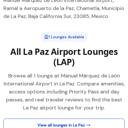
Manuel Márquez de León International Airport,
Ramal a Aeropuerto de la Paz, Chametla, Municipio
de La Paz, Baja California Sur, 23085, Mexico
1 Lounges Available
All La Paz Airport Lounges
(LAP)
Browse all 1 lounge at Manuel Márquez de León
International Airport in La Paz. Compare amenities,
access options including Priority Pass and day
passes, and real traveler reviews to find the best
La Paz airport lounge for your trip.
View all lounges in La Paz