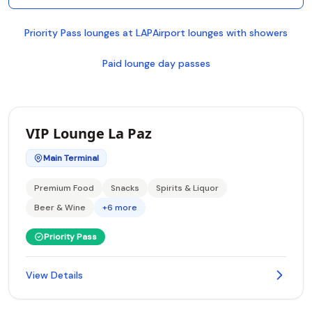
Priority Pass lounges at LAP
Airport lounges with showers
Paid lounge day passes
VIP Lounge La Paz
Main Terminal
Premium Food
Snacks
Spirits & Liquor
Beer & Wine
+6 more
Priority Pass
View Details