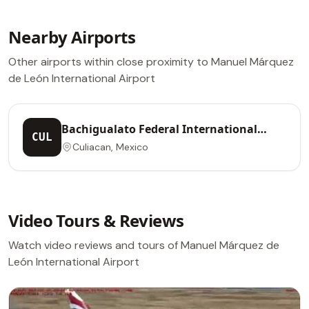
Nearby Airports
Other airports within close proximity to Manuel Márquez
de León International Airport
Bachigualato Federal International
CUL
Airport
Culiacan, Mexico
Video Tours & Reviews
Watch video reviews and tours of Manuel Márquez de
León International Airport