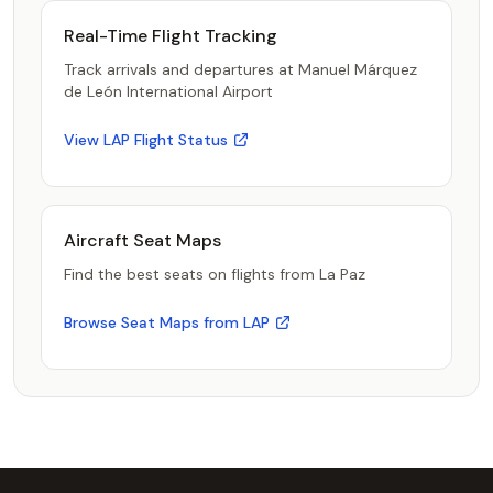
Real-Time Flight Tracking
Track arrivals and departures at Manuel Márquez
de León International Airport
View LAP Flight Status
Aircraft Seat Maps
Find the best seats on flights from La Paz
Browse Seat Maps from LAP
Footer