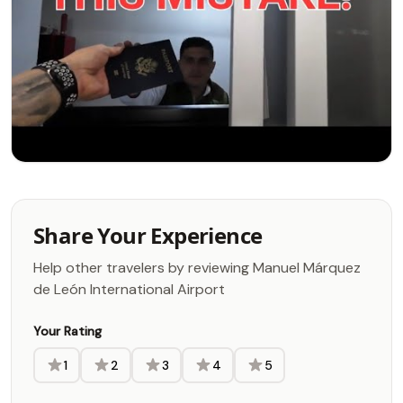
Share Your Experience
Help other travelers by reviewing Manuel Márquez
de León International Airport
Your Rating
1
2
3
4
5