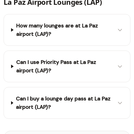
La Paz Airport Lounges (LAP)
How many lounges are at La Paz
airport (LAP)?
Can I use Priority Pass at La Paz
airport (LAP)?
Can I buy a lounge day pass at La Paz
airport (LAP)?