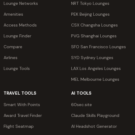
Lounge Networks
NRT Tokyo Lounges
Amenities
PEK Beijing Lounges
Access Methods
CSX Changsha Lounges
Lounge Finder
PVG Shanghai Lounges
Compare
SFO San Francisco Lounges
Airlines
SYD Sydney Lounges
Lounge Tools
LAX Los Angeles Lounges
MEL Melbourne Lounges
TRAVEL TOOLS
AI TOOLS
Smart With Points
60sec.site
Award Travel Finder
Claude Skills Playground
Flight Seatmap
AI Headshot Generator