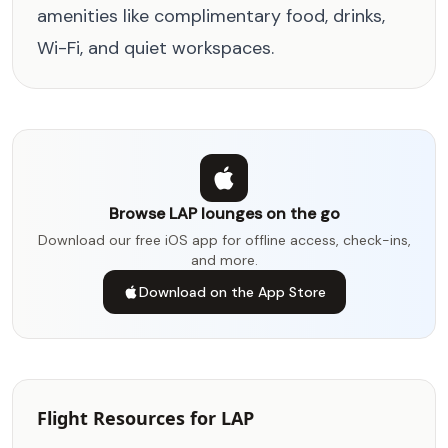
amenities like complimentary food, drinks,
Wi-Fi, and quiet workspaces.
Browse LAP lounges on the go
Download our free iOS app for offline access, check-ins,
and more.
Download on the App Store
Flight Resources for LAP