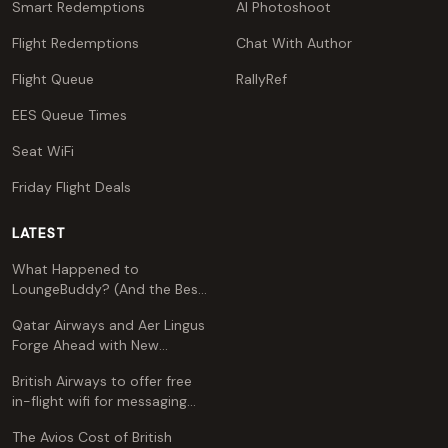
Smart Redemptions
AI Photoshoot
Flight Redemptions
Chat With Author
Flight Queue
RallyRef
EES Queue Times
Seat WiFi
Friday Flight Deals
LATEST
What Happened to
LoungeBuddy? (And the Best
Free Alternative)
Qatar Airways and Aer Lingus
Forge Ahead with New
Codeshare Agreement
British Airways to offer free
in-flight wifi for messaging
apps
The Avios Cost of British