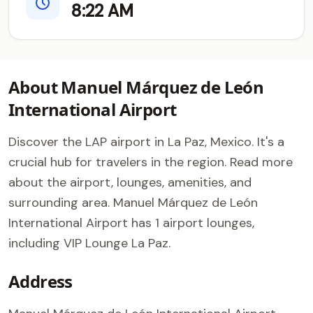
8:22 AM
About Manuel Márquez de León
International Airport
Discover the LAP airport in La Paz, Mexico. It's a
crucial hub for travelers in the region. Read more
about the airport, lounges, amenities, and
surrounding area. Manuel Márquez de León
International Airport has 1 airport lounges,
including VIP Lounge La Paz.
Address