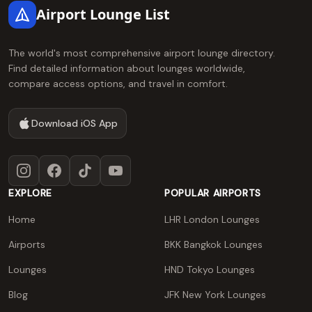
Airport Lounge List
The world's most comprehensive airport lounge directory.
Find detailed information about lounges worldwide,
compare access options, and travel in comfort.
Download iOS App
Instagram
Facebook
TikTok
YouTube
EXPLORE
POPULAR AIRPORTS
Home
LHR London Lounges
Airports
BKK Bangkok Lounges
Lounges
HND Tokyo Lounges
Blog
JFK New York Lounges