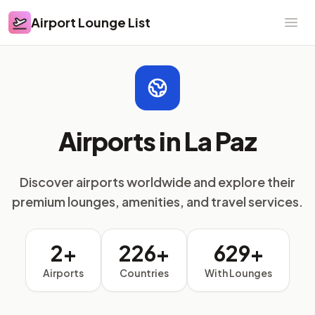
Airport Lounge List
Airport Lounge List
Ope
Airports in La Paz
Discover airports worldwide and explore their
premium lounges, amenities, and travel services.
2+
226+
629+
Airports
Countries
With Lounges