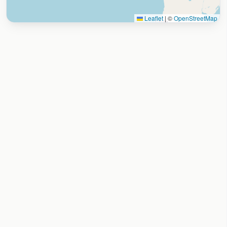
Leaflet
|
©
OpenStreetMap