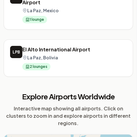
Airport
La Paz, Mexico
1 lounge
El Alto International Airport
LPB
La Paz, Bolivia
2 lounges
Explore Airports Worldwide
Interactive map showing all airports. Click on
clusters to zoom in and explore airports in different
regions.