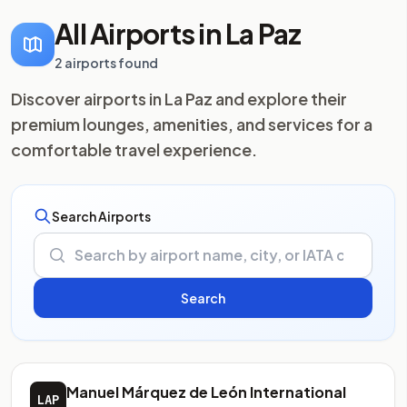
All Airports in La Paz
2 airports found
Discover airports in La Paz and explore their
premium lounges, amenities, and services for a
comfortable travel experience.
Search Airports
Manuel Márquez de León International
LAP