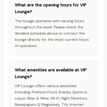
What are the opening hours for VIP
Lounge?
The lounge operates with varying hours
throughout the week. Please check the
detailed schedule above or contact the
lounge directly for the most current hours
of operation.
What amenities are available at VIP
Lounge?
VIP Lounge offers various amenities
including: Premium Food, Snacks, Spirits &
Liquor, Beer & Wine, Wi-Fi, Flight Monitors,
Newspapers & Magazines, TVs, Internet