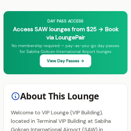
DAY PASS ACCESS
Access SAW lounges from $25 → Book
via LoungePair
No membership required — pay-as-you-go day passes
for Sabiha Gokcen International Airport lounges
View Day Passes →
About This Lounge
Welcome to VIP Lounge (VIP Building),
located in Terminal VIP Building at Sabiha
Gokcen International Airport (SAW) in