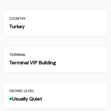
COUNTRY
Turkey
TERMINAL
Terminal VIP Building
CROWD LEVEL
Usually Quiet