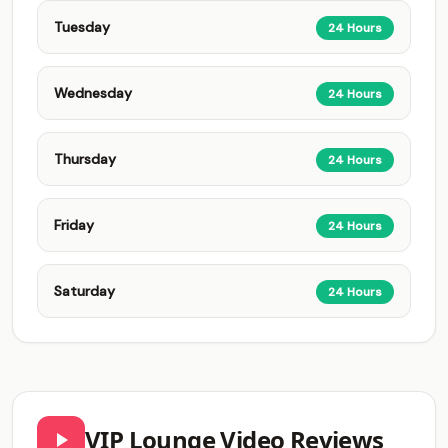
Tuesday
24 Hours
Wednesday
24 Hours
Thursday
24 Hours
Friday
24 Hours
Saturday
24 Hours
VIP Lounge Video Reviews