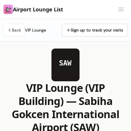
Airport Lounge List
Airport Lounge List
Open
Back
VIP Lounge
Sign up to track your visits
SAW
VIP Lounge (VIP
Building) —
Sabiha
Gokcen International
Airport (SAW)