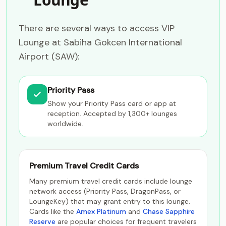
There are several ways to access VIP
Lounge at Sabiha Gokcen International
Airport (SAW):
Priority Pass
Show your Priority Pass card or app at
reception. Accepted by 1,300+ lounges
worldwide.
Premium Travel Credit Cards
Many premium travel credit cards include lounge
network access (Priority Pass, DragonPass, or
LoungeKey) that may grant entry to this lounge.
Cards like the
Amex Platinum
and
Chase Sapphire
Reserve
are popular choices for frequent travelers