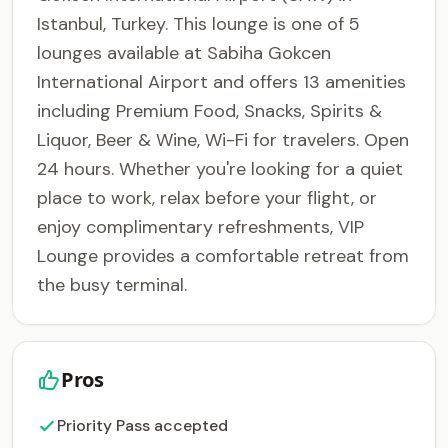
Istanbul, Turkey. This lounge is one of 5
lounges available at Sabiha Gokcen
International Airport and offers 13 amenities
including Premium Food, Snacks, Spirits &
Liquor, Beer & Wine, Wi-Fi for travelers. Open
24 hours. Whether you're looking for a quiet
place to work, relax before your flight, or
enjoy complimentary refreshments, VIP
Lounge provides a comfortable retreat from
the busy terminal.
Pros
Priority Pass accepted