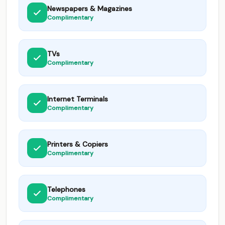
Newspapers & Magazines
Complimentary
TVs
Complimentary
Internet Terminals
Complimentary
Printers & Copiers
Complimentary
Telephones
Complimentary