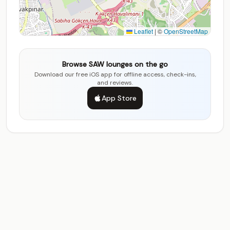
Leaflet
|
©
OpenStreetMap
Browse SAW lounges on the go
Download our free iOS app for offline access, check-ins,
and reviews.
App Store