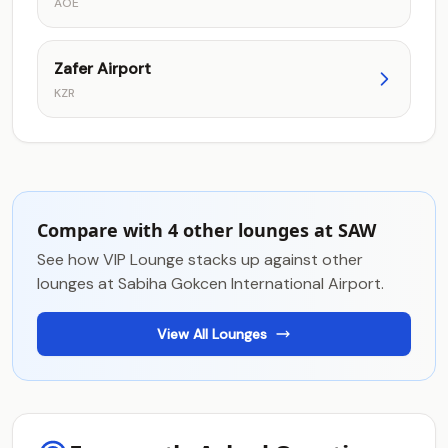
AOE
Zafer Airport
KZR
Compare with 4 other lounges at SAW
See how VIP Lounge stacks up against other
lounges at Sabiha Gokcen International Airport.
View All Lounges