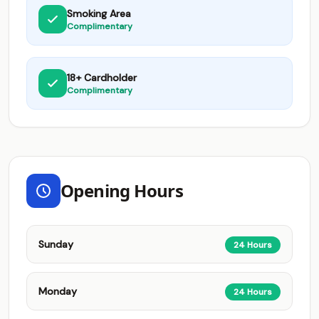
Smoking Area
Complimentary
18+ Cardholder
Complimentary
Opening Hours
Sunday
24 Hours
Monday
24 Hours