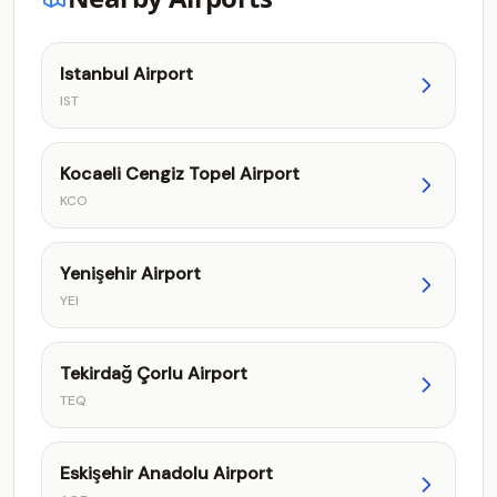
Istanbul Airport
IST
Kocaeli Cengiz Topel Airport
KCO
Yenişehir Airport
YEI
Tekirdağ Çorlu Airport
TEQ
Eskişehir Anadolu Airport