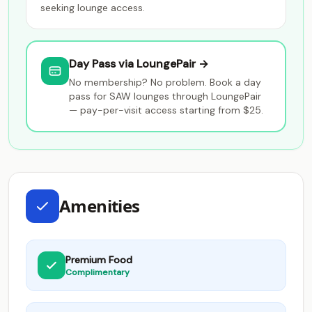
seeking lounge access.
Day Pass via LoungePair →
No membership? No problem. Book a day
pass for SAW lounges through LoungePair
— pay-per-visit access starting from $25.
Amenities
Premium Food
Complimentary