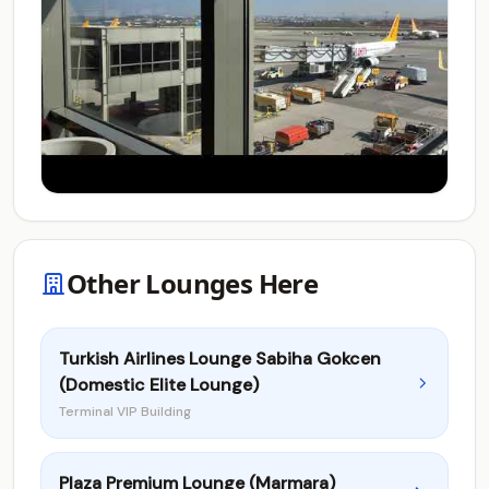
Other Lounges Here
Turkish Airlines Lounge Sabiha Gokcen
(Domestic Elite Lounge)
Terminal VIP Building
Plaza Premium Lounge (Marmara)