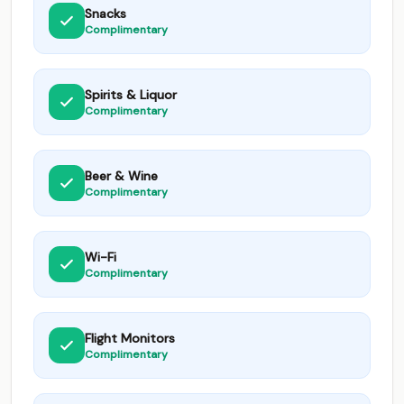
Snacks
Complimentary
Spirits & Liquor
Complimentary
Beer & Wine
Complimentary
Wi-Fi
Complimentary
Flight Monitors
Complimentary