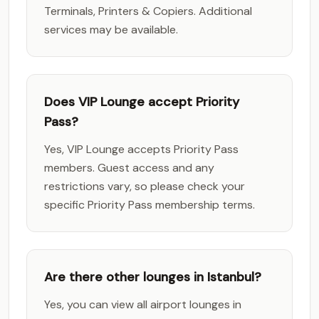
Terminals, Printers & Copiers. Additional
services may be available.
Does VIP Lounge accept Priority
Pass?
Yes, VIP Lounge accepts Priority Pass
members. Guest access and any
restrictions vary, so please check your
specific Priority Pass membership terms.
Are there other lounges in Istanbul?
Yes, you can view all airport lounges in