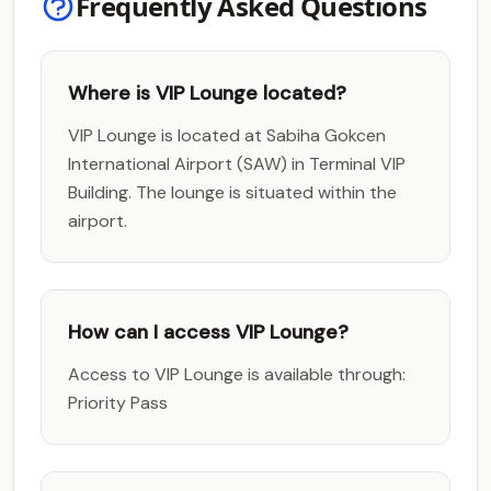
Frequently Asked Questions
Where is VIP Lounge located?
VIP Lounge is located at Sabiha Gokcen
International Airport (SAW) in Terminal VIP
Building. The lounge is situated within the
airport.
How can I access VIP Lounge?
Access to VIP Lounge is available through:
Priority Pass