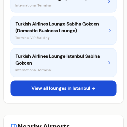
International Terminal
Turkish Airlines Lounge Sabiha Gokcen
(Domestic Business Lounge)
Terminal VIP Building
Turkish Airlines Lounge Istanbul Sabiha
Gokcen
International Terminal
View all lounges in Istanbul →
Nearby Airports