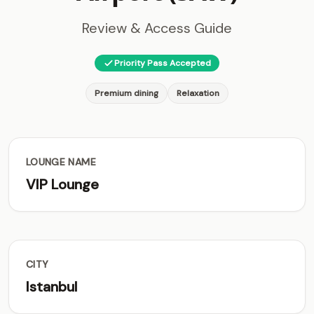
Review & Access Guide
Priority Pass Accepted
Premium dining
Relaxation
LOUNGE NAME
VIP Lounge
CITY
Istanbul