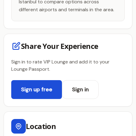
Istanbul to compare options across
different airports and terminals in the area.
Share Your Experience
Sign in to rate VIP Lounge and add it to your
Lounge Passport.
Sign up free
Sign in
Location