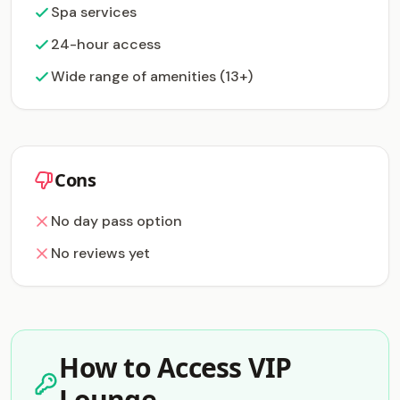
Spa services
24-hour access
Wide range of amenities (13+)
Cons
No day pass option
No reviews yet
How to Access VIP
Lounge