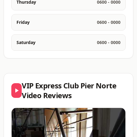
Thursday
0600 - 0000
Friday
0600 - 0000
Saturday
0600 - 0000
VIP Express Club Pier Norte
Video Reviews