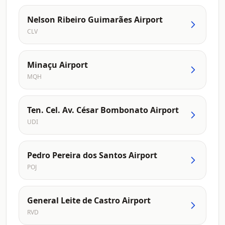
Nelson Ribeiro Guimarães Airport
CLV
Minaçu Airport
MQH
Ten. Cel. Av. César Bombonato Airport
UDI
Pedro Pereira dos Santos Airport
POJ
General Leite de Castro Airport
RVD