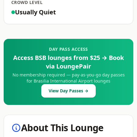
CROWD LEVEL
Usually Quiet
DAY PASS ACCESS
Access BSB lounges from $25 → Book
via LoungePair
No membership required — pay-as-you-go day passes
for Brasilia International Airport lounges
View Day Passes →
About This Lounge