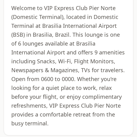
Welcome to VIP Express Club Pier Norte
(Domestic Terminal), located in Domestic
Terminal at Brasilia International Airport
(BSB) in Brasilia, Brazil. This lounge is one
of 6 lounges available at Brasilia
International Airport and offers 9 amenities
including Snacks, Wi-Fi, Flight Monitors,
Newspapers & Magazines, TVs for travelers.
Open from 0600 to 0000. Whether you're
looking for a quiet place to work, relax
before your flight, or enjoy complimentary
refreshments, VIP Express Club Pier Norte
provides a comfortable retreat from the
busy terminal.