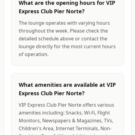
What are the opening hours for VIP
Express Club Pier Norte?
The lounge operates with varying hours
throughout the week. Please check the
detailed schedule above or contact the
lounge directly for the most current hours
of operation.
What amenities are available at VIP
Express Club Pier Norte?
VIP Express Club Pier Norte offers various
amenities including: Snacks, Wi-Fi, Flight
Monitors, Newspapers & Magazines, TVs,
Children's Area, Internet Terminals, Non-