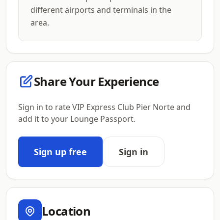
different airports and terminals in the
area.
Share Your Experience
Sign in to rate VIP Express Club Pier Norte and
add it to your Lounge Passport.
Sign up free
Sign in
Location