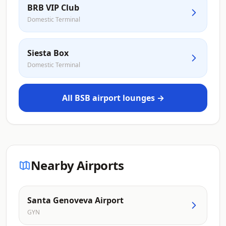
BRB VIP Club
Domestic Terminal
Siesta Box
Domestic Terminal
All BSB airport lounges →
Nearby Airports
Santa Genoveva Airport
GYN