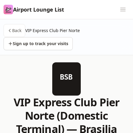
Airport Lounge List
Airport Lounge List
Ope
Back
VIP Express Club Pier Norte
Sign up to track your visits
BSB
VIP Express Club Pier
Norte (Domestic
Terminal) —
Brasilia