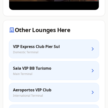
Other Lounges Here
VIP Express Club Pier Sul
Domestic Terminal
Sala VIP BB Turismo
Main Terminal
Aeroportos VIP Club
International Terminal