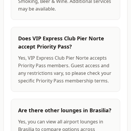
Smoking, Beer & Wine. Additional services
may be available.
Does VIP Express Club Pier Norte
accept Priority Pass?
Yes, VIP Express Club Pier Norte accepts
Priority Pass members. Guest access and
any restrictions vary, so please check your
specific Priority Pass membership terms.
Are there other lounges in Brasilia?
Yes, you can view all airport lounges in
Brasilia to compare options across