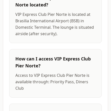
Norte located?
VIP Express Club Pier Norte is located at
Brasilia International Airport (BSB) in
Domestic Terminal. The lounge is situated
airside (after security).
How can I access VIP Express Club
Pier Norte?
Access to VIP Express Club Pier Norte is
available through: Priority Pass, Diners
Club