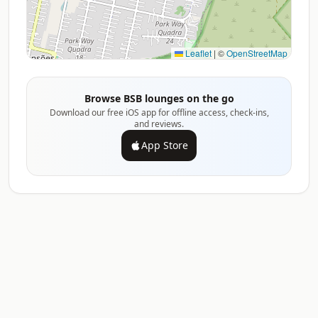
Leaflet
|
©
OpenStreetMap
Browse BSB lounges on the go
Download our free iOS app for offline access, check-ins,
and reviews.
App Store