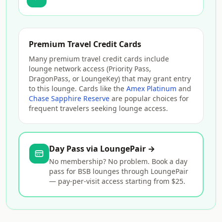
Premium Travel Credit Cards
Many premium travel credit cards include
lounge network access (Priority Pass,
DragonPass, or LoungeKey) that may grant entry
to this lounge. Cards like the
Amex Platinum
and
Chase Sapphire Reserve
are popular choices for
frequent travelers seeking lounge access.
Day Pass via LoungePair →
No membership? No problem. Book a day
pass for BSB lounges through LoungePair
— pay-per-visit access starting from $25.