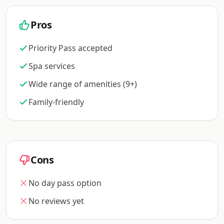
Pros
Priority Pass accepted
Spa services
Wide range of amenities (9+)
Family-friendly
Cons
No day pass option
No reviews yet