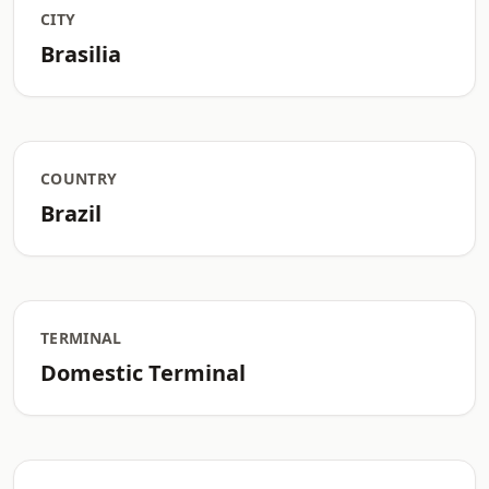
CITY
Brasilia
COUNTRY
Brazil
TERMINAL
Domestic Terminal