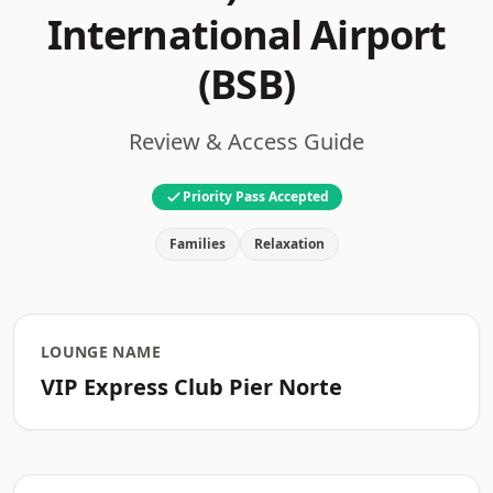
International Airport
(BSB)
Review & Access Guide
Priority Pass Accepted
Families
Relaxation
LOUNGE NAME
VIP Express Club Pier Norte