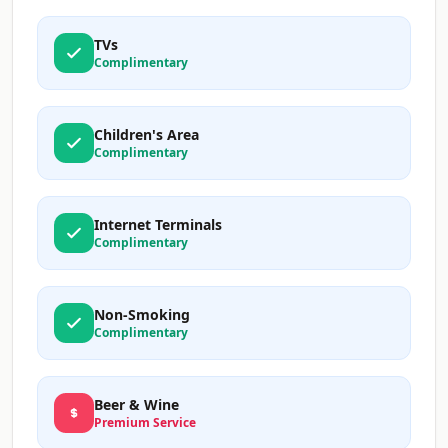
TVs
Complimentary
Children's Area
Complimentary
Internet Terminals
Complimentary
Non-Smoking
Complimentary
Beer & Wine
Premium Service