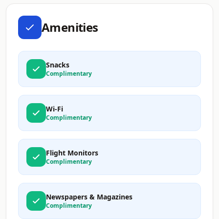
Amenities
Snacks
Complimentary
Wi-Fi
Complimentary
Flight Monitors
Complimentary
Newspapers & Magazines
Complimentary