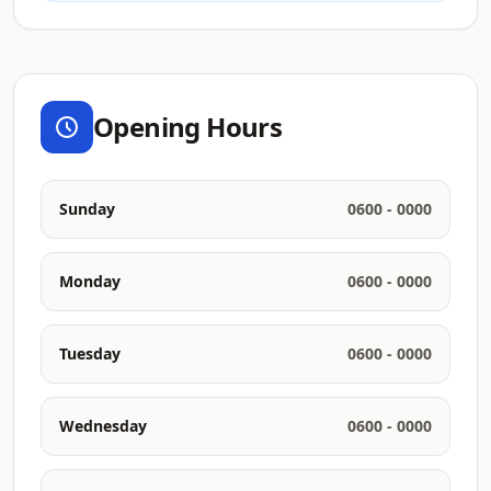
Opening Hours
Sunday
0600 - 0000
Monday
0600 - 0000
Tuesday
0600 - 0000
Wednesday
0600 - 0000