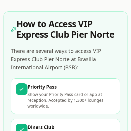
How to Access VIP
Express Club Pier Norte
There are several ways to access VIP
Express Club Pier Norte at Brasilia
International Airport (BSB):
Priority Pass
Show your Priority Pass card or app at
reception. Accepted by 1,300+ lounges
worldwide.
Diners Club