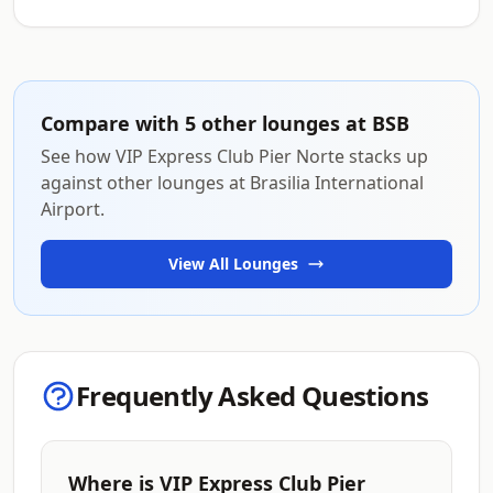
Compare with 5 other lounges at BSB
See how VIP Express Club Pier Norte stacks up
against other lounges at Brasilia International
Airport.
View All Lounges
Frequently Asked Questions
Where is VIP Express Club Pier