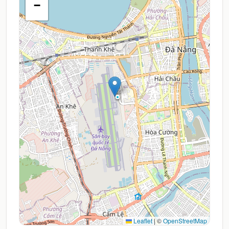
−
Leaflet
|
©
OpenStreetMap