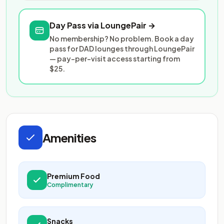
Day Pass via LoungePair →
No membership? No problem. Book a day
pass for DAD lounges through LoungePair
— pay-per-visit access starting from
$25.
Amenities
Premium Food
Complimentary
Snacks