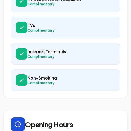
Complimentary
TVs
Complimentary
Internet Terminals
Complimentary
Non-Smoking
Complimentary
Opening Hours