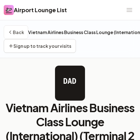
Airport Lounge List
Airport Lounge List
Ope
Back
Vietnam Airlines Business Class Lounge (Internation
Sign up to track your visits
DAD
Vietnam Airlines Business
Class Lounge
(International) (Terminal 2