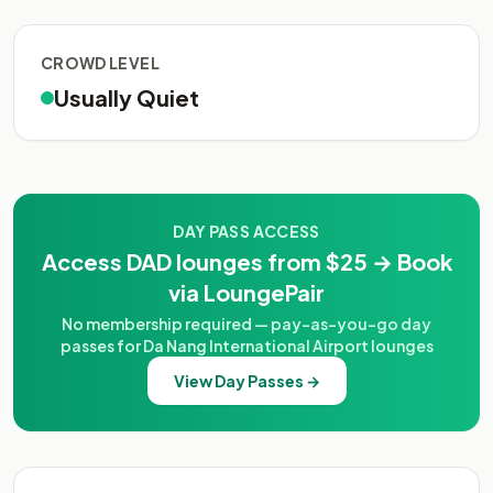
CROWD LEVEL
Usually Quiet
DAY PASS ACCESS
Access DAD lounges from $25 → Book
via LoungePair
No membership required — pay-as-you-go day
passes for Da Nang International Airport lounges
View Day Passes →