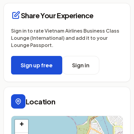
Share Your Experience
Sign in to rate Vietnam Airlines Business Class
Lounge (International) and add it to your
Lounge Passport.
Sign up free
Sign in
Location
+