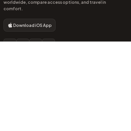
worldwide, compare access options, and travel in
comfort.
Download iOS App
Instagram
Facebook
TikTok
YouTube
EXPLORE
POPULAR AIRPORTS
Home
LHR London Lounges
Airports
BKK Bangkok Lounges
Lounges
HND Tokyo Lounges
Blog
JFK New York Lounges
Lounge Networks
NRT Tokyo Lounges
Amenities
PEK Beijing Lounges
Access Methods
CSX Changsha Lounges