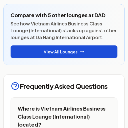
Compare with 5 other lounges at DAD
See how Vietnam Airlines Business Class
Lounge (International) stacks up against other
lounges at Da Nang International Airport.
View All Lounges
Frequently Asked Questions
Where is Vietnam Airlines Business
Class Lounge (International)
located?