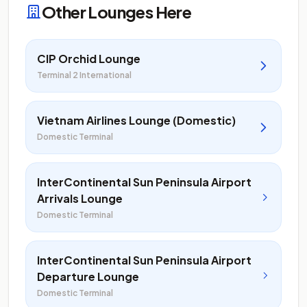
Other Lounges Here
CIP Orchid Lounge
Terminal 2 International
Vietnam Airlines Lounge (Domestic)
Domestic Terminal
InterContinental Sun Peninsula Airport
Arrivals Lounge
Domestic Terminal
InterContinental Sun Peninsula Airport
Departure Lounge
Domestic Terminal