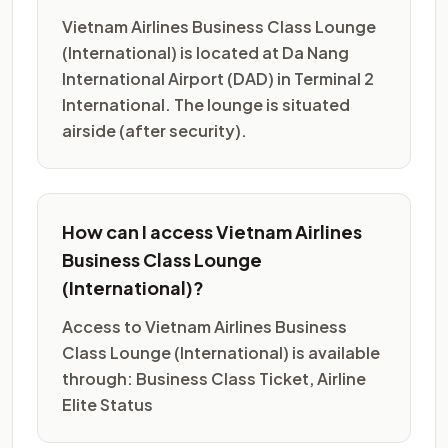
Vietnam Airlines Business Class Lounge
(International) is located at Da Nang
International Airport (DAD) in Terminal 2
International. The lounge is situated
airside (after security).
How can I access Vietnam Airlines
Business Class Lounge
(International)?
Access to Vietnam Airlines Business
Class Lounge (International) is available
through: Business Class Ticket, Airline
Elite Status