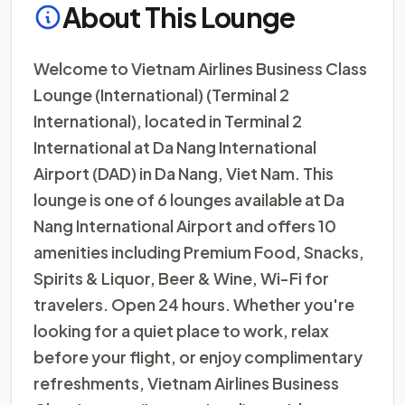
About This Lounge
Welcome to Vietnam Airlines Business Class
Lounge (International) (Terminal 2
International), located in Terminal 2
International at Da Nang International
Airport (DAD) in Da Nang, Viet Nam. This
lounge is one of 6 lounges available at Da
Nang International Airport and offers 10
amenities including Premium Food, Snacks,
Spirits & Liquor, Beer & Wine, Wi-Fi for
travelers. Open 24 hours. Whether you're
looking for a quiet place to work, relax
before your flight, or enjoy complimentary
refreshments, Vietnam Airlines Business