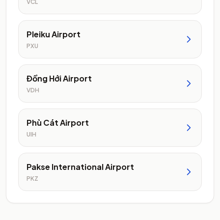
VCL
Pleiku Airport
PXU
Đồng Hới Airport
VDH
Phù Cát Airport
UIH
Pakse International Airport
PKZ