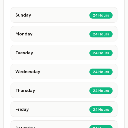
Sunday
24 Hours
Monday
24 Hours
Tuesday
24 Hours
Wednesday
24 Hours
Thursday
24 Hours
Friday
24 Hours