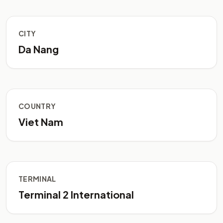
CITY
Da Nang
COUNTRY
Viet Nam
TERMINAL
Terminal 2 International