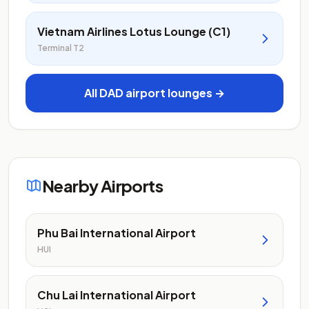
Vietnam Airlines Lotus Lounge (C1)
Terminal T2
All DAD airport lounges →
Nearby Airports
Phu Bai International Airport
HUI
Chu Lai International Airport