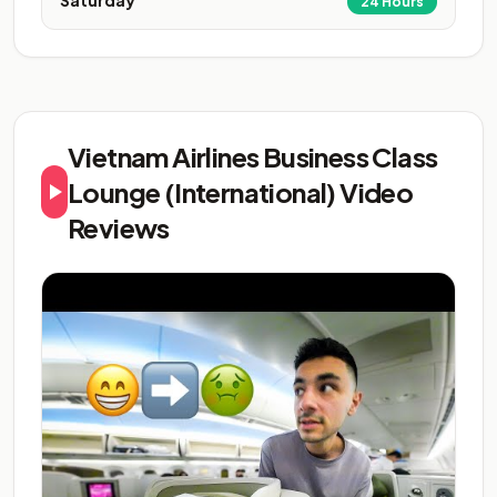
Saturday
24 Hours
Vietnam Airlines Business Class
Lounge (International) Video
Reviews