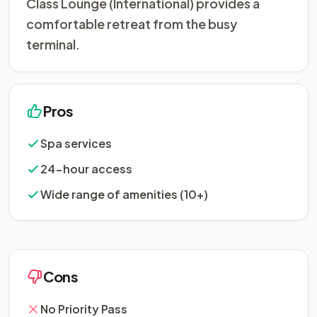
Class Lounge (International) provides a
comfortable retreat from the busy
terminal.
Pros
Spa services
24-hour access
Wide range of amenities (10+)
Cons
No Priority Pass