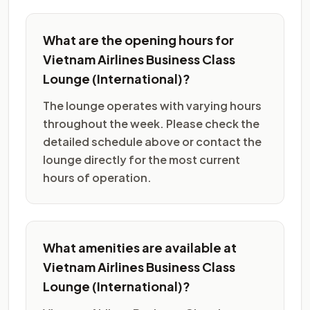
What are the opening hours for
Vietnam Airlines Business Class
Lounge (International)?
The lounge operates with varying hours
throughout the week. Please check the
detailed schedule above or contact the
lounge directly for the most current
hours of operation.
What amenities are available at
Vietnam Airlines Business Class
Lounge (International)?