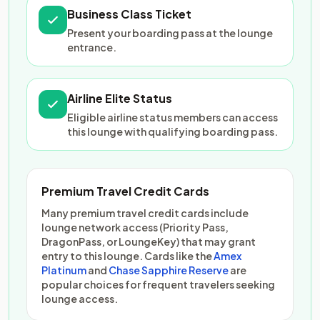
Business Class Ticket
Present your boarding pass at the lounge
entrance.
Airline Elite Status
Eligible airline status members can access
this lounge with qualifying boarding pass.
Premium Travel Credit Cards
Many premium travel credit cards include
lounge network access (Priority Pass,
DragonPass, or LoungeKey) that may grant
entry to this lounge. Cards like the
Amex
Platinum
and
Chase Sapphire Reserve
are
popular choices for frequent travelers seeking
lounge access.