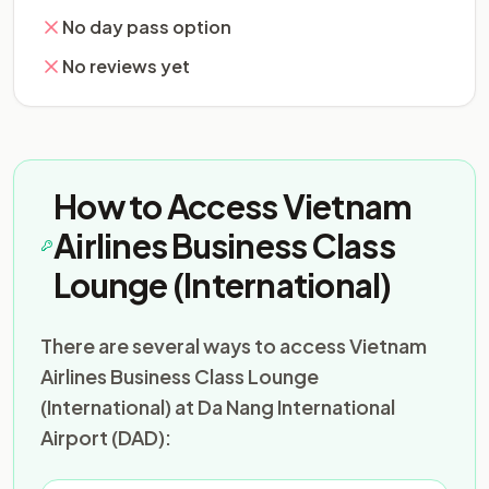
No day pass option
No reviews yet
How to Access Vietnam
Airlines Business Class
Lounge (International)
There are several ways to access Vietnam
Airlines Business Class Lounge
(International) at Da Nang International
Airport (DAD):