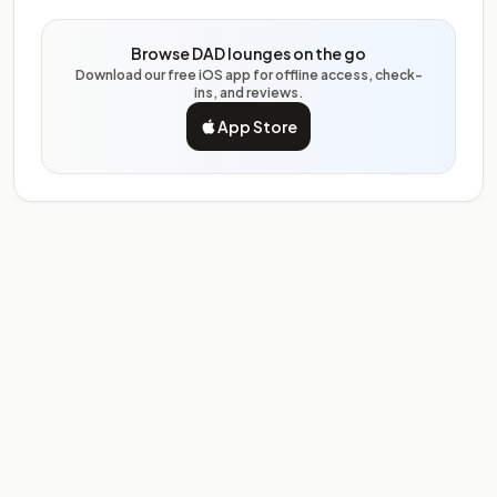
Browse DAD lounges on the go
Download our free iOS app for offline access, check-
ins, and reviews.
App Store