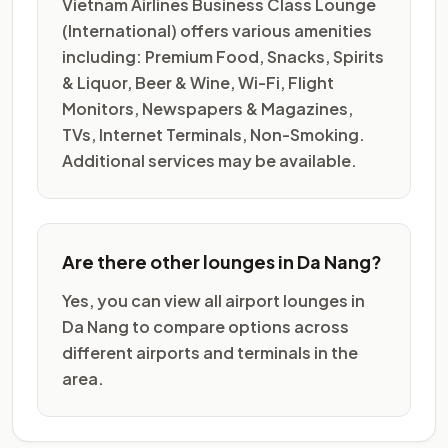
Vietnam Airlines Business Class Lounge
(International) offers various amenities
including: Premium Food, Snacks, Spirits
& Liquor, Beer & Wine, Wi-Fi, Flight
Monitors, Newspapers & Magazines,
TVs, Internet Terminals, Non-Smoking.
Additional services may be available.
Are there other lounges in Da Nang?
Yes, you can view all airport lounges in
Da Nang to compare options across
different airports and terminals in the
area.