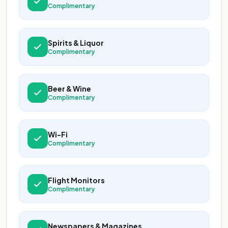
Complimentary
Spirits & Liquor
Complimentary
Beer & Wine
Complimentary
Wi-Fi
Complimentary
Flight Monitors
Complimentary
Newspapers & Magazines