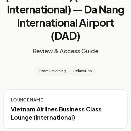
International) —
Da Nang
International Airport
(DAD)
Review & Access Guide
Premium dining
Relaxation
LOUNGE NAME
Vietnam Airlines Business Class
Lounge (International)